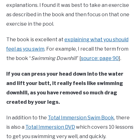
explanations. I found it was best to take an exercise
as described in the book and then focus on that one
exercise in the pool.
The book is excellent at
explaining what you should
feel as you swim
. For example, I recall the term from
the book “
Swimming Downhill
” [
source: page 90
].
If you can press your head down into the water
and lift your butt, it really feels like swimming
downhill, as you have removed so much drag
created by your legs.
In addition to the
Total Immersion Swim Book
, there
is also a
Total Immersion DVD
which covers 10 lessons
to get you swimming very well, and quickly.