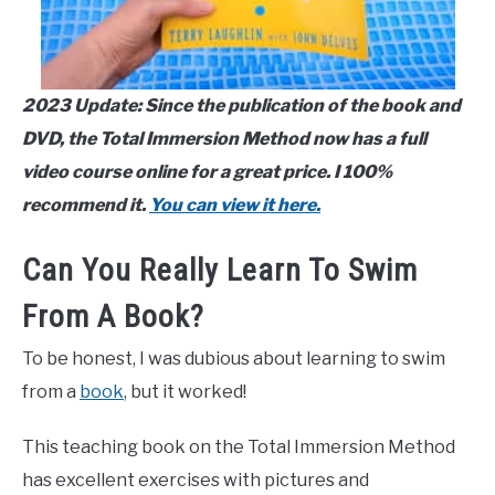
2023 Update: Since the publication of the book and
DVD, the Total Immersion Method now has a full
video course online for a great price. I 100%
recommend it.
You can view it here.
Can You Really Learn To Swim
From A Book?
To be honest, I was dubious about learning to swim
from a
book
, but it worked!
This teaching book on the Total Immersion Method
has excellent exercises with pictures and