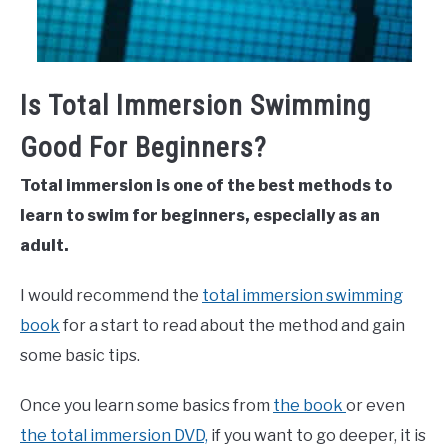
Is Total Immersion Swimming
Good For Beginners?
Total immersion is one of the best methods to
learn to swim for beginners, especially as an
adult.
I would recommend the
total immersion swimming
book
for a start to read about the method and gain
some basic tips.
Once you learn some basics from
the book
or even
the total immersion DVD,
if you want to go deeper, it is