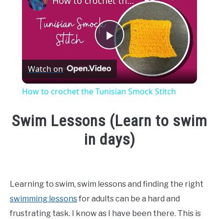
How to crochet the Tunisian Smock Stitch
Play
Watch on
Video
How to crochet the Tunisian Smock Stitch
Swim Lessons (Learn to swim
in days)
Written
by
Emma
Learning to swim, swim lessons and finding the right
Moore
swimming lessons
for adults can be a hard and
in
frustrating task. I know as I have been there. This is