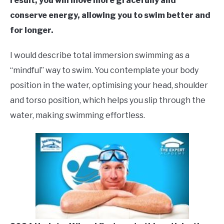
result, you will move more gracefully and
conserve energy, allowing you to swim better and
for longer.
I would describe total immersion swimming as a
“mindful” way to swim. You contemplate your body
position in the water, optimising your head, shoulder
and torso position, which helps you slip through the
water, making swimming effortless.