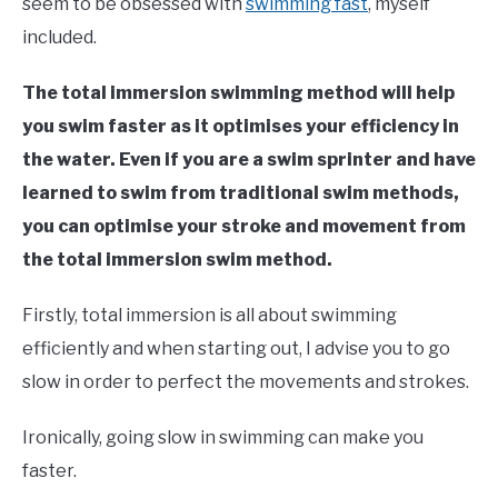
seem to be obsessed with
swimming fast
, myself
included.
The total immersion swimming method will help
you swim faster as it optimises your efficiency in
the water. Even if you are a swim sprinter and have
learned to swim from traditional swim methods,
you can optimise your stroke and movement from
the total immersion swim method.
Firstly, total immersion is all about swimming
efficiently and when starting out, I advise you to go
slow in order to perfect the movements and strokes.
Ironically, going slow in swimming can make you
faster.