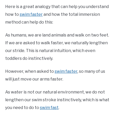
Here is a great analogy that can help you understand
how to
swim faster
and how the total immersion
method can help do this:
As humans, we are land animals and walk on two feet.
If we are asked to walk faster, we naturally lengthen
our stride. This is natural intuition, which even
toddlers do instinctively.
However, when asked to
swim faster
, so many of us
will just move our arms faster.
As water is not our natural environment, we do not
lengthen our swim stroke instinctively, which is what
you need to do to
swim fast
.