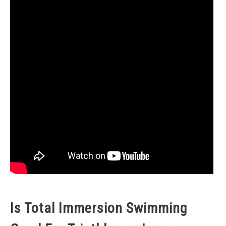
Is Total Immersion Swimming