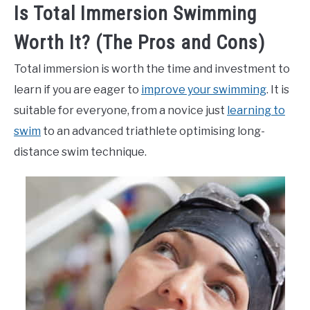
Is Total Immersion Swimming
Worth It? (The Pros and Cons)
Total immersion is worth the time and investment to
learn if you are eager to
improve your swimming
. It is
suitable for everyone, from a novice just
learning to
swim
to an advanced triathlete optimising long-
distance swim technique.