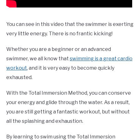
You can see in this video that the swimmer is exerting
very little energy. There is no frantic kicking!
Whether you are a beginner or an advanced
swimmer, we all know that
swimming is a great cardio
workout
, and it is very easy to become quickly
exhausted.
With the Total Immersion Method, you can conserve
your energy and glide through the water. As a result,
you are still getting a fantastic workout, but without
all the splashing and exhaustion.
By learning to swim using the Total Immersion