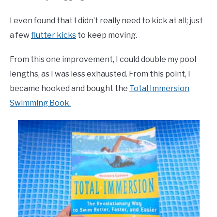
I even found that I didn’t really need to kick at all; just
a few
flutter kicks
to keep moving.
From this one improvement, I could double my pool
lengths, as I was less exhausted. From this point, I
became hooked and bought the
Total Immersion
Swimming Book.