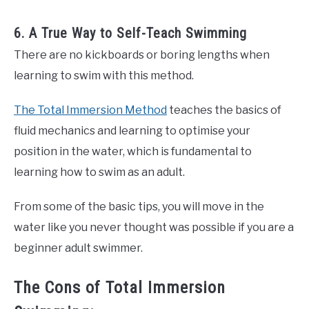
6. A True Way to Self-Teach Swimming
There are no kickboards or boring lengths when
learning to swim with this method.
The Total Immersion Method
teaches the basics of
fluid mechanics and learning to optimise your
position in the water, which is fundamental to
learning how to swim as an adult.
From some of the basic tips, you will move in the
water like you never thought was possible if you are a
beginner adult swimmer.
The Cons of Total Immersion