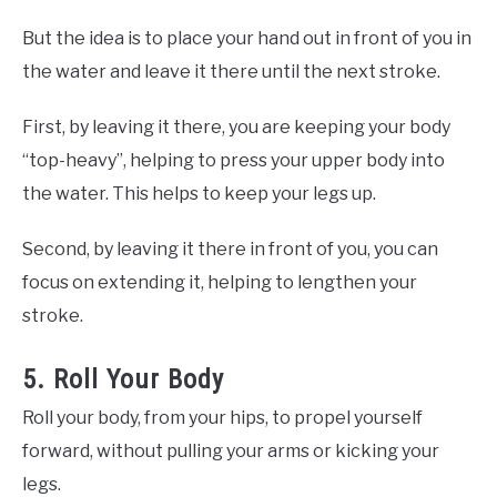
But the idea is to place your hand out in front of you in
the water and leave it there until the next stroke.
First, by leaving it there, you are keeping your body
“top-heavy”, helping to press your upper body into
the water. This helps to keep your legs up.
Second, by leaving it there in front of you, you can
focus on extending it, helping to lengthen your
stroke.
5. Roll Your Body
Roll your body, from your hips, to propel yourself
forward, without pulling your arms or kicking your
legs.