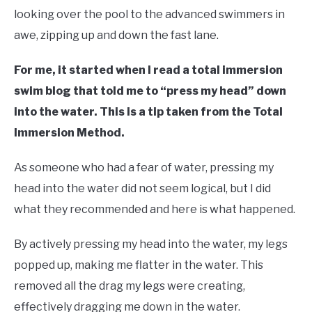
looking over the pool to the advanced swimmers in
awe, zipping up and down the fast lane.
For me, it started when I read a total immersion
swim blog that told me to “press my head” down
into the water. This is a tip taken from the Total
Immersion Method.
As someone who had a fear of water, pressing my
head into the water did not seem logical, but I did
what they recommended and here is what happened.
By actively pressing my head into the water, my legs
popped up, making me flatter in the water. This
removed all the drag my legs were creating,
effectively dragging me down in the water.