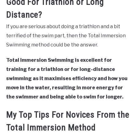
Good For Triathlon or Long
Distance?
If you are serious about doing a triathlon and a bit
terrified of the swim part, then the Total Immersion
Swimming method could be the answer.
Total Immersion Swimming is excellent for
training for a triathlon or for long-distance
swimming as it maximises efficiency and how you
move in the water, resulting in more energy for
the swimmer and being able to swim for longer.
My Top Tips For Novices From the
Total Immersion Method