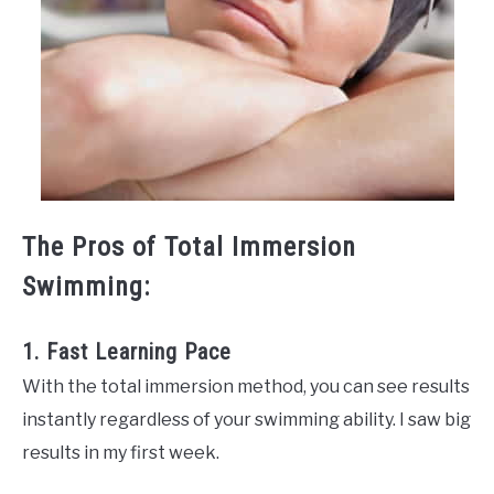
The Pros of Total Immersion
Swimming:
1. Fast Learning Pace
With the total immersion method, you can see results
instantly regardless of your swimming ability. I saw big
results in my first week.