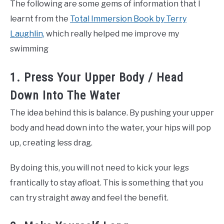
The following are some gems of information that I
learnt from the
Total Immersion Book by Terry
Laughlin,
which really helped me improve my
swimming
1. Press Your Upper Body / Head
Down Into The Water
The idea behind this is balance. By pushing your upper
body and head down into the water, your hips will pop
up, creating less drag.
By doing this, you will not need to kick your legs
frantically to stay afloat. This is something that you
can try straight away and feel the benefit.