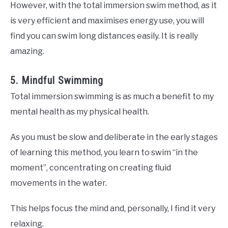
However, with the total immersion swim method, as it
is very efficient and maximises energy use, you will
find you can swim long distances easily. It is really
amazing.
5. Mindful Swimming
Total immersion swimming is as much a benefit to my
mental health as my physical health.
As you must be slow and deliberate in the early stages
of learning this method, you learn to swim “in the
moment”, concentrating on creating fluid
movements in the water.
This helps focus the mind and, personally, I find it very
relaxing.