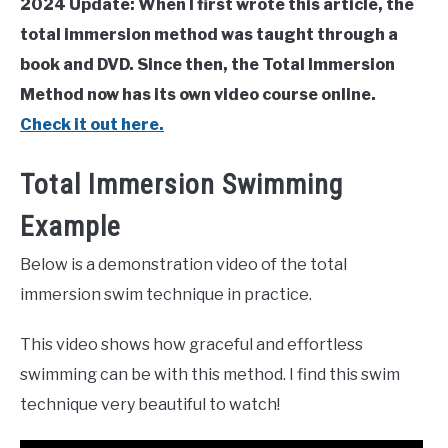
2024 Update: When I first wrote this article, the
total immersion method was taught through a
book and DVD. Since then, the Total Immersion
Method now has its own video course online.
Check it out here.
Total Immersion Swimming
Example
Below is a demonstration video of the total
immersion swim technique in practice.
This video shows how graceful and effortless
swimming can be with this method. I find this swim
technique very beautiful to watch!