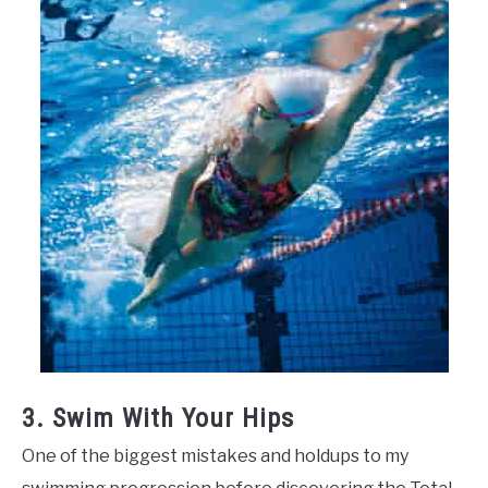
3. Swim With Your Hips
One of the biggest mistakes and holdups to my