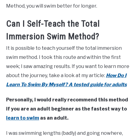
Method, you will swim better for longer.
Can I Self-Teach the Total
Immersion Swim Method?
It is possible to teach yourself the total immersion
swim method. I took this route and within the first
week; I saw amazing results. If you want to learn more
about the journey, take a look at my article:
How Do I
Learn To Swim By Myself? A tested guide for adults
Personally, I would really recommend this method
if you are an adult beginner as the fastest way to
learn to swim
as an adult.
I was swimming lengths (badly) and going nowhere,