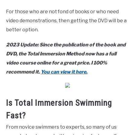
For those who are not fond of books or who need
video demonstrations, then getting the DVD will be a
better option.
2023 Update: Since the publication of the book and
DVD, the Total Immersion Method now has a full
video course online for a great price. I 100%
recommend it.
You can view it here.
Is Total Immersion Swimming
Fast?
From novice swimmers to experts, so many of us