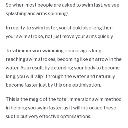
So when most people are asked to swim fast, we see
splashing and arms spinning!
In reality, to swim faster, you should also lengthen
your swim stroke, not just move your arms quickly.
Total immersion swimming encourages long-
reaching swim strokes, becoming like an arrow in the
water. As a result, by extending your body to become
long, you will “slip” through the water and naturally
become faster just by this one optimisation.
This is the magic of the total immersion swim method
in helping you swim faster, as it will introduce these
subtle but very effective optimisations.