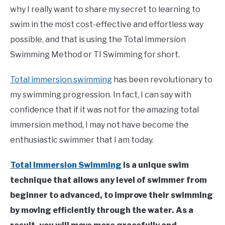
Learn
why I really want to share my secret to learning to
To
Swim
swim in the most cost-effective and effortless way
possible, and that is using the Total Immersion
Swimming Method or TI Swimming for short.
Total immersion swimming
has been revolutionary to
my swimming progression. In fact, I can say with
confidence that if it was not for the amazing total
immersion method, I may not have become the
enthusiastic swimmer that I am today.
Total Immersion Swimming
is a unique swim
technique that allows any level of swimmer from
beginner to advanced, to improve their swimming
by moving efficiently through the water. As a