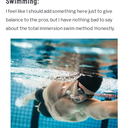
Swimming:
I feel like I should add something here just to give
balance to the pros, but I have nothing bad to say
about the total immersion swim method. Honestly.