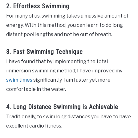
2. Effortless Swimming
For many of us, swimming takes a massive amount of
energy. With this method, you can learn to do long
distant pool lengths and not be out of breath.
3. Fast Swimming Technique
I have found that by implementing the total
immersion swimming method; I have improved my
swim times
significantly. I am faster yet more
comfortable in the water.
4. Long Distance Swimming is Achievable
Traditionally, to swim long distances you have to have
excellent cardio fitness.