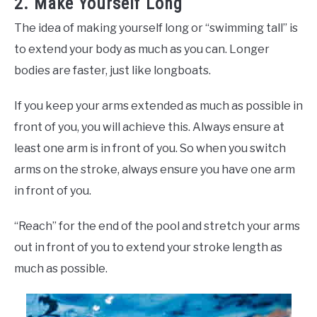
2. Make Yourself Long
The idea of making yourself long or “swimming tall” is
to extend your body as much as you can. Longer
bodies are faster, just like longboats.
If you keep your arms extended as much as possible in
front of you, you will achieve this. Always ensure at
least one arm is in front of you. So when you switch
arms on the stroke, always ensure you have one arm
in front of you.
“Reach” for the end of the pool and stretch your arms
out in front of you to extend your stroke length as
much as possible.