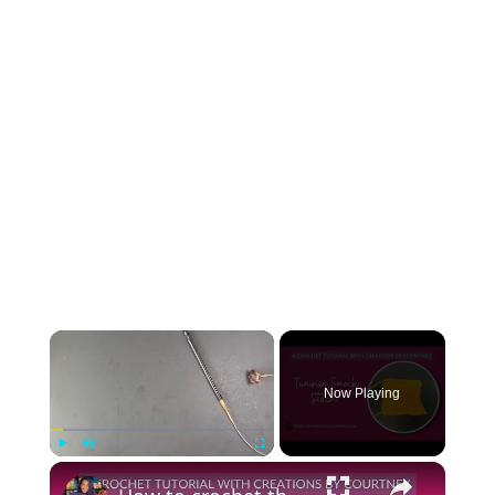
×
Now Playing
×
Play
Unmute
Fullscreen