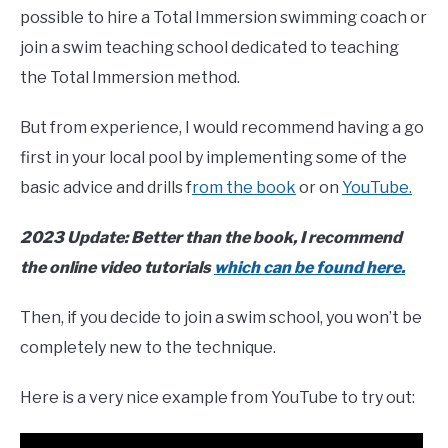
possible to hire a Total Immersion swimming coach or
join a swim teaching school dedicated to teaching
the Total Immersion method.
But from experience, I would recommend having a go
first in your local pool by implementing some of the
basic advice and drills f
rom the book
or on
YouTube.
2023 Update: Better than the book, I recommend
the online video tutorials
which can be found here.
Then, if you decide to join a swim school, you won’t be
completely new to the technique.
Here is a very nice example from YouTube to try out: