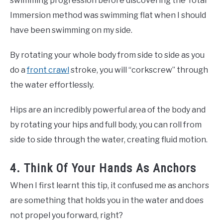
swimming progression before discovering the Total
Immersion method was swimming flat when I should
have been swimming on my side.
By rotating your whole body from side to side as you
do a
front crawl
stroke, you will “corkscrew” through
the water effortlessly.
Hips are an incredibly powerful area of the body and
by rotating your hips and full body, you can roll from
side to side through the water, creating fluid motion.
4. Think Of Your Hands As Anchors
When I first learnt this tip, it confused me as anchors
are something that holds you in the water and does
not propel you forward, right?