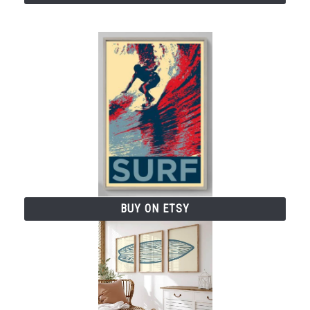
BUY ON ETSY