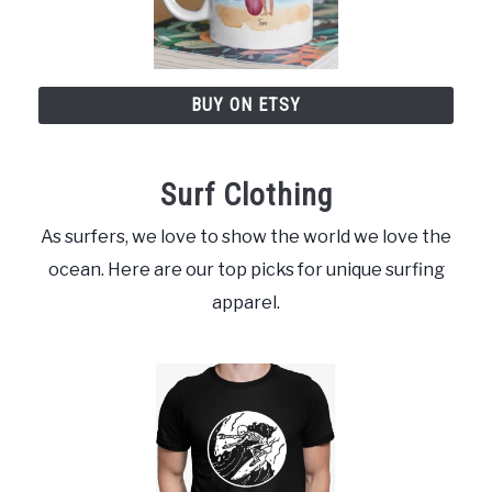
BUY ON ETSY
Surf Clothing
As surfers, we love to show the world we love the
ocean. Here are our top picks for unique surfing
apparel.