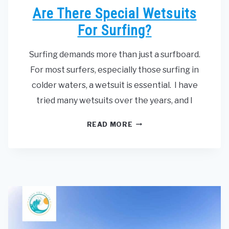
Are There Special Wetsuits
For Surfing?
Surfing demands more than just a surfboard.
For most surfers, especially those surfing in
colder waters, a wetsuit is essential. I have
tried many wetsuits over the years, and I
ARE
READ MORE
THERE
SPECIAL
WETSUITS
FOR
SURFING?