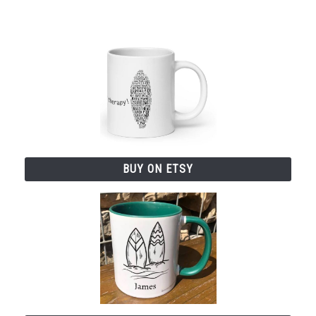
BUY ON ETSY