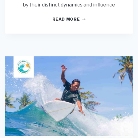
by their distinct dynamics and influence
CAN
READ MORE
ONLY
EXPERTS
SURF
REEFS?
(KNOW
THE
RISKS)