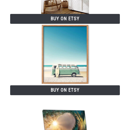
BUY ON ETSY
BUY ON ETSY