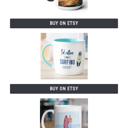
BUY ON ETSY
BUY ON ETSY