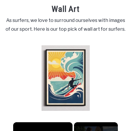
Wall Art
As surfers, we love to surround ourselves with images
of our sport. Here is our top pick of wall art for surfers.
×