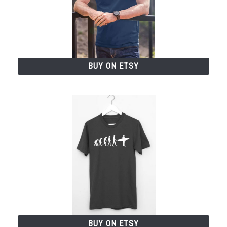
BUY ON ETSY
BUY ON ETSY