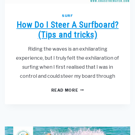
SURF
How Do I Steer A Surfboard?
(Tips and tricks)
Riding the waves is an exhilarating
experience, but I truly felt the exhilaration of
surfing when I first realised that I was in
control and could steer my board through
HOW
READ MORE
DO
I
STEER
A
SURFBOARD?
(TIPS