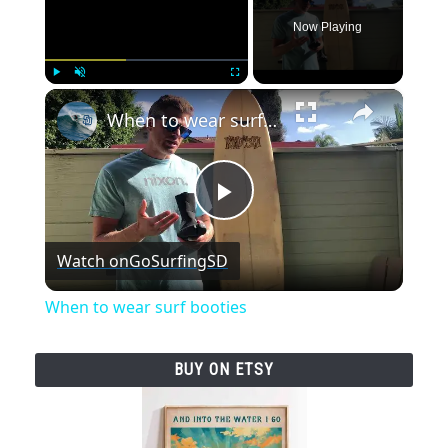
Now Playing
×
Play
Unmute
Fullscreen
When to wear surf booties
P
Watch on
GoSurfingSD
l
When to wear surf booties
a
BUY ON ETSY
y