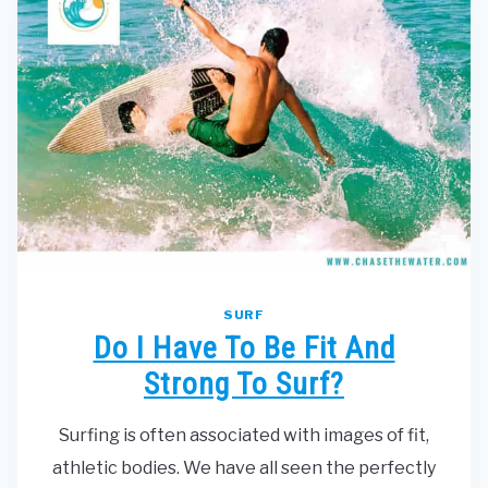
AND
TRICKS)
SURF
Do I Have To Be Fit And
Strong To Surf?
Surfing is often associated with images of fit,
athletic bodies. We have all seen the perfectly