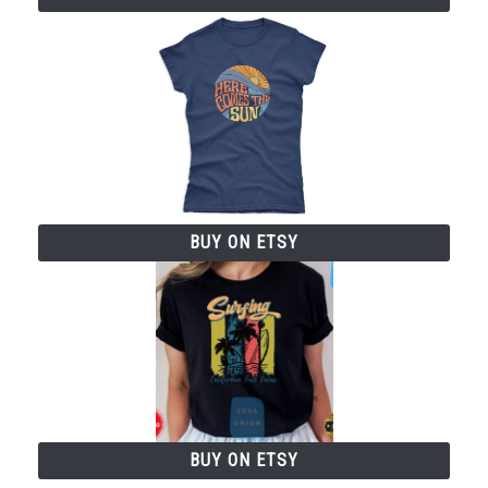
BUY ON ETSY
BUY ON ETSY