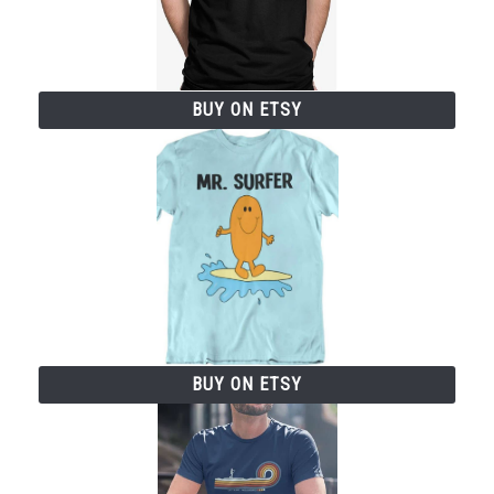
BUY ON ETSY
BUY ON ETSY