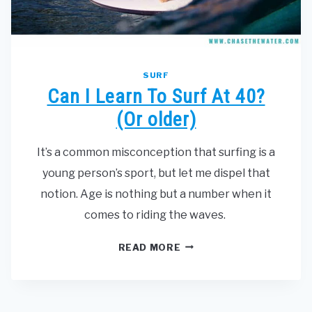
SURF
Can I Learn To Surf At 40?
(Or older)
It’s a common misconception that surfing is a
young person’s sport, but let me dispel that
notion. Age is nothing but a number when it
comes to riding the waves.
CAN
READ MORE
I
LEARN
TO
SURF