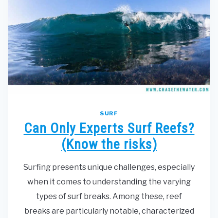
SURF
Can Only Experts Surf Reefs?
(Know the risks)
Surfing presents unique challenges, especially
when it comes to understanding the varying
types of surf breaks. Among these, reef
breaks are particularly notable, characterized