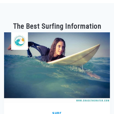
The Best Surfing Information
SURF