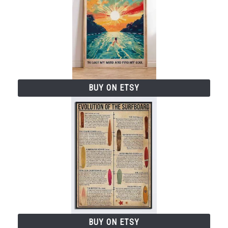
V
i
d
BUY ON ETSY
e
o
BUY ON ETSY