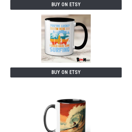
BUY ON ETSY
BUY ON ETSY