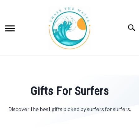
Skip
to
content
Searc
SWIM
SU
TO
SURF
SU
TO
Gifts For Surfers
WINDSURF
SU
TO
Discover the best gifts picked by surfers for surfers.
PADDLE BOARD
POOL | SPA