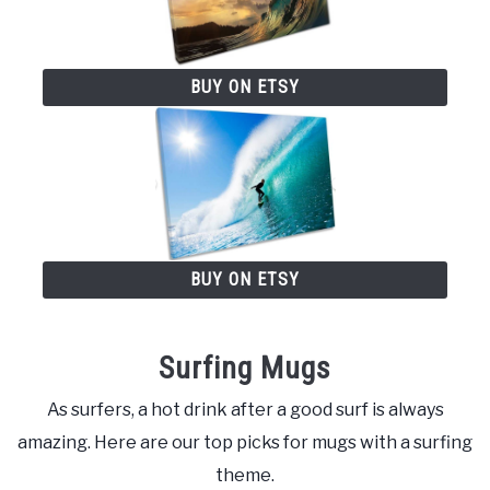
BUY ON ETSY
BUY ON ETSY
Surfing Mugs
As surfers, a hot drink after a good surf is always
amazing. Here are our top picks for mugs with a surfing
theme.