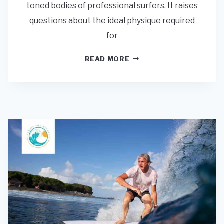
toned bodies of professional surfers. It raises
questions about the ideal physique required
for
DO
READ MORE
I
HAVE
TO
BE
FIT
AND
STRONG
TO
SURF?