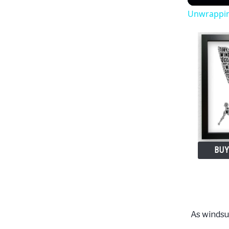
Unwrapping
BUY
As windsur