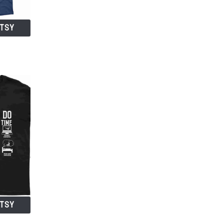
ETSY
ETSY