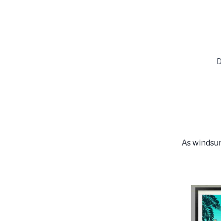
D
As windsur