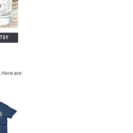
ETSY
. Here are