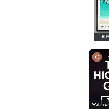
BUY
Watch o