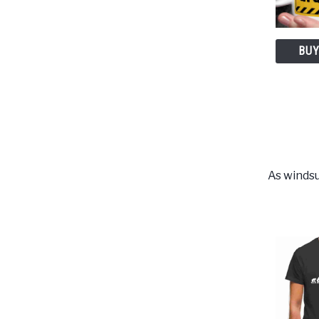
BUY
As windsu