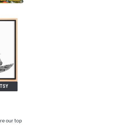
ETSY
are our top