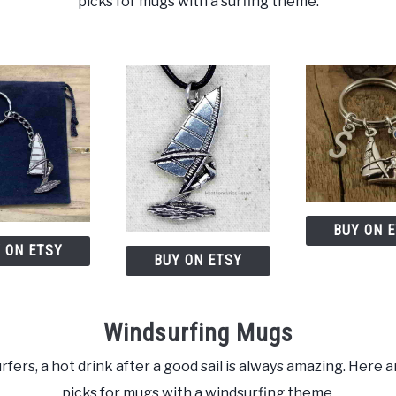
picks for mugs with a surfing theme.
BUY ON 
 ON ETSY
BUY ON ETSY
Windsurfing Mugs
rfers, a hot drink after a good sail is always amazing. Here a
picks for mugs with a windsurfing theme.