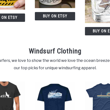
BUY ON ETSY
 ON ETSY
BUY ON 
Windsurf Clothing
rfers, we love to show the world we love the ocean breeze
our top picks for unique windsurfing apparel.