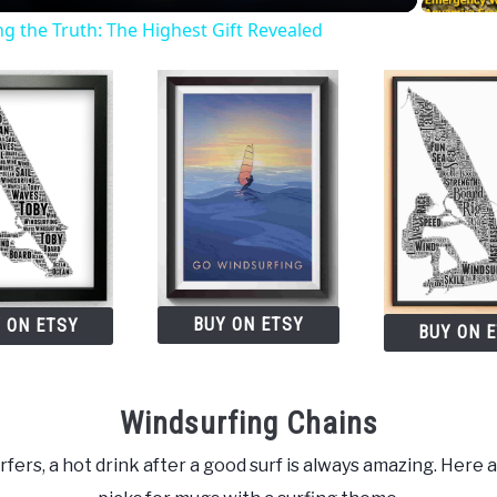
 the Truth: The Highest Gift Revealed
BUY ON ETSY
 ON ETSY
BUY ON 
Windsurfing Chains
fers, a hot drink after a good surf is always amazing. Here 