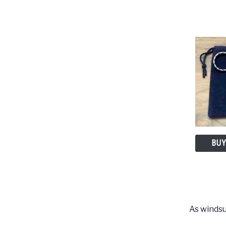
BUY
As windsu