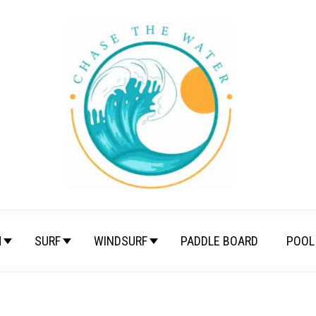
M
SURF
WINDSURF
PADDLE BOARD
POOL 