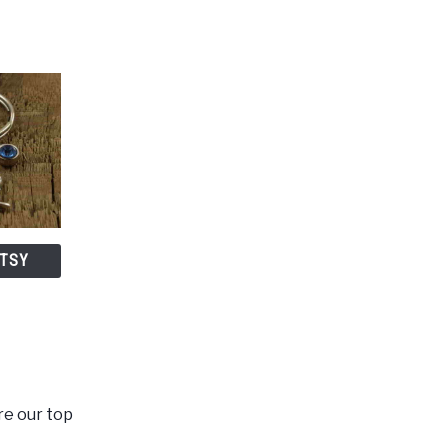
ETSY
re our top