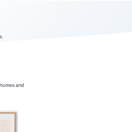
s.
r homes and
.