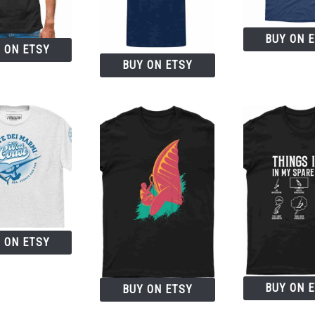
BUY ON 
 ON ETSY
BUY ON ETSY
 ON ETSY
BUY ON 
BUY ON ETSY