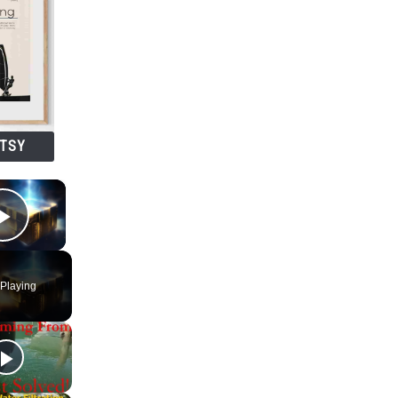
ETSY
×
Play Video
Playing