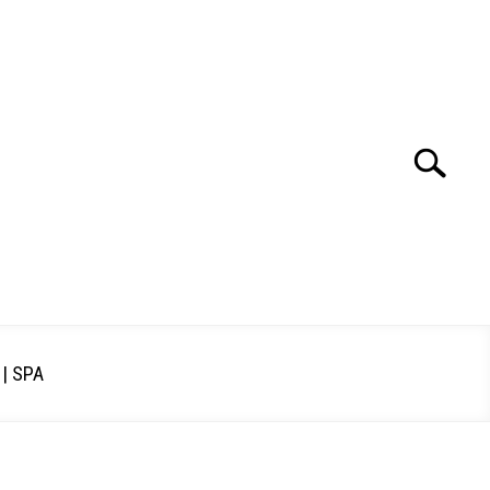
Search
Search
for:
| SPA