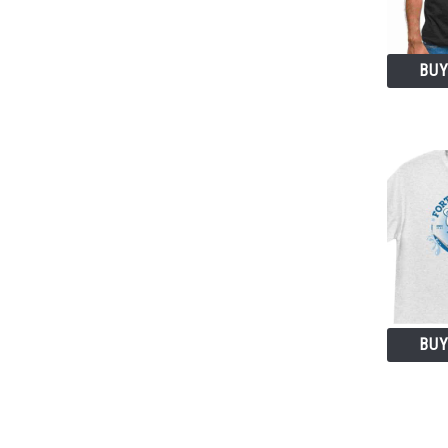
BUY
BUY