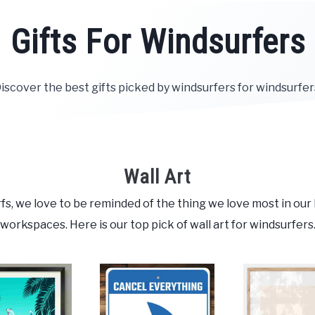
Gifts For Windsurfers
iscover the best gifts picked by windsurfers for windsurfer
Wall Art
fs, we love to be reminded of the thing we love most in ou
workspaces. Here is our top pick of wall art for windsurfers