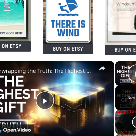
 ON ETSY
BUY ON ETSY
BUY ON 
×
Unwrapping the Truth: The Highest Gift Revealed
Now 
Play
Video
n