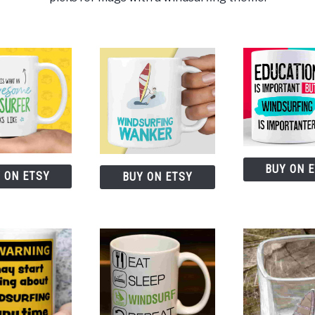
BUY ON 
 ON ETSY
BUY ON ETSY