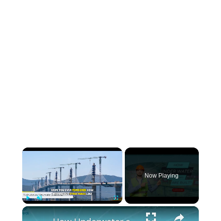
×
Now Playing
×
Play
Unmute
Fullscreen