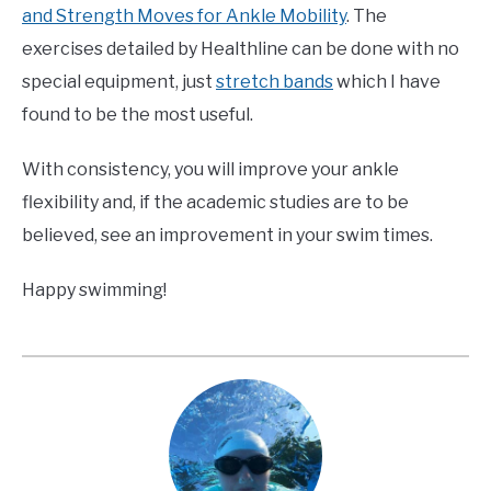
and Strength Moves for Ankle Mobility
. The
exercises detailed by Healthline can be done with no
special equipment, just
stretch bands
which I have
found to be the most useful.
With consistency, you will improve your ankle
flexibility and, if the academic studies are to be
believed, see an improvement in your swim times.
Happy swimming!