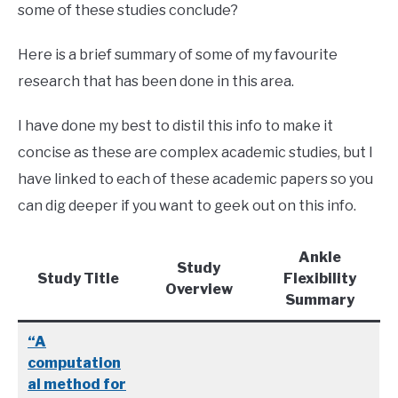
some of these studies conclude?
Here is a brief summary of some of my favourite
research that has been done in this area.
I have done my best to distil this info to make it
concise as these are complex academic studies, but I
have linked to each of these academic papers so you
can dig deeper if you want to geek out on this info.
Ankle
Study
Study Title
Flexibility
Overview
Summary
“A
computation
al method for