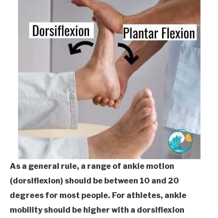
As a general rule, a range of ankle motion
(dorsiflexion) should be between 10 and 20
degrees for most people. For athletes, ankle
mobility should be higher with a dorsiflexion