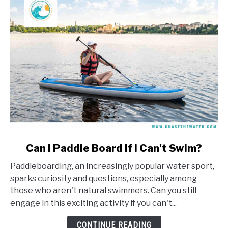
link
Can I Paddle Board If I Can't Swim?
to
Paddleboarding, an increasingly popular water sport,
Can
sparks curiosity and questions, especially among
I
those who aren't natural swimmers. Can you still
Paddle
engage in this exciting activity if you can't...
Board
If
CONTINUE READING