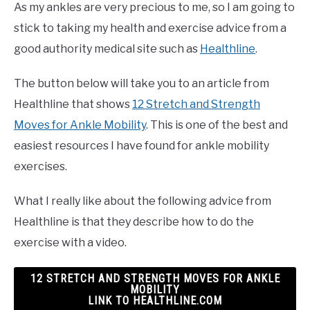
As my ankles are very precious to me, so I am going to
stick to taking my health and exercise advice from a
good authority medical site such as
Healthline
.
The button below will take you to an article from
Healthline that shows
12 Stretch and Strength
Moves for Ankle Mobility
. This is one of the best and
easiest resources I have found for ankle mobility
exercises.
What I really like about the following advice from
Healthline is that they describe how to do the
exercise with a video.
12 STRETCH AND STRENGTH MOVES FOR ANKLE
MOBILITY
LINK TO HEALTHLINE.COM