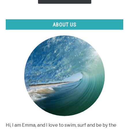
I
Can't
Swim?
ABOUT US
Hi, I am Emma, and I love to swim, surf and be by the