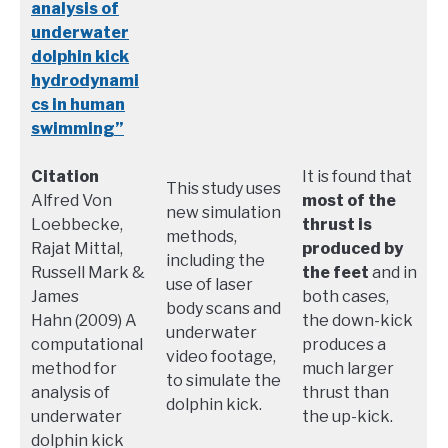
analysis of
underwater
dolphin kick
hydrodynami
cs in human
swimming”
Citation
It is found that
This study uses
Alfred Von
most of the
new simulation
Loebbecke,
thrust is
methods,
Rajat Mittal,
produced by
including the
Russell Mark &
the feet
and in
use of laser
James
both cases,
body scans and
Hahn (2009) A
the down-kick
underwater
computational
produces a
video footage,
method for
much larger
to simulate the
analysis of
thrust than
dolphin kick.
underwater
the up-kick.
dolphin kick