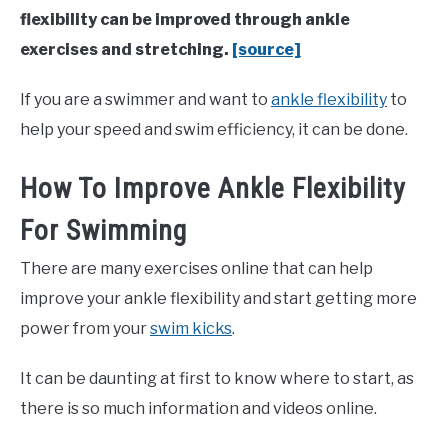
flexibility can be improved through ankle
exercises and stretching.
[source]
If you are a swimmer and want to
ankle flexibility
to
help your speed and swim efficiency, it can be done.
How To Improve Ankle Flexibility
For Swimming
There are many exercises online that can help
improve your ankle flexibility and start getting more
power from your
swim kicks
.
It can be daunting at first to know where to start, as
there is so much information and videos online.