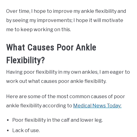
Over time, I hope to improve my ankle flexibility and
by seeing my improvements; I hope it will motivate
me to keep working on this.
What Causes Poor Ankle
Flexibility?
Having poor flexibility in my own ankles, I am eager to
work out what causes poor ankle flexibility.
Here are some of the most common causes of poor
ankle flexibility according to
Medical News Today:
Poor flexibility in the calf and lower leg.
Lack of use.