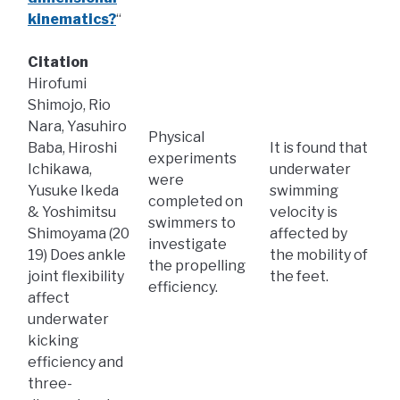
kinematics?
“
Citation
Hirofumi
Shimojo, Rio
Nara, Yasuhiro
Physical
Baba, Hiroshi
It is found that
experiments
Ichikawa,
underwater
were
Yusuke Ikeda
swimming
completed on
& Yoshimitsu
velocity is
swimmers to
Shimoyama (20
affected by
investigate
19) Does ankle
the mobility of
the propelling
joint flexibility
the feet.
efficiency.
affect
underwater
kicking
efficiency and
three-