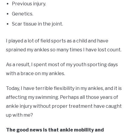
Previous injury.
Genetics.
Scar tissue in the joint.
I played a lot of field sports as a child and have
sprained my ankles so many times I have lost count.
As a result, I spent most of my youth sporting days
with a brace on my ankles.
Today, I have terrible flexibility in my ankles, and it is
affecting my swimming. Perhaps all those years of
ankle injury without proper treatment have caught
up with me?
The good news is that ankle mobility and