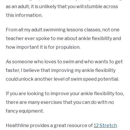
as an adult, it is unlikely that you will stumble across
this information.
From all my adult swimming lessons classes, not one
teacher ever spoke to me about ankle flexibility and
how important it is for propulsion.
As someone who loves to swim and who wants to get
faster, I believe that improving my ankle flexibility
could unlock another level of swim speed potential.
If you are looking to improve your ankle flexibility too,
there are many exercises that you can do with no
fancy equipment.
Healthline provides a great resource of
12 Stretch