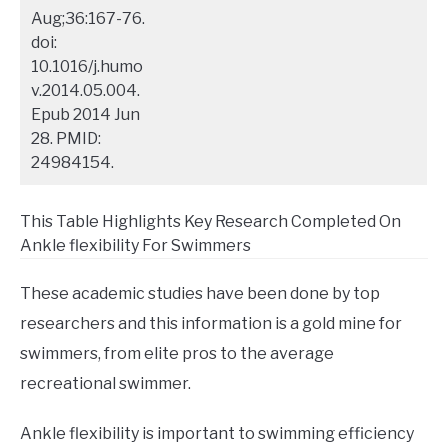
Aug;36:167-76.
doi:
10.1016/j.humo
v.2014.05.004.
Epub 2014 Jun
28. PMID:
24984154.
This Table Highlights Key Research Completed On
Ankle flexibility For Swimmers
These academic studies have been done by top
researchers and this information is a gold mine for
swimmers, from elite pros to the average
recreational swimmer.
Ankle flexibility is important to swimming efficiency