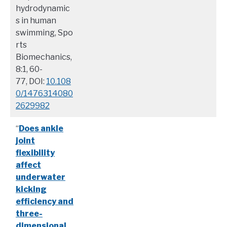
hydrodynamic
s in human
swimming, Spo
rts
Biomechanics,
8:1, 60-
77, DOI:
10.108
0/1476314080
2629982
“
Does ankle
joint
flexibility
affect
underwater
kicking
efficiency and
three-
dimensional