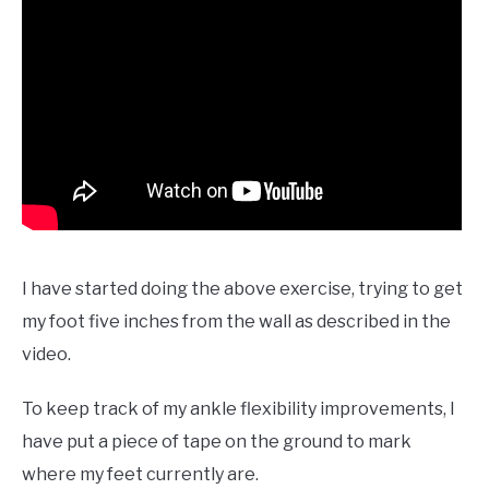
I have started doing the above exercise, trying to get
my foot five inches from the wall as described in the
video.
To keep track of my ankle flexibility improvements, I
have put a piece of tape on the ground to mark
where my feet currently are.