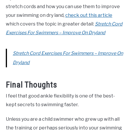
stretch cords and how you can use them to improve
your swimming on dry land,
check out this article
which covers the topic in greater detail:
Stretch Cord
Exercises For Swimmers – Improve On Dryland
Stretch Cord Exercises For Swimmers – Improve On
Dryland
Final Thoughts
I feel that good ankle flexibility is one of the best-
kept secrets to swimming faster.
Unless you are a child swimmer who grew up with all
the training or perhaps seriously into your swimming