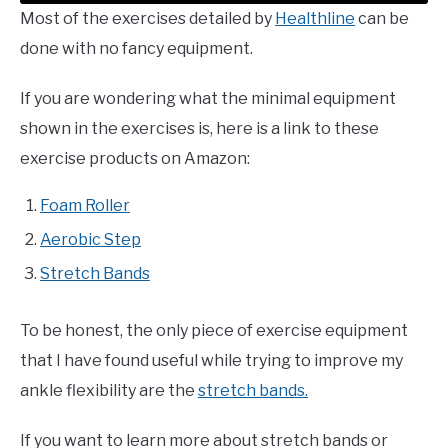
Most of the exercises detailed by
Healthline
can be
done with no fancy equipment.
If you are wondering what the minimal equipment
shown in the exercises is, here is a link to these
exercise products on Amazon:
Foam Roller
Aerobic Step
Stretch Bands
To be honest, the only piece of exercise equipment
that I have found useful while trying to improve my
ankle flexibility are the
stretch bands.
If you want to learn more about stretch bands or