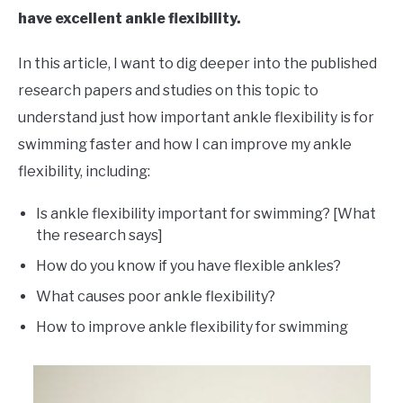
have excellent ankle flexibility.
In this article, I want to dig deeper into the published
research papers and studies on this topic to
understand just how important ankle flexibility is for
swimming faster and how I can improve my ankle
flexibility, including:
Is ankle flexibility important for swimming? [What
the research says]
How do you know if you have flexible ankles?
What causes poor ankle flexibility?
How to improve ankle flexibility for swimming