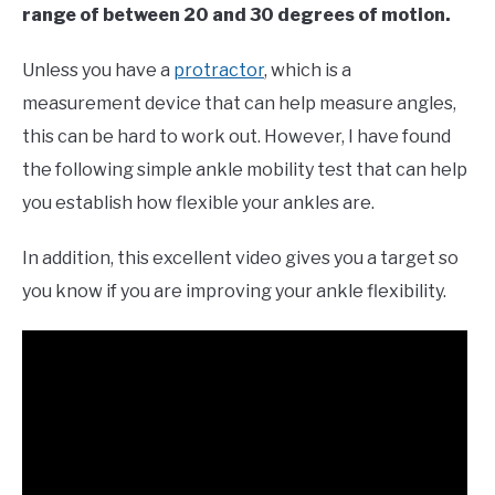
range of between 20 and 30 degrees of motion.
Unless you have a
protractor
, which is a
measurement device that can help measure angles,
this can be hard to work out. However, I have found
the following simple ankle mobility test that can help
you establish how flexible your ankles are.
In addition, this excellent video gives you a target so
you know if you are improving your ankle flexibility.