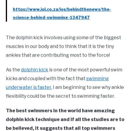
https://www.iol.co.za/ios/behindthenews/the-
science-behind-swimming-1347947
The dolphin kick involves using some of the biggest
muscles in our body and to think that it is the tiny
ankles that are contributing most to the force!
As the
dolphin kick
is one of the most powerful swim
kicks and coupled with the fact that
swimming
underwater is faster
, I am beginning to see why ankle
flexibility could be the secret to swimming faster.
The best swimmers in the world have amazing
dolphin kick technique and if all the studies are to
be believed, it suggests that all top swimmers