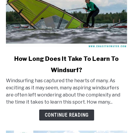
link
How Long Does It Take To Learn To
to
Windsurf?
How
Long
Windsurfing has captured the hearts of many. As
Does
exciting as it may seem, many aspiring windsurfers
It
are often left wondering about the complexity and
Take
the time it takes to learn this sport. How many...
To
Learn
CONTINUE READING
To
Windsurf?