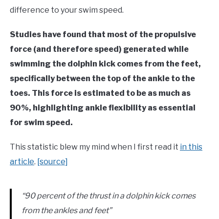
in
difference to your swim speed.
Swim
Fitness
Studies have found that most of the propulsive
force (and therefore speed) generated while
swimming the dolphin kick comes from the feet,
specifically between the top of the ankle to the
toes. This force is estimated to be as much as
90%, highlighting ankle flexibility as essential
for swim speed.
This statistic blew my mind when I first read it
in this
article
.
[source]
“90 percent of the thrust in a dolphin kick comes
from the ankles and feet”