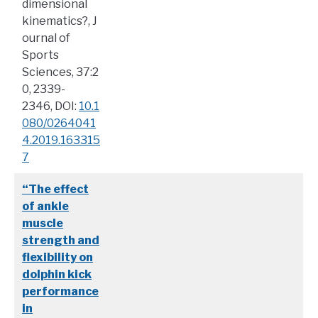
dimensional
kinematics?, J
ournal of
Sports
Sciences, 37:2
0, 2339-
2346, DOI:
10.1
080/0264041
4.2019.163315
7
“The effect
of ankle
muscle
strength and
flexibility on
dolphin kick
performance
in