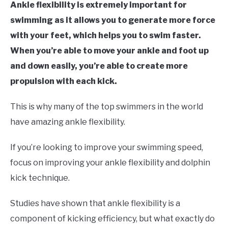
Ankle flexibility is extremely important for
swimming as it allows you to generate more force
with your feet, which helps you to swim faster.
When you’re able to move your ankle and foot up
and down easily, you’re able to create more
propulsion with each kick.
This is why many of the top swimmers in the world
have amazing ankle flexibility.
If you’re looking to improve your swimming speed,
focus on improving your ankle flexibility and dolphin
kick technique.
Studies have shown that ankle flexibility is a
component of kicking efficiency, but what exactly do