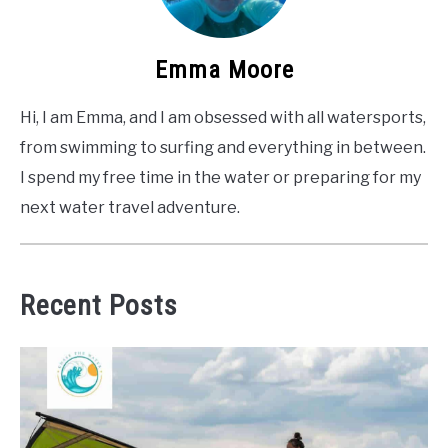
Emma Moore
Hi, I am Emma, and I am obsessed with all watersports,
from swimming to surfing and everything in between.
I spend my free time in the water or preparing for my
next water travel adventure.
Recent Posts