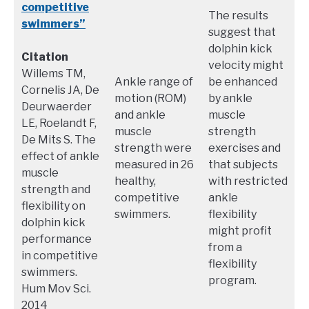
competitive
The results
swimmers”
suggest that
dolphin kick
Citation
velocity might
Willems TM,
Ankle range of
be enhanced
Cornelis JA, De
motion (ROM)
by ankle
Deurwaerder
and ankle
muscle
LE, Roelandt F,
muscle
strength
De Mits S. The
strength were
exercises and
effect of ankle
measured in 26
that subjects
muscle
healthy,
with restricted
strength and
competitive
ankle
flexibility on
swimmers.
flexibility
dolphin kick
might profit
performance
from a
in competitive
flexibility
swimmers.
program.
Hum Mov Sci.
2014