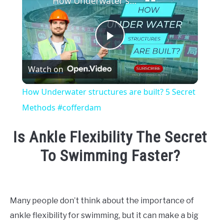
How Underwater structures are built? 5 Secret Methods #cofferdam
Play
Watch on
Video
How Underwater structures are built? 5 Secret
Methods #cofferdam
Is Ankle Flexibility The Secret
To Swimming Faster?
Written
by
Emma
Many people don’t think about the importance of
Moore
ankle flexibility for swimming, but it can make a big