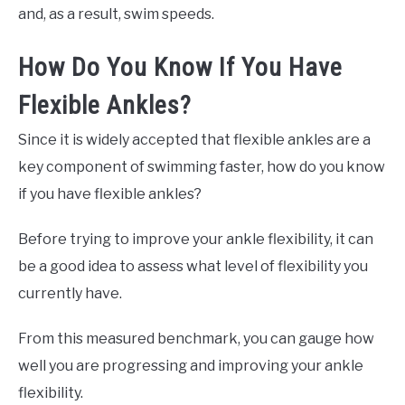
and, as a result, swim speeds.
How Do You Know If You Have
Flexible Ankles?
Since it is widely accepted that flexible ankles are a
key component of swimming faster, how do you know
if you have flexible ankles?
Before trying to improve your ankle flexibility, it can
be a good idea to assess what level of flexibility you
currently have.
From this measured benchmark, you can gauge how
well you are progressing and improving your ankle
flexibility.