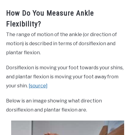
How Do You Measure Ankle
Flexibility?
The range of motion of the ankle (or direction of
motion) is described in terms of dorsiflexion and
plantar flexion.
Dorsiflexion is moving your foot towards your shins,
and plantar flexion is moving your foot away from
your shin.
[source]
Below is an image showing what direction
dorsiflexion and plantar flexion are.