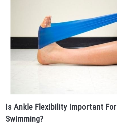
Is Ankle Flexibility Important For
Swimming?