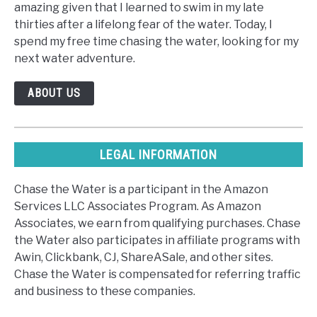
amazing given that I learned to swim in my late
thirties after a lifelong fear of the water. Today, I
spend my free time chasing the water, looking for my
next water adventure.
ABOUT US
LEGAL INFORMATION
Chase the Water is a participant in the Amazon
Services LLC Associates Program. As Amazon
Associates, we earn from qualifying purchases. Chase
the Water also participates in affiliate programs with
Awin, Clickbank, CJ, ShareASale, and other sites.
Chase the Water is compensated for referring traffic
and business to these companies.