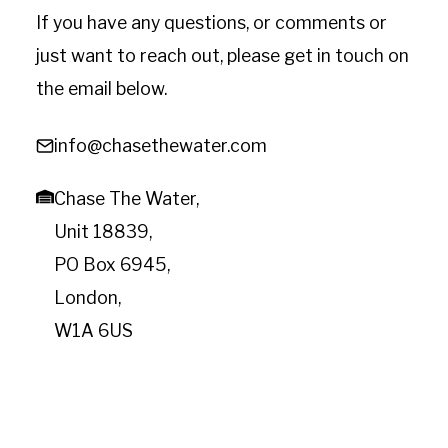
If you have any questions, or comments or
just want to reach out, please get in touch on
the email below.
info@chasethewater.com
Chase The Water,
Unit 18839,
PO Box 6945,
London,
W1A 6US