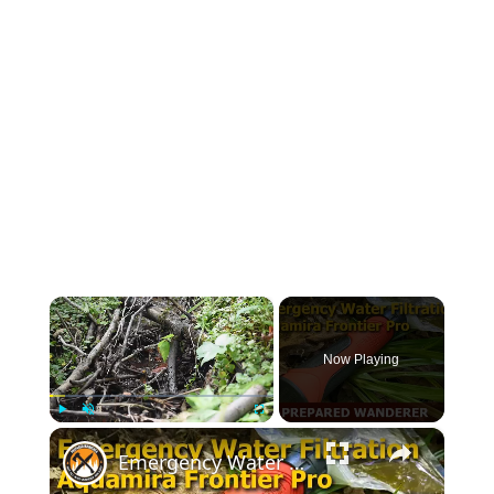
×
Now Playing
×
Play
Unmute
Fullscreen
Emergency Water Filtration for Survival Kits