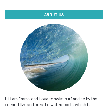
ABOUT US
Hi, I am Emma, and I love to swim, surf and be by the
ocean. I live and breathe watersports, which is