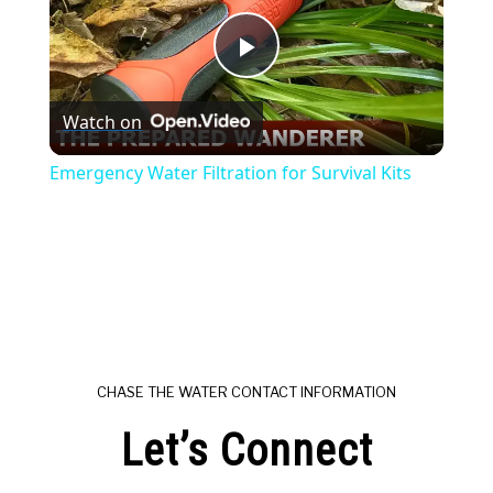
Play
Watch on
Video
Emergency Water Filtration for Survival Kits
CHASE THE WATER CONTACT INFORMATION
Let’s Connect