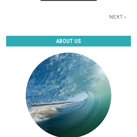
Outdoor
Pool?
NEXT »
(The
pros
and
ABOUT US
cons)