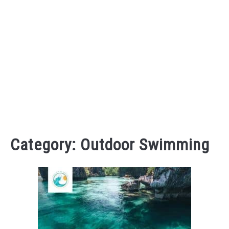
Category:
Outdoor Swimming