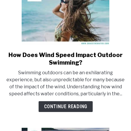
How Does Wind Speed Impact Outdoor
link
to
Swimming?
How
Swimming outdoors can be an exhilarating
Does
experience, but also unpredictable for many because
Wind
of the impact of the wind. Understanding how wind
Speed
speed affects water conditions, particularly in the...
Impact
Outdoor
CONTINUE READING
Swimming?