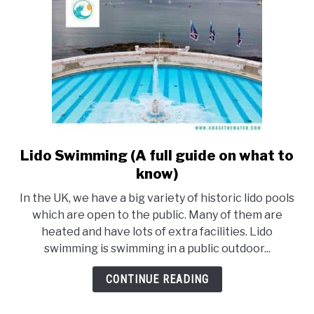
Lido Swimming (A full guide on what to
link
to
know)
Lido
In the UK, we have a big variety of historic lido pools
Swimming
which are open to the public. Many of them are
(A
heated and have lots of extra facilities. Lido
full
swimming is swimming in a public outdoor...
guide
on
CONTINUE READING
what
to