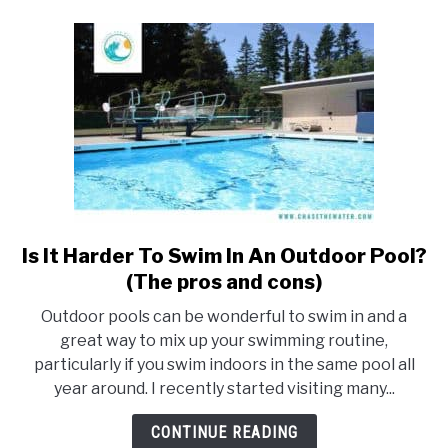
know)
Is It Harder To Swim In An Outdoor Pool?
link
to
(The pros and cons)
Is
Outdoor pools can be wonderful to swim in and a
It
great way to mix up your swimming routine,
Harder
particularly if you swim indoors in the same pool all
To
year around. I recently started visiting many...
Swim
In
CONTINUE READING
An