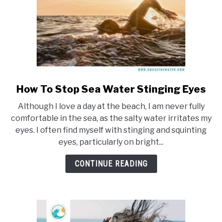
How To Stop Sea Water Stinging Eyes
link
to
Although I love a day at the beach, I am never fully
How
comfortable in the sea, as the salty water irritates my
To
eyes. I often find myself with stinging and squinting
Stop
eyes, particularly on bright...
Sea
Water
CONTINUE READING
Stinging
Eyes