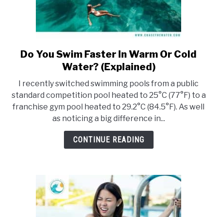
Do You Swim Faster In Warm Or Cold
link
to
Water? (Explained)
Do
I recently switched swimming pools from a public
You
standard competition pool heated to 25°C (77°F) to a
Swim
franchise gym pool heated to 29.2°C (84.5°F). As well
Faster
as noticing a big difference in...
In
Warm
CONTINUE READING
Or
Cold
Water?
(Explained)