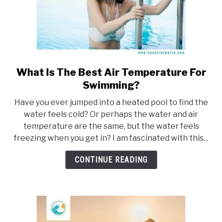
What Is The Best Air Temperature For
link
to
Swimming?
What
Have you ever jumped into a heated pool to find the
Is
water feels cold? Or perhaps the water and air
The
temperature are the same, but the water feels
Best
freezing when you get in? I am fascinated with this...
Air
Temperature
CONTINUE READING
For
Swimming?