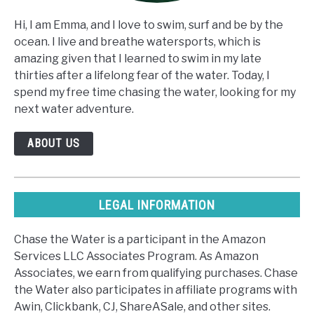
Hi, I am Emma, and I love to swim, surf and be by the
ocean. I live and breathe watersports, which is
amazing given that I learned to swim in my late
thirties after a lifelong fear of the water. Today, I
spend my free time chasing the water, looking for my
next water adventure.
ABOUT US
LEGAL INFORMATION
Chase the Water is a participant in the Amazon
Services LLC Associates Program. As Amazon
Associates, we earn from qualifying purchases. Chase
the Water also participates in affiliate programs with
Awin, Clickbank, CJ, ShareASale, and other sites.