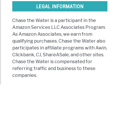
LEGAL INFORMATION
Chase the Water is a participant in the
Amazon Services LLC Associates Program.
As Amazon Associates, we earn from
qualifying purchases. Chase the Water also
participates in affiliate programs with Awin,
Clickbank, CJ, ShareASale, and other sites.
Chase the Water is compensated for
referring traffic and business to these
companies.