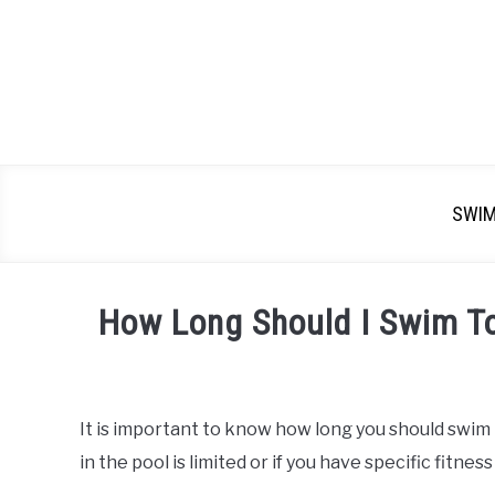
SWI
How Long Should I Swim T
Written
by
Emma
It is important to know how long you should swim t
Moore
in the pool is limited or if you have specific fitness
in