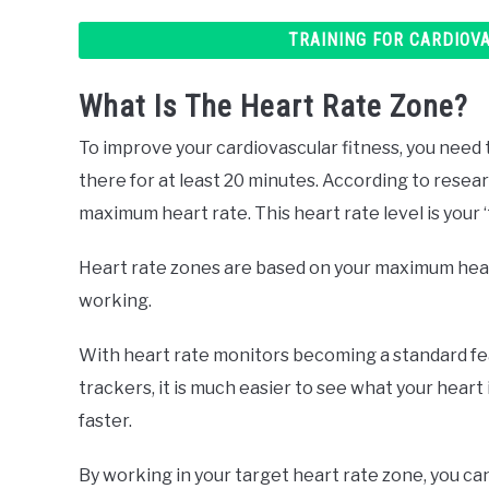
TRAINING FOR CARDIOV
What Is The Heart Rate Zone?
To improve your cardiovascular fitness, you need to
there for at least 20 minutes. According to resea
maximum heart rate. This heart rate level is your 
Heart rate zones are based on your maximum heart
working.
With heart rate monitors becoming a standard f
trackers, it is much easier to see what your heart 
faster.
By working in your target heart rate zone, you ca