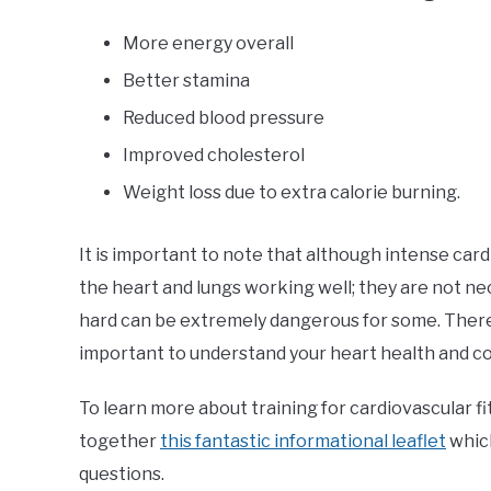
More energy overall
Better stamina
Reduced blood pressure
Improved cholesterol
Weight loss due to extra calorie burning.
It is important to note that although intense card
the heart and lungs working well; they are not ne
hard can be extremely dangerous for some. Theref
important to understand your heart health and co
To learn more about training for cardiovascular fi
together
this fantastic informational leaflet
whic
questions.