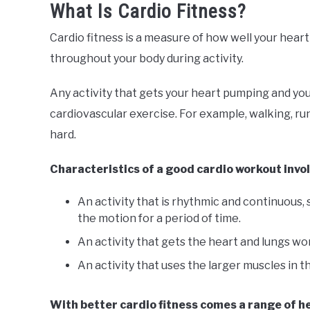
What Is Cardio Fitness?
Cardio fitness is a measure of how well your hear
throughout your body during activity.
Any activity that gets your heart pumping and you
cardiovascular exercise. For example, walking, r
hard.
Characteristics of a good cardio workout invo
An activity that is rhythmic and continuous
the motion for a period of time.
An activity that gets the heart and lungs wo
An activity that uses the larger muscles in th
With better cardio fitness comes a range of he