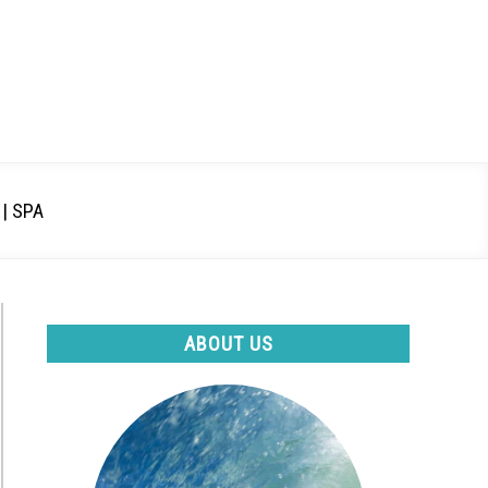
| SPA
ABOUT US