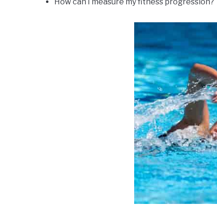
How can I measure my fitness progression?