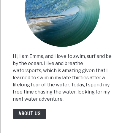
Hi, I am Emma, and I love to swim, surf and be
by the ocean. I live and breathe
watersports, which is amazing given that I
learned to swim in my late thirties after a
lifelong fear of the water. Today, I spend my
free time chasing the water, looking for my
next water adventure.
ABOUT US