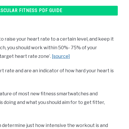
ASCULAR FITNESS PDF GUIDE
 raise your heart rate to a certain level, and keep it
rch, you should work within 50%- 75% of your
‘target heart rate zone’.
[source]
 rate and are an indicator of how hard your heart is
eature of most new fitness smartwatches and
is doing and what you should aim for to get fitter,
n determine just how intensive the workout is and