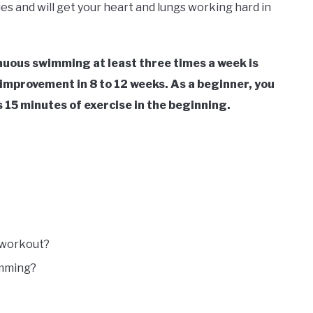
ies and will get your heart and lungs working hard in
inuous swimming at least three times a week is
improvement in 8 to 12 weeks.
As a beginner, you
s 15 minutes of exercise in the beginning.
o workout?
imming?