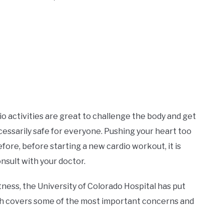
io activities are great to challenge the body and get
cessarily safe for everyone. Pushing your heart too
ore, before starting a new cardio workout, it is
nsult with your doctor.
tness, the University of Colorado Hospital has put
h covers some of the most important concerns and