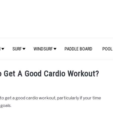
M
SURF
WINDSURF
PADDLE BOARD
POOL 
o Get A Good Cardio Workout?
o get a good cardio workout, particularly if your time
 goals.