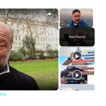
×
×
ong Haul Flights
Play
Unmute
Fullscreen
Now Playing
o
ghts