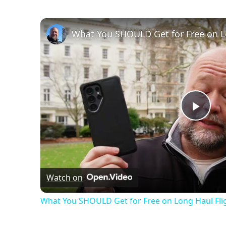
Swim
Fitness
What You SHOULD Get for Free on L
Play
Vide
Watch on
What You SHOULD Get for Free on Long Haul Fli