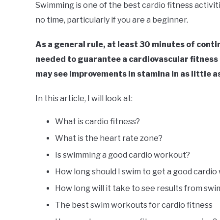
Swimming is one of the best cardio fitness activit
no time, particularly if you are a beginner.
As a general rule, at least 30 minutes of cont
needed to guarantee a cardiovascular fitness 
may see improvements in stamina in as little a
In this article, I will look at:
What is cardio fitness?
What is the heart rate zone?
Is swimming a good cardio workout?
How long should I swim to get a good cardi
How long will it take to see results from sw
The best swim workouts for cardio fitness