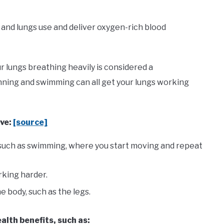
t and lungs use and deliver oxygen-rich blood
r lungs breathing heavily is considered a
unning and swimming can all get your lungs working
lve:
[source]
, such as swimming, where you start moving and repeat
rking harder.
e body, such as the legs.
alth benefits, such as: