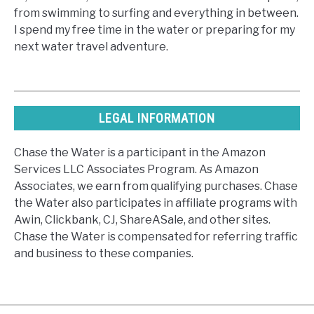
from swimming to surfing and everything in between.
I spend my free time in the water or preparing for my
next water travel adventure.
LEGAL INFORMATION
Chase the Water is a participant in the Amazon
Services LLC Associates Program. As Amazon
Associates, we earn from qualifying purchases. Chase
the Water also participates in affiliate programs with
Awin, Clickbank, CJ, ShareASale, and other sites.
Chase the Water is compensated for referring traffic
and business to these companies.