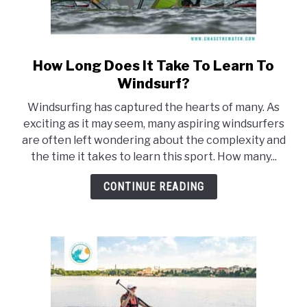
How Long Does It Take To Learn To
link
to
Windsurf?
How
Windsurfing has captured the hearts of many. As
Long
exciting as it may seem, many aspiring windsurfers
Does
are often left wondering about the complexity and
It
the time it takes to learn this sport. How many...
Take
To
CONTINUE READING
Learn
To
Windsurf?