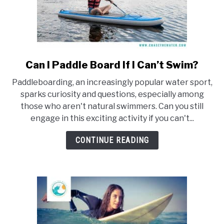
Can I Paddle Board If I Can’t Swim?
link
to
Paddleboarding, an increasingly popular water sport,
Can
sparks curiosity and questions, especially among
I
those who aren't natural swimmers. Can you still
Paddle
engage in this exciting activity if you can't...
Board
If
CONTINUE READING
I
Can’t
Swim?