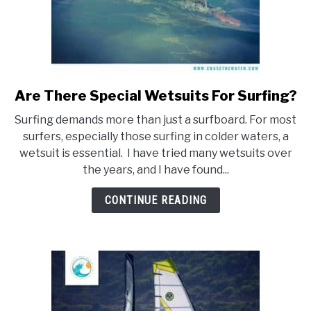
Are There Special Wetsuits For Surfing?
link
to
Surfing demands more than just a surfboard. For most
Are
surfers, especially those surfing in colder waters, a
There
wetsuit is essential. I have tried many wetsuits over
Special
the years, and I have found...
Wetsuits
For
CONTINUE READING
Surfing?