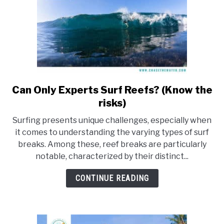
Can Only Experts Surf Reefs? (Know the
link
to
risks)
Can
Surfing presents unique challenges, especially when
Only
it comes to understanding the varying types of surf
Experts
breaks. Among these, reef breaks are particularly
Surf
notable, characterized by their distinct...
Reefs?
(Know
CONTINUE READING
the
risks)