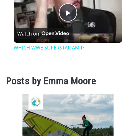
Play
Watch on
Video
WHICH WWE SUPERSTAR AM I?
Posts by
Emma Moore