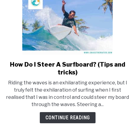
How Do I Steer A Surfboard? (Tips and
link
to
tricks)
How
Riding the waves is an exhilarating experience, but I
Do
truly felt the exhilaration of surfing when I first
I
realised that I was in control and could steer my board
Steer
through the waves. Steering a...
A
Surfboard?
CONTINUE READING
(Tips
and