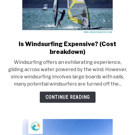
Is Windsurfing Expensive? (Cost
link
to
breakdown)
Is
Windsurfing offers an exhilarating experience,
Windsurfing
gliding across water powered by the wind. However,
Expensive?
since windsurfing involves large boards with sails,
(Cost
many potential windsurfers are turned off the...
breakdown)
CONTINUE READING