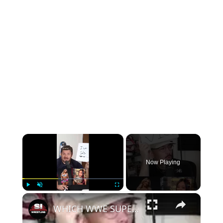
×
Now Playing
×
Play
Unmute
Fullscreen
WHICH WWE SUPERSTAR AM I?