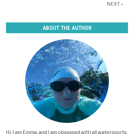
tricks)
NEXT »
ABOUT THE AUTHOR
Hi, I am Emma, and I am obsessed with all watersports,