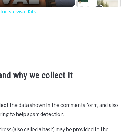
or Survival Kits
nd why we collect it
lect the data shown in the comments form, and also
tring to help spam detection.
ess (also called a hash) may be provided to the