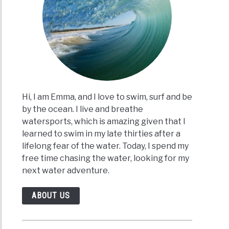
Hi, I am Emma, and I love to swim, surf and be
by the ocean. I live and breathe
watersports, which is amazing given that I
learned to swim in my late thirties after a
lifelong fear of the water. Today, I spend my
free time chasing the water, looking for my
next water adventure.
ABOUT US