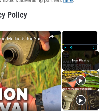
cy Policy
×
×
Wilderness Survival: Water Purification Methods for Survival Kits
Play
Unmute
Fullscreen
Now Playing
o