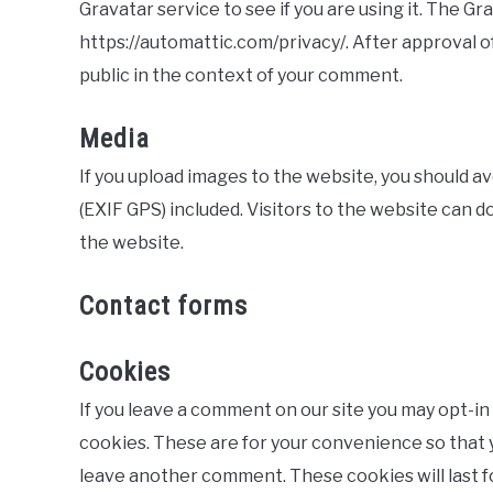
Gravatar service to see if you are using it. The Gra
https://automattic.com/privacy/. After approval of
public in the context of your comment.
Media
If you upload images to the website, you should 
(EXIF GPS) included. Visitors to the website can 
the website.
Contact forms
Cookies
If you leave a comment on our site you may opt-in
cookies. These are for your convenience so that yo
leave another comment. These cookies will last f