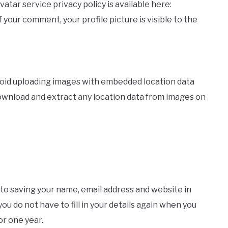
vatar service privacy policy is available here:
 your comment, your profile picture is visible to the
avoid uploading images with embedded location data
download and extract any location data from images on
 to saving your name, email address and website in
u do not have to fill in your details again when you
or one year.