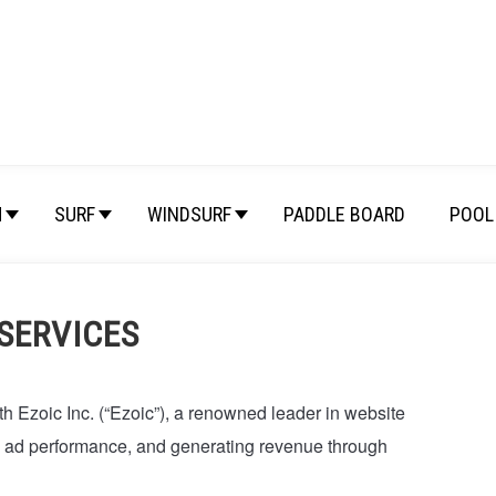
M
SURF
WINDSURF
PADDLE BOARD
POOL 
 SERVICES
th Ezoic Inc. (“Ezoic”), a renowned leader in website
g ad performance, and generating revenue through