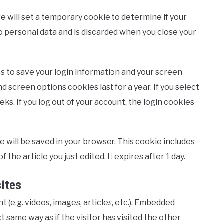
 we will set a temporary cookie to determine if your
 personal data and is discarded when you close your
es to save your login information and your screen
nd screen options cookies last for a year. If you select
ks. If you log out of your account, the login cookies
kie will be saved in your browser. This cookie includes
 the article you just edited. It expires after 1 day.
ites
 (e.g. videos, images, articles, etc.). Embedded
same way as if the visitor has visited the other