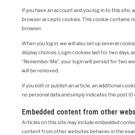
If you have an account and you log in to this site,
browser accepts cookies. This cookie contains no
browser.
When you log in, we will also set up several cooki
display choices. Login cookies last for two days, a
“Remember Me”, your login will persist for two wee
will be removed.
If you edit or publish an article, an additional coo
no personal data and simply indicates the post ID of
Embedded content from other webs
Articles on this site may include embedded content
content from other websites behaves in the exact 