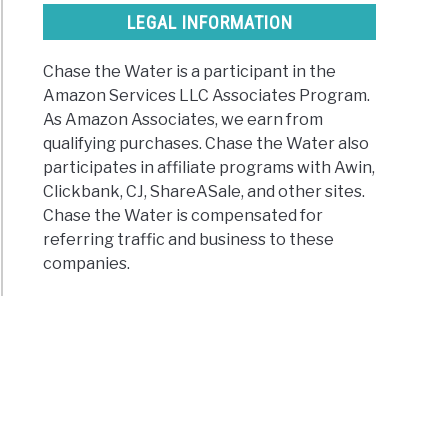
LEGAL INFORMATION
Chase the Water is a participant in the
Amazon Services LLC Associates Program.
As Amazon Associates, we earn from
qualifying purchases. Chase the Water also
participates in affiliate programs with Awin,
Clickbank, CJ, ShareASale, and other sites.
Chase the Water is compensated for
referring traffic and business to these
companies.