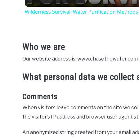
Wilderness Survival: Water Purification Methods f
Who we are
Our website address is: www.chasethewater.com
What personal data we collect a
Comments
When visitors leave comments on the site we col
the visitor’s IP address and browser user agent s
An anonymized string created from your email addr