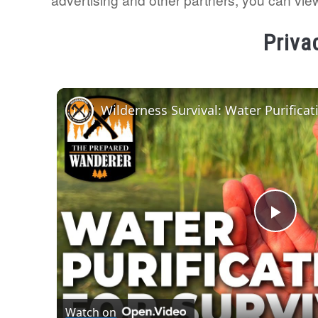
Priva
Play
Vide
Watch on