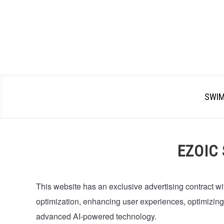
SWI
EZOIC
This website has an exclusive advertising contract wi
optimization, enhancing user experiences, optimizin
advanced AI-powered technology.