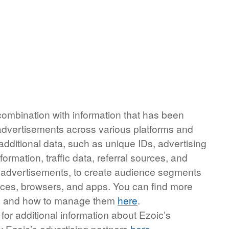
 combination with information that has been
 advertisements across various platforms and
additional data, such as unique IDs, advertising
ormation, traffic data, referral sources, and
r advertisements, to create audience segments
evices, browsers, and apps. You can find more
ing and how to manage them
here
.
r for additional information about Ezoic’s
w Ezoic’s advertising partners
here
.