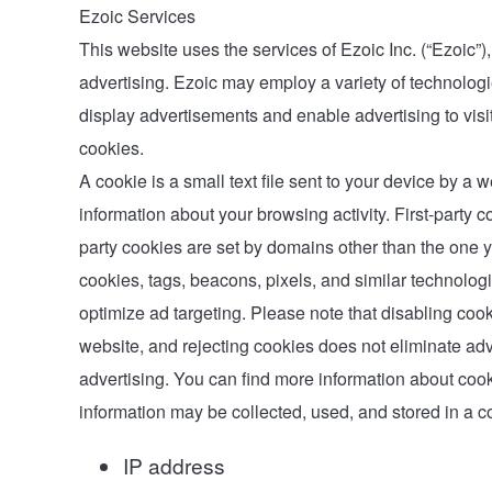
Ezoic Services
This website uses the services of Ezoic Inc. (“Ezoic”)
advertising. Ezoic may employ a variety of technologie
display advertisements and enable advertising to visito
cookies.
A cookie is a small text file sent to your device by a
information about your browsing activity. First-party co
party cookies are set by domains other than the one yo
cookies, tags, beacons, pixels, and similar technolog
optimize ad targeting. Please note that disabling cook
website, and rejecting cookies does not eliminate adv
advertising. You can find more information about c
information may be collected, used, and stored in a 
IP address