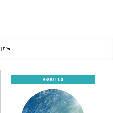
| SPA
ABOUT US