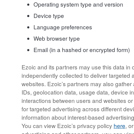
Operating system type and version
Device type
Language preferences
Web browser type
Email (in a hashed or encrypted form)
Ezoic and its partners may use this data in
independently collected to deliver targeted
websites. Ezoic’s partners may also gather 
IDs, geolocation data, usage data, device inf
interactions between users and websites o
for targeted advertising across different d
information about interest-based advertis
You can view Ezoic’s privacy policy
here
, o
advertising and other partners, you can vie