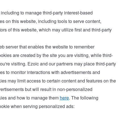
, including to manage third-party interest-based
s on this website, including tools to serve content,
rs of this website, which may utilize first and third-party
 web server that enables the website to remember
okies are created by the site you are visiting, while third-
u're visiting. Ezoic and our partners may place third-party
ies to monitor interactions with advertisements and
ies may limit access to certain content and features on the
ertisements but will result in non-personalized
ookies and how to manage them
here
. The following
cookie when serving personalized ads: