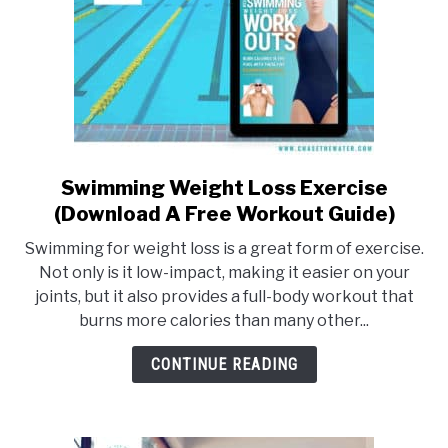
Swimming Weight Loss Exercise
link
to
(Download A Free Workout Guide)
Swimming
Swimming for weight loss is a great form of exercise.
Weight
Not only is it low-impact, making it easier on your
Loss
joints, but it also provides a full-body workout that
Exercise
burns more calories than many other...
(Download
A
CONTINUE READING
Free
Workout
Guide)