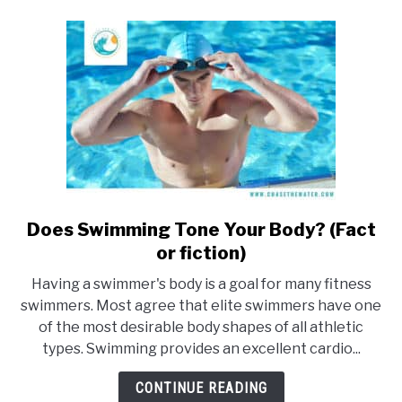
fitness)
Does Swimming Tone Your Body? (Fact
link
to
or fiction)
Does
Having a swimmer's body is a goal for many fitness
Swimming
swimmers. Most agree that elite swimmers have one
Tone
of the most desirable body shapes of all athletic
Your
types. Swimming provides an excellent cardio...
Body?
(Fact
CONTINUE READING
or