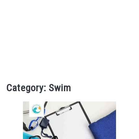
Category:
Swim