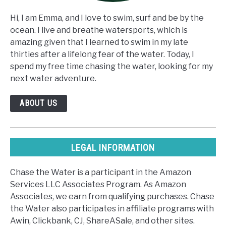
Hi, I am Emma, and I love to swim, surf and be by the
ocean. I live and breathe watersports, which is
amazing given that I learned to swim in my late
thirties after a lifelong fear of the water. Today, I
spend my free time chasing the water, looking for my
next water adventure.
ABOUT US
LEGAL INFORMATION
Chase the Water is a participant in the Amazon
Services LLC Associates Program. As Amazon
Associates, we earn from qualifying purchases. Chase
the Water also participates in affiliate programs with
Awin, Clickbank, CJ, ShareASale, and other sites.