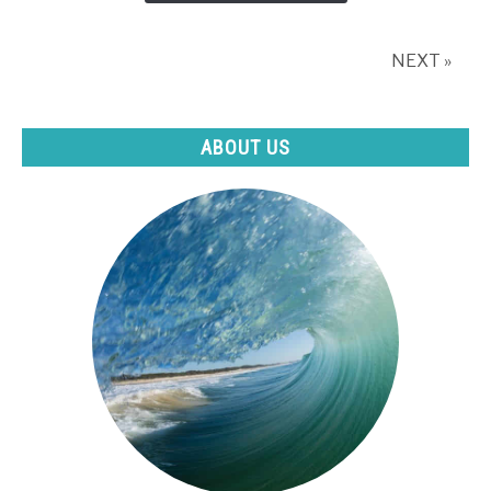
fiction)
NEXT »
ABOUT US