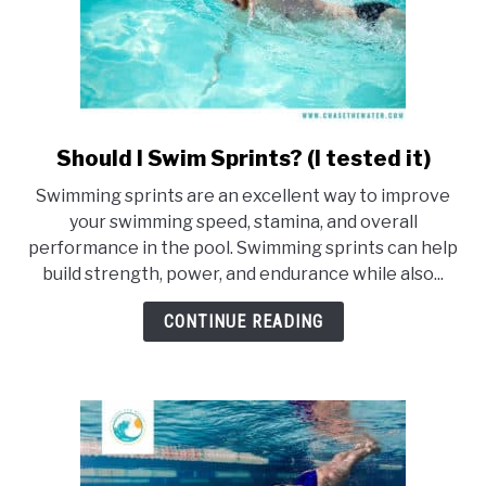
Should I Swim Sprints? (I tested it)
link
to
Swimming sprints are an excellent way to improve
Should
your swimming speed, stamina, and overall
I
performance in the pool. Swimming sprints can help
Swim
build strength, power, and endurance while also...
Sprints?
(I
CONTINUE READING
tested
it)