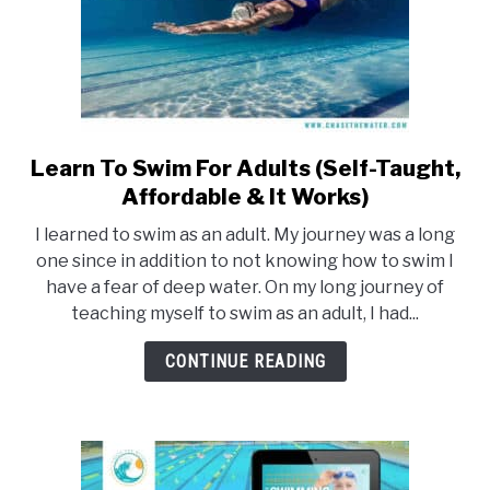
Learn To Swim For Adults (Self-Taught,
link
to
Affordable & It Works)
Learn
I learned to swim as an adult. My journey was a long
To
one since in addition to not knowing how to swim I
Swim
have a fear of deep water. On my long journey of
For
teaching myself to swim as an adult, I had...
Adults
(Self-
CONTINUE READING
Taught,
Affordable
&
It
Works)