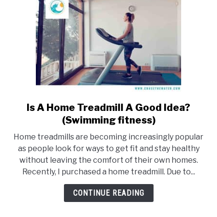
Is A Home Treadmill A Good Idea?
link
to
(Swimming fitness)
Is
Home treadmills are becoming increasingly popular
A
as people look for ways to get fit and stay healthy
Home
without leaving the comfort of their own homes.
Treadmill
Recently, I purchased a home treadmill. Due to...
A
Good
CONTINUE READING
Idea?
(Swimming