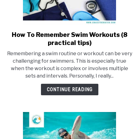
How To Remember Swim Workouts (8
link
to
practical tips)
How
Remembering a swim routine or workout can be very
To
challenging for swimmers. This is especially true
Remember
when the workout is complex or involves multiple
Swim
sets and intervals. Personally, I really...
Workouts
(8
CONTINUE READING
practical
tips)