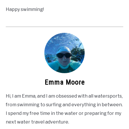
Happy swimming!
Emma Moore
Hi, I am Emma, and I am obsessed with all watersports,
from swimming to surfing and everything in between.
I spend my free time in the water or preparing for my
next water travel adventure.