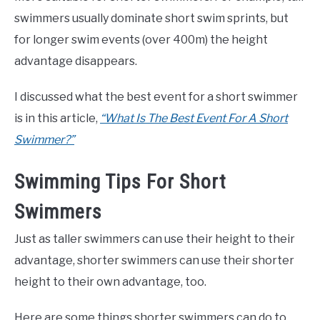
swimmers usually dominate short swim sprints, but
for longer swim events (over 400m) the height
advantage disappears.
I discussed what the best event for a short swimmer
is in this article,
“What Is The Best Event For A Short
Swimmer?”
Swimming Tips For Short
Swimmers
Just as taller swimmers can use their height to their
advantage, shorter swimmers can use their shorter
height to their own advantage, too.
Here are some things shorter swimmers can do to