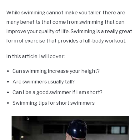
While swimming cannot make you taller, there are
many benefits that come from swimming that can
improve your quality of life. Swimming is a really great
form of exercise that provides a full-body workout.
In this article I will cover:
Can swimming increase your height?
Are swimmers usually tall?
Can I be a good swimmer if I am short?
Swimming tips for short swimmers