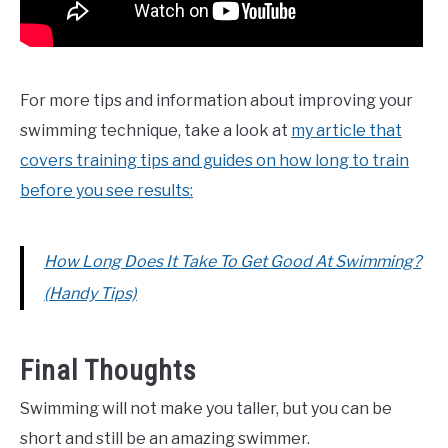
For more tips and information about improving your
swimming technique, take a look at
my article that
covers training tips and guides on how long to train
before you see results:
How Long Does It Take To Get Good At Swimming?
(Handy Tips)
Final Thoughts
Swimming will not make you taller, but you can be
short and still be an amazing swimmer.