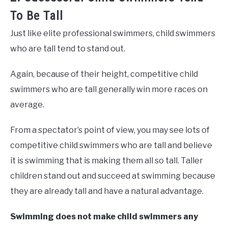
To Be Tall
Just like elite professional swimmers, child swimmers
who are tall tend to stand out.
Again, because of their height, competitive child
swimmers who are tall generally win more races on
average.
From a spectator’s point of view, you may see lots of
competitive child swimmers who are tall and believe
it is swimming that is making them all so tall. Taller
children stand out and succeed at swimming because
they are already tall and have a natural advantage.
Swimming does not make child swimmers any