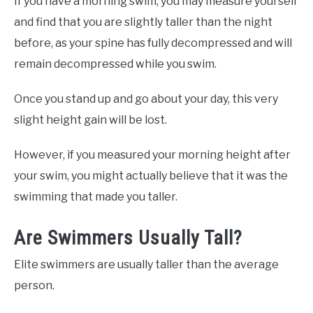
If you have a morning swim, you may measure yourself
and find that you are slightly taller than the night
before, as your spine has fully decompressed and will
remain decompressed while you swim.
Once you stand up and go about your day, this very
slight height gain will be lost.
However, if you measured your morning height after
your swim, you might actually believe that it was the
swimming that made you taller.
Are Swimmers Usually Tall?
Elite swimmers are usually taller than the average
person.