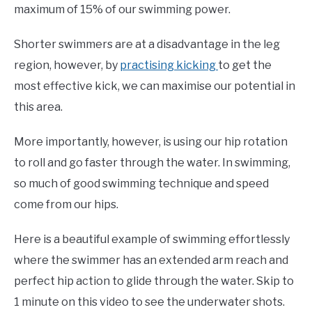
maximum of 15% of our swimming power.
Shorter swimmers are at a disadvantage in the leg
region, however, by
practising kicking
to get the
most effective kick, we can maximise our potential in
this area.
More importantly, however, is using our hip rotation
to roll and go faster through the water. In swimming,
so much of good swimming technique and speed
come from our hips.
Here is a beautiful example of swimming effortlessly
where the swimmer has an extended arm reach and
perfect hip action to glide through the water. Skip to
1 minute on this video to see the underwater shots.