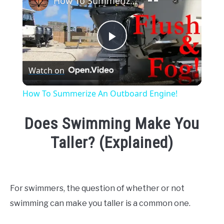
How To Summerize An Outboard Engine!
Play
Watch on
Video
How To Summerize An Outboard Engine!
Does Swimming Make You
Taller? (Explained)
Written
by
Emma
For swimmers, the question of whether or not
Moore
swimming can make you taller is a common one.
in