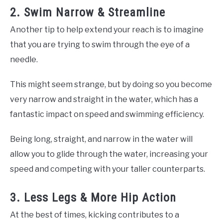
2. Swim Narrow & Streamline
Another tip to help extend your reach is to imagine
that you are trying to swim through the eye of a
needle.
This might seem strange, but by doing so you become
very narrow and straight in the water, which has a
fantastic impact on speed and swimming efficiency.
Being long, straight, and narrow in the water will
allow you to glide through the water, increasing your
speed and competing with your taller counterparts.
3. Less Legs & More Hip Action
At the best of times, kicking contributes to a