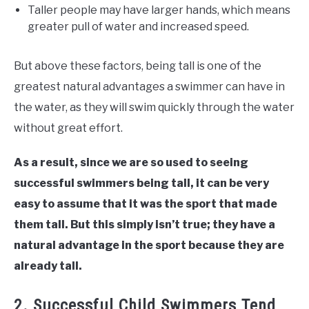
Taller people may have larger hands, which means
greater pull of water and increased speed.
But above these factors, being tall is one of the
greatest natural advantages a swimmer can have in
the water, as they will swim quickly through the water
without great effort.
As a result, since we are so used to seeing
successful swimmers being tall, it can be very
easy to assume that it was the sport that made
them tall. But this simply isn’t true; they have a
natural advantage in the sport because they are
already tall.
2. Successful Child Swimmers Tend