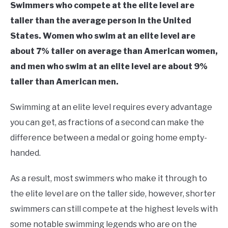
Swimmers who compete at the elite level are
taller than the average person in the United
States. Women who swim at an elite level are
about 7% taller on average than American women,
and men who swim at an elite level are about 9%
taller than American men.
Swimming at an elite level requires every advantage
you can get, as fractions of a second can make the
difference between a medal or going home empty-
handed.
As a result, most swimmers who make it through to
the elite level are on the taller side, however, shorter
swimmers can still compete at the highest levels with
some notable swimming legends who are on the