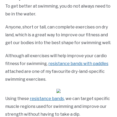
To get better at swimming, you do not always need to
be in the water.
Anyone, short or tall, can complete exercises on dry
land, which is a great way to improve our fitness and
get our bodies into the best shape for swimming well.
Although all exercises will help improve your cardio
fitness for swimming,
resistance bands with paddles
attached are one of my favourite dry-land-specific
swimming exercises.
Using these
resistance bands,
we can target specific
muscle regions used for swimming and improve our
strength without having to take a dip.