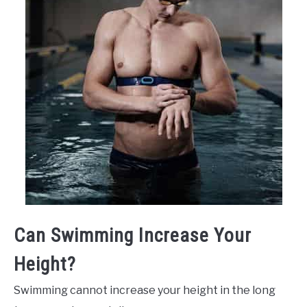
Can Swimming Increase Your
Height?
Swimming cannot increase your height in the long