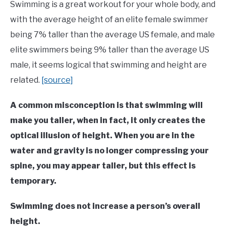
Learn
Swimming is a great workout for your whole body, and
To
with the average height of an elite female swimmer
Swim
being 7% taller than the average US female, and male
elite swimmers being 9% taller than the average US
male, it seems logical that swimming and height are
related.
[source]
A common misconception is that swimming will
make you taller, when in fact, it only creates the
optical illusion of height. When you are in the
water and gravity is no longer compressing your
spine, you may appear taller, but this effect is
temporary.
Swimming does not increase a person’s overall
height.