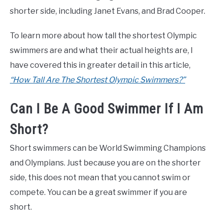
shorter side, including Janet Evans, and Brad Cooper.
To learn more about how tall the shortest Olympic
swimmers are and what their actual heights are, I
have covered this in greater detail in this article,
“How Tall Are The Shortest Olympic Swimmers?”
Can I Be A Good Swimmer If I Am
Short?
Short swimmers can be World Swimming Champions
and Olympians. Just because you are on the shorter
side, this does not mean that you cannot swim or
compete. You can be a great swimmer if you are
short.