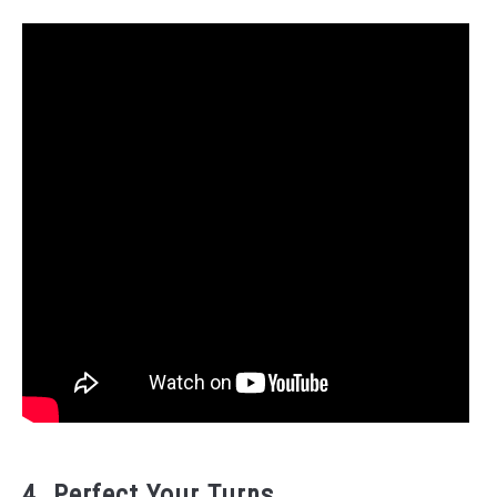
4. Perfect Your Turns