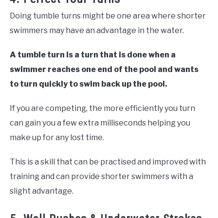
Doing tumble turns might be one area where shorter
swimmers may have an advantage in the water.
A tumble turn is a turn that is done when a
swimmer reaches one end of the pool and wants
to turn
quickly
to swim back up the pool.
If you are competing, the more efficiently you turn
can gain you a few extra milliseconds helping you
make up for any lost time.
This is a skill that can be practised and improved with
training and can provide shorter swimmers with a
slight advantage.