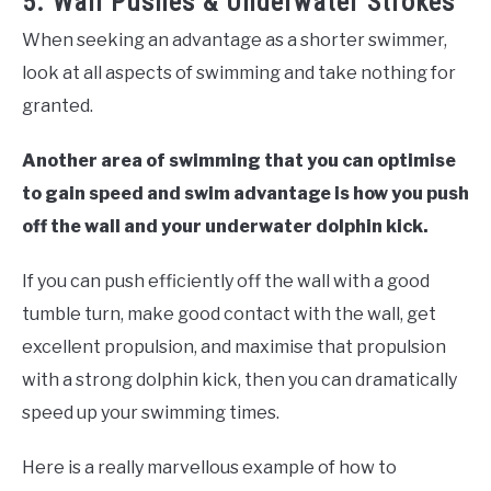
5. Wall Pushes & Underwater Strokes
When seeking an advantage as a shorter swimmer,
look at all aspects of swimming and take nothing for
granted.
Another area of swimming that you can optimise
to gain speed and swim advantage is how you push
off the wall and your underwater dolphin kick.
If you can push efficiently off the wall with a good
tumble turn, make good contact with the wall, get
excellent propulsion, and maximise that propulsion
with a strong dolphin kick, then you can dramatically
speed up your swimming times.
Here is a really marvellous example of how to