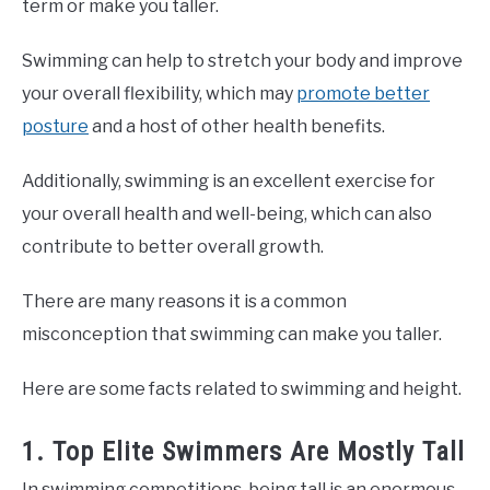
term or make you taller.
Swimming can help to stretch your body and improve
your overall flexibility, which may
promote better
posture
and a host of other health benefits.
Additionally, swimming is an excellent exercise for
your overall health and well-being, which can also
contribute to better overall growth.
There are many reasons it is a common
misconception that swimming can make you taller.
Here are some facts related to swimming and height.
1. Top Elite Swimmers Are Mostly Tall
In swimming competitions, being tall is an enormous