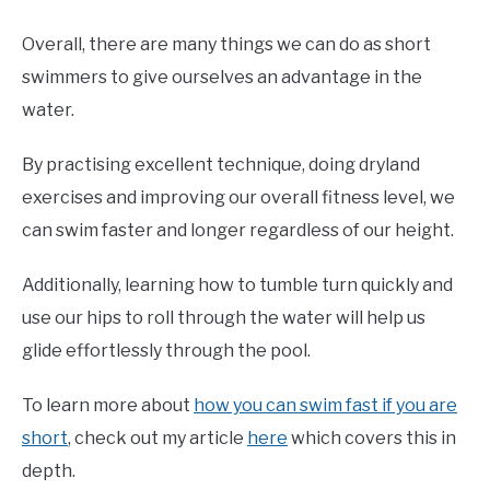
Overall, there are many things we can do as short
swimmers to give ourselves an advantage in the
water.
By practising excellent technique, doing dryland
exercises and improving our overall fitness level, we
can swim faster and longer regardless of our height.
Additionally, learning how to tumble turn quickly and
use our hips to roll through the water will help us
glide effortlessly through the pool.
To learn more about
how you can swim fast if you are
short
, check out my article
here
which covers this in
depth.