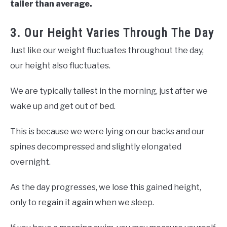
taller than average.
3. Our Height Varies Through The Day
Just like our weight fluctuates throughout the day,
our height also fluctuates.
We are typically tallest in the morning, just after we
wake up and get out of bed.
This is because we were lying on our backs and our
spines decompressed and slightly elongated
overnight.
As the day progresses, we lose this gained height,
only to regain it again when we sleep.