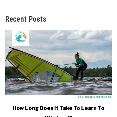
Recent Posts
link
How Long Does It Take To Learn To
to