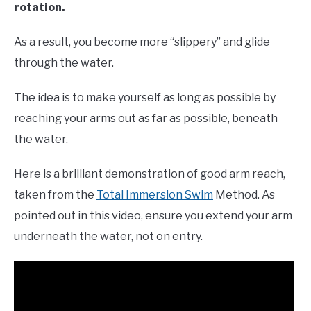
rotation.
As a result, you become more “slippery” and glide
through the water.
The idea is to make yourself as long as possible by
reaching your arms out as far as possible, beneath
the water.
Here is a brilliant demonstration of good arm reach,
taken from the
Total Immersion Swim
Method. As
pointed out in this video, ensure you extend your arm
underneath the water, not on entry.