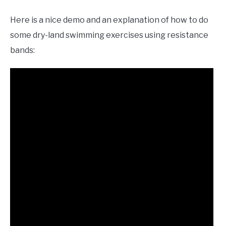
Here is a nice demo and an explanation of how to do
some dry-land swimming exercises using resistance
bands: