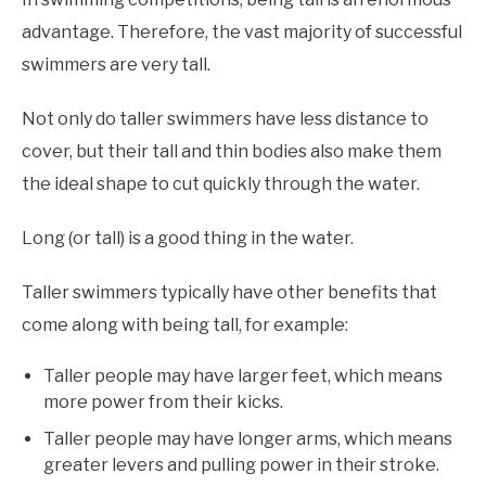
advantage. Therefore, the vast majority of successful
swimmers are very tall.
Not only do taller swimmers have less distance to
cover, but their tall and thin bodies also make them
the ideal shape to cut quickly through the water.
Long (or tall) is a good thing in the water.
Taller swimmers typically have other benefits that
come along with being tall, for example:
Taller people may have larger feet, which means
more power from their kicks.
Taller people may have longer arms, which means
greater levers and pulling power in their stroke.