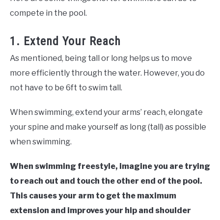
compete in the pool.
1. Extend Your Reach
As mentioned, being tall or long helps us to move
more efficiently through the water. However, you do
not have to be 6ft to swim tall.
When swimming, extend your arms’ reach, elongate
your spine and make yourself as long (tall) as possible
when swimming.
When swimming freestyle, imagine you are trying
to reach out and touch the other end of the pool.
This causes your arm to get the maximum
extension and improves your hip and shoulder