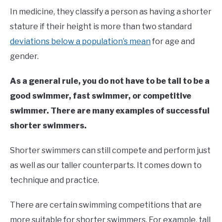
In medicine, they classify a person as having a shorter
stature if their height is more than two standard
deviations below a population’s mean
for age and
gender.
As a general rule, you do not have to be tall to be a
good swimmer, fast swimmer, or competitive
swimmer. There are many examples of successful
shorter swimmers.
Shorter swimmers can still compete and perform just
as well as our taller counterparts. It comes down to
technique and practice.
There are certain swimming competitions that are
more suitable for shorter swimmers. For example, tall