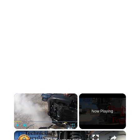
×
Now Playing
×
Play
Unmute
Fullscreen