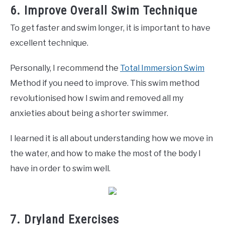
6. Improve Overall Swim Technique
To get faster and swim longer, it is important to have
excellent technique.
Personally, I recommend the
Total Immersion Swim
Method if you need to improve. This swim method
revolutionised how I swim and removed all my
anxieties about being a shorter swimmer.
I learned it is all about understanding how we move in
the water, and how to make the most of the body I
have in order to swim well.
7. Dryland Exercises