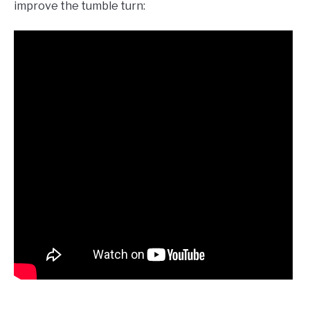
improve the tumble turn: