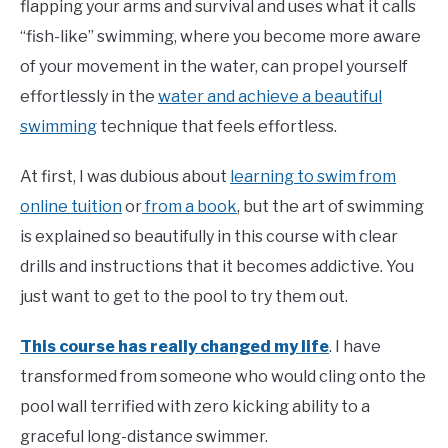
flapping your arms and survival and uses what it calls
“fish-like” swimming, where you become more aware
of your movement in the water, can propel yourself
effortlessly in the
water and achieve a beautiful
swimming
technique that feels effortless.
At first, I was dubious about
learning to swim from
online tuition
or
from a book
, but the art of swimming
is explained so beautifully in this course with clear
drills and instructions that it becomes addictive. You
just want to get to the pool to try them out.
This course has really changed my life
. I have
transformed from someone who would cling onto the
pool wall terrified with zero kicking ability to a
graceful long-distance swimmer.