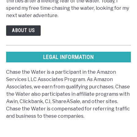
thirties after a lifelong fear of the water. Today, I
spend my free time chasing the water, looking for my
next water adventure.
ABOUT US
LEGAL INFORMATION
Chase the Water is a participant in the Amazon
Services LLC Associates Program. As Amazon
Associates, we earn from qualifying purchases. Chase
the Water also participates in affiliate programs with
Awin, Clickbank, CJ, ShareASale, and other sites.
Chase the Water is compensated for referring traffic
and business to these companies.