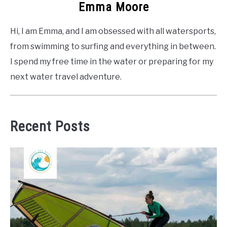
Emma Moore
Hi, I am Emma, and I am obsessed with all watersports,
from swimming to surfing and everything in between.
I spend my free time in the water or preparing for my
next water travel adventure.
Recent Posts