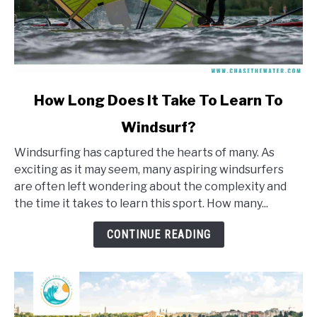
link
How Long Does It Take To Learn To
to
Windsurf?
How
Long
Windsurfing has captured the hearts of many. As
Does
exciting as it may seem, many aspiring windsurfers
It
are often left wondering about the complexity and
Take
the time it takes to learn this sport. How many...
To
Learn
CONTINUE READING
To
Windsurf?