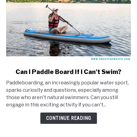
link
Can I Paddle Board If I Can't Swim?
to
Paddleboarding, an increasingly popular water sport,
Can
sparks curiosity and questions, especially among
I
those who aren't natural swimmers. Can you still
Paddle
engage in this exciting activity if you can't...
Board
If
CONTINUE READING
I
Can't
Swim?