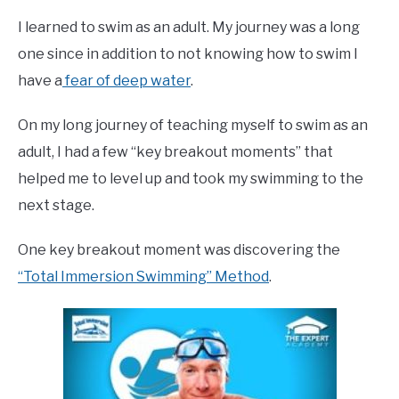
Emma
I learned to swim as an adult. My journey was a long
Moore
one since in addition to not knowing how to swim I
in
have a
fear of deep water
.
Learn
To
On my long journey of teaching myself to swim as an
Swim
adult, I had a few “key breakout moments” that
helped me to level up and took my swimming to the
next stage.
One key breakout moment was discovering the
“Total Immersion Swimming” Method
.