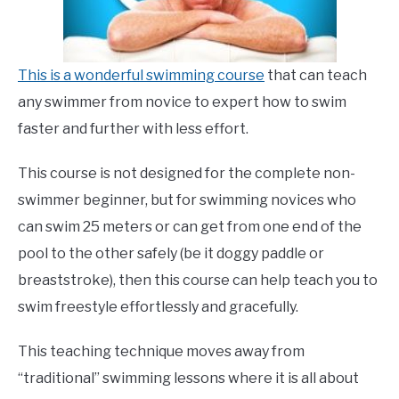
This is a wonderful swimming course
that can teach
any swimmer from novice to expert how to swim
faster and further with less effort.
This course is not designed for the complete non-
swimmer beginner, but for swimming novices who
can swim 25 meters or can get from one end of the
pool to the other safely (be it doggy paddle or
breaststroke), then this course can help teach you to
swim freestyle effortlessly and gracefully.
This teaching technique moves away from
“traditional” swimming lessons where it is all about