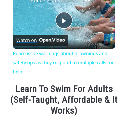
Police issue warnings about drownings and safety tips as they respond to multiple calls for help
Play
Watch on
Video
Police issue warnings about drownings and
safety tips as they respond to multiple calls for
help
Learn To Swim For Adults
(Self-Taught, Affordable & It
Works)
Written
by