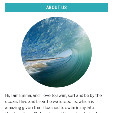
ABOUT US
Hi, I am Emma, and I love to swim, surf and be by the
ocean. I live and breathe watersports, which is
amazing given that I learned to swim in my late