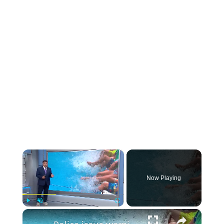
×
Now Playing
×
Play
Unmute
Fullscreen