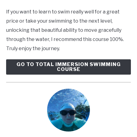
If you want to learn to swim really well for a great
price or take your swimming to the next level,
unlocking that beautiful ability to move gracefully
through the water, I recommend this course 100%.
Truly enjoy the journey.
GO TO TOTAL IMMERSION SWIMMING
COURSE