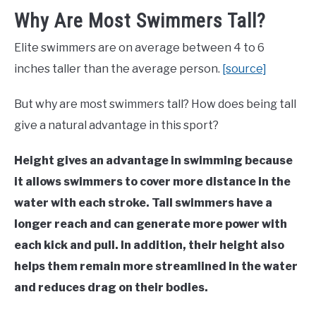
Why Are Most Swimmers Tall?
Elite swimmers are on average between 4 to 6
inches taller than the average person.
[source]
But why are most swimmers tall? How does being tall
give a natural advantage in this sport?
Height gives an advantage in swimming because
it allows swimmers to cover more distance in the
water with each stroke. Tall swimmers have a
longer reach and can generate more power with
each kick and pull. In addition, their height also
helps them remain more streamlined in the water
and reduces drag on their bodies.