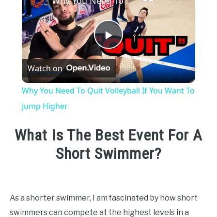
Why You Need To Quit Volleyball If You Want To Jump Higher
Play
Watch on
Video
Why You Need To Quit Volleyball If You Want To
Jump Higher
What Is The Best Event For A
Short Swimmer?
Written
by
Emma
As a shorter swimmer, I am fascinated by how short
Moore
swimmers can compete at the highest levels in a