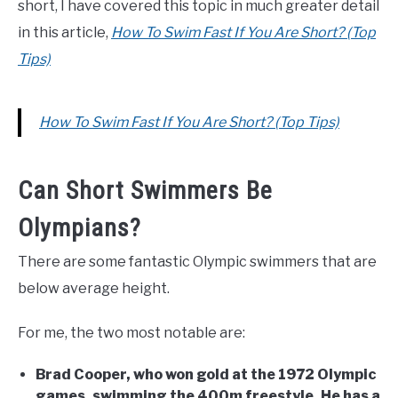
short, I have covered this topic in much greater detail
in this article,
How To Swim Fast If You Are Short? (Top
Tips)
How To Swim Fast If You Are Short? (Top Tips)
Can Short Swimmers Be
Olympians?
There are some fantastic Olympic swimmers that are
below average height.
For me, the two most notable are:
Brad Cooper, who won gold at the 1972 Olympic
games, swimming the 400m freestyle. He has a