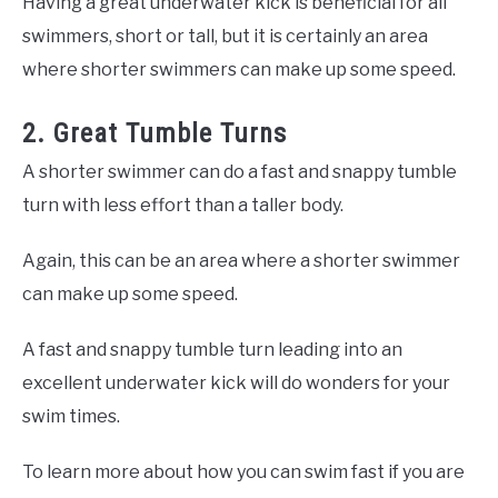
Having a great underwater kick is beneficial for all
swimmers, short or tall, but it is certainly an area
where shorter swimmers can make up some speed.
2. Great Tumble Turns
A shorter swimmer can do a fast and snappy tumble
turn with less effort than a taller body.
Again, this can be an area where a shorter swimmer
can make up some speed.
A fast and snappy tumble turn leading into an
excellent underwater kick will do wonders for your
swim times.
To learn more about how you can swim fast if you are