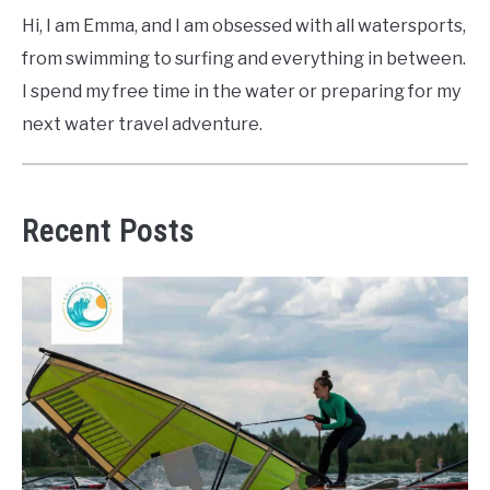
Hi, I am Emma, and I am obsessed with all watersports,
from swimming to surfing and everything in between.
I spend my free time in the water or preparing for my
next water travel adventure.
Recent Posts