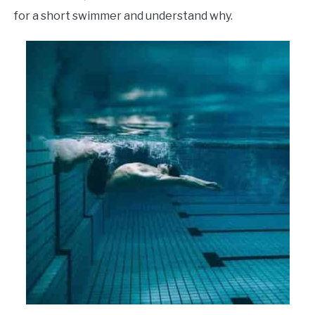
for a short swimmer and understand why.