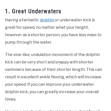
1. Great Underwaters
Having a fantastic
dolphin
or underwater kick is
great for speed, no matter what your height,
however as a shorter person, you have less mass to
pump through the water.
The sine-like, undulation movement of the dolphin
kick can be very short and snappy with shorter
swimmers because of their shorter length. This can
result in excellent ankle flexing, which will increase
your speed. If you can improve your underwater
dolphin kick, you can greatly increase your overall
times.