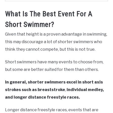
What Is The Best Event For A
Short Swimmer?
Given that height is a proven advantage in swimming,
this may discourage a lot of shorter swimmers who
think they cannot compete, but this is not true.
Short swimmers have many events to choose from,
but some are better suited for them than others.
In general, shorter swimmers excel in short axis
strokes such as breaststroke
,
individual medley,
and longer distance freestyle races.
Longer distance freestyle races, events that are