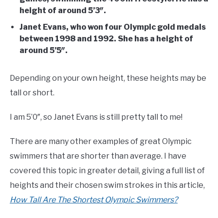
height of around 5’3″.
Janet Evans, who won four Olympic gold medals
between 1998 and 1992. She has a height of
around 5’5″.
Depending on your own height, these heights may be
tall or short.
I am 5’0″, so Janet Evans is still pretty tall to me!
There are many other examples of great Olympic
swimmers that are shorter than average. I have
covered this topic in greater detail, giving a full list of
heights and their chosen swim strokes in this article,
How Tall Are The Shortest Olympic Swimmers?