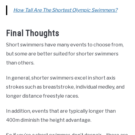
How Tall Are The Shortest Olympic Swimmers?
Final Thoughts
Short swimmers have many events to choose from,
but some are better suited for shorter swimmers
than others.
In general, shorter swimmers excel in short axis
strokes such as breaststroke, individual medley, and
longer distance freestyle races.
In addition, events that are typically longer than
400m diminish the height advantage.