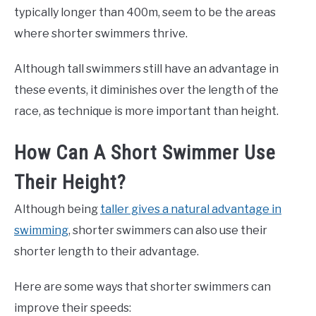
typically longer than 400m, seem to be the areas
where shorter swimmers thrive.
Although tall swimmers still have an advantage in
these events, it diminishes over the length of the
race, as technique is more important than height.
How Can A Short Swimmer Use
Their Height?
Although being
taller gives a natural advantage in
swimming
, shorter swimmers can also use their
shorter length to their advantage.
Here are some ways that shorter swimmers can
improve their speeds: