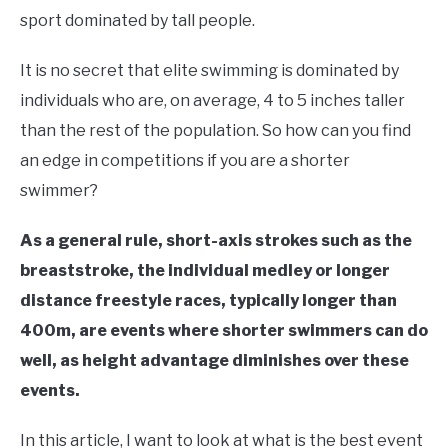
in
sport dominated by tall people.
Swim
Fitness
It is no secret that elite swimming is dominated by
individuals who are, on average, 4 to 5 inches taller
than the rest of the population. So how can you find
an edge in competitions if you are a shorter
swimmer?
As a general rule, short-axis strokes such as the
breaststroke, the individual medley or longer
distance freestyle races, typically longer than
400m, are events where shorter swimmers can do
well, as height advantage diminishes over these
events.
In this article, I want to look at what is the best event