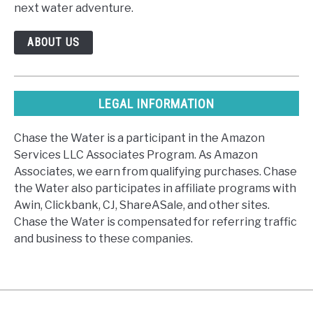
next water adventure.
ABOUT US
LEGAL INFORMATION
Chase the Water is a participant in the Amazon
Services LLC Associates Program. As Amazon
Associates, we earn from qualifying purchases. Chase
the Water also participates in affiliate programs with
Awin, Clickbank, CJ, ShareASale, and other sites.
Chase the Water is compensated for referring traffic
and business to these companies.