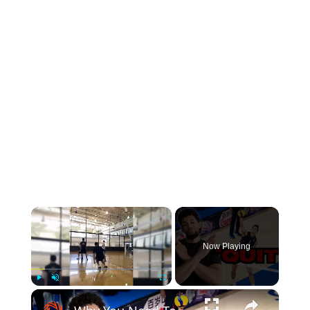
×
Now Playing
×
Play
Unmute
Fullscreen