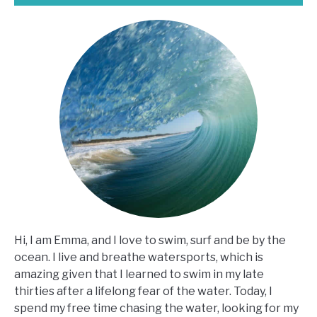
Hi, I am Emma, and I love to swim, surf and be by the
ocean. I live and breathe watersports, which is
amazing given that I learned to swim in my late
thirties after a lifelong fear of the water. Today, I
spend my free time chasing the water, looking for my