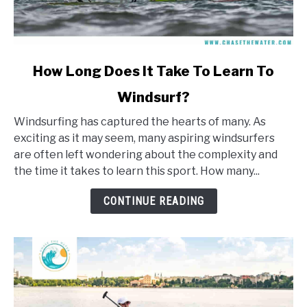
link
How Long Does It Take To Learn To
to
Windsurf?
How
Long
Windsurfing has captured the hearts of many. As
Does
exciting as it may seem, many aspiring windsurfers
It
are often left wondering about the complexity and
Take
the time it takes to learn this sport. How many...
To
Learn
CONTINUE READING
To
Windsurf?