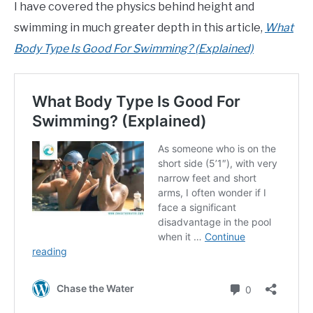
I have covered the physics behind height and
swimming in much greater depth in this article,
What
Body Type Is Good For Swimming? (Explained)