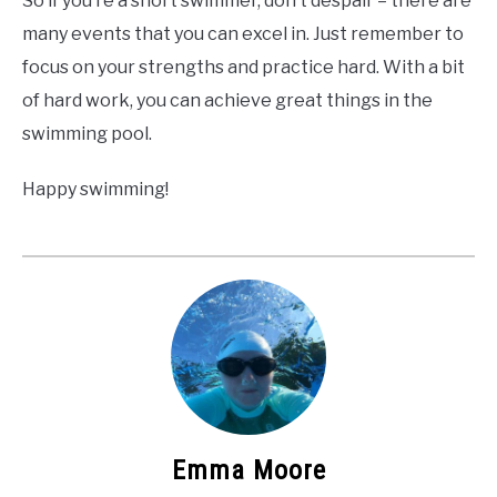
So if you’re a short swimmer, don’t despair – there are
many events that you can excel in. Just remember to
focus on your strengths and practice hard. With a bit
of hard work, you can achieve great things in the
swimming pool.
Happy swimming!
Emma Moore