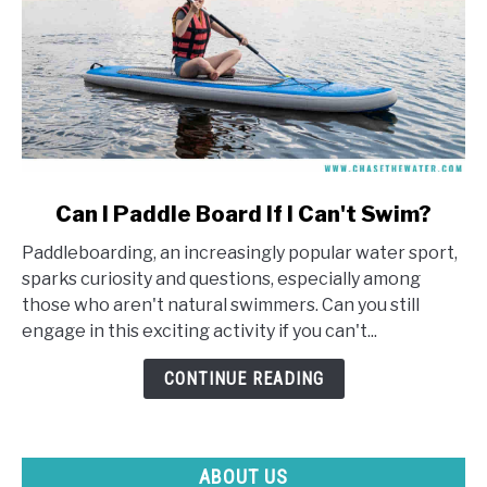
link
Can I Paddle Board If I Can't Swim?
to
Paddleboarding, an increasingly popular water sport,
Can
sparks curiosity and questions, especially among
I
those who aren't natural swimmers. Can you still
Paddle
engage in this exciting activity if you can't...
Board
If
CONTINUE READING
I
Can't
Swim?
ABOUT US