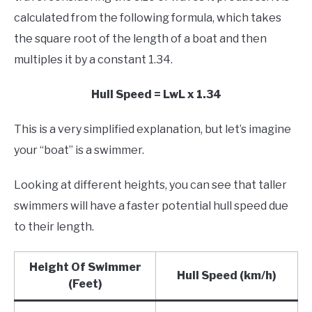
calculated from the following formula, which takes
the square root of the length of a boat and then
multiples it by a constant 1.34.
Hull Speed = LwL x 1.34
This is a very simplified explanation, but let’s imagine
your “boat” is a swimmer.
Looking at different heights, you can see that taller
swimmers will have a faster potential hull speed due
to their length.
Height Of Swimmer
Hull Speed (km/h)
(Feet)