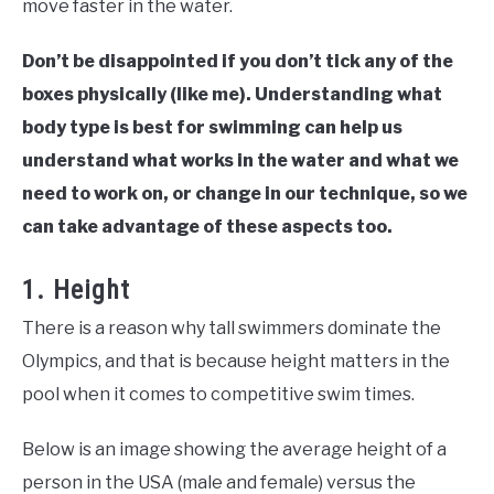
move faster in the water.
Don’t be disappointed if you don’t tick any of the
boxes physically (like me). Understanding what
body type is best for swimming can help us
understand what works in the water and what we
need to work on, or change in our technique, so we
can take advantage of these aspects too.
1. Height
There is a reason why tall swimmers dominate the
Olympics, and that is because height matters in the
pool when it comes to competitive swim times.
Below is an image showing the average height of a
person in the USA (male and female) versus the