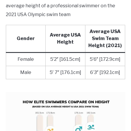
average height of a professional swimmer on the
2021 USA Olympic swim team
Average USA
Average USA
Gender
Swim Team
Height
Height (2021)
Female
5’2″ [161.5cm]
5’6″ [172.9cm]
Male
5′ 7″ [176.1cm]
6’3″ [192.1cm]