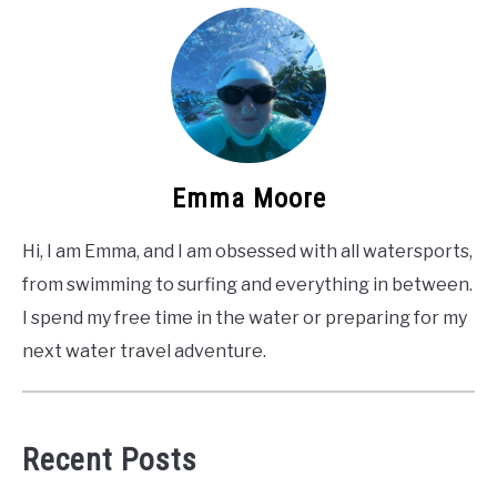
Emma Moore
Hi, I am Emma, and I am obsessed with all watersports,
from swimming to surfing and everything in between.
I spend my free time in the water or preparing for my
next water travel adventure.
Recent Posts