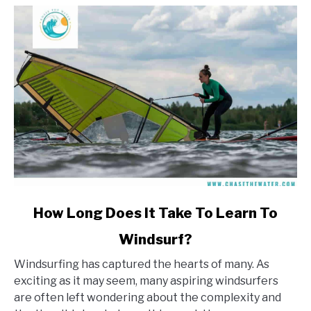
link
How Long Does It Take To Learn To
to
Windsurf?
How
Long
Windsurfing has captured the hearts of many. As
Does
exciting as it may seem, many aspiring windsurfers
It
are often left wondering about the complexity and
Take