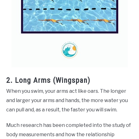
2. Long Arms (Wingspan)
When you swim, your arms act like oars. The longer
and larger your arms and hands, the more water you
can pull and, as a result, the faster you will swim.
Much research has been completed into the study of
body measurements and how the relationship