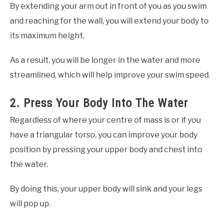
By extending your arm out in front of you as you swim
and reaching for the wall, you will extend your body to
its maximum height.
As a result, you will be longer in the water and more
streamlined, which will help improve your swim speed.
2. Press Your Body Into The Water
Regardless of where your centre of mass is or if you
have a triangular torso, you can improve your body
position by pressing your upper body and chest into
the water.
By doing this, your upper body will sink and your legs
will pop up.