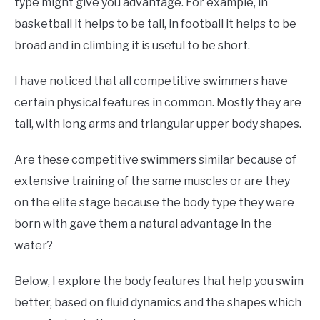
type might give you advantage. For example, in
basketball it helps to be tall, in football it helps to be
broad and in climbing it is useful to be short.
I have noticed that all competitive swimmers have
certain physical features in common. Mostly they are
tall, with long arms and triangular upper body shapes.
Are these competitive swimmers similar because of
extensive training of the same muscles or are they
on the elite stage because the body type they were
born with gave them a natural advantage in the
water?
Below, I explore the body features that help you swim
better, based on fluid dynamics and the shapes which