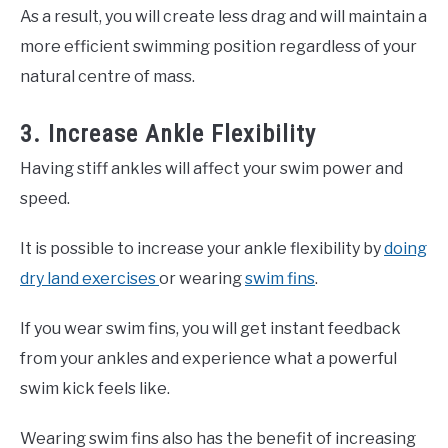
As a result, you will create less drag and will maintain a
more efficient swimming position regardless of your
natural centre of mass.
3. Increase Ankle Flexibility
Having stiff ankles will affect your swim power and
speed.
It is possible to increase your ankle flexibility by
doing
dry land exercises
or wearing
swim fins
.
If you wear swim fins, you will get instant feedback
from your ankles and experience what a powerful
swim kick feels like.
Wearing swim fins also has the benefit of increasing