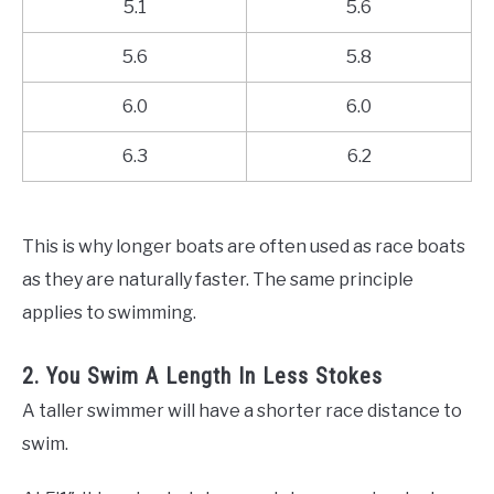
5.1
5.6
5.6
5.8
6.0
6.0
6.3
6.2
This is why longer boats are often used as race boats
as they are naturally faster. The same principle
applies to swimming.
2. You Swim A Length In Less Stokes
A taller swimmer will have a shorter race distance to
swim.