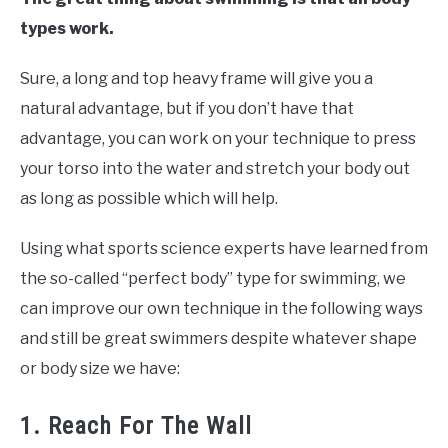
types work.
Sure, a long and top heavy frame will give you a
natural advantage, but if you don’t have that
advantage, you can work on your technique to press
your torso into the water and stretch your body out
as long as possible which will help.
Using what sports science experts have learned from
the so-called “perfect body” type for swimming, we
can improve our own technique in the following ways
and still be great swimmers despite whatever shape
or body size we have:
1. Reach For The Wall