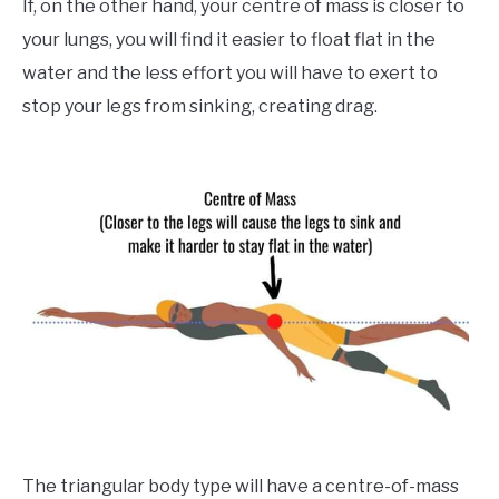
If, on the other hand, your centre of mass is closer to
your lungs, you will find it easier to float flat in the
water and the less effort you will have to exert to
stop your legs from sinking, creating drag.
The triangular body type will have a centre-of-mass