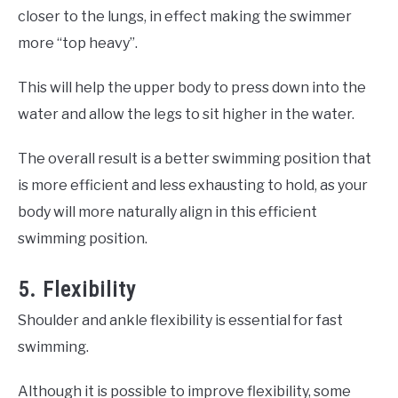
closer to the lungs, in effect making the swimmer
more “top heavy”.
This will help the upper body to press down into the
water and allow the legs to sit higher in the water.
The overall result is a better swimming position that
is more efficient and less exhausting to hold, as your
body will more naturally align in this efficient
swimming position.
5. Flexibility
Shoulder and ankle flexibility is essential for fast
swimming.
Although it is possible to improve flexibility, some