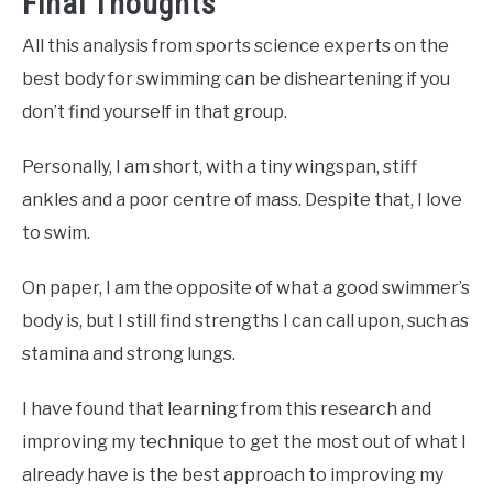
Final Thoughts
All this analysis from sports science experts on the
best body for swimming can be disheartening if you
don’t find yourself in that group.
Personally, I am short, with a tiny wingspan, stiff
ankles and a poor centre of mass. Despite that, I love
to swim.
On paper, I am the opposite of what a good swimmer’s
body is, but I still find strengths I can call upon, such as
stamina and strong lungs.
I have found that learning from this research and
improving my technique to get the most out of what I
already have is the best approach to improving my