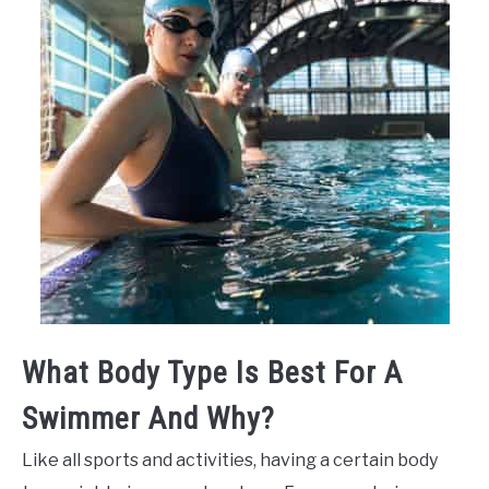
What Body Type Is Best For A
Swimmer And Why?
Like all sports and activities, having a certain body