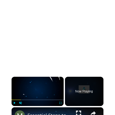
×
Now Playing
×
Play
Unmute
Fullscreen