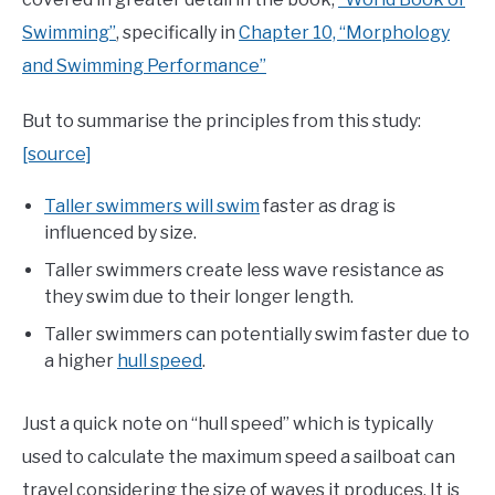
Swimming”
, specifically in
Chapter 10, “Morphology
and Swimming Performance”
But to summarise the principles from this study:
[source]
Taller swimmers will swim
faster as drag is
influenced by size.
Taller swimmers create less wave resistance as
they swim due to their longer length.
Taller swimmers can potentially swim faster due to
a higher
hull speed
.
Just a quick note on “hull speed” which is typically
used to calculate the maximum speed a sailboat can
travel considering the size of waves it produces. It is