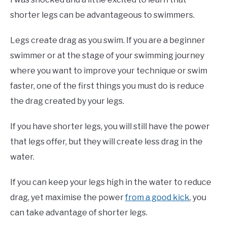
shorter legs can be advantageous to swimmers.
Legs create drag as you swim. If you are a beginner
swimmer or at the stage of your swimming journey
where you want to improve your technique or swim
faster, one of the first things you must do is reduce
the drag created by your legs.
If you have shorter legs, you will still have the power
that legs offer, but they will create less drag in the
water.
If you can keep your legs high in the water to reduce
drag, yet maximise the power
from a good kick
, you
can take advantage of shorter legs.