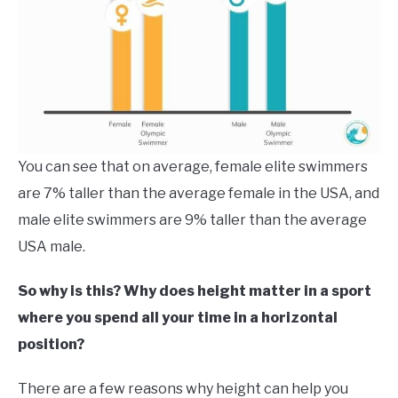
You can see that on average, female elite swimmers
are 7% taller than the average female in the USA, and
male elite swimmers are 9% taller than the average
USA male.
So why is this? Why does height matter in a sport
where you spend all your time in a horizontal
position?
There are a few reasons why height can help you