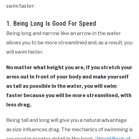
swim faster:
1. Being Long Is Good For Speed
Being long and narrow like an arrow in the water
allows you to be more streamlined and, as a result, you
will swim faster.
No matter what height you are, if you stretch your
arms out in front of your body and make yourself
as tall as possible in the water, you will swim
faster because you will be more streamlined, with
less drag.
Being tall and long will give you a natural advantage
as size influences drag. The mechanics of swimming is
covered in greater detail in the book,
“World Book of