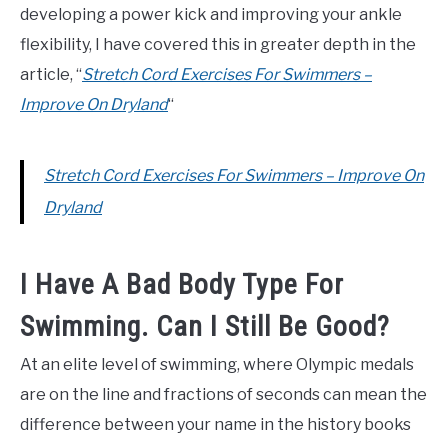
developing a power kick and improving your ankle
flexibility, I have covered this in greater depth in the
article, “
Stretch Cord Exercises For Swimmers –
Improve On Dryland
“
Stretch Cord Exercises For Swimmers – Improve On
Dryland
I Have A Bad Body Type For
Swimming. Can I Still Be Good?
At an elite level of swimming, where Olympic medals
are on the line and fractions of seconds can mean the
difference between your name in the history books