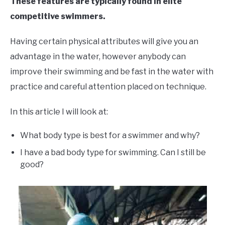
These features are typically found in elite
competitive swimmers.
Having certain physical attributes will give you an
advantage in the water, however anybody can
improve their swimming and be fast in the water with
practice and careful attention placed on technique.
In this article I will look at:
What body type is best for a swimmer and why?
I have a bad body type for swimming. Can I still be
good?