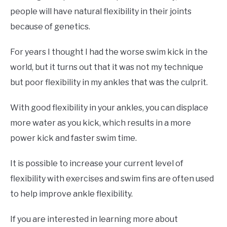
people will have natural flexibility in their joints
because of genetics.
For years I thought I had the worse swim kick in the
world, but it turns out that it was not my technique
but poor flexibility in my ankles that was the culprit.
With good flexibility in your ankles, you can displace
more water as you kick, which results in a more
power kick and faster swim time.
It is possible to increase your current level of
flexibility with exercises and swim fins are often used
to help improve ankle flexibility.
If you are interested in learning more about