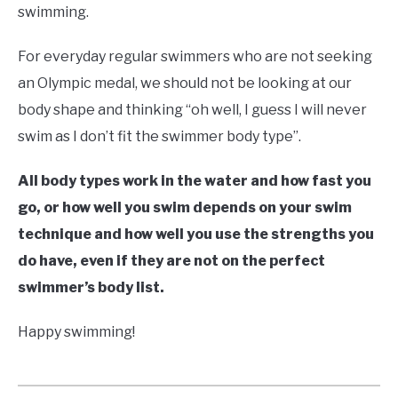
swimming.
For everyday regular swimmers who are not seeking
an Olympic medal, we should not be looking at our
body shape and thinking “oh well, I guess I will never
swim as I don’t fit the swimmer body type”.
All body types work in the water and how fast you
go, or how well you swim depends on your swim
technique and how well you use the strengths you
do have, even if they are not on the perfect
swimmer’s body list.
Happy swimming!