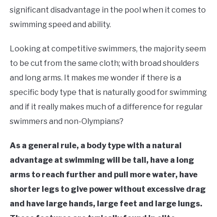
in
significant disadvantage in the pool when it comes to
Learn
swimming speed and ability.
To
Swim
Looking at competitive swimmers, the majority seem
to be cut from the same cloth; with broad shoulders
and long arms. It makes me wonder if there is a
specific body type that is naturally good for swimming
and if it really makes much of a difference for regular
swimmers and non-Olympians?
As a general rule, a body type with a natural
advantage at swimming will be tall, have a long
arms to reach further and pull more water, have
shorter legs to give power without excessive drag
and have large hands, large feet and large lungs.