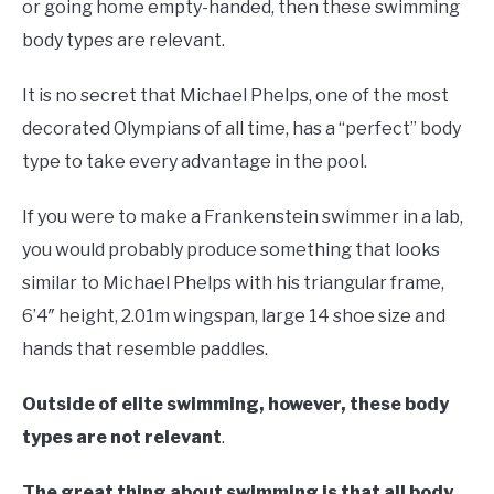
or going home empty-handed, then these swimming
body types are relevant.
It is no secret that Michael Phelps, one of the most
decorated Olympians of all time, has a “perfect” body
type to take every advantage in the pool.
If you were to make a Frankenstein swimmer in a lab,
you would probably produce something that looks
similar to Michael Phelps with his triangular frame,
6’4″ height, 2.01m wingspan, large 14 shoe size and
hands that resemble paddles.
Outside of elite swimming, however, these body
types are not relevant
.
The great thing about swimming is that all body