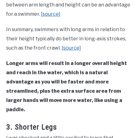
between arm length and height can be an advantage
for a swimmer.
[source]
In summary, swimmers with long arms in relation to
their height typically do better in long-axis strokes,
such as the front crawl.
[source]
Longer arms will result in a longer overall height
and reach in the water, which is a natural
advantage as you will be faster and more
streamlined, plus the extra surface area from
larger hands will move more water, like using a
paddle.
3. Shorter Legs
I was shocked and a little excited to learn that