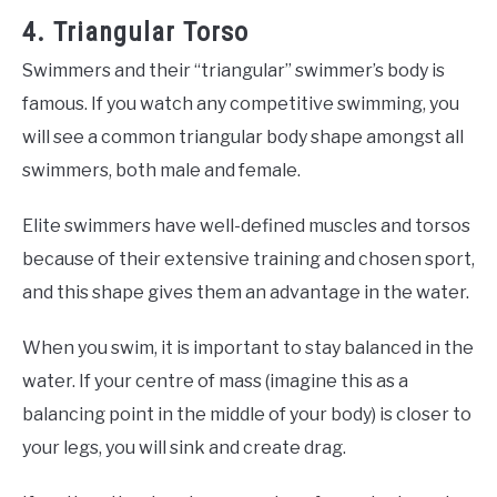
4. Triangular Torso
Swimmers and their “triangular” swimmer’s body is
famous. If you watch any competitive swimming, you
will see a common triangular body shape amongst all
swimmers, both male and female.
Elite swimmers have well-defined muscles and torsos
because of their extensive training and chosen sport,
and this shape gives them an advantage in the water.
When you swim, it is important to stay balanced in the
water. If your centre of mass (imagine this as a
balancing point in the middle of your body) is closer to
your legs, you will sink and create drag.