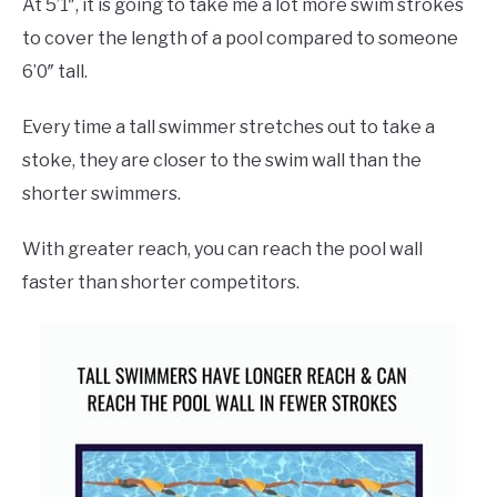
At 5’1″, it is going to take me a lot more swim strokes
to cover the length of a pool compared to someone
6’0″ tall.
Every time a tall swimmer stretches out to take a
stoke, they are closer to the swim wall than the
shorter swimmers.
With greater reach, you can reach the pool wall
faster than shorter competitors.