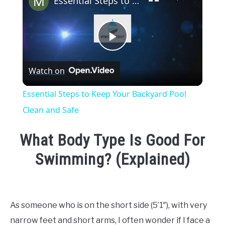
Essential Steps to Keep Your Backyard Pool Clean and Safe
Play
Watch on
Video
Essential Steps to Keep Your Backyard Pool
Clean and Safe
What Body Type Is Good For
Swimming? (Explained)
Written
by
Emma
As someone who is on the short side (5’1″), with very
Moore
narrow feet and short arms, I often wonder if I face a