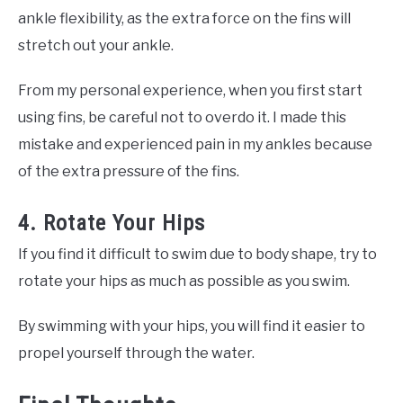
ankle flexibility, as the extra force on the fins will
stretch out your ankle.
From my personal experience, when you first start
using fins, be careful not to overdo it. I made this
mistake and experienced pain in my ankles because
of the extra pressure of the fins.
4. Rotate Your Hips
If you find it difficult to swim due to body shape, try to
rotate your hips as much as possible as you swim.
By swimming with your hips, you will find it easier to
propel yourself through the water.