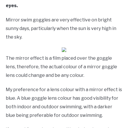
eyes.
Mirror swim goggles are very effective on bright
sunny days, particularly when the sun is very high in
the sky.
The mirror effect is a film placed over the goggle
lens, therefore, the actual colour of a mirror goggle
lens could change and be any colour.
My preference for a lens colour with a mirror effect is
blue. A blue goggle lens colour has good visibility for
both indoor and outdoor swimming, with a darker
blue being preferable for outdoor swimming.