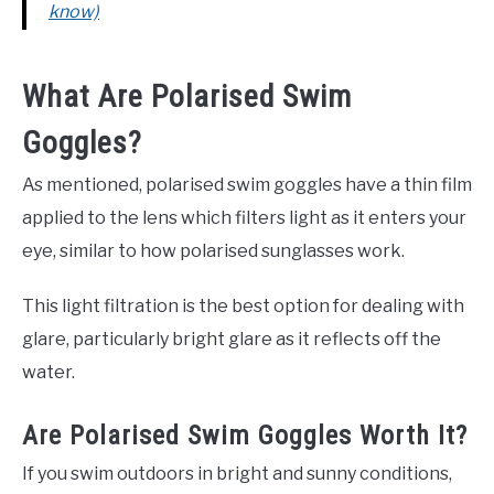
know)
What Are Polarised Swim
Goggles?
As mentioned, polarised swim goggles have a thin film
applied to the lens which filters light as it enters your
eye, similar to how polarised sunglasses work.
This light filtration is the best option for dealing with
glare, particularly bright glare as it reflects off the
water.
Are Polarised Swim Goggles Worth It?
If you swim outdoors in bright and sunny conditions,