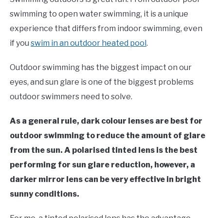
Moore
swimming to open water swimming, it is a unique
in
experience that differs from indoor swimming, even
Swim
if you
swim in an outdoor heated pool
.
Gear
Outdoor swimming has the biggest impact on our
eyes, and sun glare is one of the biggest problems
outdoor swimmers need to solve.
As a general rule, dark colour lenses are best for
outdoor swimming to reduce the amount of glare
from the sun. A polarised tinted lens is the best
performing for sun glare reduction, however, a
darker mirror lens can be very effective in bright
sunny conditions.