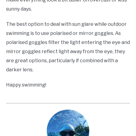
sunny days.
The best option to deal with sun glare while outdoor
swimming is to use polarised or mirror goggles. As
polarised goggles filter the light entering the eye and
mirror goggles reflect light away from the eye, they
are great options, particularly if combined with a
darker lens.
Happy swimming!