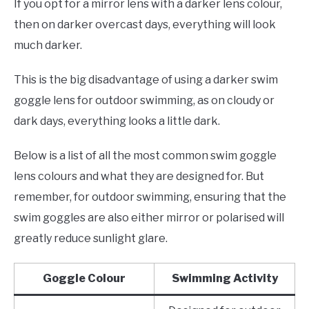
If you opt for a mirror lens with a darker lens colour,
then on darker overcast days, everything will look
much darker.
This is the big disadvantage of using a darker swim
goggle lens for outdoor swimming, as on cloudy or
dark days, everything looks a little dark.
Below is a list of all the most common swim goggle
lens colours and what they are designed for. But
remember, for outdoor swimming, ensuring that the
swim goggles are also either mirror or polarised will
greatly reduce sunlight glare.
Goggle Colour
Swimming Activity