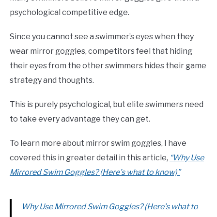
psychological competitive edge.
Since you cannot see a swimmer’s eyes when they
wear mirror goggles, competitors feel that hiding
their eyes from the other swimmers hides their game
strategy and thoughts.
This is purely psychological, but elite swimmers need
to take every advantage they can get.
To learn more about mirror swim goggles, I have
covered this in greater detail in this article,
“Why Use
Mirrored Swim Goggles? (Here’s what to know)”
Why Use Mirrored Swim Goggles? (Here’s what to