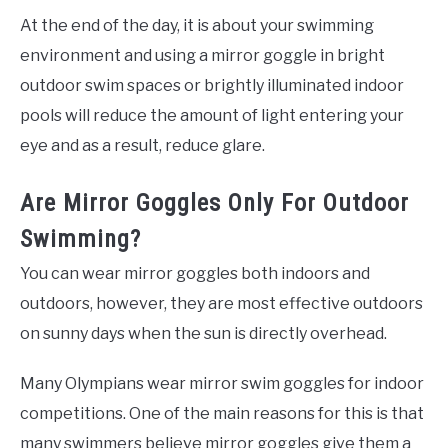
At the end of the day, it is about your swimming
environment and using a mirror goggle in bright
outdoor swim spaces or brightly illuminated indoor
pools will reduce the amount of light entering your
eye and as a result, reduce glare.
Are Mirror Goggles Only For Outdoor
Swimming?
You can wear mirror goggles both indoors and
outdoors, however, they are most effective outdoors
on sunny days when the sun is directly overhead.
Many Olympians wear mirror swim goggles for indoor
competitions. One of the main reasons for this is that
many swimmers believe mirror goggles give them a