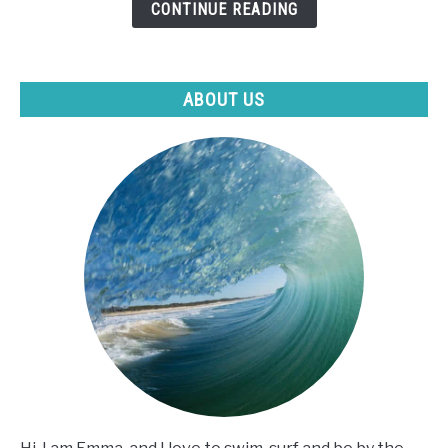
CONTINUE READING
I
Can't
Swim?
ABOUT US