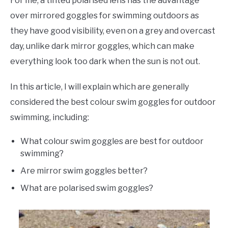
For me, a tinted polarised lens has the advantage
over mirrored goggles for swimming outdoors as
they have good visibility, even on a grey and overcast
day, unlike dark mirror goggles, which can make
everything look too dark when the sun is not out.
In this article, I will explain which are generally
considered the best colour swim goggles for outdoor
swimming, including:
What colour swim goggles are best for outdoor
swimming?
Are mirror swim goggles better?
What are polarised swim goggles?