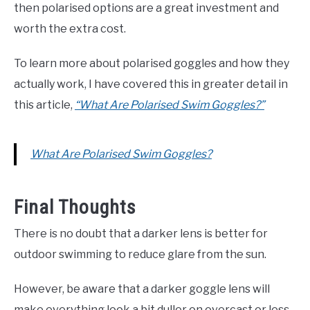
then polarised options are a great investment and
worth the extra cost.
To learn more about polarised goggles and how they
actually work, I have covered this in greater detail in
this article,
“What Are Polarised Swim Goggles?”
What Are Polarised Swim Goggles?
Final Thoughts
There is no doubt that a darker lens is better for
outdoor swimming to reduce glare from the sun.
However, be aware that a darker goggle lens will
make everything look a bit duller on overcast or less