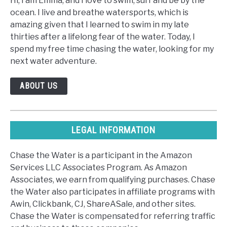
Hi, I am Emma, and I love to swim, surf and be by the
ocean. I live and breathe watersports, which is
amazing given that I learned to swim in my late
thirties after a lifelong fear of the water. Today, I
spend my free time chasing the water, looking for my
next water adventure.
ABOUT US
LEGAL INFORMATION
Chase the Water is a participant in the Amazon
Services LLC Associates Program. As Amazon
Associates, we earn from qualifying purchases. Chase
the Water also participates in affiliate programs with
Awin, Clickbank, CJ, ShareASale, and other sites.
Chase the Water is compensated for referring traffic