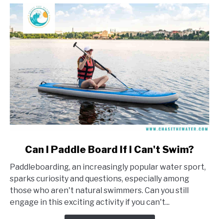
link
Can I Paddle Board If I Can't Swim?
to
Paddleboarding, an increasingly popular water sport,
Can
sparks curiosity and questions, especially among
I
those who aren't natural swimmers. Can you still
Paddle
engage in this exciting activity if you can't...
Board
If