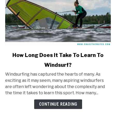
link
How Long Does It Take To Learn To
to
Windsurf?
How
Long
Windsurfing has captured the hearts of many. As
Does
exciting as it may seem, many aspiring windsurfers
It
are often left wondering about the complexity and
Take
the time it takes to learn this sport. How many...
To
Learn
CONTINUE READING
To
Windsurf?