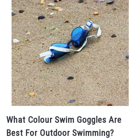
What Colour Swim Goggles Are
Best For Outdoor Swimming?