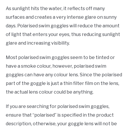
As sunlight hits the water, it reflects off many
surfaces and creates a very intense glare on sunny
days. Polarised swim goggles will reduce the amount
of light that enters your eyes, thus reducing sunlight
glare and increasing visibility.
Most polarised swim goggles seem to be tinted or
have a smoke colour, however, polarised swim
goggles can have any colour lens. Since the polarised
part of the goggle is just a thin filter film on the lens,
the actual lens colour could be anything.
If you are searching for polarised swim goggles,
ensure that “polarised” is specified in the product
description, otherwise, your goggle lens will not be