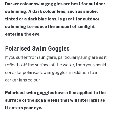
Darker colour swim goggles are best for outdoor
swimming. A dark colour lens, such as smoke,
tinted or a dark blue lens, is great for outdoor
swimming to reduce the amount of sunlight
entering the eye.
Polarised Swim Goggles
If you suffer from sun glare, particularly sun glare as it
reflects off the surface of the water, then you should
consider polarised swim goggles, in addition to a
darker lens colour.
Polarised swim goggles have a film applied to the
surface of the goggle lens that will filter light as
it enters your eye.