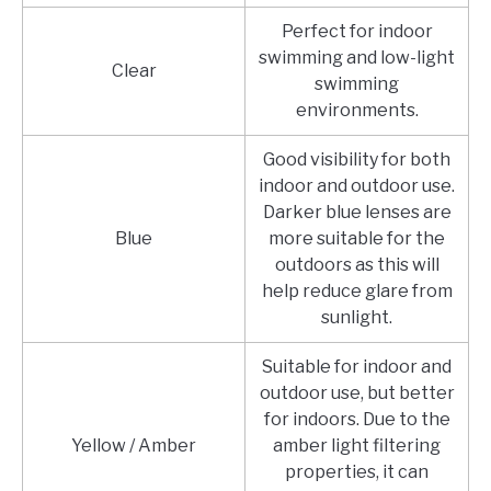
Perfect for indoor
swimming and low-light
Clear
swimming
environments.
Good visibility for both
indoor and outdoor use.
Darker blue lenses are
Blue
more suitable for the
outdoors as this will
help reduce glare from
sunlight.
Suitable for indoor and
outdoor use, but better
for indoors. Due to the
Yellow / Amber
amber light filtering
properties, it can