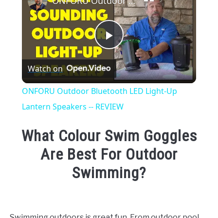
ONFORU Outdoor Bluetooth LED Light-Up Lantern Speakers -- REVIEW
Play
Watch on
Video
ONFORU Outdoor Bluetooth LED Light-Up
Lantern Speakers -- REVIEW
What Colour Swim Goggles
Are Best For Outdoor
Swimming?
Written
by
Emma
Swimming outdoors is great fun. From outdoor pool