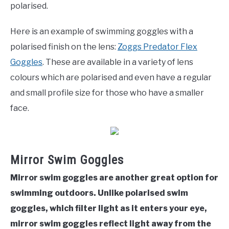
polarised.
Here is an example of swimming goggles with a
polarised finish on the lens:
Zoggs Predator Flex
Goggles
. These are available in a variety of lens
colours which are polarised and even have a regular
and small profile size for those who have a smaller
face.
Mirror Swim Goggles
Mirror swim goggles are another great option for
swimming outdoors. Unlike polarised swim
goggles, which filter light as it enters your eye,
mirror swim goggles reflect light away from the