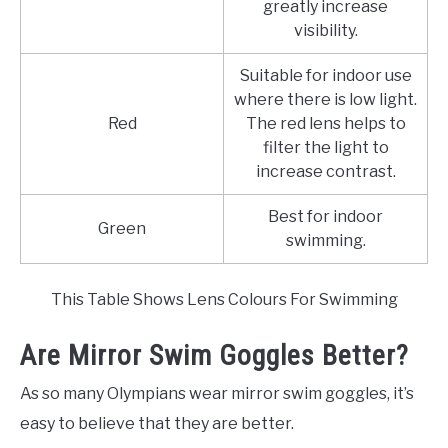
greatly increase
visibility.
Suitable for indoor use
where there is low light.
Red
The red lens helps to
filter the light to
increase contrast.
Best for indoor
Green
swimming.
This Table Shows Lens Colours For Swimming
Are Mirror Swim Goggles Better?
As so many Olympians wear mirror swim goggles, it’s
easy to believe that they are better.