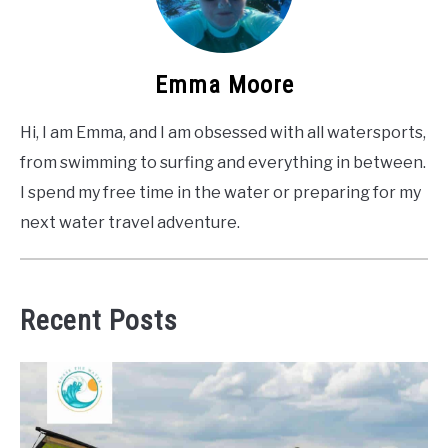
Emma Moore
Hi, I am Emma, and I am obsessed with all watersports,
from swimming to surfing and everything in between.
I spend my free time in the water or preparing for my
next water travel adventure.
Recent Posts