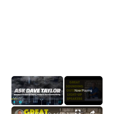
×
Now Playing
×
Play
Unmute
Fullscreen