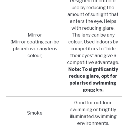
Designed for outdoor
use by reducing the
amount of sunlight that
enters the eye. Helps
with reducing glare.
Mirror
The lens can be any
(Mirror coating can be
colour. Used indoors by
placed over any lens
competitors to “hide
colour)
their eyes” and give a
competitive advantage.
Note: To significantly
reduce glare, opt for
polarised swimming
goggles.
Good for outdoor
swimming or brightly
Smoke
illuminated swimming
environments.