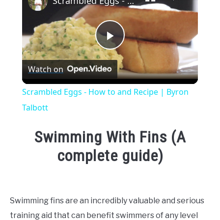
Scrambled Eggs - How to and Recipe | Byron Talbott
Play
Watch on
Video
Scrambled Eggs - How to and Recipe | Byron
Talbott
Swimming With Fins (A
complete guide)
Written
by
Emma
Swimming fins are an incredibly valuable and serious
Moore
training aid that can benefit swimmers of any level