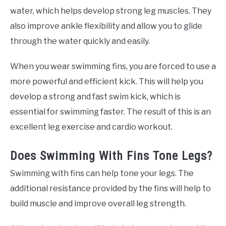
water, which helps develop strong leg muscles. They
also improve ankle flexibility and allow you to glide
through the water quickly and easily.
When you wear swimming fins, you are forced to use a
more powerful and efficient kick. This will help you
develop a strong and fast swim kick, which is
essential for swimming faster. The result of this is an
excellent leg exercise and cardio workout.
Does Swimming With Fins Tone Legs?
Swimming with fins can help tone your legs. The
additional resistance provided by the fins will help to
build muscle and improve overall leg strength.