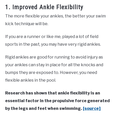
1. Improved Ankle Flexibility
The more flexible your ankles, the better your swim
kick technique will be.
If you are a runner or like me, played a lot of field
sports in the past, you may have very rigid ankles.
Rigid ankles are good for running to avoid injury as
your ankles can stay in place for all the knocks and
bumps they are exposed to. However, you need
flexible ankles in the pool.
Research has shown that ankle flexibility is an
essential factor in the propulsive force generated
by the legs and feet when swimming.
[source]