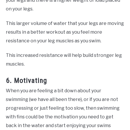
your legs and there is a higher weight or load placed
on your legs.
This larger volume of water that your legs are moving
results in a better workout as you feel more
resistance on your leg muscles as you swim.
This increased resistance will help build stronger leg
muscles.
6. Motivating
When you are feeling a bit down about your
swimming (we have all been there), or if you are not
progressing or just feeling too slow, then swimming
with fins could be the motivation you need to get
back in the water and start enjoying your swims