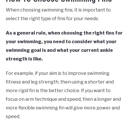
When choosing swimming fins, it is important to
select the right type of fins for your needs.
As a general rule, when choosing the right fins for
your swimming, you need to consider what your
swimming goal is and what your current ankle
strength is like.
For example, if your aim is to improve swimming
fitness and leg strength, then using a shorter and
more rigid fin is the better choice. If you want to
focus on arm technique and speed, then a longer and
more flexible swimming fin will give more power and
speed.