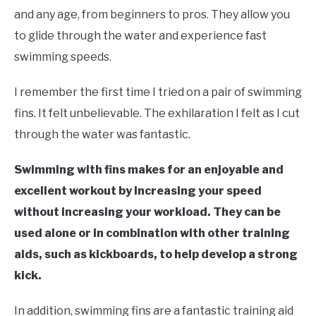
in
and any age, from beginners to pros. They allow you
Swim
to glide through the water and experience fast
Gear
swimming speeds.
I remember the first time I tried on a pair of swimming
fins. It felt unbelievable. The exhilaration I felt as I cut
through the water was fantastic.
Swimming with fins makes for an enjoyable and
excellent workout by increasing your speed
without increasing your workload. They can be
used alone or in combination with other training
aids, such as kickboards, to help develop a strong
kick.
In addition, swimming fins are a fantastic training aid