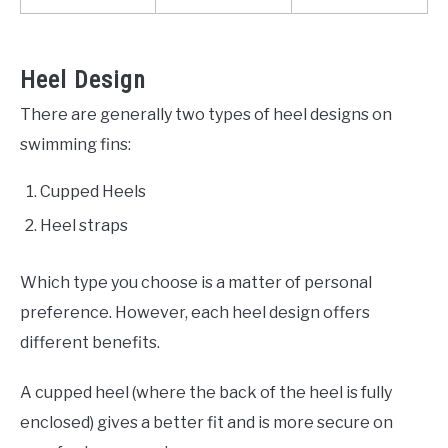
Heel Design
There are generally two types of heel designs on
swimming fins:
Cupped Heels
Heel straps
Which type you choose is a matter of personal
preference. However, each heel design offers
different benefits.
A cupped heel (where the back of the heel is fully
enclosed) gives a better fit and is more secure on