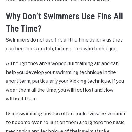
Why Don’t Swimmers Use Fins All
The Time?
Swimmers do not use fins all the time as long as they
can become a crutch, hiding poor swim technique.
Although they are a wonderful training aid and can
help you develop your swimming technique in the
short term, particularly your kicking technique. If you
wear them all the time, you will feel lost and slow
without them.
Using swimming fins too often could cause a swimmer
to become over-reliant on them and ignore the basic
mechanics and technique of their swim stroke.