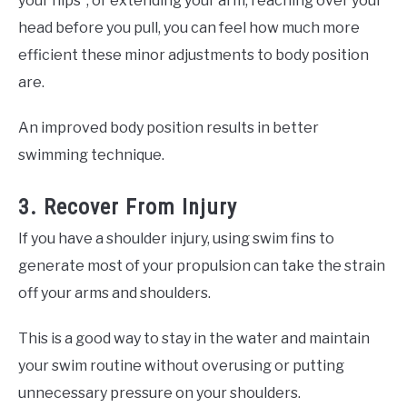
your hips”, or extending your arm, reaching over your
head before you pull, you can feel how much more
efficient these minor adjustments to body position
are.
An improved body position results in better
swimming technique.
3. Recover From Injury
If you have a shoulder injury, using swim fins to
generate most of your propulsion can take the strain
off your arms and shoulders.
This is a good way to stay in the water and maintain
your swim routine without overusing or putting
unnecessary pressure on your shoulders.