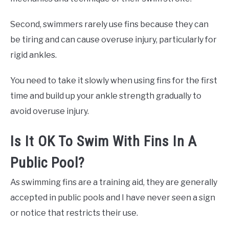
Second, swimmers rarely use fins because they can
be tiring and can cause overuse injury, particularly for
rigid ankles.
You need to take it slowly when using fins for the first
time and build up your ankle strength gradually to
avoid overuse injury.
Is It OK To Swim With Fins In A
Public Pool?
As swimming fins are a training aid, they are generally
accepted in public pools and I have never seen a sign
or notice that restricts their use.