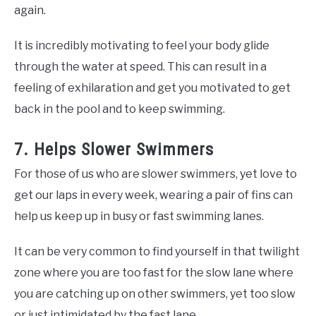
again.
It is incredibly motivating to feel your body glide
through the water at speed. This can result in a
feeling of exhilaration and get you motivated to get
back in the pool and to keep swimming.
7. Helps Slower Swimmers
For those of us who are slower swimmers, yet love to
get our laps in every week, wearing a pair of fins can
help us keep up in busy or fast swimming lanes.
It can be very common to find yourself in that twilight
zone where you are too fast for the slow lane where
you are catching up on other swimmers, yet too slow
or just intimidated by the fast lane.