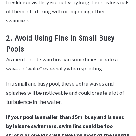
In addition, as they are not very long, there is less risk
of them interfering with or impeding other
swimmers.
2. Avoid Using Fins In Small Busy
Pools
As mentioned, swim fins can sometimes create a
wave or “wake” especially when sprinting.
In a small and busy pool, these extra waves and
splashes will be noticeable and could create a lot of
turbulence in the water.
If your pool is smaller than 15m, busy and is used
by leisure swimmers, swim fins could be too
strong as one kick will take you most of the length