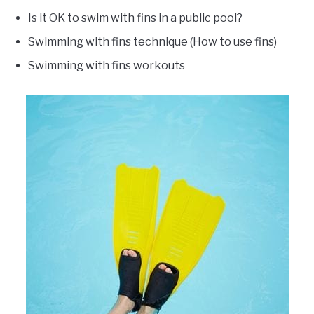
Is it OK to swim with fins in a public pool?
Swimming with fins technique (How to use fins)
Swimming with fins workouts