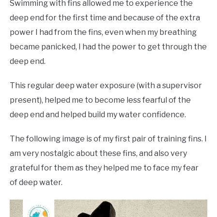
Swimming with fins allowed me to experience the
deep end for the first time and because of the extra
power I had from the fins, even when my breathing
became panicked, I had the power to get through the
deep end.
This regular deep water exposure (with a supervisor
present), helped me to become less fearful of the
deep end and helped build my water confidence.
The following image is of my first pair of training fins. I
am very nostalgic about these fins, and also very
grateful for them as they helped me to face my fear
of deep water.