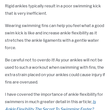
Rigid ankles typically result in a poor swimming kick
that is very inefficient.
Wearing swimming fins can help you feel what a good
swim kick is like and increase ankle flexibility as it
stretches the ankle ligaments with a gentle water
force.
Be careful not to overdo it! As your ankles will not be
used to such a workout when swimming with fins, the
extra strain placed on your ankles could cause injury if
fins are overused.
I have covered the importance of ankle flexibility for
swimmers in much greater detail in this article;
Is
Ankle Flexibility The Secret To Swimming Faster?