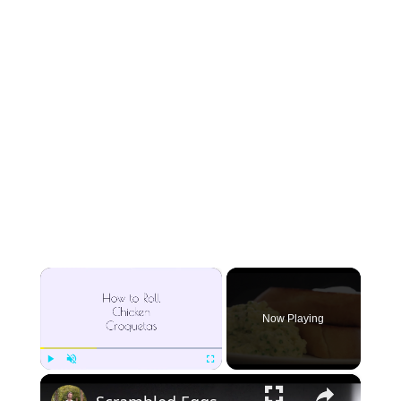
×
Now Playing
×
Play
Unmute
Fullscreen