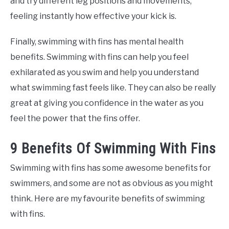
and try different leg positions and movements,
feeling instantly how effective your kick is.
Finally, swimming with fins has mental health
benefits. Swimming with fins can help you feel
exhilarated as you swim and help you understand
what swimming fast feels like. They can also be really
great at giving you confidence in the water as you
feel the power that the fins offer.
9 Benefits Of Swimming With Fins
Swimming with fins has some awesome benefits for
swimmers, and some are not as obvious as you might
think. Here are my favourite benefits of swimming
with fins.