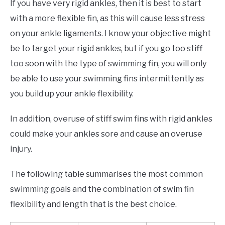
If you have very rigid ankles, then it is best to start
with a more flexible fin, as this will cause less stress
on your ankle ligaments. I know your objective might
be to target your rigid ankles, but if you go too stiff
too soon with the type of swimming fin, you will only
be able to use your swimming fins intermittently as
you build up your ankle flexibility.
In addition, overuse of stiff swim fins with rigid ankles
could make your ankles sore and cause an overuse
injury.
The following table summarises the most common
swimming goals and the combination of swim fin
flexibility and length that is the best choice.