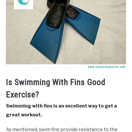
Is Swimming With Fins Good
Exercise?
Swimming with fins is an excellent way to get a
great workout.
As mentioned, swim fins provide resistance to the