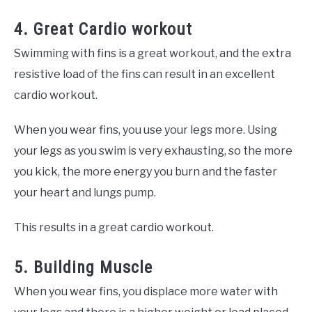
4. Great Cardio workout
Swimming with fins is a great workout, and the extra
resistive load of the fins can result in an excellent
cardio workout.
When you wear fins, you use your legs more. Using
your legs as you swim is very exhausting, so the more
you kick, the more energy you burn and the faster
your heart and lungs pump.
This results in a great cardio workout.
5. Building Muscle
When you wear fins, you displace more water with