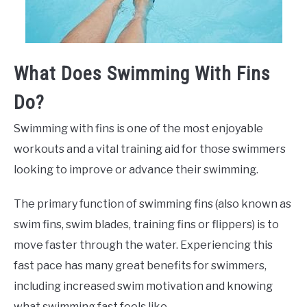
What Does Swimming With Fins
Do?
Swimming with fins is one of the most enjoyable
workouts and a vital training aid for those swimmers
looking to improve or advance their swimming.
The primary function of swimming fins (also known as
swim fins, swim blades, training fins or flippers) is to
move faster through the water. Experiencing this
fast pace has many great benefits for swimmers,
including increased swim motivation and knowing
what swimming fast feels like.