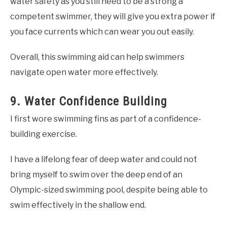
water safety as you still need to be a strong a
competent swimmer, they will give you extra power if
you face currents which can wear you out easily.
Overall, this swimming aid can help swimmers
navigate open water more effectively.
9. Water Confidence Building
I first wore swimming fins as part of a confidence-
building exercise.
I have a lifelong fear of deep water and could not
bring myself to swim over the deep end of an
Olympic-sized swimming pool, despite being able to
swim effectively in the shallow end.