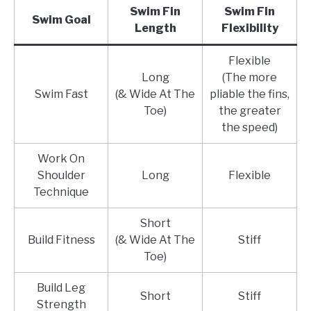
Swim Fin
Swim Fin
Swim Goal
Length
Flexibility
Flexible
Long
(The more
Swim Fast
(& Wide At The
pliable the fins,
Toe)
the greater
the speed)
Work On
Shoulder
Long
Flexible
Technique
Short
Build Fitness
(& Wide At The
Stiff
Toe)
Build Leg
Short
Stiff
Strength