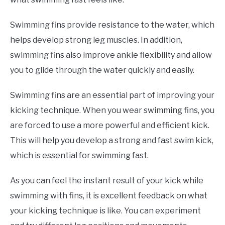
Swimming fins provide resistance to the water, which
helps develop strong leg muscles. In addition,
swimming fins also improve ankle flexibility and allow
you to glide through the water quickly and easily.
Swimming fins are an essential part of improving your
kicking technique. When you wear swimming fins, you
are forced to use a more powerful and efficient kick.
This will help you develop a strong and fast swim kick,
which is essential for swimming fast.
As you can feel the instant result of your kick while
swimming with fins, it is excellent feedback on what
your kicking technique is like. You can experiment