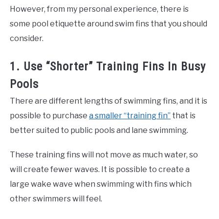
However, from my personal experience, there is
some pool etiquette around swim fins that you should
consider.
1. Use “Shorter” Training Fins In Busy
Pools
There are different lengths of swimming fins, and it is
possible to purchase
a smaller “training fin”
that is
better suited to public pools and lane swimming.
These training fins will not move as much water, so
will create fewer waves. It is possible to create a
large wake wave when swimming with fins which
other swimmers will feel.