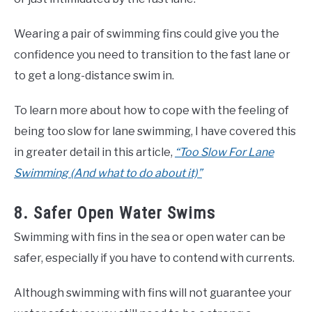
Wearing a pair of swimming fins could give you the
confidence you need to transition to the fast lane or
to get a long-distance swim in.
To learn more about how to cope with the feeling of
being too slow for lane swimming, I have covered this
in greater detail in this article,
“Too Slow For Lane
Swimming (And what to do about it)”
8. Safer Open Water Swims
Swimming with fins in the sea or open water can be
safer, especially if you have to contend with currents.
Although swimming with fins will not guarantee your