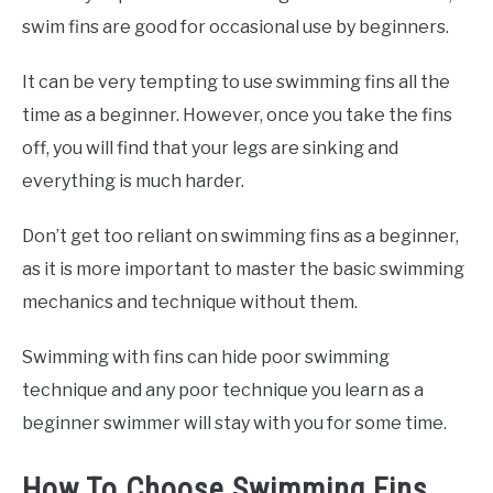
swim fins are good for occasional use by beginners.
It can be very tempting to use swimming fins all the
time as a beginner. However, once you take the fins
off, you will find that your legs are sinking and
everything is much harder.
Don’t get too reliant on swimming fins as a beginner,
as it is more important to master the basic swimming
mechanics and technique without them.
Swimming with fins can hide poor swimming
technique and any poor technique you learn as a
beginner swimmer will stay with you for some time.
How To Choose Swimming Fins