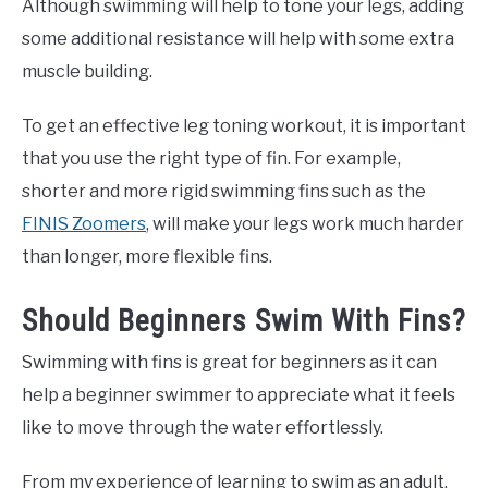
Although swimming will help to tone your legs, adding
some additional resistance will help with some extra
muscle building.
To get an effective leg toning workout, it is important
that you use the right type of fin. For example,
shorter and more rigid swimming fins such as the
FINIS Zoomers
, will make your legs work much harder
than longer, more flexible fins.
Should Beginners Swim With Fins?
Swimming with fins is great for beginners as it can
help a beginner swimmer to appreciate what it feels
like to move through the water effortlessly.
From my experience of learning to swim as an adult,