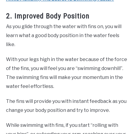
2. Improved Body Position
As you glide through the water with fins on, you will
learn what a good body position in the water feels
like.
With your legs high in the water because of the force
of the fins, you will feel you are “swimming downhill”.
The swimming fins will make your momentum in the
water feel effortless.
The fins will provide you with instant feedback as you
change your body position and try to improve.
While swimming with fins, if you start “rolling with