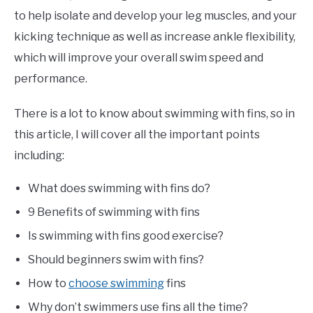
to help isolate and develop your leg muscles, and your
kicking technique as well as increase ankle flexibility,
which will improve your overall swim speed and
performance.
There is a lot to know about swimming with fins, so in
this article, I will cover all the important points
including:
What does swimming with fins do?
9 Benefits of swimming with fins
Is swimming with fins good exercise?
Should beginners swim with fins?
How to
choose swimming
fins
Why don’t swimmers use fins all the time?