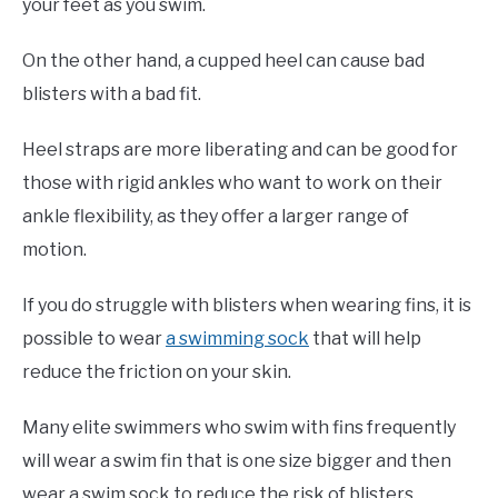
your feet as you swim.
On the other hand, a cupped heel can cause bad
blisters with a bad fit.
Heel straps are more liberating and can be good for
those with rigid ankles who want to work on their
ankle flexibility, as they offer a larger range of
motion.
If you do struggle with blisters when wearing fins, it is
possible to wear
a swimming sock
that will help
reduce the friction on your skin.
Many elite swimmers who swim with fins frequently
will wear a swim fin that is one size bigger and then
wear a swim sock to reduce the risk of blisters.