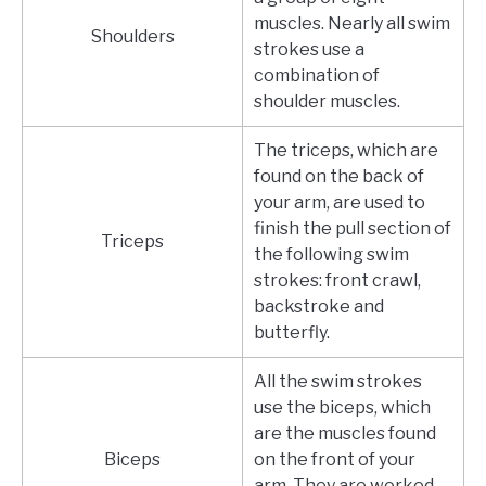
muscles. Nearly all swim
Shoulders
strokes use a
combination of
shoulder muscles.
The triceps, which are
found on the back of
your arm, are used to
finish the pull section of
Triceps
the following swim
strokes: front crawl,
backstroke and
butterfly.
All the swim strokes
use the biceps, which
are the muscles found
Biceps
on the front of your
arm. They are worked