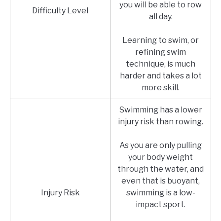
you will be able to row
Difficulty Level
all day.
Learning to swim, or
refining swim
technique, is much
harder and takes a lot
more skill.
Swimming has a lower
injury risk than rowing.
As you are only pulling
your body weight
through the water, and
even that is buoyant,
Injury Risk
swimming is a low-
impact sport.