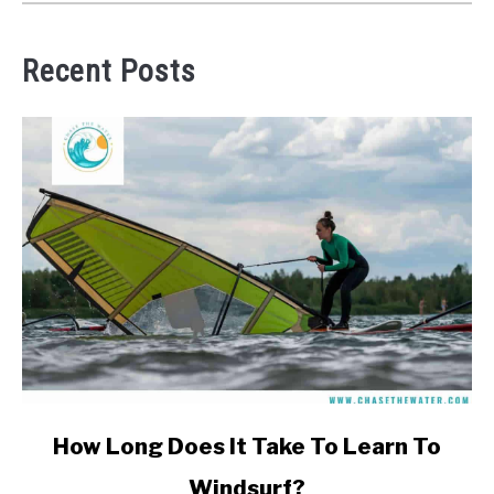
Recent Posts
link
How Long Does It Take To Learn To
to
Windsurf?
How