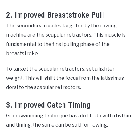
2. Improved Breaststroke Pull
The secondary muscles targeted by the rowing
machine are the scapular retractors. This muscle is
fundamental to the final pulling phase of the
breaststroke.
To target the scapular retractors, set a lighter
weight. This will shift the focus from the latissimus
dorsi to the scapular retractors.
3. Improved Catch Timing
Good swimming technique has a lot to do with rhythm
and timing; the same can be said for rowing.