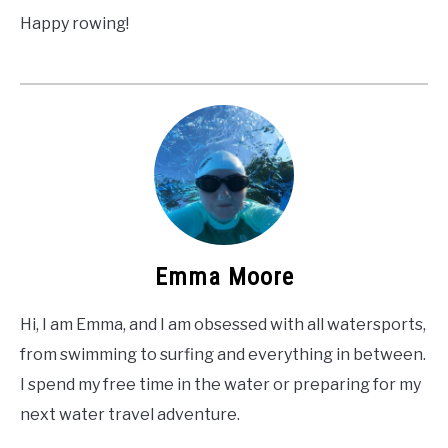
Happy rowing!
Emma Moore
Hi, I am Emma, and I am obsessed with all watersports,
from swimming to surfing and everything in between.
I spend my free time in the water or preparing for my
next water travel adventure.