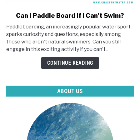
link
Can I Paddle Board If I Can't Swim?
to
Paddleboarding, an increasingly popular water sport,
Can
sparks curiosity and questions, especially among
I
those who aren't natural swimmers. Can you still
Paddle
engage in this exciting activity if you can't...
Board
If
CONTINUE READING
I
Can't
Swim?
ABOUT US