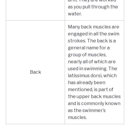
as you pull through the
water.
Many back muscles are
engaged in all the swim
strokes. The back is a
general name for a
group of muscles,
nearly all of which are
used in swimming. The
Back
latissimus dorsi, which
has already been
mentioned, is part of
the upper back muscles
and is commonly known
as the swimmer’s
muscles.