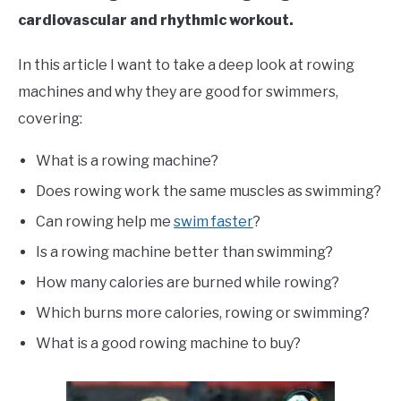
cardiovascular and rhythmic workout.
In this article I want to take a deep look at rowing
machines and why they are good for swimmers,
covering:
What is a rowing machine?
Does rowing work the same muscles as swimming?
Can rowing help me
swim faster
?
Is a rowing machine better than swimming?
How many calories are burned while rowing?
Which burns more calories, rowing or swimming?
What is a good rowing machine to buy?