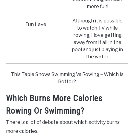
more fun!
Although it is possible
Fun Level
to watch TV while
rowing, I love getting
away from it all in the
pool and just playing in
the water.
This Table Shows Swimming Vs Rowing – Which Is
Better?
Which Burns More Calories
Rowing Or Swimming?
There is a lot of debate about which activity burns
more calories.