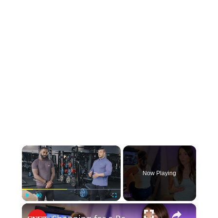
×
Now Playing
×
Play
Unmute
Fullscreen