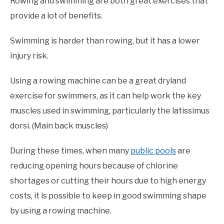
Rowing and swimming are both great exercises that
provide a lot of benefits.
Swimming is harder than rowing, but it has a lower
injury risk.
Using a rowing machine can be a great dryland
exercise for swimmers, as it can help work the key
muscles used in swimming, particularly the latissimus
dorsi. (Main back muscles)
During these times, when many
public pools
are
reducing opening hours because of chlorine
shortages or cutting their hours due to high energy
costs, it is possible to keep in good swimming shape
by using a rowing machine.