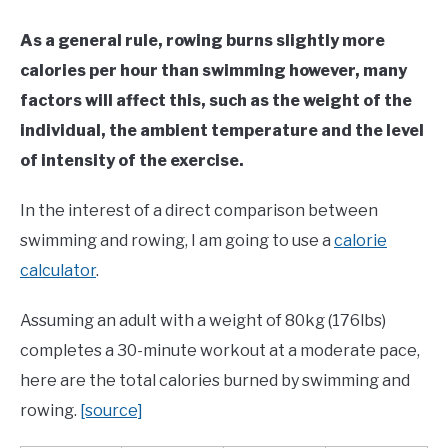
As a general rule, rowing burns slightly more
calories per hour than swimming however, many
factors will affect this, such as the weight of the
individual, the ambient temperature and the level
of intensity of the exercise.
In the interest of a direct comparison between
swimming and rowing, I am going to use a
calorie
calculator
.
Assuming an adult with a weight of 80kg (176lbs)
completes a 30-minute workout at a moderate pace,
here are the total calories burned by swimming and
rowing.
[source]