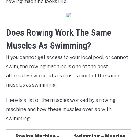
rowing machine looks like.
Does Rowing Work The Same
Muscles As Swimming?
If you cannot get access to your local pool, or cannot
swim, the rowing machine is one of the best
alternative workouts as it uses most of the same
muscles as swimming.
Here is a list of the muscles worked by a rowing
machine and how these muscles overlap with
swimming:
Rowing Machine –
Swimming – Muscles