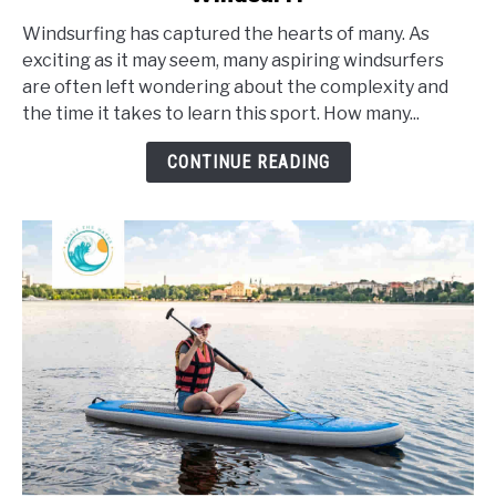
Long
Windsurfing has captured the hearts of many. As
Does
exciting as it may seem, many aspiring windsurfers
It
are often left wondering about the complexity and
Take
the time it takes to learn this sport. How many...
To
Learn
CONTINUE READING
To
Windsurf?