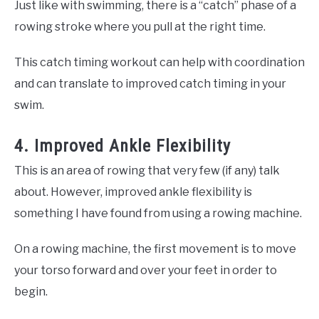
Just like with swimming, there is a “catch” phase of a
rowing stroke where you pull at the right time.
This catch timing workout can help with coordination
and can translate to improved catch timing in your
swim.
4. Improved Ankle Flexibility
This is an area of rowing that very few (if any) talk
about. However, improved ankle flexibility is
something I have found from using a rowing machine.
On a rowing machine, the first movement is to move
your torso forward and over your feet in order to
begin.