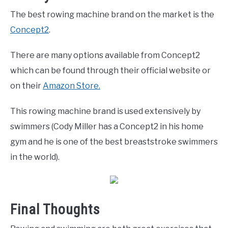
The best rowing machine brand on the market is the
Concept2
.
There are many options available from Concept2
which can be found through their official website or
on their
Amazon Store.
This rowing machine brand is used extensively by
swimmers (Cody Miller has a Concept2 in his home
gym and he is one of the best breaststroke swimmers
in the world).
Final Thoughts