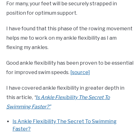
For many, your feet will be securely strapped in
position for optimum support.
I have found that this phase of the rowing movement
helps me to work on my ankle flexibility as I am
flexing my ankles.
Good ankle flexibility has been proven to be essential
for improved swim speeds.
[source]
I have covered ankle flexibility in greater depth in
this article,
“
Is Ankle Flexibility The Secret To
Swimming Faster?”
Is Ankle Flexibility The Secret To Swimming
Faster?