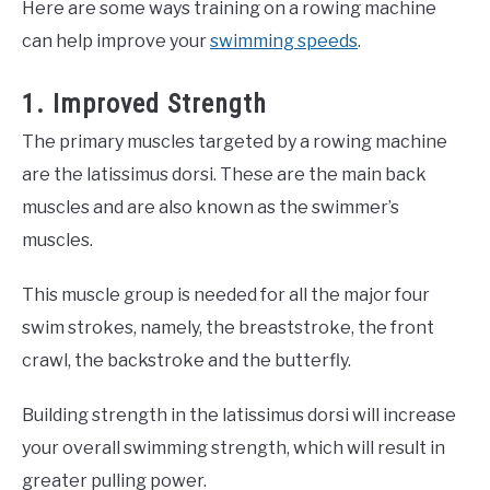
Here are some ways training on a rowing machine
can help improve your
swimming speeds
.
1. Improved Strength
The primary muscles targeted by a rowing machine
are the latissimus dorsi. These are the main back
muscles and are also known as the swimmer’s
muscles.
This muscle group is needed for all the major four
swim strokes, namely, the breaststroke, the front
crawl, the backstroke and the butterfly.
Building strength in the latissimus dorsi will increase
your overall swimming strength, which will result in
greater pulling power.