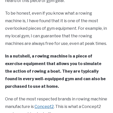
heard of this piece of gym gear.
To be honest, even if you know what a rowing
machine is, I have found that it is one of the most
overlooked pieces of gym equipment. For example, in
my local gym, I can guarantee that the rowing
machines are always free for use, even at peak times.
In a nutshell, a rowing machine is a piece of
exercise equipment that allows you to simulate
the action of rowing a boat. They are typically
found in every well-equipped gym and can also be
purchased to use at home.
One of the most respected brands in rowing machine
manufacture is
Concept2
. This is what a Concept2