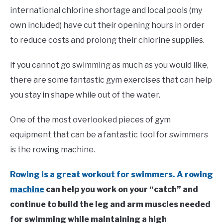
in
international chlorine shortage and local pools (my
Swim
own included) have cut their opening hours in order
Fitness
to reduce costs and prolong their chlorine supplies.
If you cannot go swimming as much as you would like,
there are some fantastic gym exercises that can help
you stay in shape while out of the water.
One of the most overlooked pieces of gym
equipment that can be a fantastic tool for swimmers
is the rowing machine.
Rowing is a great workout for swimmers. A rowing
machine
can help you work on your “catch” and
continue to build the leg and arm muscles needed
for swimming while maintaining a high