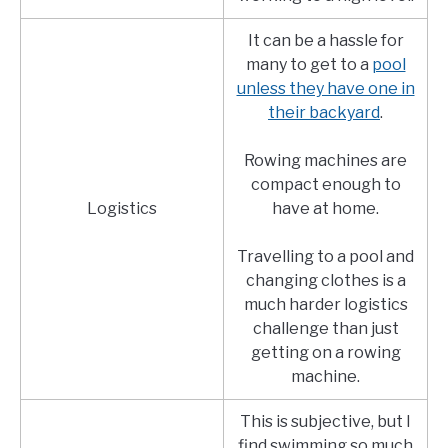
It can be a hassle for
many to get to a
pool
unless they have one in
their backyard
.
Rowing machines are
compact enough to
Logistics
have at home.
Travelling to a pool and
changing clothes is a
much harder logistics
challenge than just
getting on a rowing
machine.
This is subjective, but I
find swimming so much