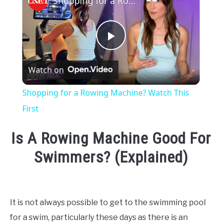
Shopping for a Rowing Machine? Watch This First
Play
Watch on
Video
Shopping for a Rowing Machine? Watch This
First
Is A Rowing Machine Good For
Swimmers? (Explained)
Written
by
Emma
It is not always possible to get to the swimming pool
Moore
for a swim, particularly these days as there is an