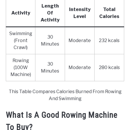
Length
Intensity
Total
Activity
Of
Level
Calories
Activity
Swimming
30
(Front
Moderate
232 kcals
Minutes
Crawl)
Rowing
30
(100W
Moderate
280 kcals
Minutes
Machine)
This Table Compares Calories Burned From Rowing
And Swimming
What Is A Good Rowing Machine
To Buy?