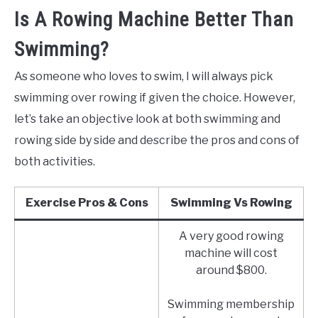
Is A Rowing Machine Better Than
Swimming?
As someone who loves to swim, I will always pick
swimming over rowing if given the choice. However,
let’s take an objective look at both swimming and
rowing side by side and describe the pros and cons of
both activities.
Exercise Pros & Cons
Swimming Vs Rowing
A very good rowing
machine will cost
around $800.
Swimming membership