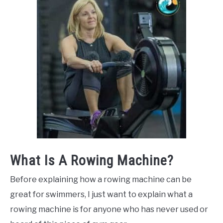
What Is A Rowing Machine?
Before explaining how a rowing machine can be
great for swimmers, I just want to explain what a
rowing machine is for anyone who has never used or