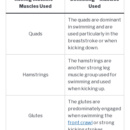
Muscles Used
Used
The quads are dominant
in swimming and are
Quads
used particularly in the
breaststroke or when
kicking down.
The hamstrings are
another strong leg
Hamstrings
muscle group used for
swimming and used
when kicking up.
The glutes are
predominately engaged
Glutes
when swimming the
front crawl
or strong
kicking strokes.