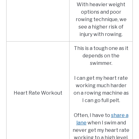
With heavier weight
options and poor
rowing technique, we
see a higher risk of
injury with rowing.
This is a tough one as it
depends on the
swimmer.
I can get my heart rate
working much harder
Heart Rate Workout
on a rowing machine as
I can go full pelt.
Often, I have to
share a
lane
when I swim and
never get my heart rate
working to a high level.