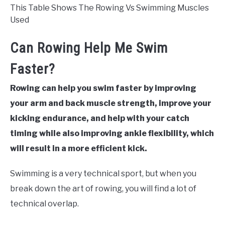
This Table Shows The Rowing Vs Swimming Muscles
Used
Can Rowing Help Me Swim
Faster?
Rowing can help you swim faster by improving
your arm and back muscle strength, improve your
kicking endurance, and help with your catch
timing while also improving ankle flexibility, which
will result in a more efficient kick.
Swimming is a very technical sport, but when you
break down the art of rowing, you will find a lot of
technical overlap.