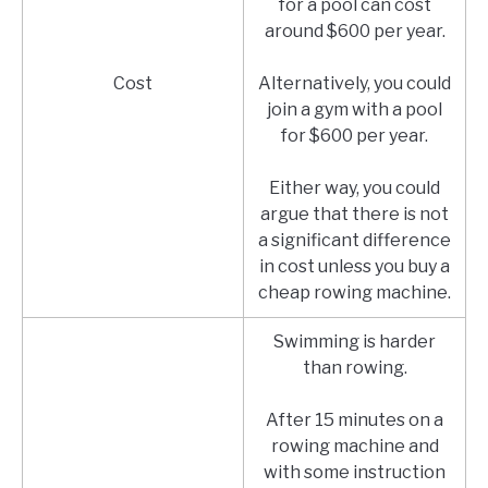
for a pool can cost
around $600 per year.
Cost
Alternatively, you could
join a gym with a pool
for $600 per year.
Either way, you could
argue that there is not
a significant difference
in cost unless you buy a
cheap rowing machine.
Swimming is harder
than rowing.
After 15 minutes on a
rowing machine and
with some instruction