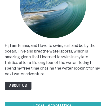
Hi, I am Emma, and I love to swim, surf and be by the
ocean. I live and breathe watersports, which is
amazing given that I learned to swim in my late
thirties after a lifelong fear of the water. Today, I
spend my free time chasing the water, looking for my
next water adventure.
ABOUT US