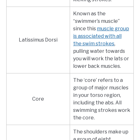
Known as the
“swimmer’s muscle”
since this
muscle group
is associated with all
Latissimus Dorsi
the swim strokes
,
pulling water towards
you will work the lats or
lower back muscles.
The ‘core’ refers to a
group of major muscles
in your torso region,
Core
including the abs. All
swimming strokes work
the core.
The shoulders make up
a group of eight