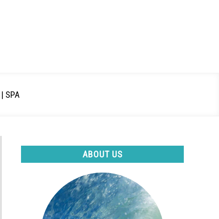
| SPA
ABOUT US
t