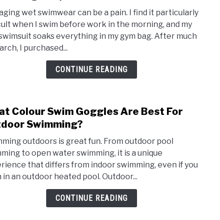
Konu
ging wet swimwear can be a pain. I find it particularly
Swim
icult when I swim before work in the morning, and my
Wet
swimsuit soaks everything in my gym bag. After much
Bag
arch, I purchased...
(Doe
it
CONTINUE READING
hold
wet
swim
t Colour Swim Goggles Are Best For
link
gear?
to
tdoor Swimming?
Wha
ming outdoors is great fun. From outdoor pool
Colo
ming to open water swimming, it is a unique
Swim
rience that differs from indoor swimming, even if you
Gogg
 in an outdoor heated pool. Outdoor...
Are
Best
CONTINUE READING
For
Outd