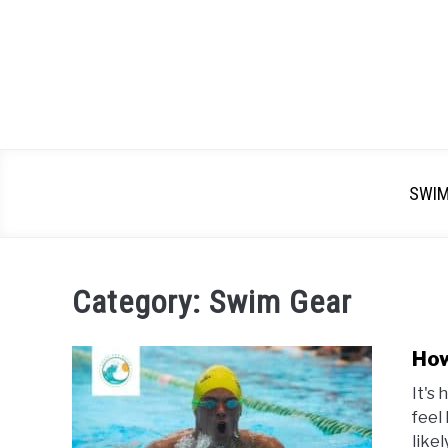
SWI
Category:
Swim Gear
How
It's
feel 
like