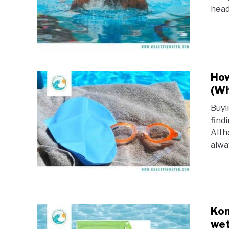
head 
How
(Wh
Buyi
findi
Alth
alwa
Kon
wet