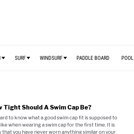
M
SURF
WINDSURF
PADDLE BOARD
POOL 
 Tight Should A Swim Cap Be?
link
to
 hard to know what a good swim cap fit is supposed to
How
like when wearing a swim cap for the first time. It is
Tigh
ly that you have never worn anything similar on your