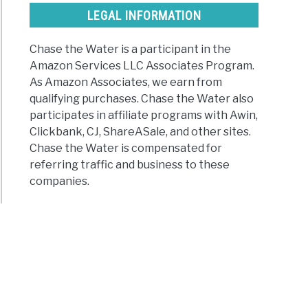
nus
LEGAL INFORMATION
suit
Chase the Water is a participant in the
Amazon Services LLC Associates Program.
s
As Amazon Associates, we earn from
qualifying purchases. Chase the Water also
participates in affiliate programs with Awin,
Clickbank, CJ, ShareASale, and other sites.
Chase the Water is compensated for
)
referring traffic and business to these
companies.
t
ur
les
oor