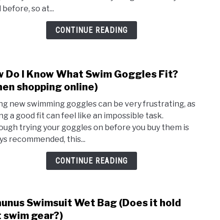
Shou
before, so at...
A
Swim
CONTINUE READING
Cap
Be?
 Do I Know What Swim Goggles Fit?
link
to
en shopping online)
How
ng new swimming goggles can be very frustrating, as
Do
ng a good fit can feel like an impossible task.
I
ough trying your goggles on before you buy them is
Kno
ys recommended, this...
Wha
Swim
CONTINUE READING
Gogg
Fit?
(Whe
unus Swimsuit Wet Bag (Does it hold
link
shop
to
 swim gear?)
onlin