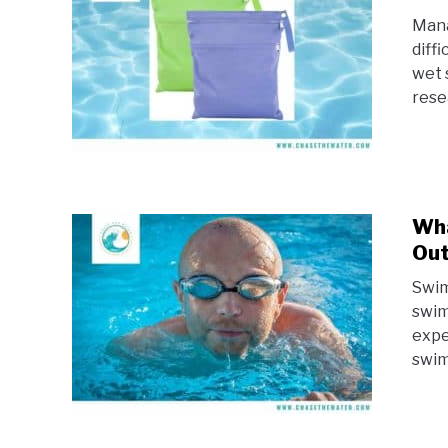
Mana
diff
wet 
rese
Wha
Ou
Swim
swim
expe
swim