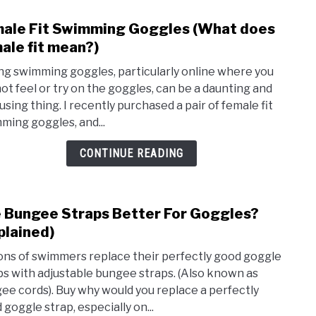
Swim
ale Fit Swimming Goggles (What does
link
to
ale fit mean?)
Fema
ng swimming goggles, particularly online where you
Fit
ot feel or try on the goggles, can be a daunting and
Swim
using thing. I recently purchased a pair of female fit
Gogg
ming goggles, and...
(Wha
does
CONTINUE READING
fema
fit
mean
 Bungee Straps Better For Goggles?
link
to
plained)
Are
ions of swimmers replace their perfectly good goggle
Bung
ps with adjustable bungee straps. (Also known as
Stra
ee cords). Buy why would you replace a perfectly
Bett
 goggle strap, especially on...
For