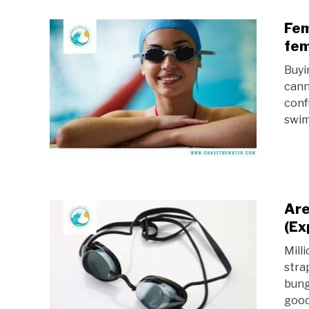
Fem
fem
Buyi
cann
conf
swim
Are
(Ex
Mill
stra
bung
good