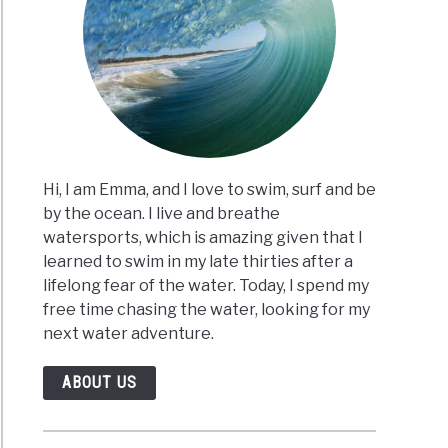
ld
Hi, I am Emma, and I love to swim, surf and be
by the ocean. I live and breathe
watersports, which is amazing given that I
learned to swim in my late thirties after a
w
lifelong fear of the water. Today, I spend my
t
free time chasing the water, looking for my
next water adventure.
les
ABOUT US
n
ping
e)