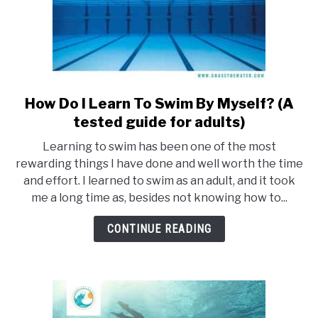
How Do I Learn To Swim By Myself? (A
link
to
tested guide for adults)
How
Learning to swim has been one of the most
Do
rewarding things I have done and well worth the time
I
and effort. I learned to swim as an adult, and it took
Learn
me a long time as, besides not knowing how to...
To
Swim
CONTINUE READING
By
Myself?
(A
tested
guide