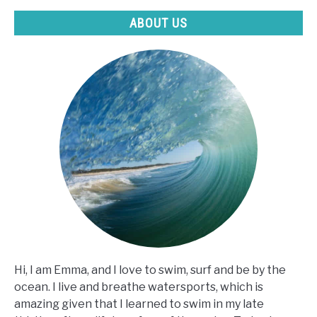
ABOUT US
Hi, I am Emma, and I love to swim, surf and be by the
ocean. I live and breathe watersports, which is
amazing given that I learned to swim in my late