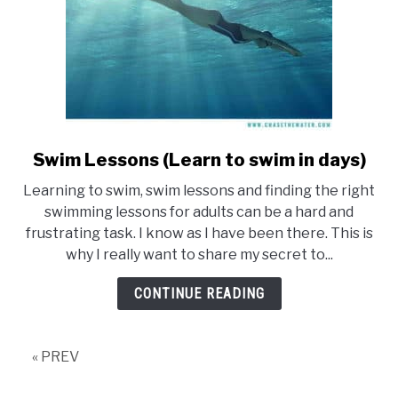
for
adults)
Swim Lessons (Learn to swim in days)
link
to
Learning to swim, swim lessons and finding the right
Swim
swimming lessons for adults can be a hard and
Lessons
frustrating task. I know as I have been there. This is
(Learn
why I really want to share my secret to...
to
swim
CONTINUE READING
in
days)
« PREV