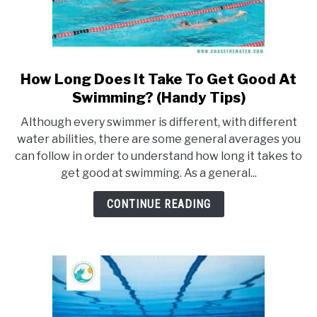
How Long Does It Take To Get Good At
link
to
Swimming? (Handy Tips)
How
Although every swimmer is different, with different
Long
water abilities, there are some general averages you
Does
can follow in order to understand how long it takes to
It
get good at swimming. As a general...
Take
To
CONTINUE READING
Get
Good
At
Swimming?
(Handy
Tips)