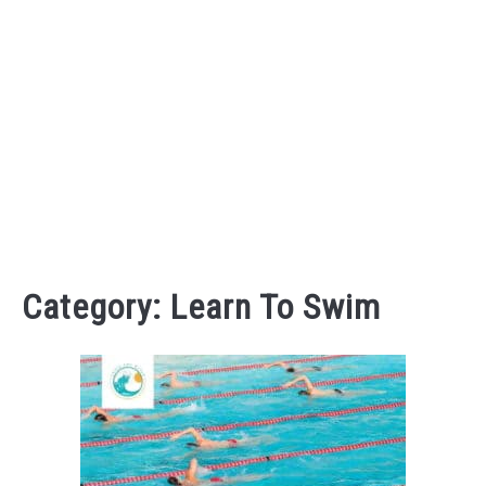
Category:
Learn To Swim