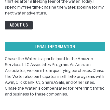
thirties after a lifelong fear of the water. Today, I
spend my free time chasing the water, looking for my
next water adventure.
ABOUT US
LEGAL INFORMATION
Chase the Water is a participant in the Amazon
Services LLC Associates Program. As Amazon
Associates, we earn from qualifying purchases. Chase
the Water also participates in affiliate programs with
Awin, Clickbank, CJ, ShareASale, and other sites.
Chase the Water is compensated for referring traffic
and business to these companies.