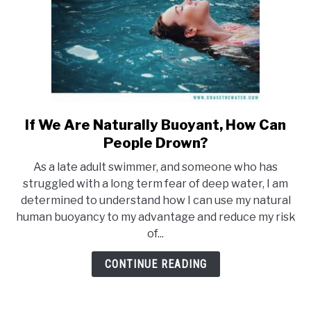
If We Are Naturally Buoyant, How Can
link
to
People Drown?
If
As a late adult swimmer, and someone who has
We
struggled with a long term fear of deep water, I am
Are
determined to understand how I can use my natural
Naturally
human buoyancy to my advantage and reduce my risk
Buoyant,
of...
How
Can
CONTINUE READING
People
Drown?