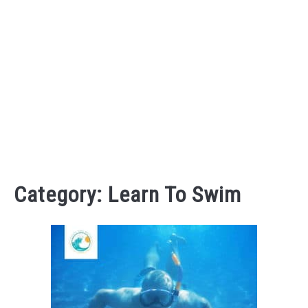
Category:
Learn To Swim