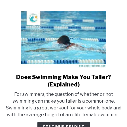
Swimming?
(With
examples)
Does Swimming Make You Taller?
link
to
(Explained)
Does
For swimmers, the question of whether or not
Swimming
swimming can make you taller is a common one.
Make
Swimming is a great workout for your whole body, and
You
with the average height of an elite female swimmer...
Taller?
(Explained)