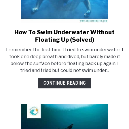
How To Swim Underwater Without
link
to
Floating Up (Solved)
How
I remember the first time I tried to swim underwater. I
To
took one deep breath and dived, but barely made it
Swim
below the surface before floating back up again. I
Underwater
tried and tried but could not swim under...
Without
Floating
CONTINUE READING
Up
(Solved)