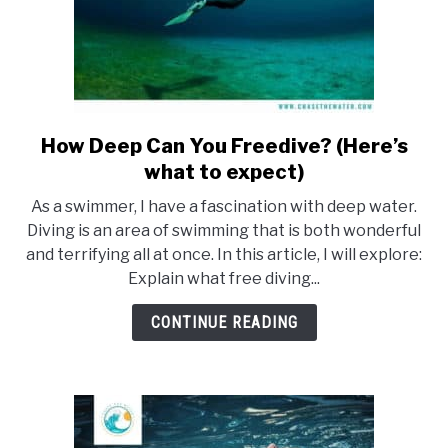
How Deep Can You Freedive? (Here’s
link
to
what to expect)
How
As a swimmer, I have a fascination with deep water.
Deep
Diving is an area of swimming that is both wonderful
Can
and terrifying all at once. In this article, I will explore:
You
Explain what free diving...
Freedive?
(Here’s
CONTINUE READING
what
to
expect)