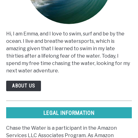
Hi, I am Emma, and I love to swim, surf and be by the
ocean. I live and breathe watersports, which is
amazing given that I learned to swim in my late
thirties after a lifelong fear of the water. Today, I
spend my free time chasing the water, looking for my
next water adventure.
ABOUT US
LEGAL INFORMATION
Chase the Water is a participant in the Amazon
Services LLC Associates Program. As Amazon