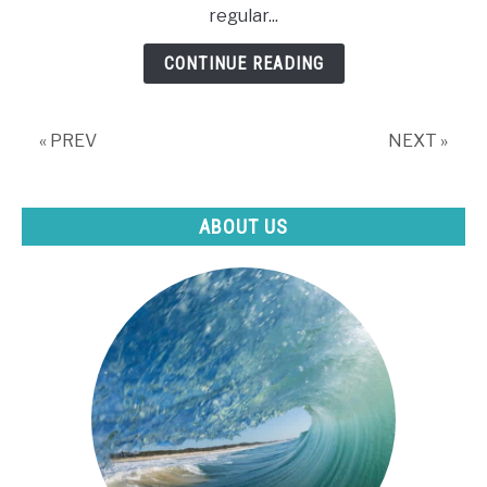
regular...
When
Swimming?
CONTINUE READING
« PREV
NEXT »
ABOUT US