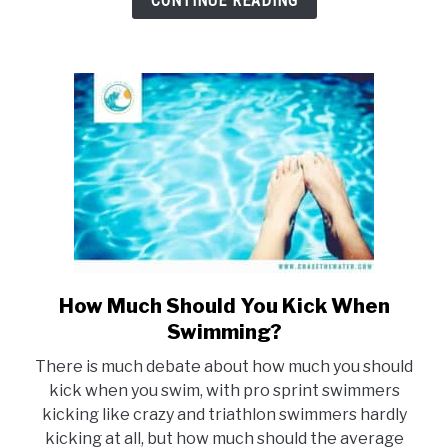
CONTINUE READING
How Much Should You Kick When
link
to
Swimming?
How
There is much debate about how much you should
Much
kick when you swim, with pro sprint swimmers
Should
kicking like crazy and triathlon swimmers hardly
You
kicking at all, but how much should the average
Kick