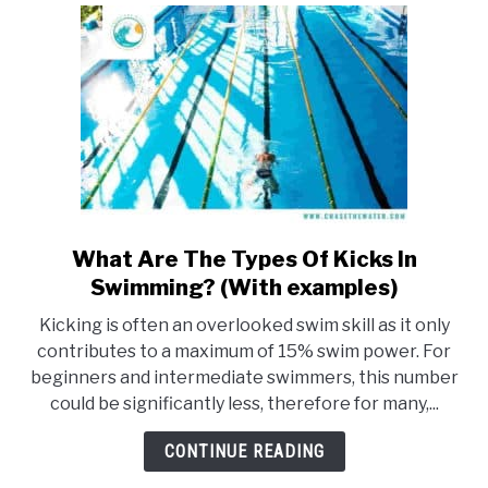
What Are The Types Of Kicks In
link
to
Swimming? (With examples)
What
Kicking is often an overlooked swim skill as it only
Are
contributes to a maximum of 15% swim power. For
The
beginners and intermediate swimmers, this number
Types
could be significantly less, therefore for many,...
Of
Kicks
CONTINUE READING
In