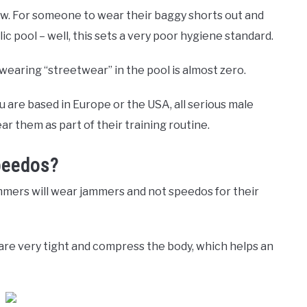
law. For someone to wear their baggy shorts out and
c pool – well, this sets a very poor hygiene standard.
wearing “streetwear” in the pool is almost zero.
 are based in Europe or the USA, all serious male
r them as part of their training routine.
peedos?
mers will wear jammers and not speedos for their
re very tight and compress the body, which helps an