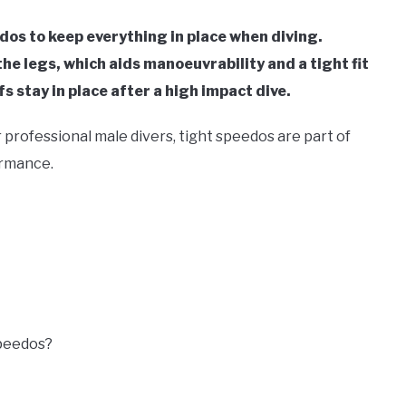
dos to keep everything in place when diving.
e legs, which aids manoeuvrability and a tight fit
s stay in place after a high impact dive.
professional male divers, tight speedos are part of
ormance.
peedos?