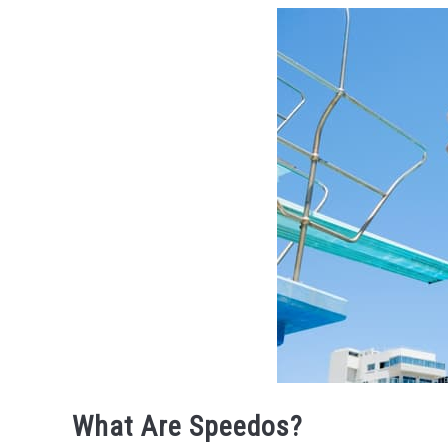
What Are Speedos?