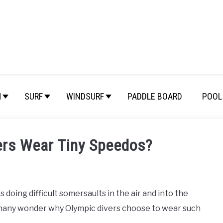
M
SURF
WINDSURF
PADDLE BOARD
POOL 
ers Wear Tiny Speedos?
s doing difficult somersaults in the air and into the
 many wonder why Olympic divers choose to wear such