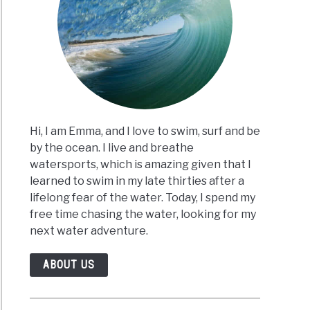
Hi, I am Emma, and I love to swim, surf and be
by the ocean. I live and breathe
watersports, which is amazing given that I
learned to swim in my late thirties after a
lifelong fear of the water. Today, I spend my
free time chasing the water, looking for my
next water adventure.
ABOUT US