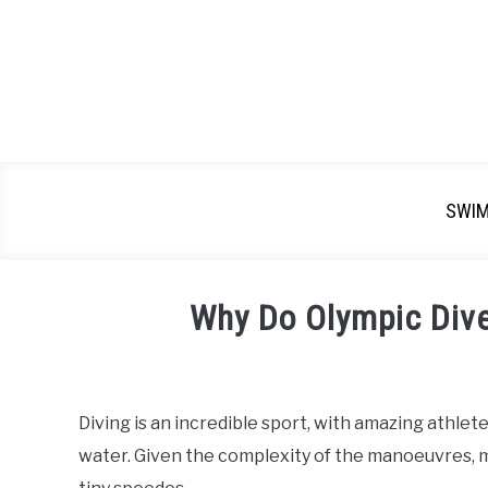
SWI
Why Do Olympic Div
Written
by
Emma
Diving is an incredible sport, with amazing athlete
Moore
water. Given the complexity of the manoeuvres,
in