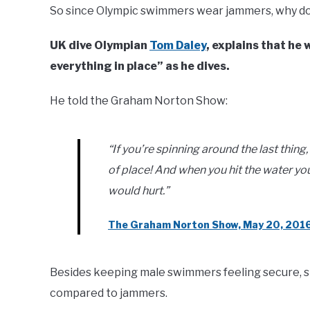
So since Olympic swimmers wear jammers, why do
UK dive Olympian
Tom Daley
, explains that he
everything in place” as he dives.
He told the Graham Norton Show:
“If you’re spinning around the last thin
of place! And when you hit the water yo
would hurt.”
The Graham Norton Show, May 20, 201
Besides keeping male swimmers feeling secure, 
compared to jammers.