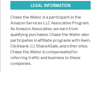
LEGAL INFORMATION
Chase the Water is a participant in the
Amazon Services LLC Associates Program.
As Amazon Associates, we earn from
qualifying purchases. Chase the Water also
participates in affiliate programs with Awin,
Clickbank, CJ, ShareASale, and other sites.
Chase the Water is compensated for
referring traffic and business to these
companies.