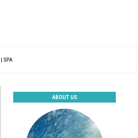
| SPA
ABOUT US