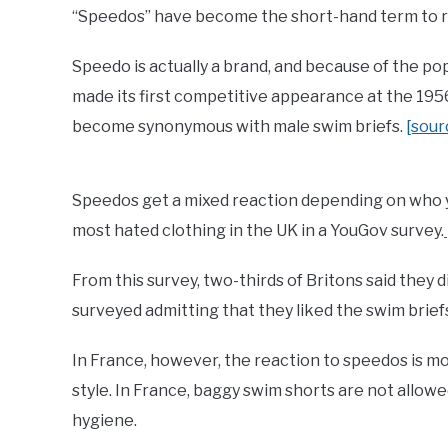
“Speedos” have become the short-hand term to ref
Speedo is actually a brand, and because of the pop
made its first competitive appearance at the 1
become synonymous with male swim briefs.
[sour
Speedos get a mixed reaction depending on who yo
most hated clothing in the UK in a YouGov survey.
From this survey, two-thirds of Britons said they d
surveyed admitting that they liked the swim brief
In France, however, the reaction to speedos is m
style. In France, baggy swim shorts are not allow
hygiene.