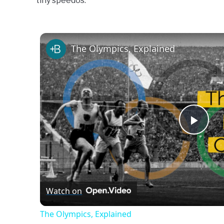
tiny speedos.
Swim
Gear
The Olympics, Explained
Play
Vide
Watch on
The Olympics, Explained