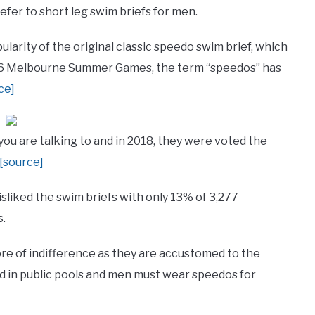
er to short leg swim briefs for men.
ularity of the original classic speedo swim brief, which
956 Melbourne Summer Games, the term “speedos” has
ce]
u are talking to and in 2018, they were voted the
[source]
isliked the swim briefs with only 13% of 3,277
s.
ore of indifference as they are accustomed to the
ed in public pools and men must wear speedos for