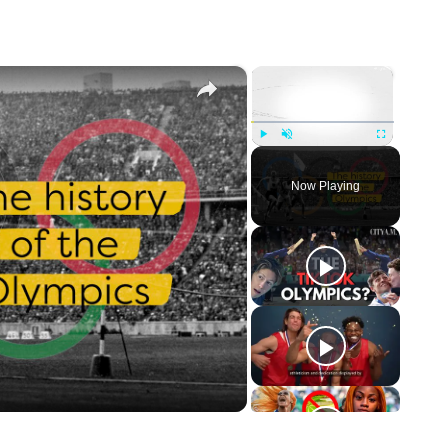
×
×
Play
Unmute
Fullscreen
Now Playing
o