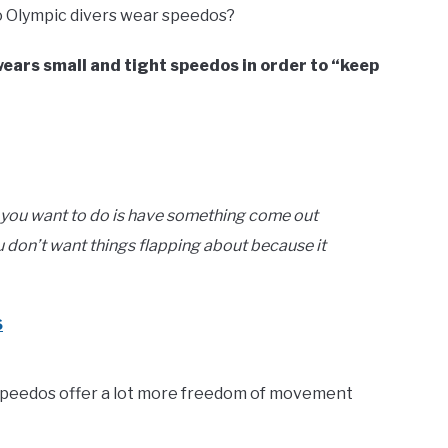
 Olympic divers wear speedos?
 wears small and tight speedos in order to “keep
g, you want to do is have something come out
u don’t want things flapping about because it
6
speedos offer a lot more freedom of movement