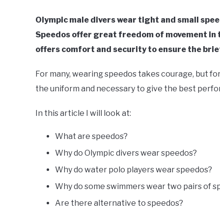
Olympic male divers wear tight and small spee
Speedos offer great freedom of movement in th
offers comfort and security to ensure the brief
For many, wearing speedos takes courage, but for 
the uniform and necessary to give the best perf
In this article I will look at:
What are speedos?
Why do Olympic divers wear speedos?
Why do water polo players wear speedos?
Why do some swimmers wear two pairs of s
Are there alternative to speedos?