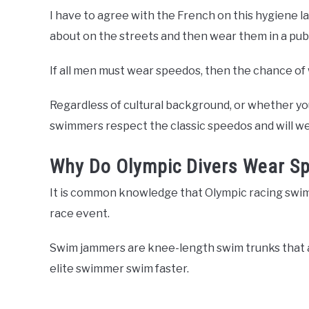
I have to agree with the French on this hygiene 
about on the streets and then wear them in a publi
If all men must wear speedos, then the chance of 
Regardless of cultural background, or whether you
swimmers respect the classic speedos and will wea
Why Do Olympic Divers Wear S
It is common knowledge that Olympic racing swim
race event.
Swim jammers are knee-length swim trunks that a
elite swimmer swim faster.