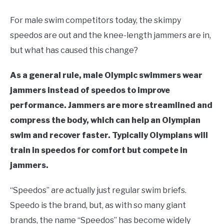
in
Swim
For male swim competitors today, the skimpy
Gear
speedos are out and the knee-length jammers are in,
but what has caused this change?
As a general rule,
male
Olympic swimmers wear
jammers instead of speedos to improve
performance. Jammers are more streamlined and
compress the body, which can help an Olympian
swim and recover faster. Typically Olympians will
train in speedos for comfort but compete in
jammers.
“Speedos” are actually just regular swim briefs.
Speedo is the brand, but, as with so many giant
brands, the name “Speedos” has become widely