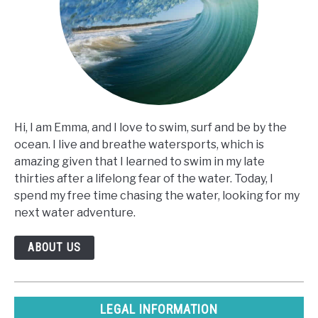
Hi, I am Emma, and I love to swim, surf and be by the
ocean. I live and breathe watersports, which is
amazing given that I learned to swim in my late
thirties after a lifelong fear of the water. Today, I
spend my free time chasing the water, looking for my
next water adventure.
ABOUT US
LEGAL INFORMATION