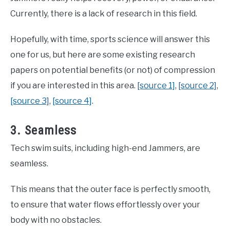
Currently, there is a lack of research in this field.
Hopefully, with time, sports science will answer this
one for us, but here are some existing research
papers on potential benefits (or not) of compression
if you are interested in this area.
[source 1]
,
[source 2]
,
[source 3]
,
[source 4]
.
3. Seamless
Tech swim suits, including high-end Jammers, are
seamless.
This means that the outer face is perfectly smooth,
to ensure that water flows effortlessly over your
body with no obstacles.