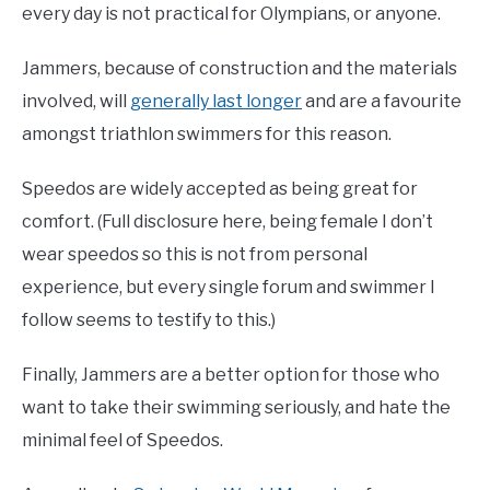
every day is not practical for Olympians, or anyone.
Jammers, because of construction and the materials
involved, will
generally last longer
and are a favourite
amongst triathlon swimmers for this reason.
Speedos are widely accepted as being great for
comfort. (Full disclosure here, being female I don’t
wear speedos so this is not from personal
experience, but every single forum and swimmer I
follow seems to testify to this.)
Finally, Jammers are a better option for those who
want to take their swimming seriously, and hate the
minimal feel of Speedos.