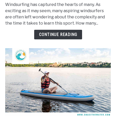
Long
Windsurfing has captured the hearts of many. As
Does
exciting as it may seem, many aspiring windsurfers
It
are often left wondering about the complexity and
Take
the time it takes to learn this sport. How many...
To
Learn
CONTINUE READING
To
Windsurf?