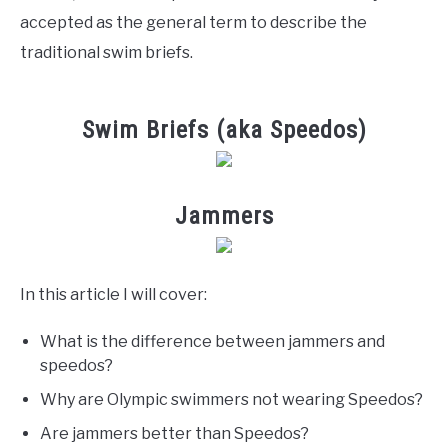
accepted as the general term to describe the
traditional swim briefs.
Swim Briefs (aka Speedos)
Jammers
In this article I will cover:
What is the difference between jammers and
speedos?
Why are Olympic swimmers not wearing Speedos?
Are jammers better than Speedos?