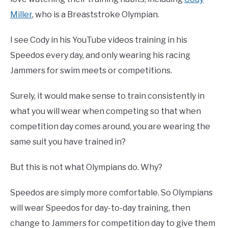
Miller
, who is a Breaststroke Olympian.
I see Cody in his YouTube videos training in his
Speedos every day, and only wearing his racing
Jammers for swim meets or competitions.
Surely, it would make sense to train consistently in
what you will wear when competing so that when
competition day comes around, you are wearing the
same suit you have trained in?
But this is not what Olympians do. Why?
Speedos are simply more comfortable. So Olympians
will wear Speedos for day-to-day training, then
change to Jammers for competition day to give them