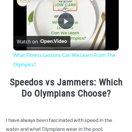
What Fitness Lessons Can We Learn From The Olympics?
Play
Watch on
Video
What Fitness Lessons Can We Learn From The
Olympics?
Speedos vs Jammers: Which
Do Olympians Choose?
Written
by
Emma
I have always been fascinated with speed in the
Moore
water and what Olympians wear in the pool.