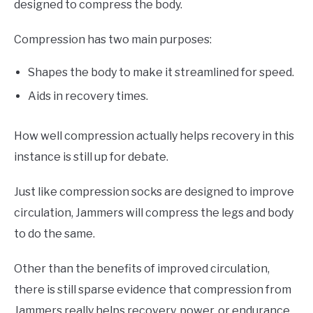
designed to compress the body.
Compression has two main purposes:
Shapes the body to make it streamlined for speed.
Aids in recovery times.
How well compression actually helps recovery in this
instance is still up for debate.
Just like compression socks are designed to improve
circulation, Jammers will compress the legs and body
to do the same.
Other than the benefits of improved circulation,
there is still sparse evidence that compression from
Jammers really helps recovery, power, or endurance.