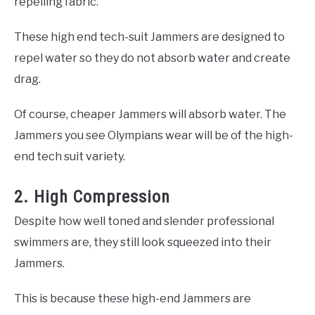
repelling fabric.
These high end tech-suit Jammers are designed to
repel water so they do not absorb water and create
drag.
Of course, cheaper Jammers will absorb water. The
Jammers you see Olympians wear will be of the high-
end tech suit variety.
2. High Compression
Despite how well toned and slender professional
swimmers are, they still look squeezed into their
Jammers.
This is because these high-end Jammers are