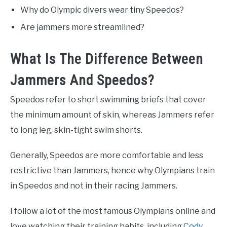
Why do Olympic divers wear tiny Speedos?
Are jammers more streamlined?
What Is The Difference Between
Jammers And Speedos?
Speedos refer to short swimming briefs that cover
the minimum amount of skin, whereas Jammers refer
to long leg, skin-tight swim shorts.
Generally, Speedos are more comfortable and less
restrictive than Jammers, hence why Olympians train
in Speedos and not in their racing Jammers.
I follow a lot of the most famous Olympians online and
love watching their training habits, including
Cody