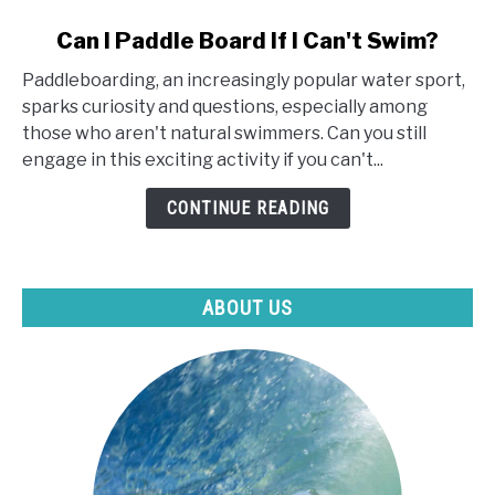
link
Can I Paddle Board If I Can't Swim?
to
Paddleboarding, an increasingly popular water sport,
Can
sparks curiosity and questions, especially among
I
those who aren't natural swimmers. Can you still
Paddle
engage in this exciting activity if you can't...
Board
If
CONTINUE READING
I
Can't
Swim?
ABOUT US