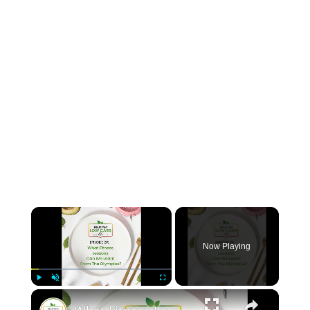
×
Now Playing
×
Play
Unmute
Fullscreen