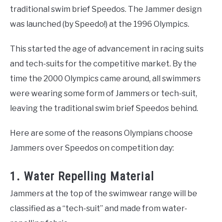
traditional swim brief Speedos. The Jammer design
was launched (by Speedo!) at the 1996 Olympics.
This started the age of advancement in racing suits
and tech-suits for the competitive market. By the
time the 2000 Olympics came around, all swimmers
were wearing some form of Jammers or tech-suit,
leaving the traditional swim brief Speedos behind.
Here are some of the reasons Olympians choose
Jammers over Speedos on competition day:
1. Water Repelling Material
Jammers at the top of the swimwear range will be
classified as a “tech-suit” and made from water-