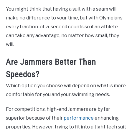
You might think that having a suit with a seam will
make no difference to your time, but with Olympians
every fraction-of-a-second counts so if an athlete
can take any advantage, no matter how small, they
will.
Are Jammers Better Than
Speedos?
Which option you choose will depend on what is more
comfortable for you and your swimming needs.
For competitions, high-end Jammers are by far
superior because of their
performance
enhancing
properties. However, trying to fit into a tight tech suit