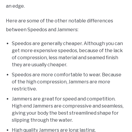
an edge.
Here are some of the other notable differences
between Speedos and Jammers:
Speedos are generally cheaper. Although you can
get more expensive speedos, because of the lack
of compression, less material and seamed finish
they are usually cheaper.
Speedos are more comfortable to wear. Because
of the high compression, Jammers are more
restrictive.
Jammers are great for speed and competition.
High end Jammers are compressive and seamless,
giving your body the best streamlined shape for
slipping through the water.
High quality Jammers are long lasting.