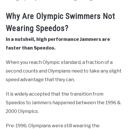
Why Are Olympic Swimmers Not
Wearing Speedos?
In a nutshell, high performance Jammers are
faster than Speedos.
When you reach Olympic standard, a fraction of a
second counts and Olympians need to take any slight
speed advantage that they can.
It is widely accepted that the transition from
Speedos to Jammers happened between the 1996 &
2000 Olympics.
Pre-1996, Olympians were still wearing the