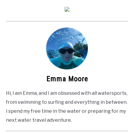
Emma Moore
Hi, I am Emma, and I am obsessed with all watersports,
from swimming to surfing and everything in between.
I spend my free time in the water or preparing for my
next water travel adventure.