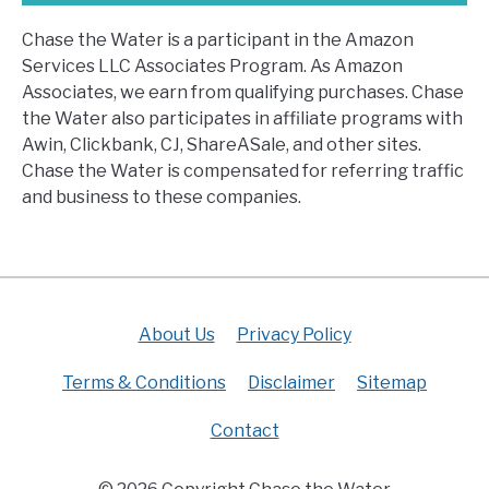
Chase the Water is a participant in the Amazon
Services LLC Associates Program. As Amazon
Associates, we earn from qualifying purchases. Chase
the Water also participates in affiliate programs with
Awin, Clickbank, CJ, ShareASale, and other sites.
Chase the Water is compensated for referring traffic
and business to these companies.
About Us
Privacy Policy
Terms & Conditions
Disclaimer
Sitemap
Contact