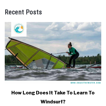
Recent Posts
link
How Long Does It Take To Learn To
to
Windsurf?
How