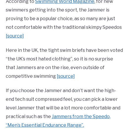
According to
Swimming World Magazine
, for new
swimmers getting into the sport, the Jammer is
proving to be a popular choice, as so many are just
not comfortable with the traditional skimpy Speedos
[source]
Here in the UK, the tight swim briefs have been voted
“the UK’s most hated clothing”, so it is no surprise
that Jammers are on the rise, even outside of
competitive swimming
[source]
If you choose the Jammer and don’t want the high-
end tech suit compressed feel, you can pick a lower
level Jammer that will be a lot more comfortable and
practical such as the
Jammers from the Speedo,
“Men’s Essential Endurance Range”.