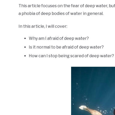
This article focuses on the fear of deep water, b
a phobia of deep bodies of water in general.
In this article, I will cover:
Why am I afraid of deep water?
Is it normal to be afraid of deep water?
How can I stop being scared of deep water?