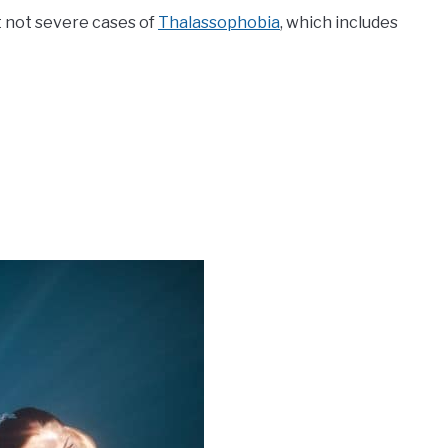
ut not severe cases of
Thalassophobia
, which includes