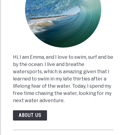
Hi, I am Emma, and I love to swim, surf and be
by the ocean. I live and breathe
watersports, which is amazing given that I
learned to swim in my late thirties after a
lifelong fear of the water. Today, I spend my
free time chasing the water, looking for my
next water adventure.
ABOUT US