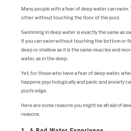
Many people with a fear of deep water can swim. 
other without touching the floor of the pool.
Swimming in deep water is exactly the same as sw
If you can swim without touching the bottom or flo
deep or shallow as it is the same muscles and mov
water, as in the deep.
Yet, for those who have a fear of deep water, wh
happens psychologically and panic and anxiety can
pool’s edge.
Here are some reasons you might be afraid of dee
reasons.