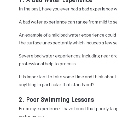
1. A Bad Water Experience
In the past, have you ever had a bad experience 
A bad water experience can range from mild to s
An example of a mild bad water experience could
the surface unexpectantly which induces a few se
Severe bad water experiences, including near dro
professional help to process.
It is important to take some time and think about
anything in particular that stands out?
2. Poor Swimming Lessons
From my experience, I have found that poorly tau
water worse.