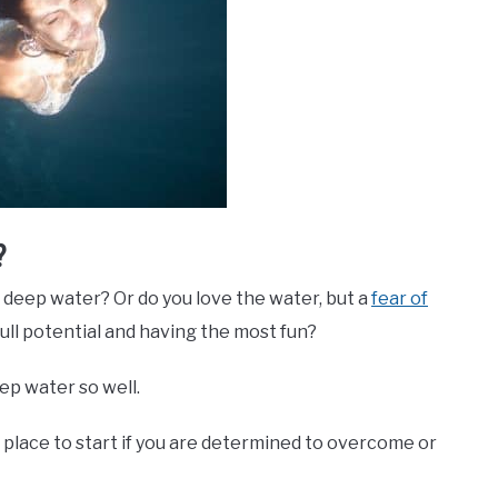
?
f deep water? Or do you love the water, but a
fear of
ull potential and having the most fun?
eep water so well.
t place to start if you are determined to overcome or