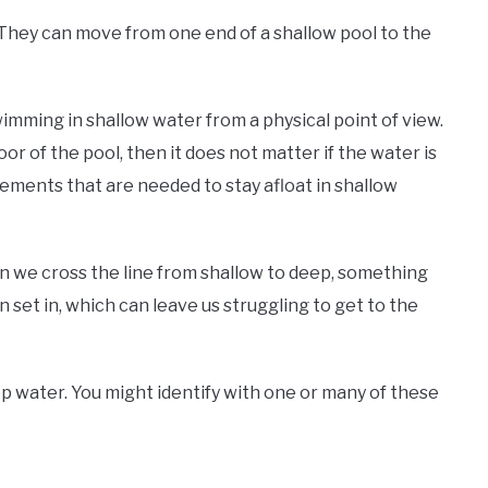
They can move from one end of a shallow pool to the
imming in shallow water from a physical point of view.
or of the pool, then it does not matter if the water is
ements that are needed to stay afloat in shallow
en we cross the line from shallow to deep, something
 set in, which can leave us struggling to get to the
p water. You might identify with one or many of these