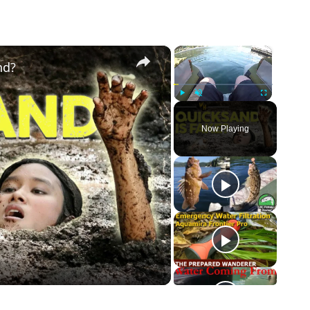
×
×
nd?
Play
Unmute
Fullscreen
Now Playing
o