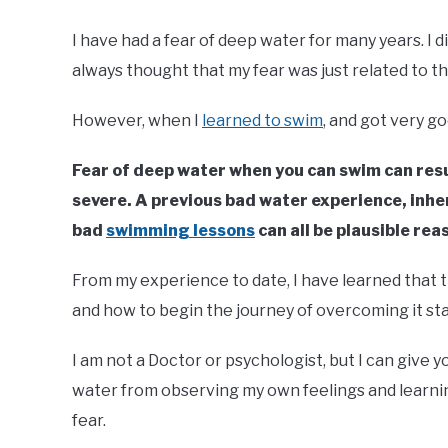
I have had a fear of deep water for many years. I d
always thought that my fear was just related to th
However, when I
learned to swim
, and got very go
Fear of deep water when you can swim can resu
severe. A previous bad water experience, inh
bad
swimming lessons
can all be plausible rea
From my experience to date, I have learned that t
and how to begin the journey of overcoming it sta
I am not a Doctor or psychologist, but I can give yo
water from observing my own feelings and learnin
fear.