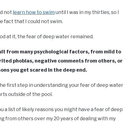
id not
learn how to swim
until I was in my thirties, so I
e fact that I could not swim.
od at it, the fear of deep water remained.
lt from many psychological factors, from mild to
erited phobias, negative comments from others, or
sons you get scared in the deep end.
he first step in understanding your fear of deep water
rts outside of the pool.
u a list of likely reasons you might have a fear of deep
g from others over my 20 years of dealing with my