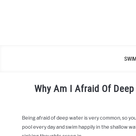
SWI
Why Am I Afraid Of Deep
Written
by
Emma
Being afraid of deep water is very common, so you
Moore
pool every day and swim happily in the shallow wa
in