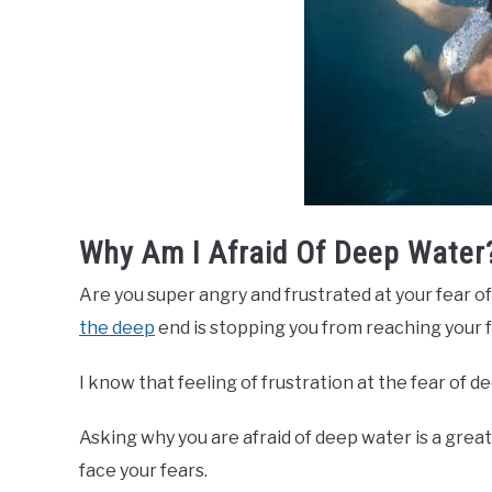
Why Am I Afraid Of Deep Water
Are you super angry and frustrated at your fear o
the deep
end is stopping you from reaching your f
I know that feeling of frustration at the fear of d
Asking why you are afraid of deep water is a grea
face your fears.