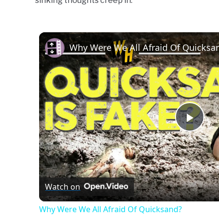
sinking thoughts creep in.
Learn
To
Swim
Why Were We All Afraid Of Quicksa
Play
Vide
Watch on
Why Were We All Afraid Of Quicksand?