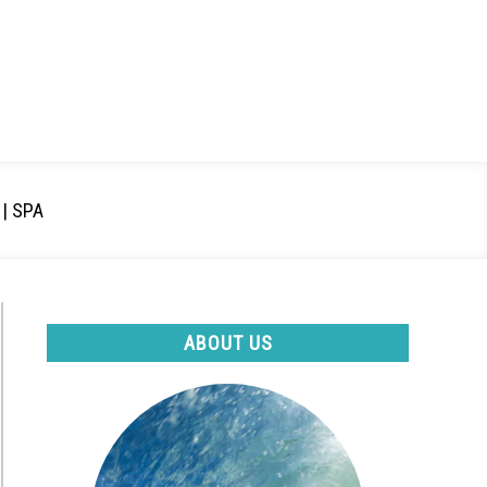
| SPA
ABOUT US