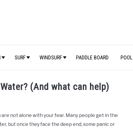
M
SURF
WINDSURF
PADDLE BOARD
POOL 
 Water? (And what can help)
 are not alone with your fear. Many people get in the
ter, but once they face the deep end, some panic or