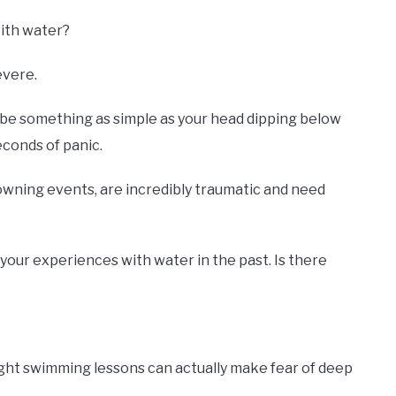
with water?
evere.
 be something as simple as your head dipping below
conds of panic.
wning events, are incredibly traumatic and need
 your experiences with water in the past. Is there
ght swimming lessons can actually make fear of deep