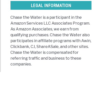
LEGAL INFORMATION
Chase the Water is a participant in the
Amazon Services LLC Associates Program.
As Amazon Associates, we earn from
qualifying purchases. Chase the Water also
participates in affiliate programs with Awin,
Clickbank, CJ, ShareASale, and other sites.
Chase the Water is compensated for
referring traffic and business to these
companies.