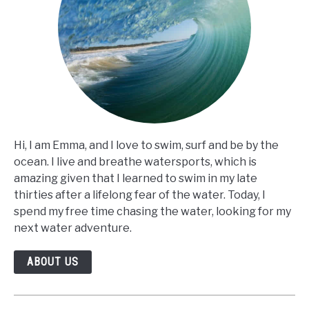
Hi, I am Emma, and I love to swim, surf and be by the
ocean. I live and breathe watersports, which is
amazing given that I learned to swim in my late
thirties after a lifelong fear of the water. Today, I
spend my free time chasing the water, looking for my
next water adventure.
ABOUT US