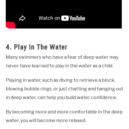
4. Play In The Water
Many swimmers who have a fear of deep water may
never have learned to play in the water as a child.
Playing in water, such as diving to retrieve a block,
blowing bubble rings, or just chatting and hanging out
in deep water, can help you build water confidence.
By becoming more and more comfortable in the deep
water, you will become more relaxed.