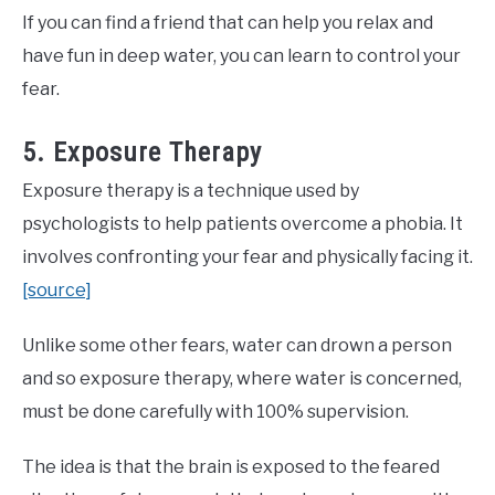
If you can find a friend that can help you relax and
have fun in deep water, you can learn to control your
fear.
5. Exposure Therapy
Exposure therapy is a technique used by
psychologists to help patients overcome a phobia. It
involves confronting your fear and physically facing it.
[source]
Unlike some other fears, water can drown a person
and so exposure therapy, where water is concerned,
must be done carefully with 100% supervision.
The idea is that the brain is exposed to the feared