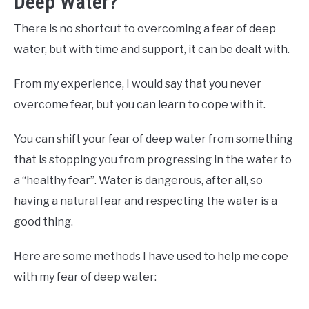
Deep Water?
There is no shortcut to overcoming a fear of deep
water, but with time and support, it can be dealt with.
From my experience, I would say that you never
overcome fear, but you can learn to cope with it.
You can shift your fear of deep water from something
that is stopping you from progressing in the water to
a “healthy fear”. Water is dangerous, after all, so
having a natural fear and respecting the water is a
good thing.
Here are some methods I have used to help me cope
with my fear of deep water: