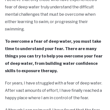
Moore
fear of deep water truly understand the difficult
in
mental challenges that must be overcome when
Learn
either learning to swim, or progressing their
To
Swim
swimming.
To overcome a fear of deep water, you must take
time to understand your fear. There are many
things you can try to help you overcome your fear
of deep water, from building water confidence
skills to exposure therapy.
For years, I have struggled with a fear of deep water.
After vast amounts of effort, I have finally reached a
happy place where I am in control of the fear.