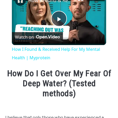
How I Found & Received Help For My Mental Health | Myprotein
Play
Watch on
Video
How I Found & Received Help For My Mental
Health | Myprotein
How Do I Get Over My Fear Of
Deep Water? (Tested
methods)
Written
by
Emma
I believe that only those who have experienced a