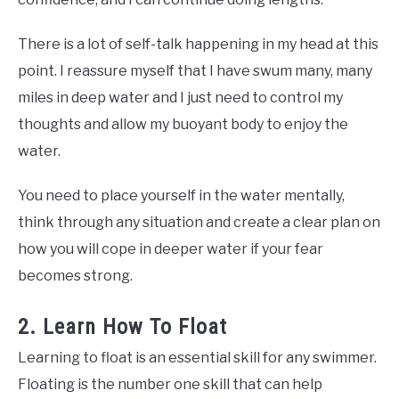
There is a lot of self-talk happening in my head at this
point. I reassure myself that I have swum many, many
miles in deep water and I just need to control my
thoughts and allow my buoyant body to enjoy the
water.
You need to place yourself in the water mentally,
think through any situation and create a clear plan on
how you will cope in deeper water if your fear
becomes strong.
2. Learn How To Float
Learning to float is an essential skill for any swimmer.
Floating is the number one skill that can help