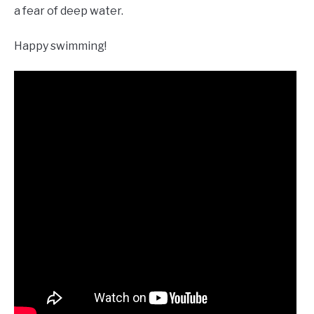
a fear of deep water.
Happy swimming!