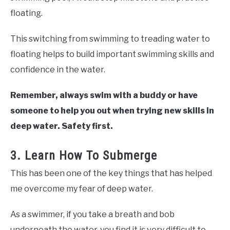
floating.
This switching from swimming to treading water to
floating helps to build important swimming skills and
confidence in the water.
Remember, always swim with a buddy or have
someone to help you out when trying new skills in
deep water. Safety first.
3. Learn How To Submerge
This has been one of the key things that has helped
me overcome my fear of deep water.
As a swimmer, if you take a breath and bob
underneath the water, you find it is very difficult to