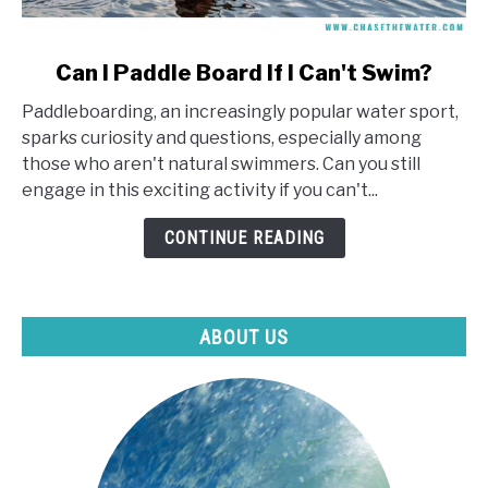
link
Can I Paddle Board If I Can't Swim?
to
Paddleboarding, an increasingly popular water sport,
Can
sparks curiosity and questions, especially among
I
those who aren't natural swimmers. Can you still
Paddle
engage in this exciting activity if you can't...
Board
If
CONTINUE READING
I
Can't
Swim?
ABOUT US