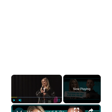
×
Now Playing
×
Play
Unmute
Fullscreen