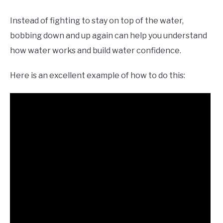
Instead of fighting to stay on top of the water,
bobbing down and up again can help you understand
how water works and build water confidence.
Here is an excellent example of how to do this: