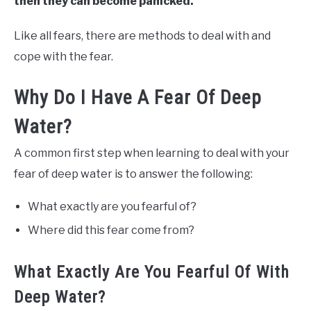
then they can become panicked.
Like all fears, there are methods to deal with and
cope with the fear.
Why Do I Have A Fear Of Deep
Water?
A common first step when learning to deal with your
fear of deep water is to answer the following:
What exactly are you fearful of?
Where did this fear come from?
What Exactly Are You Fearful Of With
Deep Water?