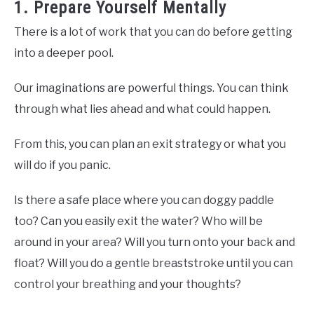
1. Prepare Yourself Mentally
There is a lot of work that you can do before getting
into a deeper pool.
Our imaginations are powerful things. You can think
through what lies ahead and what could happen.
From this, you can plan an exit strategy or what you
will do if you panic.
Is there a safe place where you can doggy paddle
too? Can you easily exit the water? Who will be
around in your area? Will you turn onto your back and
float? Will you do a gentle breaststroke until you can
control your breathing and your thoughts?