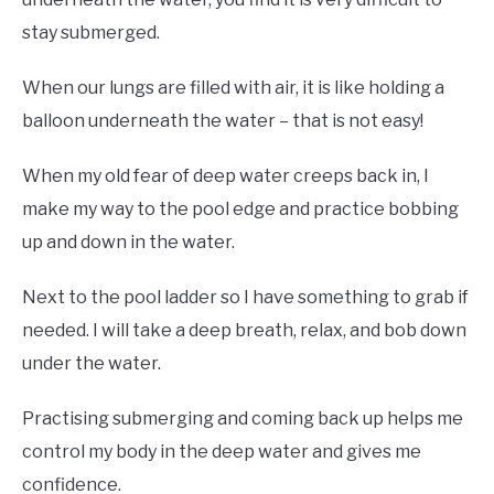
stay submerged.
When our lungs are filled with air, it is like holding a
balloon underneath the water – that is not easy!
When my old fear of deep water creeps back in, I
make my way to the pool edge and practice bobbing
up and down in the water.
Next to the pool ladder so I have something to grab if
needed. I will take a deep breath, relax, and bob down
under the water.
Practising submerging and coming back up helps me
control my body in the deep water and gives me
confidence.