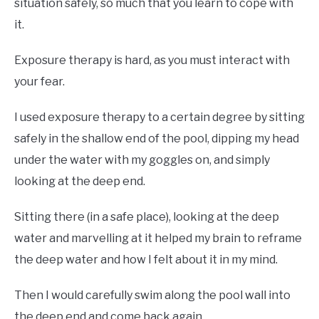
situation safely, so much that you learn to cope with
it.
Exposure therapy is hard, as you must interact with
your fear.
I used exposure therapy to a certain degree by sitting
safely in the shallow end of the pool, dipping my head
under the water with my goggles on, and simply
looking at the deep end.
Sitting there (in a safe place), looking at the deep
water and marvelling at it helped my brain to reframe
the deep water and how I felt about it in my mind.
Then I would carefully swim along the pool wall into
the deep end and come back again.