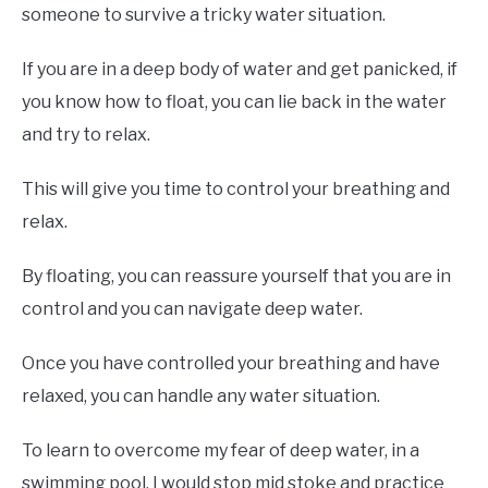
someone to survive a tricky water situation.
If you are in a deep body of water and get panicked, if
you know how to float, you can lie back in the water
and try to relax.
This will give you time to control your breathing and
relax.
By floating, you can reassure yourself that you are in
control and you can navigate deep water.
Once you have controlled your breathing and have
relaxed, you can handle any water situation.
To learn to overcome my fear of deep water, in a
swimming pool, I would stop mid stoke and practice