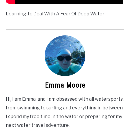
Learning To Deal With A Fear Of Deep Water
Emma Moore
Hi, I am Emma, and I am obsessed with all watersports,
from swimming to surfing and everything in between.
I spend my free time in the water or preparing for my
next water travel adventure.