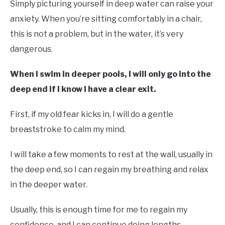
Simply picturing yourself in deep water can raise your
anxiety. When you’re sitting comfortably in a chair,
this is not a problem, but in the water, it’s very
dangerous.
When I swim in deeper pools, I will only go into the
deep end if I know I have a clear exit.
First, if my old fear kicks in, I will do a gentle
breaststroke to calm my mind.
I will take a few moments to rest at the wall, usually in
the deep end, so I can regain my breathing and relax
in the deeper water.
Usually, this is enough time for me to regain my
confidence, and I can continue doing lengths.