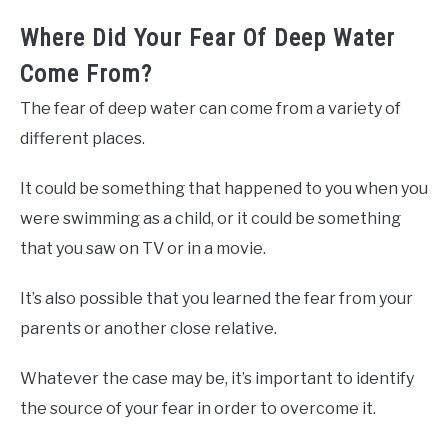
Where Did Your Fear Of Deep Water
Come From?
The fear of deep water can come from a variety of
different places.
It could be something that happened to you when you
were swimming as a child, or it could be something
that you saw on TV or in a movie.
It’s also possible that you learned the fear from your
parents or another close relative.
Whatever the case may be, it’s important to identify
the source of your fear in order to overcome it.