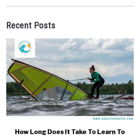
Recent Posts
link
How Long Does It Take To Learn To
to