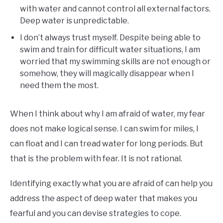
with water and cannot control all external factors.
Deep water is unpredictable.
I don’t always trust myself. Despite being able to
swim and train for difficult water situations, I am
worried that my swimming skills are not enough or
somehow, they will magically disappear when I
need them the most.
When I think about why I am afraid of water, my fear
does not make logical sense. I can swim for miles, I
can float and I can tread water for long periods. But
that is the problem with fear. It is not rational.
Identifying exactly what you are afraid of can help you
address the aspect of deep water that makes you
fearful and you can devise strategies to cope.