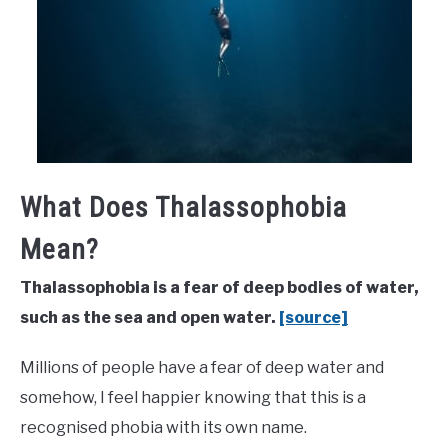
What Does Thalassophobia
Mean?
Thalassophobia is a fear of deep bodies of water,
such as the sea and open water.
[source]
Millions of people have a fear of deep water and
somehow, I feel happier knowing that this is a
recognised phobia with its own name.