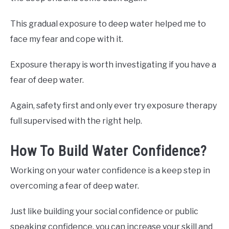
This gradual exposure to deep water helped me to
face my fear and cope with it.
Exposure therapy is worth investigating if you have a
fear of deep water.
Again, safety first and only ever try exposure therapy
full supervised with the right help.
How To Build Water Confidence?
Working on your water confidence is a keep step in
overcoming a fear of deep water.
Just like building your social confidence or public
speaking confidence, you can increase your skill and