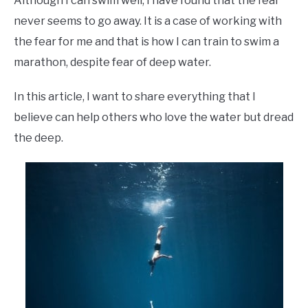
Although I can swim well, I have found that the fear
never seems to go away. It is a case of working with
the fear for me and that is how I can train to swim a
marathon, despite fear of deep water.
In this article, I want to share everything that I
believe can help others who love the water but dread
the deep.