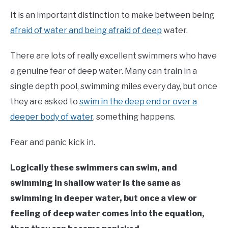
It is an important distinction to make between being
afraid of water and being afraid of deep
water.
There are lots of really excellent swimmers who have
a genuine fear of deep water. Many can train in a
single depth pool, swimming miles every day, but once
they are asked to
swim in the deep end or over a
deeper body of water
, something happens.
Fear and panic kick in.
Logically these swimmers can swim, and
swimming in shallow water is the same as
swimming in deeper water, but once a view or
feeling of deep water comes into the equation,