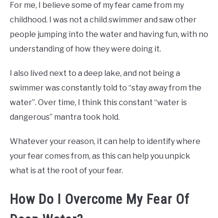
For me, I believe some of my fear came from my
childhood. I was not a child swimmer and saw other
people jumping into the water and having fun, with no
understanding of how they were doing it.
I also lived next to a deep lake, and not being a
swimmer was constantly told to “stay away from the
water”. Over time, I think this constant “water is
dangerous” mantra took hold.
Whatever your reason, it can help to identify where
your fear comes from, as this can help you unpick
what is at the root of your fear.
How Do I Overcome My Fear Of