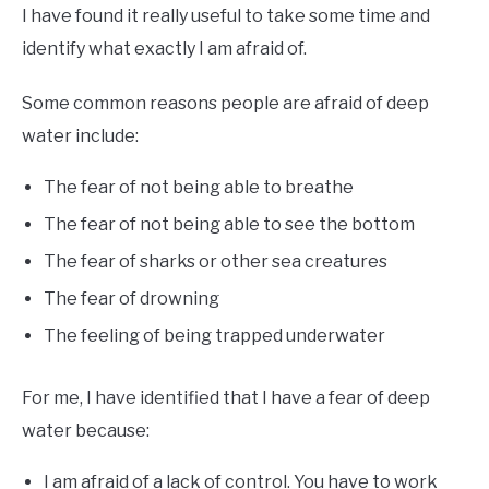
I have found it really useful to take some time and
identify what exactly I am afraid of.
Some common reasons people are afraid of deep
water include:
The fear of not being able to breathe
The fear of not being able to see the bottom
The fear of sharks or other sea creatures
The fear of drowning
The feeling of being trapped underwater
For me, I have identified that I have a fear of deep
water because:
I am afraid of a lack of control. You have to work