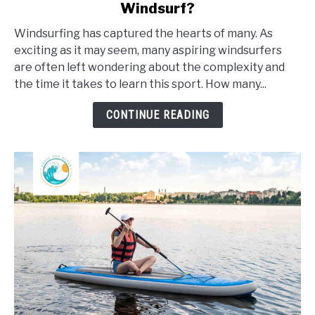
Windsurf?
How
Long
Windsurfing has captured the hearts of many. As
Does
exciting as it may seem, many aspiring windsurfers
It
are often left wondering about the complexity and
Take
the time it takes to learn this sport. How many...
To
Learn
CONTINUE READING
To
Windsurf?