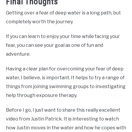
Final Thoughts
Getting over a fear of deep water is a long path, but
completely worth the journey.
If you can learn to enjoy your time while facing your
fear, you can see your goal as one of fun and
adventure.
Having a clear plan for overcoming your fear of deep
water, I believe, is important. It helps to try a range of
things from joining swimming groups to investigating
help through exposure therapy.
Before I go, I just want to share this really excellent
video from Justin Patrick. It is interesting to watch
how Justin moves in the water and how he copes with