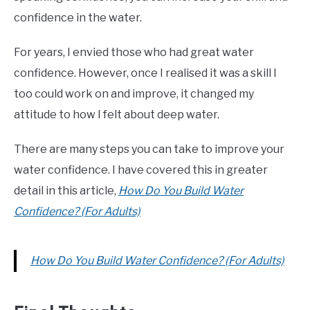
confidence in the water.
For years, I envied those who had great water
confidence. However, once I realised it was a skill I
too could work on and improve, it changed my
attitude to how I felt about deep water.
There are many steps you can take to improve your
water confidence. I have covered this in greater
detail in this article,
How Do You Build Water
Confidence? (For Adults)
How Do You Build Water Confidence? (For Adults)