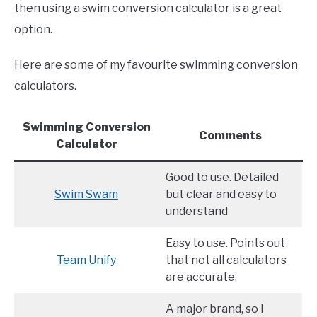
then using a swim conversion calculator is a great
option.
Here are some of my favourite swimming conversion
calculators.
Swimming Conversion
Comments
Calculator
Good to use. Detailed
Swim Swam
but clear and easy to
understand
Easy to use. Points out
Team
U
nify
that not all calculators
are accurate.
A major brand, so I