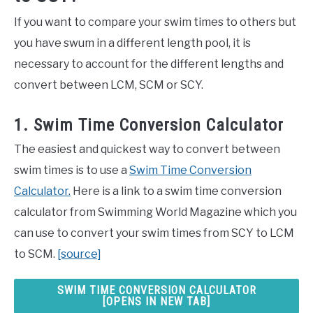
If you want to compare your swim times to others but
you have swum in a different length pool, it is
necessary to account for the different lengths and
convert between LCM, SCM or SCY.
1. Swim Time Conversion Calculator
The easiest and quickest way to convert between
swim times is to use a
Swim Time Conversion
Calculator.
Here is a link to a swim time conversion
calculator from Swimming World Magazine which you
can use to convert your swim times from SCY to LCM
to SCM.
[source]
SWIM TIME CONVERSION CALCULATOR
[OPENS IN NEW TAB]