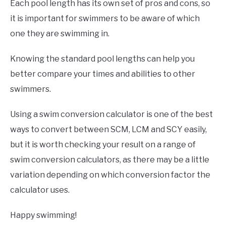
Each pool length has its own set of pros and cons, so
it is important for swimmers to be aware of which
one they are swimming in.
Knowing the standard pool lengths can help you
better compare your times and abilities to other
swimmers.
Using a swim conversion calculator is one of the best
ways to convert between SCM, LCM and SCY easily,
but it is worth checking your result on a range of
swim conversion calculators, as there may be a little
variation depending on which conversion factor the
calculator uses.
Happy swimming!