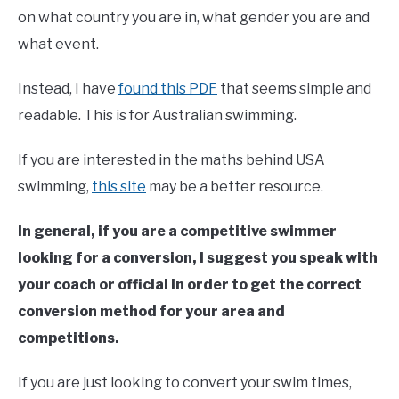
on what country you are in, what gender you are and
what event.
Instead, I have
found this PDF
that seems simple and
readable. This is for Australian swimming.
If you are interested in the maths behind USA
swimming,
this site
may be a better resource.
In general, if you are a competitive swimmer
looking for a conversion, I suggest you speak with
your coach or official in order to get the correct
conversion method for your area and
competitions.
If you are just looking to convert your swim times,