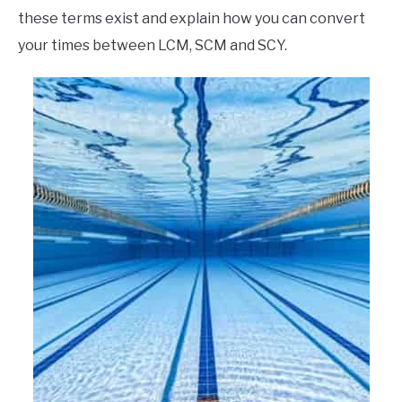
these terms exist and explain how you can convert
your times between LCM, SCM and SCY.