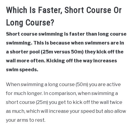
Which Is Faster, Short Course Or
Long Course?
Short course swimming is faster than long course
swimming. This is because when swimmers are in
a shorter pool (25m versus 50m) they kick off the
wall more often. Kicking off the way increases
swim speeds.
When swimming a long course (50m) you are active
for much longer. In comparison, when swimming a
short course (25m) you get to kick off the wall twice
as much, which will increase your speed but also allow
your arms to rest.