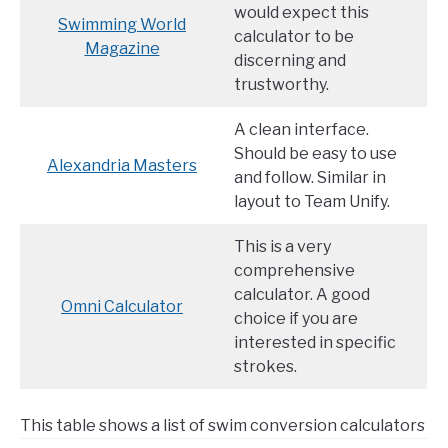
would expect this
Swimming World
calculator to be
Magazine
discerning and
trustworthy.
A clean interface.
Should be easy to use
Alexandria Masters
and follow. Similar in
layout to Team Unify.
This is a very
comprehensive
calculator. A good
Omni Calculator
choice if you are
interested in specific
strokes.
This table shows a list of swim conversion calculators