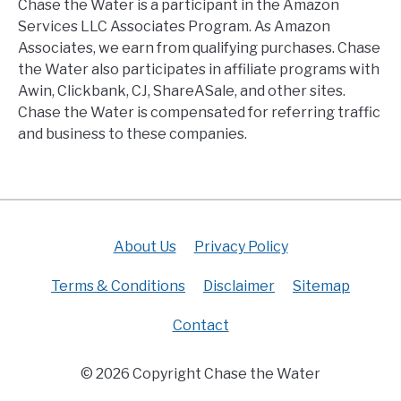
Chase the Water is a participant in the Amazon
Services LLC Associates Program. As Amazon
Associates, we earn from qualifying purchases. Chase
the Water also participates in affiliate programs with
Awin, Clickbank, CJ, ShareASale, and other sites.
Chase the Water is compensated for referring traffic
and business to these companies.
About Us
Privacy Policy
Terms & Conditions
Disclaimer
Sitemap
Contact
© 2026 Copyright Chase the Water