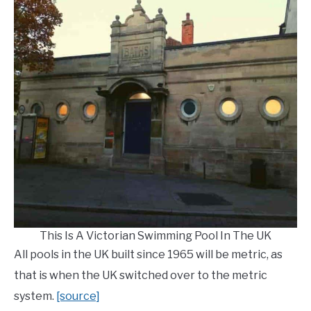
This Is A Victorian Swimming Pool In The UK
All pools in the UK built since 1965 will be metric, as
that is when the UK switched over to the metric
system.
[source]