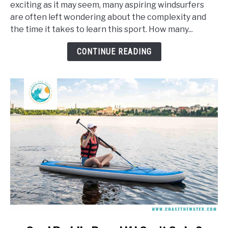
exciting as it may seem, many aspiring windsurfers
It
are often left wondering about the complexity and
Take
the time it takes to learn this sport. How many...
To
Learn
CONTINUE READING
To
Windsurf?
link