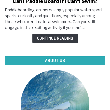
Can I Paddle Board If I Can't Swim?
to
Paddleboarding, an increasingly popular water sport,
Can
sparks curiosity and questions, especially among
I
those who aren't natural swimmers. Can you still
Paddle
engage in this exciting activity if you can't...
Board
If
CONTINUE READING
I
Can't
Swim?
ABOUT US