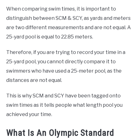
When comparing swim times, it is important to
distinguish between SCM & SCY, as yards and meters
are two different measurements and are not equal. A
25-yard pool is equal to 22.85 meters.
Therefore, if you are trying to record your time in a
25-yard pool, you cannot directly compare it to
swimmers who have used a 25-meter pool, as the
distances are not equal.
This is why SCM and SCY have been tagged onto
swim times as it tells people what length pool you
achieved your time.
What Is An Olympic Standard