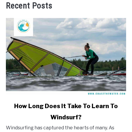
Recent Posts
link
How Long Does It Take To Learn To
to
Windsurf?
How
Long
Windsurfing has captured the hearts of many. As
Does