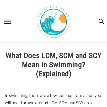
Skip
to
content
Searc
SWIM
SU
What Does LCM, SCM and SCY
TO
SURF
Mean In Swimming?
SU
TO
(Explained)
WINDSURF
SU
TO
Written
by
PADDLE BOARD
Emma
In swimming, there are a few common terms that you
Moore
POOL | SPA
will hear thrown around. LCM, SCM and SCY are all