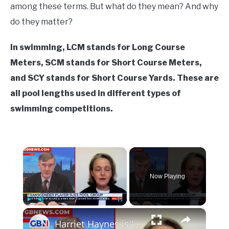
in
among these terms. But what do they mean? And why
Swim
do they matter?
Fitness
In swimming, LCM stands for Long Course
Meters, SCM stands for Short Course Meters,
and SCY stands for Short Course Yards. These are
all pool lengths used in different types of
swimming competitions.
×
Now Playing
×
Play
Unmute
Fullscreen
Harriet Haynes is 'trying to end women's pool', Mara Yamauchi claims