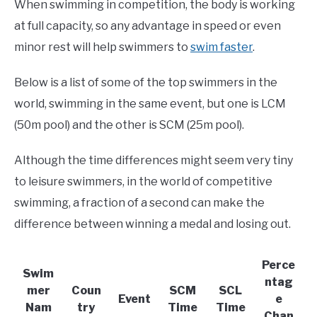
When swimming in competition, the body is working
at full capacity, so any advantage in speed or even
minor rest will help swimmers to
swim faster
.
Below is a list of some of the top swimmers in the
world, swimming in the same event, but one is LCM
(50m pool) and the other is SCM (25m pool).
Although the time differences might seem very tiny
to leisure swimmers, in the world of competitive
swimming, a fraction of a second can make the
difference between winning a medal and losing out.
Perce
Swim
ntag
mer
Coun
SCM
SCL
Event
e
Nam
try
Time
Time
Chan