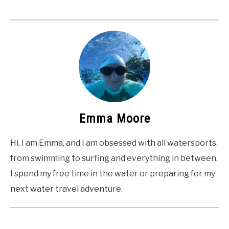
Emma Moore
Hi, I am Emma, and I am obsessed with all watersports,
from swimming to surfing and everything in between.
I spend my free time in the water or preparing for my
next water travel adventure.