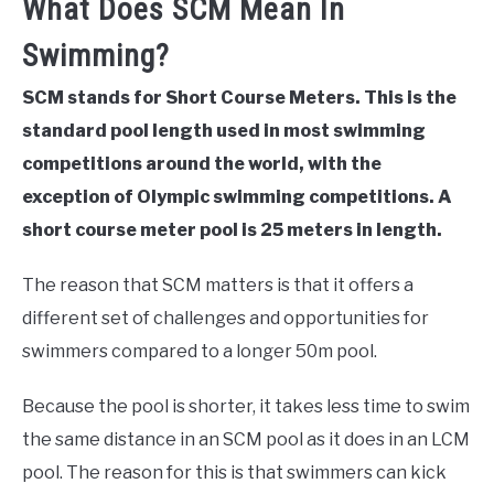
What Does SCM Mean In
Swimming?
SCM stands for Short Course Meters. This is the
standard pool length used in most swimming
competitions around the world, with the
exception of Olympic swimming competitions. A
short course meter pool is 25 meters in length.
The reason that SCM matters is that it offers a
different set of challenges and opportunities for
swimmers compared to a longer 50m pool.
Because the pool is shorter, it takes less time to swim
the same distance in an SCM pool as it does in an LCM
pool. The reason for this is that swimmers can kick