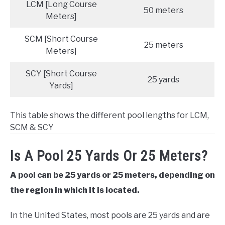
LCM [Long Course
50 meters
Meters]
SCM [Short Course
25 meters
Meters]
SCY [Short Course
25 yards
Yards]
This table shows the different pool lengths for LCM,
SCM & SCY
Is A Pool 25 Yards Or 25 Meters?
A pool can be 25 yards or 25 meters, depending on
the region in which it is located.
In the United States, most pools are 25 yards and are