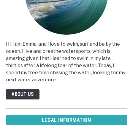
Hi, I am Emma, and I love to swim, surf and be by the
ocean. I live and breathe watersports, which is
amazing given that I learned to swim in my late
thirties after a lifelong fear of the water. Today, I
spend my free time chasing the water, looking for my
next water adventure.
ABOUT US
LEGAL INFORMATION