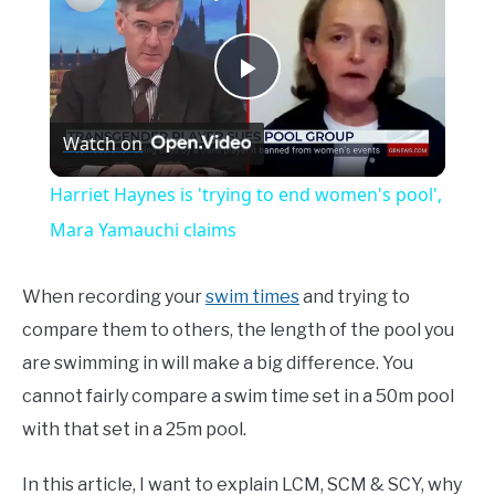
Play
Watch on
Video
Harriet Haynes is 'trying to end women's pool',
Mara Yamauchi claims
When recording your
swim times
and trying to
compare them to others, the length of the pool you
are swimming in will make a big difference. You
cannot fairly compare a swim time set in a 50m pool
with that set in a 25m pool.
In this article, I want to explain LCM, SCM & SCY, why