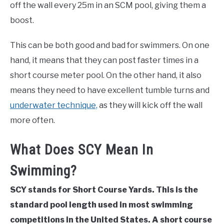
off the wall every 25m in an SCM pool, giving them a
boost.
This can be both good and bad for swimmers. On one
hand, it means that they can post faster times in a
short course meter pool. On the other hand, it also
means they need to have excellent tumble turns and
underwater technique,
as they will kick off the wall
more often.
What Does SCY Mean In
Swimming?
SCY stands for Short Course Yards. This is the
standard pool length used in most swimming
competitions in the United States. A short course