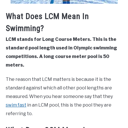
What Does LCM Mean In
Swimming?
LCM stands for Long Course Meters. This is the
standard pool length used in Olympic swimming
competitions. A long course meter pool is 50
meters.
The reason that LCM matters is because it is the
standard against which all other pool lengths are
measured. When you hear someone say that they
swim fast
in an LCM pool, this is the pool they are
referring to.