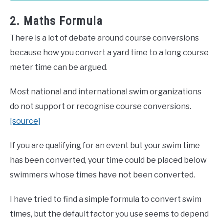
2. Maths Formula
There is a lot of debate around course conversions
because how you convert a yard time to a long course
meter time can be argued.
Most national and international swim organizations
do not support or recognise course conversions.
[source]
If you are qualifying for an event but your swim time
has been converted, your time could be placed below
swimmers whose times have not been converted.
I have tried to find a simple formula to convert swim
times, but the default factor you use seems to depend