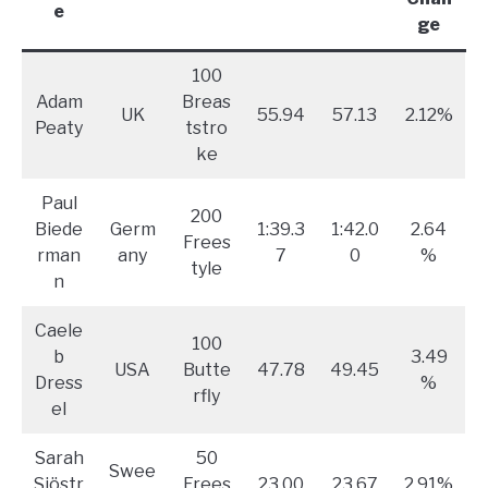
e
ge
100
Adam
Breas
UK
55.94
57.13
2.12%
Peaty
tstro
ke
Paul
200
Biede
Germ
1:39.3
1:42.0
2.64
Frees
rman
any
7
0
%
tyle
n
Caele
100
b
3.49
USA
Butte
47.78
49.45
Dress
%
rfly
el
Sarah
50
Swee
Sjöstr
Frees
23.00
23.67
2.91%