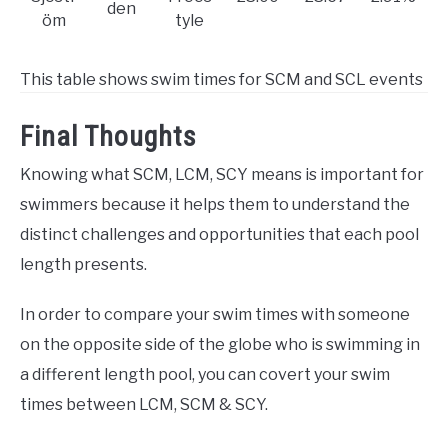
den
öm
tyle
This table shows swim times for SCM and SCL events
Final Thoughts
Knowing what SCM, LCM, SCY means is important for
swimmers because it helps them to understand the
distinct challenges and opportunities that each pool
length presents.
In order to compare your swim times with someone
on the opposite side of the globe who is swimming in
a different length pool, you can covert your swim
times between LCM, SCM & SCY.