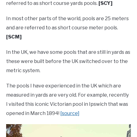
referred to as short course yards pools.
[SCY]
In most other parts of the world, pools are 25 meters
and are referred to as short course meter pools.
[SCM]
In the UK, we have some pools that are still in yards as
these were built before the UK switched over to the
metric system.
The pools I have experienced in the UK which are
measured in yards are very old. For example, recently
I visited this iconic Victorian pool in Ipswich that was
opened in March 1894!
[source]