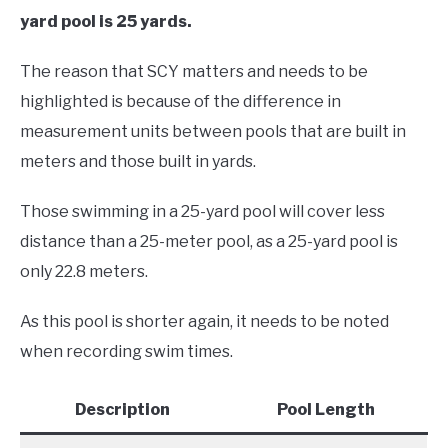
yard pool is 25 yards.
The reason that SCY matters and needs to be
highlighted is because of the difference in
measurement units between pools that are built in
meters and those built in yards.
Those swimming in a 25-yard pool will cover less
distance than a 25-meter pool, as a 25-yard pool is
only 22.8 meters.
As this pool is shorter again, it needs to be noted
when recording swim times.
Description
Pool Length