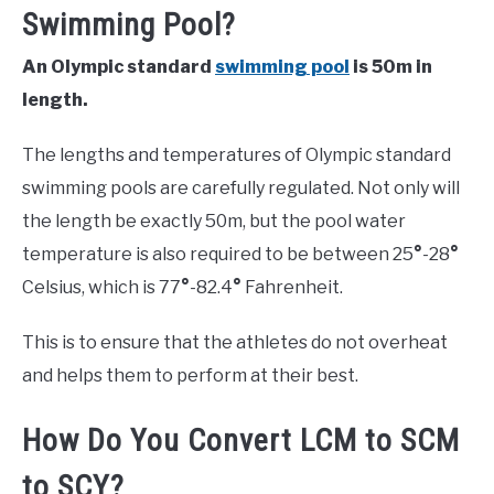
Swimming Pool?
An Olympic standard
swimming pool
is 50m in
length.
The lengths and temperatures of Olympic standard
swimming pools are carefully regulated. Not only will
the length be exactly 50m, but the pool water
temperature is also required to be between 25
°
-28
°
Celsius, which is 77
°
-82.4
°
Fahrenheit.
This is to ensure that the athletes do not overheat
and helps them to perform at their best.
How Do You Convert LCM to SCM
to SCY?