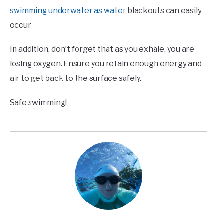
swimming underwater as water
blackouts can easily
occur.
In addition, don’t forget that as you exhale, you are
losing oxygen. Ensure you retain enough energy and
air to get back to the surface safely.
Safe swimming!