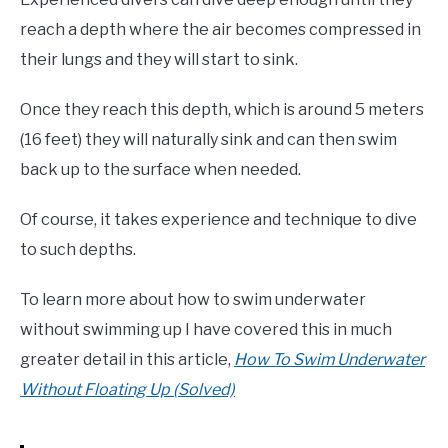
reach a depth where the air becomes compressed in
their lungs and they will start to sink.
Once they reach this depth, which is around 5 meters
(16 feet) they will naturally sink and can then swim
back up to the surface when needed.
Of course, it takes experience and technique to dive
to such depths.
To learn more about how to swim underwater
without swimming up I have covered this in much
greater detail in this article,
How To Swim Underwater
Without Floating Up (Solved)