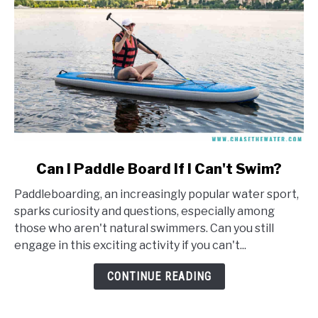
link
Can I Paddle Board If I Can't Swim?
to
Paddleboarding, an increasingly popular water sport,
Can
sparks curiosity and questions, especially among
I
those who aren't natural swimmers. Can you still
Paddle
engage in this exciting activity if you can't...
Board
If
CONTINUE READING
I
Can't
Swim?