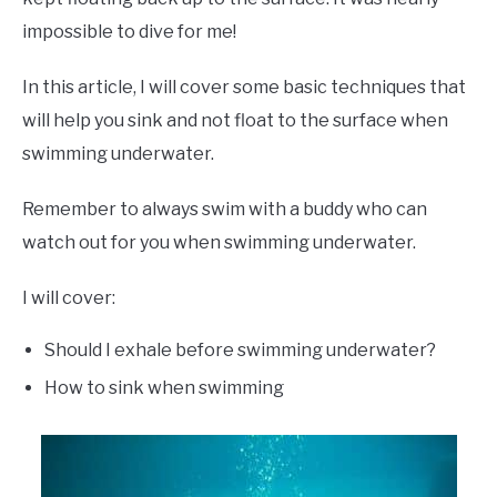
impossible to dive for me!
In this article, I will cover some basic techniques that
will help you sink and not float to the surface when
swimming underwater.
Remember to always swim with a buddy who can
watch out for you when swimming underwater.
I will cover:
Should I exhale before swimming underwater?
How to sink when swimming