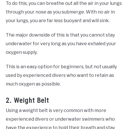
To do this, you can breathe out all the air in your lungs
through your nose as you submerge. With no air in
your lungs, you are far less buoyant and will sink.
The major downside of this is that you cannot stay
underwater for very long as you have exhaled your
oxygen supply.
This is an easy option for beginners, but not usually
used by experienced divers who want to retain as
much oxygen as possible.
2. Weight Belt
Using a weight belt is very common with more
experienced divers or underwater swimmers who
have the experience to hold their breath and stay