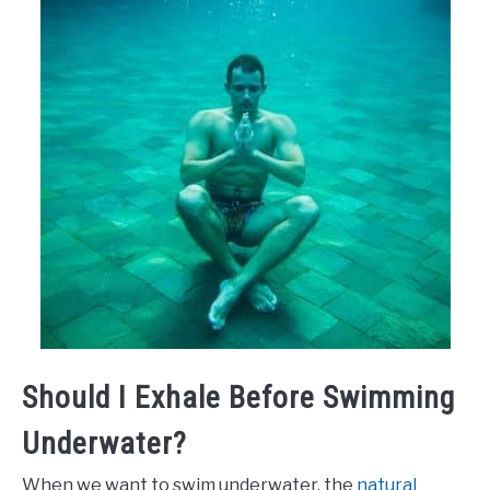
Should I Exhale Before Swimming
Underwater?
When we want to swim underwater, the
natural