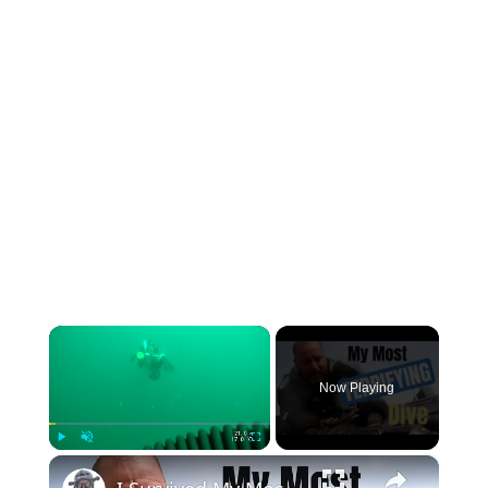
×
Now Playing
×
Play
Unmute
Fullscreen