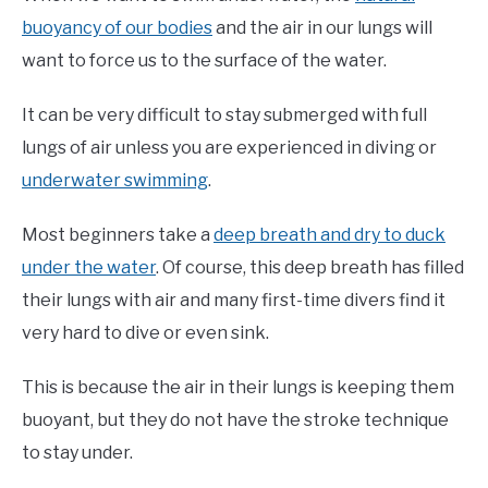
buoyancy of our bodies
and the air in our lungs will
want to force us to the surface of the water.
It can be very difficult to stay submerged with full
lungs of air unless you are experienced in diving or
underwater swimming
.
Most beginners take a
deep breath and dry to duck
under the water
. Of course, this deep breath has filled
their lungs with air and many first-time divers find it
very hard to dive or even sink.
This is because the air in their lungs is keeping them
buoyant, but they do not have the stroke technique
to stay under.