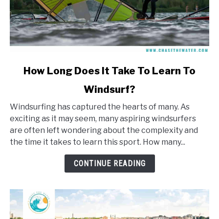
link
How Long Does It Take To Learn To
to
Windsurf?
How
Long
Windsurfing has captured the hearts of many. As
Does
exciting as it may seem, many aspiring windsurfers
It
are often left wondering about the complexity and
Take
the time it takes to learn this sport. How many...
To
Learn
CONTINUE READING
To
Windsurf?