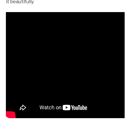
it beautifully.