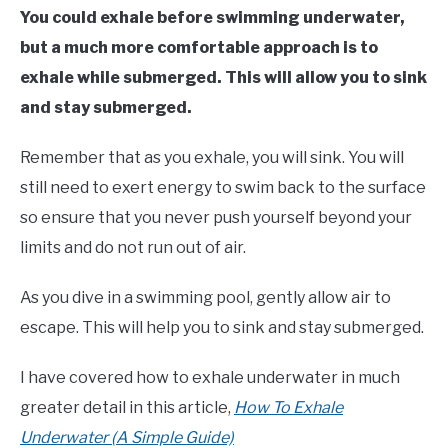
You could exhale before swimming underwater,
but a much more comfortable approach is to
exhale while submerged.
This will allow you to sink
and stay submerged.
Remember that as you exhale, you will sink. You will
still need to exert energy to swim back to the surface
so ensure that you never push yourself beyond your
limits and do not run out of air.
As you dive in a swimming pool, gently allow air to
escape. This will help you to sink and stay submerged.
I have covered how to exhale underwater in much
greater detail in this article,
How To Exhale
Underwater (A Simple Guide)