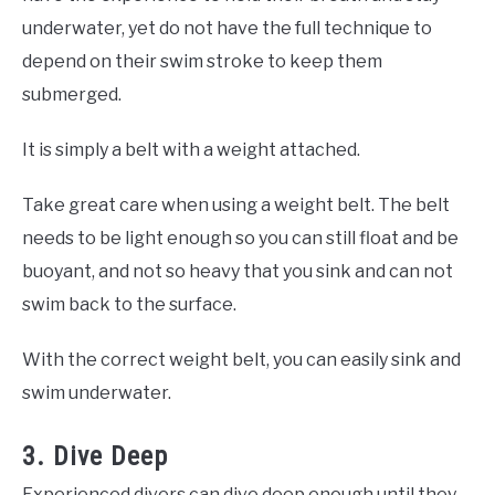
underwater, yet do not have the full technique to
depend on their swim stroke to keep them
submerged.
It is simply a belt with a weight attached.
Take great care when using a weight belt. The belt
needs to be light enough so you can still float and be
buoyant, and not so heavy that you sink and can not
swim back to the surface.
With the correct weight belt, you can easily sink and
swim underwater.
3. Dive Deep
Experienced divers can dive deep enough until they