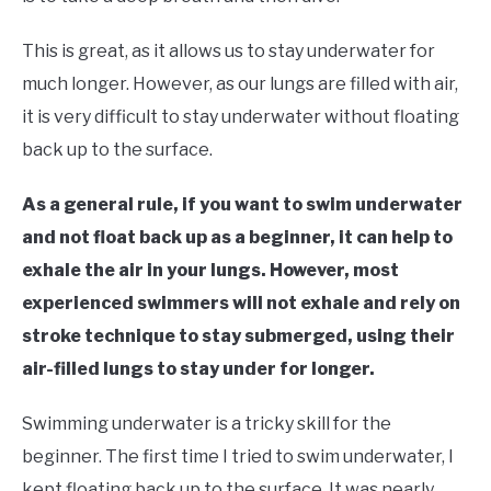
in
Learn
This is great, as it allows us to stay underwater for
To
much longer. However, as our lungs are filled with air,
Swim
it is very difficult to stay underwater without floating
back up to the surface.
As a general rule, if you want to swim underwater
and not float back up as a beginner, it can help to
exhale the air in your lungs. However, most
experienced swimmers will not exhale and rely on
stroke technique to stay submerged, using their
air-filled lungs to stay under for longer.
Swimming underwater is a tricky skill for the
beginner. The first time I tried to swim underwater, I
kept floating back up to the surface. It was nearly