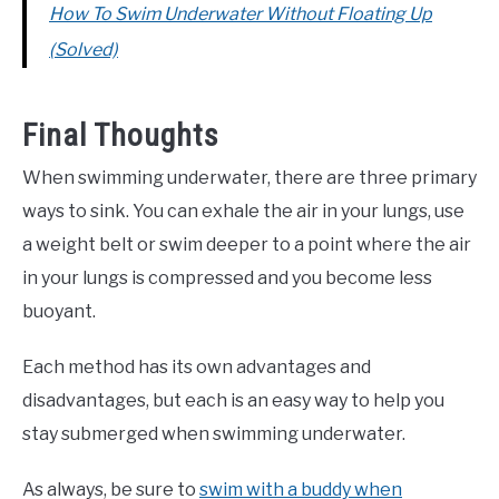
How To Swim Underwater Without Floating Up
(Solved)
Final Thoughts
When swimming underwater, there are three primary
ways to sink. You can exhale the air in your lungs, use
a weight belt or swim deeper to a point where the air
in your lungs is compressed and you become less
buoyant.
Each method has its own advantages and
disadvantages, but each is an easy way to help you
stay submerged when swimming underwater.
As always, be sure to
swim with a buddy when