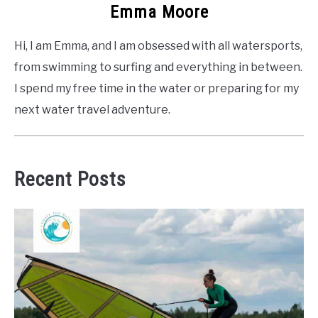
Emma Moore
Hi, I am Emma, and I am obsessed with all watersports,
from swimming to surfing and everything in between.
I spend my free time in the water or preparing for my
next water travel adventure.
Recent Posts