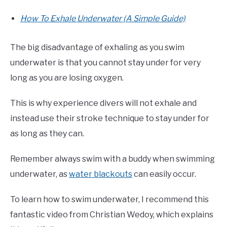
How To Exhale Underwater (A Simple Guide)
The big disadvantage of exhaling as you swim
underwater is that you cannot stay under for very
long as you are losing oxygen.
This is why experience divers will not exhale and
instead use their stroke technique to stay under for
as long as they can.
Remember always swim with a buddy when swimming
underwater, as
water blackouts
can easily occur.
To learn how to swim underwater, I recommend this
fantastic video from Christian Wedoy, which explains