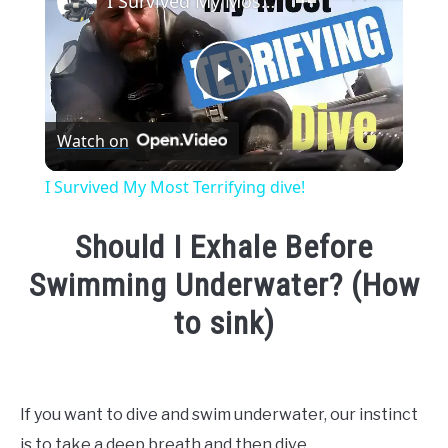
I Survived My Most Terrifying dive!
Play
Watch on
Video
I Survived My Most Terrifying dive!
Should I Exhale Before
Swimming Underwater? (How
to sink)
Written
by
Emma
If you want to dive and swim underwater, our instinct
Moore
is to take a deep breath and then dive.