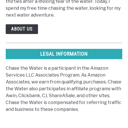
thirties after a lifelong fear of the water. Today, I
spend my free time chasing the water, looking for my
next water adventure.
ABOUT US
LEGAL INFORMATION
Chase the Water is a participant in the Amazon
Services LLC Associates Program. As Amazon
Associates, we earn from qualifying purchases. Chase
the Water also participates in affiliate programs with
Awin, Clickbank, CJ, ShareASale, and other sites.
Chase the Water is compensated for referring traffic
and business to these companies.