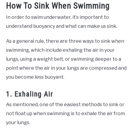
How To Sink When Swimming
In order to swim underwater, it’s important to
understand buoyancy and what can make us sink.
As a general rule, there are three ways to sink when
swimming, which include exhaling the air in your
lungs, using a weight belt, or swimming deeper to a
point where the air in your lungs are compressed and
you become less buoyant.
1. Exhaling Air
As mentioned, one of the easiest methods to sink or
not float up when swimming is to exhale the air from
your lungs.