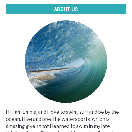
ABOUT US
Hi, I am Emma, and I love to swim, surf and be by the
ocean. I live and breathe watersports, which is
amazing given that I learned to swim in my late