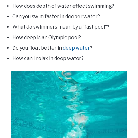
How does depth of water effect swimming?
Can you swim faster in deeper water?
What do swimmers mean by a “fast pool”?
How deep is an Olympic pool?
Do you float better in
deep water
?
How can I relax in deep water?