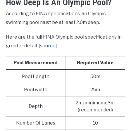
How Deep Is An Olympic Pool?
According to FINA specifications, an Olympic
swimming pool must be at least 2.0m deep.
Here are the full FINA Olympic pool specifications in
greater detail:
[source]
Pool Measurement
Required Value
Pool Length
50m
Pool width
25m
2m (minimum), 3m
Depth
(recommended)
Number Of Lanes
10