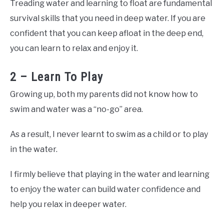
Treading water and learning to float are fundamental
survival skills that you need in deep water. If you are
confident that you can keep afloat in the deep end,
you can learn to relax and enjoy it.
2 – Learn To Play
Growing up, both my parents did not know how to
swim and water was a “no-go” area.
As a result, I never learnt to swim as a child or to play
in the water.
I firmly believe that playing in the water and learning
to enjoy the water can build water confidence and
help you relax in deeper water.