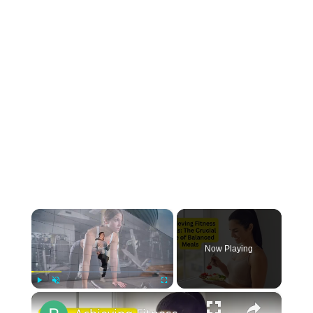
×
Now Playing
×
Play
Unmute
Fullscreen