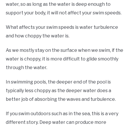
water, so as long as the water is deep enough to
support your body, it will not affect your swim speeds.
What affects your swim speeds is water turbulence
and how choppy the water is.
As we mostly stay on the surface when we swim, if the
water is choppy, it is more difficult to glide smoothly
through the water.
In swimming pools, the deeper end of the pool is
typically less choppy as the deeper water does a
better job of absorbing the waves and turbulence.
If you swim outdoors such as in the sea, this is a very
different story. Deep water can produce more