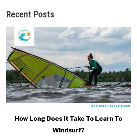
Recent Posts
link
How Long Does It Take To Learn To
to
Windsurf?
How