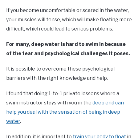
If you become uncomfortable or scared in the water,
your muscles will tense, which will make floating more
difficult, which could lead to serious problems.
For many, deep water is hard to swim in because
of the fear and psychological challenges it poses.
It is possible to overcome these psychological
barriers with the right knowledge and help.
I found that doing 1-to-1 private lessons where a
swim instructor stays with you in the
deep end can
help you deal with the sensation of being in deep
water
.
In addition, it is important to
train your body to float
in