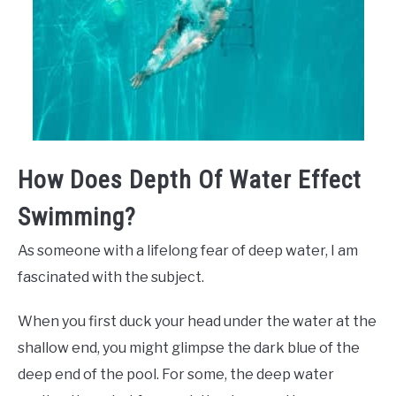
How Does Depth Of Water Effect
Swimming?
As someone with a lifelong fear of deep water, I am
fascinated with the subject.
When you first duck your head under the water at the
shallow end, you might glimpse the dark blue of the
deep end of the pool. For some, the deep water