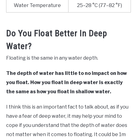
Water Temperature
25–28 °C (77–82 °F)
Do You Float Better In Deep
Water?
Floating is the same in any water depth.
The depth of water has little to no impact on how
you float. How you float in deep water is exactly
the same as how you float in shallow water.
I think this is an important fact to talk about, as if you
have a fear of deep water, it may help your mind to
cope if you understand that the depth of water does
not matter when it comes to floating. It could be 1m