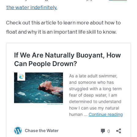
the water indefinitely.
Check out this article to learn more about how to
float and why it is an important life skill to know.