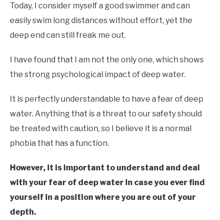
Today, I consider myself a good swimmer and can
easily swim long distances without effort, yet the
deep end can still freak me out.
I have found that I am not the only one, which shows
the strong psychological impact of deep water.
It is perfectly understandable to have a fear of deep
water. Anything that is a threat to our safety should
be treated with caution, so I believe it is a normal
phobia that has a function.
However, it is important to understand and deal
with your fear of deep water in case you ever find
yourself in a position where you are out of your
depth.