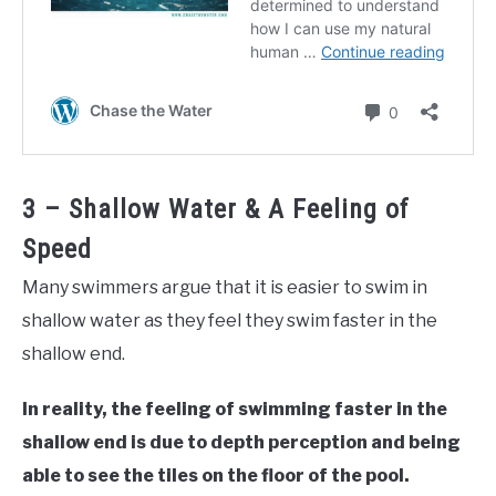
3 – Shallow Water & A Feeling of
Speed
Many swimmers argue that it is easier to swim in
shallow water as they feel they swim faster in the
shallow end.
In reality, the feeling of swimming faster in the
shallow end is due to depth perception and being
able to see the tiles on the floor of the pool.