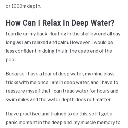
or 1000m depth.
How Can I Relax In Deep Water?
I can lie on my back, floating in the shallow end all day
long as I am relaxed and calm. However, I would be
less confident in doing this in the deep end of the
pool.
Because I have a fear of deep water, my mind plays
tricks with me once I am in deep water, and I have to
reassure myself that I can tread water for hours and
swim miles and the water depth does not matter.
I have practised and trained to do this, so if I get a
panic moment in the deep end, my muscle memory to