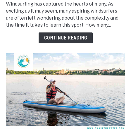
Long
Windsurfing has captured the hearts of many. As
Does
exciting as it may seem, many aspiring windsurfers
It
are often left wondering about the complexity and
Take
the time it takes to learn this sport. How many...
To
Learn
CONTINUE READING
To
Windsurf?