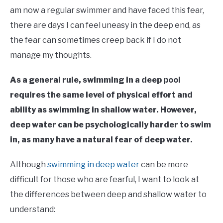
in
am now a regular swimmer and have faced this fear,
Learn
there are days I can feel uneasy in the deep end, as
To
Swim
the fear can sometimes creep back if I do not
manage my thoughts.
As a general rule, swimming in a deep pool
requires the same level of physical effort and
ability as swimming in shallow water. However,
deep water can be psychologically harder to swim
in, as many have a natural fear of deep water.
Although
swimming in deep water
can be more
difficult for those who are fearful, I want to look at
the differences between deep and shallow water to
understand: