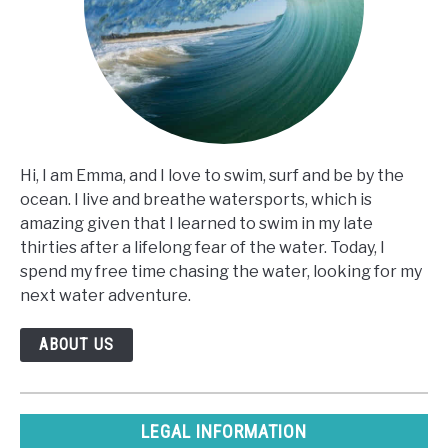
Hi, I am Emma, and I love to swim, surf and be by the
ocean. I live and breathe watersports, which is
amazing given that I learned to swim in my late
thirties after a lifelong fear of the water. Today, I
spend my free time chasing the water, looking for my
next water adventure.
ABOUT US
LEGAL INFORMATION