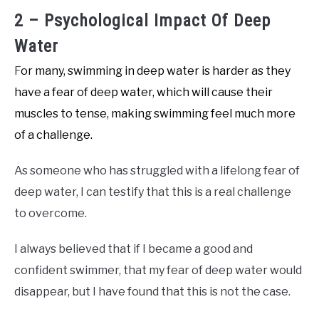
2 – Psychological Impact Of Deep
Water
F
or many, swimming in deep water is harder as they
have a fear of deep water, which will cause their
muscles to tense, making swimming feel much more
of a challenge.
As someone who has struggled with a lifelong fear of
deep water, I can testify that this is a real challenge
to overcome.
I always believed that if I became a good and
confident swimmer, that my fear of deep water would
disappear, but I have found that this is not the case.