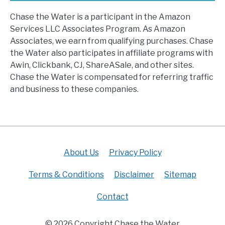
Chase the Water is a participant in the Amazon
Services LLC Associates Program. As Amazon
Associates, we earn from qualifying purchases. Chase
the Water also participates in affiliate programs with
Awin, Clickbank, CJ, ShareASale, and other sites.
Chase the Water is compensated for referring traffic
and business to these companies.
About Us
Privacy Policy
Terms & Conditions
Disclaimer
Sitemap
Contact
© 2026 Copyright Chase the Water