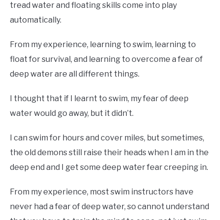
tread water and floating skills come into play
automatically.
From my experience, learning to swim, learning to
float for survival, and learning to overcome a fear of
deep water are all different things.
I thought that if I learnt to swim, my fear of deep
water would go away, but it didn’t.
I can swim for hours and cover miles, but sometimes,
the old demons still raise their heads when I am in the
deep end and I get some deep water fear creeping in.
From my experience, most swim instructors have
never had a fear of deep water, so cannot understand