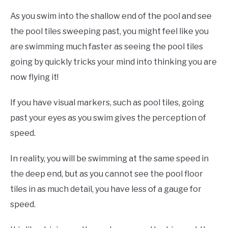
As you swim into the shallow end of the pool and see
the pool tiles sweeping past, you might feel like you
are swimming much faster as seeing the pool tiles
going by quickly tricks your mind into thinking you are
now flying it!
If you have visual markers, such as pool tiles, going
past your eyes as you swim gives the perception of
speed.
In reality, you will be swimming at the same speed in
the deep end, but as you cannot see the pool floor
tiles in as much detail, you have less of a gauge for
speed.