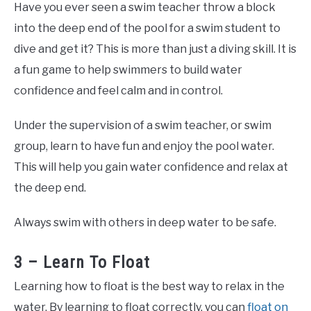
Have you ever seen a swim teacher throw a block
into the deep end of the pool for a swim student to
dive and get it? This is more than just a diving skill. It is
a fun game to help swimmers to build water
confidence and feel calm and in control.
Under the supervision of a swim teacher, or swim
group, learn to have fun and enjoy the pool water.
This will help you gain water confidence and relax at
the deep end.
Always swim with others in deep water to be safe.
3 – Learn To Float
Learning how to float is the best way to relax in the
water. By learning to float correctly, you can
float on