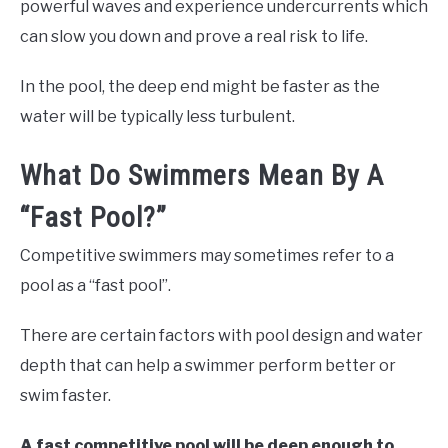
powerful waves and experience undercurrents which
can slow you down and prove a real risk to life.
In the pool, the deep end might be faster as the
water will be typically less turbulent.
What Do Swimmers Mean By A
“Fast Pool?”
Competitive swimmers may sometimes refer to a
pool as a “fast pool”.
There are certain factors with pool design and water
depth that can help a swimmer perform better or
swim faster.
A fast competitive pool will be deep enough to