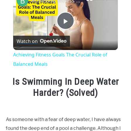
Achieving Fitness Goals The Crucial Role of Balanced Meals
Play
Watch on
Video
Achieving Fitness Goals The Crucial Role of
Balanced Meals
Is Swimming In Deep Water
Harder? (Solved)
Written
by
Emma
As someone with a fear of deep water, I have always
Moore
found the deep end of a pool a challenge. Although I