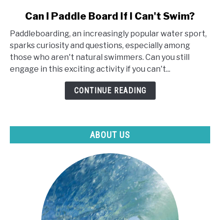
link
Can I Paddle Board If I Can't Swim?
to
Paddleboarding, an increasingly popular water sport,
Can
sparks curiosity and questions, especially among
I
those who aren't natural swimmers. Can you still
Paddle
engage in this exciting activity if you can't...
Board
If
CONTINUE READING
I
Can't
Swim?
ABOUT US