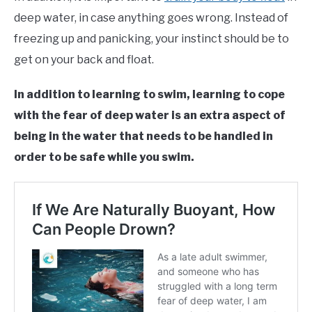
deep water, in case anything goes wrong. Instead of
freezing up and panicking, your instinct should be to
get on your back and float.
In addition to learning to swim, learning to cope
with the fear of deep water is an extra aspect of
being in the water that needs to be handled in
order to be safe while you swim.