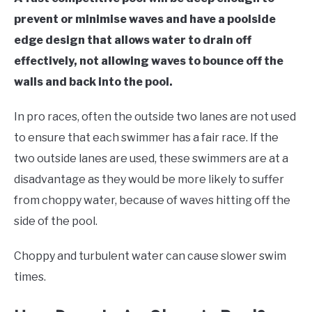
prevent or minimise waves and have a poolside
edge design that allows water to drain off
effectively, not allowing waves to bounce off the
walls and back into the pool.
In pro races, often the outside two lanes are not used
to ensure that each swimmer has a fair race. If the
two outside lanes are used, these swimmers are at a
disadvantage as they would be more likely to suffer
from choppy water, because of waves hitting off the
side of the pool.
Choppy and turbulent water can cause slower swim
times.