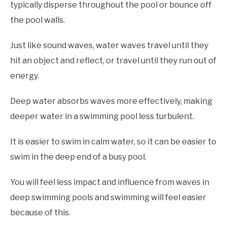
typically disperse throughout the pool or bounce off
the pool walls.
Just like sound waves, water waves travel until they
hit an object and reflect, or travel until they run out of
energy.
Deep water absorbs waves more effectively, making
deeper water in a swimming pool less turbulent.
It is easier to swim in calm water, so it can be easier to
swim in the deep end of a busy pool.
You will feel less impact and influence from waves in
deep swimming pools and swimming will feel easier
because of this.