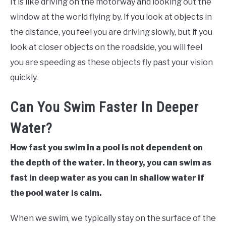
It is like driving on the motorway and looking out the
window at the world flying by. If you look at objects in
the distance, you feel you are driving slowly, but if you
look at closer objects on the roadside, you will feel
you are speeding as these objects fly past your vision
quickly.
Can You Swim Faster In Deeper
Water?
How fast you swim in a pool is not dependent on
the depth of the water. In theory, you can swim as
fast in deep water as you can in shallow water if
the pool water is calm.
When we swim, we typically stay on the surface of the