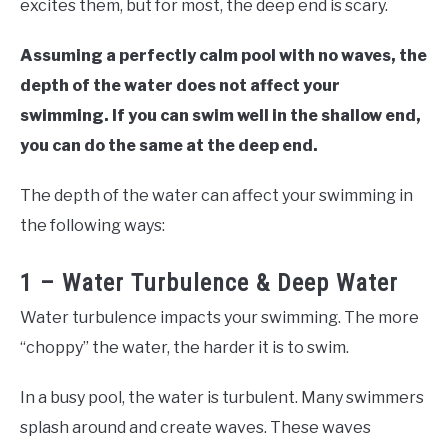
excites them, but for most, the deep end is scary.
Assuming a perfectly calm pool with no waves, the
depth of the water does not affect your
swimming. If you can swim well in the shallow end,
you can do the same at the deep end.
The depth of the water can affect your swimming in
the following ways:
1 – Water Turbulence & Deep Water
Water turbulence impacts your swimming. The more
“choppy” the water, the harder it is to swim.
In a busy pool, the water is turbulent. Many swimmers
splash around and create waves. These waves