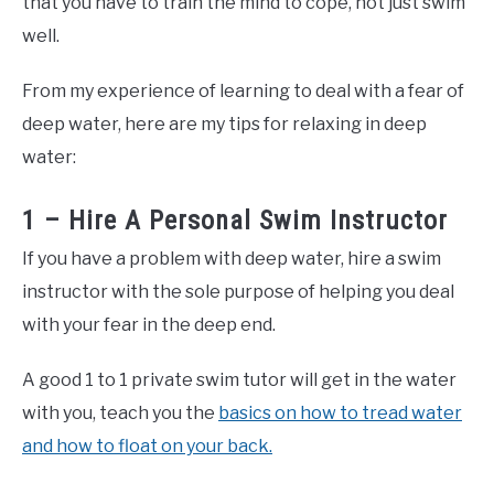
that you have to train the mind to cope, not just swim
well.
From my experience of learning to deal with a fear of
deep water, here are my tips for relaxing in deep
water:
1 – Hire A Personal Swim Instructor
If you have a problem with deep water, hire a swim
instructor with the sole purpose of helping you deal
with your fear in the deep end.
A good 1 to 1 private swim tutor will get in the water
with you, teach you the
basics on how to tread water
and how to float on your back.