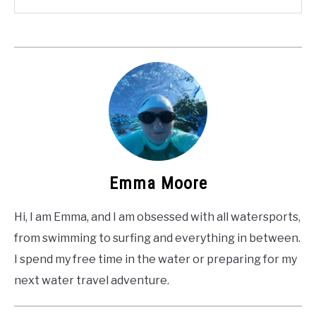
Emma Moore
Hi, I am Emma, and I am obsessed with all watersports,
from swimming to surfing and everything in between.
I spend my free time in the water or preparing for my
next water travel adventure.