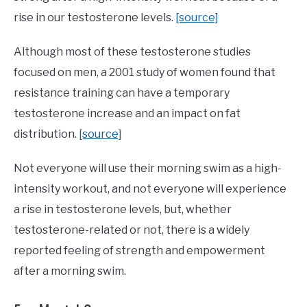
rise in our testosterone levels.
[source]
Although most of these testosterone studies
focused on men, a 2001 study of women found that
resistance training can have a temporary
testosterone increase and an impact on fat
distribution.
[source]
Not everyone will use their morning swim as a high-
intensity workout, and not everyone will experience
a rise in testosterone levels, but, whether
testosterone-related or not, there is a widely
reported feeling of strength and empowerment
after a morning swim.