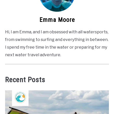
Emma Moore
Hi, I am Emma, and I am obsessed with all watersports,
from swimming to surfing and everything in between.
I spend my free time in the water or preparing for my
next water travel adventure.
Recent Posts