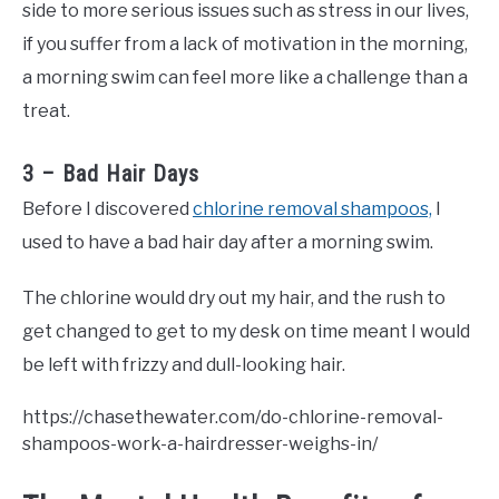
side to more serious issues such as stress in our lives,
if you suffer from a lack of motivation in the morning,
a morning swim can feel more like a challenge than a
treat.
3 – Bad Hair Days
Before I discovered
chlorine removal shampoos,
I
used to have a bad hair day after a morning swim.
The chlorine would dry out my hair, and the rush to
get changed to get to my desk on time meant I would
be left with frizzy and dull-looking hair.
https://chasethewater.com/do-chlorine-removal-
shampoos-work-a-hairdresser-weighs-in/