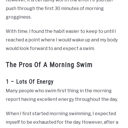
push through the first 30 minutes of morning
grogginess.
With time, I found the habit easier to keep to until I
reached a point where I would wake up and my body
would look forward to and expect a swim.
The Pros Of A Morning Swim
1 – Lots Of Energy
Many people who swim first thing in the morning
report having excellent energy throughout the day.
When I first started morning swimming, I expected
myself to be exhausted for the day. However, after a