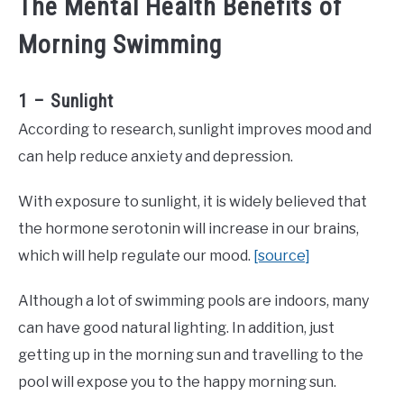
The Mental Health Benefits of
Morning Swimming
1 – Sunlight
According to research, sunlight improves mood and
can help reduce anxiety and depression.
With exposure to sunlight, it is widely believed that
the hormone serotonin will increase in our brains,
which will help regulate our mood.
[source]
Although a lot of swimming pools are indoors, many
can have good natural lighting. In addition, just
getting up in the morning sun and travelling to the
pool will expose you to the happy morning sun.