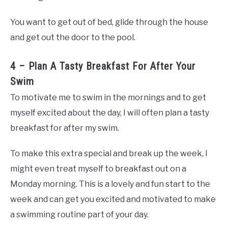
You want to get out of bed, glide through the house
and get out the door to the pool.
4 – Plan A Tasty Breakfast For After Your
Swim
To motivate me to swim in the mornings and to get
myself excited about the day, I will often plan a tasty
breakfast for after my swim.
To make this extra special and break up the week, I
might even treat myself to breakfast out on a
Monday morning. This is a lovely and fun start to the
week and can get you excited and motivated to make
a swimming routine part of your day.