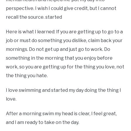
perspective. I wish I could give credit, but I cannot
recall the source. started
Here is what I learned: If you are getting up to go to a
job or must do something you dislike, claim back your
mornings. Do not get up and just go to work. Do
something in the morning that you enjoy before
work, so you are getting up for the thing you love, not
the thing you hate.
I love swimming and started my day doing the thing I
love.
After a morning swim my head is clear, I feel great,
and I am ready to take on the day.