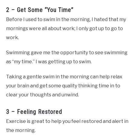
2 – Get Some “You Time”
Before I used to swim in the morning, I hated that my
mornings were all about work; I only got up to go to
work.
Swimming gave me the opportunity to see swimming
as “my time.” I was getting up to swim.
Taking a gentle swim in the morning can help relax
your brain and get some quality thinking time in to
clear your thoughts and unwind.
3 – Feeling Restored
Exercise is great to help you feel restored and alert in
the morning.