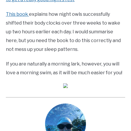
This book
explains how night owls successfully
shifted their body clocks over three weeks to wake
up two hours earlier each day. I would summarise
here, but you need the book to do this correctly and
not mess up your sleep patterns.
If you are naturally a morning lark, however, you will
love a morning swim, as it will be much easier for you!