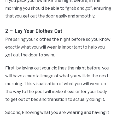
If you pack your swim kit the night before, in the
morning you should be able to “grab and go”, ensuring
that you get out the door easily and smoothly.
2 – Lay Your Clothes Out
Preparing your clothes the night before so you know
exactly what you will wear is important to help you
get out the door to swim.
First, by laying out your clothes the night before, you
will have a mental image of what you will do the next
morning. This visualisation of what you will wear on
the way to the pool will make it easier for your body
to get out of bed and transition to actually doing it.
Second, knowing what you are wearing and having it