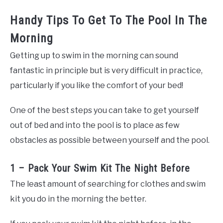
Handy Tips To Get To The Pool In The
Morning
Getting up to swim in the morning can sound
fantastic in principle but is very difficult in practice,
particularly if you like the comfort of your bed!
One of the best steps you can take to get yourself
out of bed and into the pool is to place as few
obstacles as possible between yourself and the pool.
1 – Pack Your Swim Kit The Night Before
The least amount of searching for clothes and swim
kit you do in the morning the better.