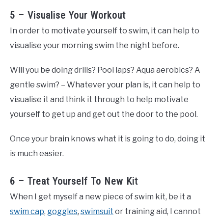
5 – Visualise Your Workout
In order to motivate yourself to swim, it can help to
visualise your morning swim the night before.
Will you be doing drills? Pool laps? Aqua aerobics? A
gentle swim? – Whatever your plan is, it can help to
visualise it and think it through to help motivate
yourself to get up and get out the door to the pool.
Once your brain knows what it is going to do, doing it
is much easier.
6 – Treat Yourself To New Kit
When I get myself a new piece of swim kit, be it a
swim cap
,
goggles
,
swimsuit
or training aid, I cannot