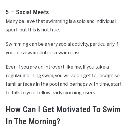
5 – Social Meets
Many believe that swimming is a solo and individual
sport, but this is not true.
Swimming can be a very social activity, particularly if
you join a swim club or a swim class.
Even if you are an introvert like me, if you take a
regular morning swim, you will soon get to recognise
familiar faces in the pool and, perhaps with time, start
to talk to your fellow early morning risers.
How Can I Get Motivated To Swim
In The Morning?