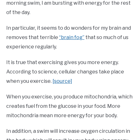
morning swim, I am bursting with energy for the rest
of the day.
In particular, it seems to do wonders for my brain and
removes that terrible
“brain fog”
that so much of us
experience regularly.
It is true that exercising gives you more energy.
According to science, cellular changes take place
when you exercise.
[source]
When you exercise, you produce mitochondria, which
creates fuel from the glucose in your food. More
mitochondria mean more energy for your body.
In addition, a swim will increase oxygen circulation in