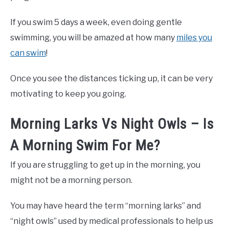
If you swim 5 days a week, even doing gentle
swimming, you will be amazed at how many
miles you
can swim
!
Once you see the distances ticking up, it can be very
motivating to keep you going.
Morning Larks Vs Night Owls – Is
A Morning Swim For Me?
If you are struggling to get up in the morning, you
might not be a morning person.
You may have heard the term “morning larks” and
“night owls” used by medical professionals to help us