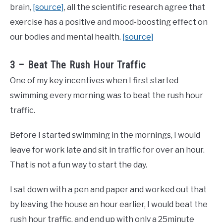
brain,
[source]
, all the scientific research agree that
exercise has a positive and mood-boosting effect on
our bodies and mental health.
[source]
3 – Beat The Rush Hour Traffic
One of my key incentives when I first started
swimming every morning was to beat the rush hour
traffic.
Before I started swimming in the mornings, I would
leave for work late and sit in traffic for over an hour.
That is not a fun way to start the day.
I sat down with a pen and paper and worked out that
by leaving the house an hour earlier, I would beat the
rush hour traffic, and end up with only a 25minute