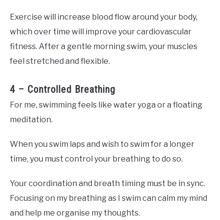
Exercise will increase blood flow around your body,
which over time will improve your cardiovascular
fitness. After a gentle morning swim, your muscles
feel stretched and flexible.
4 – Controlled Breathing
For me, swimming feels like water yoga or a floating
meditation.
When you swim laps and wish to swim for a longer
time, you must control your breathing to do so.
Your coordination and breath timing must be in sync.
Focusing on my breathing as I swim can calm my mind
and help me organise my thoughts.