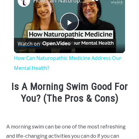
How Can Naturopathic Medicine Address Our Mental Health?
Play
Watch on
Video
How Can Naturopathic Medicine Address Our
Mental Health?
Is A Morning Swim Good For
You? (The Pros & Cons)
Written
by
Emma
A morning swim can be one of the most refreshing
Moore
and life-changing activities you can do if you can