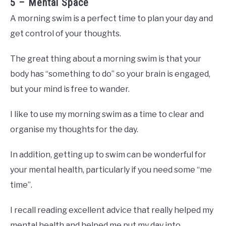
5 – Mental Space
A morning swim is a perfect time to plan your day and
get control of your thoughts.
The great thing about a morning swim is that your
body has “something to do” so your brain is engaged,
but your mind is free to wander.
I like to use my morning swim as a time to clear and
organise my thoughts for the day.
In addition, getting up to swim can be wonderful for
your mental health, particularly if you need some “me
time”.
I recall reading excellent advice that really helped my
mental health and helped me put my day into