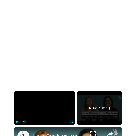
×
Now Playing
×
Play
Unmute
Fullscreen