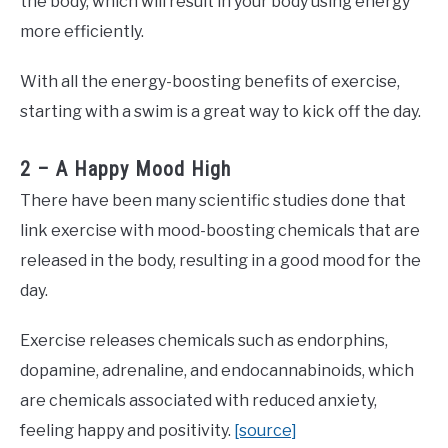
the body, which will result in your body using energy
more efficiently.
With all the energy-boosting benefits of exercise,
starting with a swim is a great way to kick off the day.
2 – A Happy Mood High
There have been many scientific studies done that
link exercise with mood-boosting chemicals that are
released in the body, resulting in a good mood for the
day.
Exercise releases chemicals such as endorphins,
dopamine, adrenaline, and endocannabinoids, which
are chemicals associated with reduced anxiety,
feeling happy and positivity.
[source]