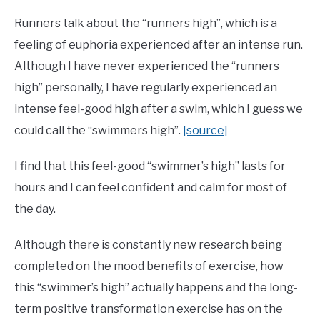
Runners talk about the “runners high”, which is a
feeling of euphoria experienced after an intense run.
Although I have never experienced the “runners
high” personally, I have regularly experienced an
intense feel-good high after a swim, which I guess we
could call the “swimmers high”.
[source]
I find that this feel-good “swimmer’s high” lasts for
hours and I can feel confident and calm for most of
the day.
Although there is constantly new research being
completed on the mood benefits of exercise, how
this “swimmer’s high” actually happens and the long-
term positive transformation exercise has on the