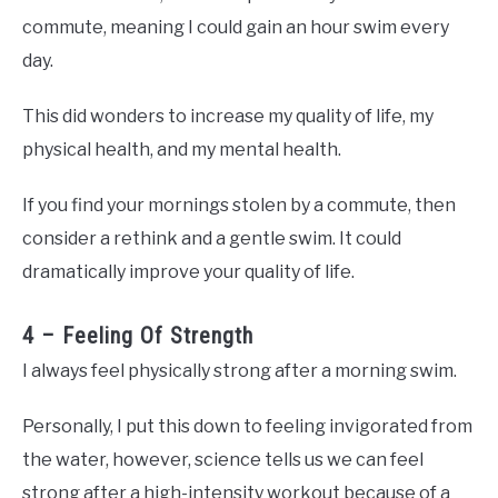
commute, meaning I could gain an hour swim every
day.
This did wonders to increase my quality of life, my
physical health, and my mental health.
If you find your mornings stolen by a commute, then
consider a rethink and a gentle swim. It could
dramatically improve your quality of life.
4 – Feeling Of Strength
I always feel physically strong after a morning swim.
Personally, I put this down to feeling invigorated from
the water, however, science tells us we can feel
strong after a high-intensity workout because of a