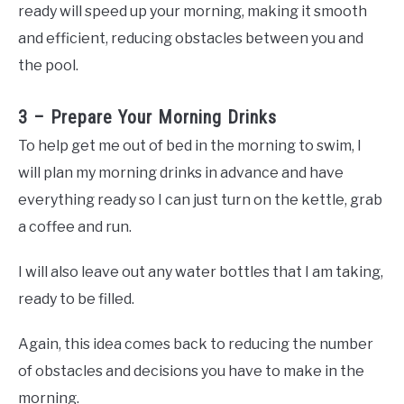
ready will speed up your morning, making it smooth
and efficient, reducing obstacles between you and
the pool.
3 – Prepare Your Morning Drinks
To help get me out of bed in the morning to swim, I
will plan my morning drinks in advance and have
everything ready so I can just turn on the kettle, grab
a coffee and run.
I will also leave out any water bottles that I am taking,
ready to be filled.
Again, this idea comes back to reducing the number
of obstacles and decisions you have to make in the
morning.