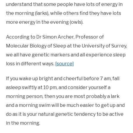
understand that some people have lots of energy in
the morning (larks), while others find they have lots
more energy in the evening (owls).
According to Dr Simon Archer, Professor of
Molecular Biology of Sleep at the University of Surrey,
we all have genetic markers and all experience sleep
loss in different ways.
[source]
If you wake up bright and cheerful before 7 am, fall
asleep swiftly at 10 pm, and consider yourself a
morning person, then you are most probably a lark
and a morning swim will be much easier to get up and
do as it is your natural genetic tendency to be active
in the morning.