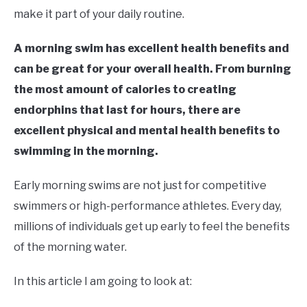
in
make it part of your daily routine.
Swim
Fitness
A morning swim has excellent health benefits and
can be great for your overall health. From burning
the most amount of calories to creating
endorphins that last for hours, there are
excellent physical and mental health benefits to
swimming in the morning.
Early morning swims are not just for competitive
swimmers or high-performance athletes. Every day,
millions of individuals get up early to feel the benefits
of the morning water.
In this article I am going to look at: