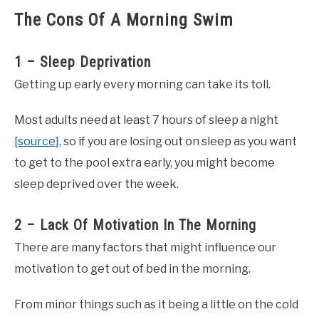
The Cons Of A Morning Swim
1 – Sleep Deprivation
Getting up early every morning can take its toll.
Most adults need at least 7 hours of sleep a night
[source]
, so if you are losing out on sleep as you want
to get to the pool extra early, you might become
sleep deprived over the week.
2 – Lack Of Motivation In The Morning
There are many factors that might influence our
motivation to get out of bed in the morning.
From minor things such as it being a little on the cold