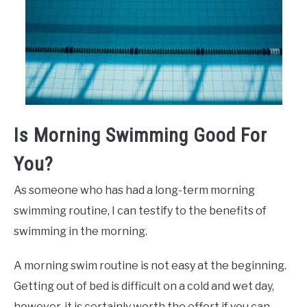
Is Morning Swimming Good For
You?
As someone who has had a long-term morning
swimming routine, I can testify to the benefits of
swimming in the morning.
A morning swim routine is not easy at the beginning.
Getting out of bed is difficult on a cold and wet day,
however, it is certainly worth the effort if you can