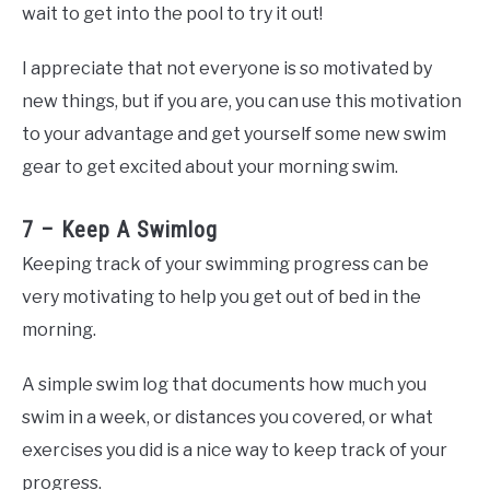
wait to get into the pool to try it out!
I appreciate that not everyone is so motivated by
new things, but if you are, you can use this motivation
to your advantage and get yourself some new swim
gear to get excited about your morning swim.
7 – Keep A Swimlog
Keeping track of your swimming progress can be
very motivating to help you get out of bed in the
morning.
A simple swim log that documents how much you
swim in a week, or distances you covered, or what
exercises you did is a nice way to keep track of your
progress.