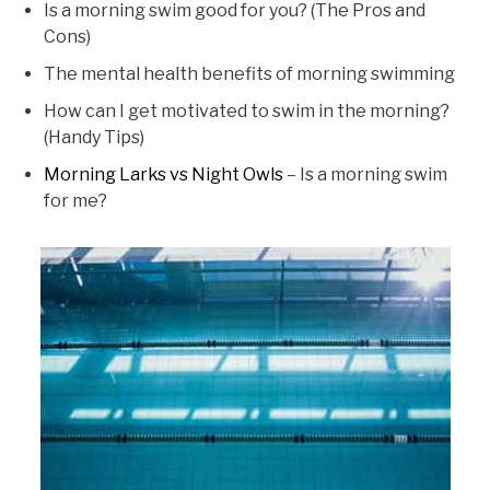
Is a morning swim good for you? (The Pros and
Cons)
The mental health benefits of morning swimming
How can I get motivated to swim in the morning?
(Handy Tips)
Morning Larks vs Night Owls
– Is a morning swim
for me?