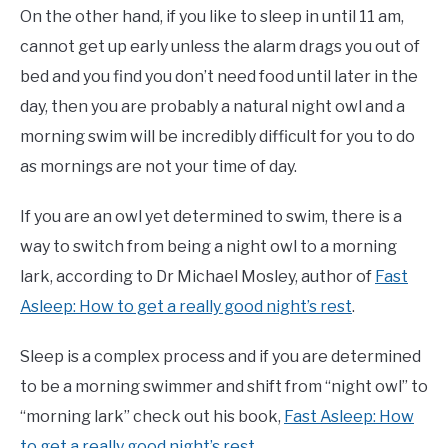
On the other hand, if you like to sleep in until 11 am,
cannot get up early unless the alarm drags you out of
bed and you find you don’t need food until later in the
day, then you are probably a natural night owl and a
morning swim will be incredibly difficult for you to do
as mornings are not your time of day.
If you are an owl yet determined to swim, there is a
way to switch from being a night owl to a morning
lark, according to Dr Michael Mosley, author of
Fast
Asleep: How to get a really good night’s rest
.
Sleep is a complex process and if you are determined
to be a morning swimmer and shift from “night owl” to
“morning lark” check out his book,
Fast Asleep: How
to get a really good night’s rest