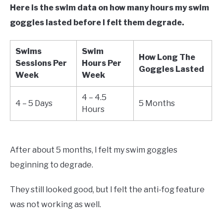
Here is the swim data on how many hours my swim
goggles lasted before I felt them degrade.
Swims
Swim
How Long The
Sessions Per
Hours Per
Goggles Lasted
Week
Week
4 – 4.5
4 – 5 Days
5 Months
Hours
After about 5 months, I felt my swim goggles
beginning to degrade.
They still looked good, but I felt the anti-fog feature
was not working as well.