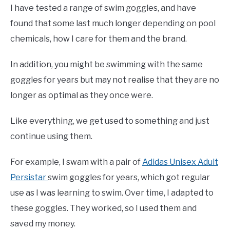
I have tested a range of swim goggles, and have
found that some last much longer depending on pool
chemicals, how I care for them and the brand.
In addition, you might be swimming with the same
goggles for years but may not realise that they are no
longer as optimal as they once were.
Like everything, we get used to something and just
continue using them.
For example, I swam with a pair of
Adidas Unisex Adult
Persistar
swim goggles for years, which got regular
use as I was learning to swim. Over time, I adapted to
these goggles. They worked, so I used them and
saved my money.