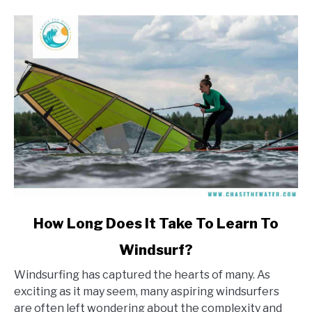
link
How Long Does It Take To Learn To
to
Windsurf?
How
Long
Windsurfing has captured the hearts of many. As
Does
exciting as it may seem, many aspiring windsurfers
It
are often left wondering about the complexity and