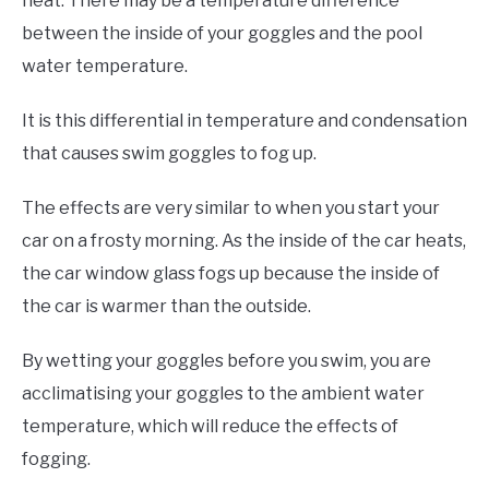
heat. There may be a temperature difference
between the inside of your goggles and the pool
water temperature.
It is this differential in temperature and condensation
that causes swim goggles to fog up.
The effects are very similar to when you start your
car on a frosty morning. As the inside of the car heats,
the car window glass fogs up because the inside of
the car is warmer than the outside.
By wetting your goggles before you swim, you are
acclimatising your goggles to the ambient water
temperature, which will reduce the effects of
fogging.