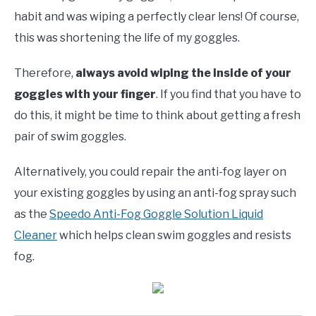
habit and was wiping a perfectly clear lens! Of course,
this was shortening the life of my goggles.
Therefore,
always avoid wiping the inside of your
goggles with your finger
. If you find that you have to
do this, it might be time to think about getting a fresh
pair of swim goggles.
Alternatively, you could repair the anti-fog layer on
your existing goggles by using an anti-fog spray such
as the
Speedo Anti-Fog Goggle Solution Liquid
Cleaner
which helps clean swim goggles and resists
fog.