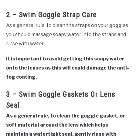
2 – Swim Goggle Strap Care
As a general rule, to clean the straps on your goggles
you should massage soapy water into the straps and
rinse with water.
It is important to avoid getting this soapy water
onto the lenses as this will could damage the anti-
fog coating.
3 – Swim Goggle Gaskets Or Lens
Seal
As a general rule, to clean the goggle gasket, or
soft material around the lens which helps
maintain a watertight seal, gently rinse with