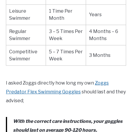
Leisure
1 Time Per
Years
Swimmer
Month
Regular
3 – 5 Times Per
4 Months – 6
Swimmer
Week
Months
Competitive
5 – 7 Times Per
3 Months
Swimmer
Week
I asked Zoggs directly how long my own
Zoggs
Predator Flex Swimming Goggles
should last and they
advised;
With the correct care instructions, your goggles
should last on average 90-120 hours.