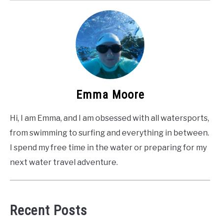
Emma Moore
Hi, I am Emma, and I am obsessed with all watersports,
from swimming to surfing and everything in between.
I spend my free time in the water or preparing for my
next water travel adventure.
Recent Posts