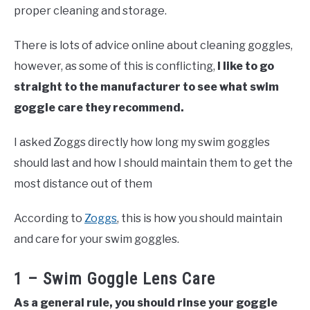
proper cleaning and storage.
There is lots of advice online about cleaning goggles,
however, as some of this is conflicting,
I like to go
straight to the manufacturer to see what swim
goggle care they recommend.
I asked Zoggs directly how long my swim goggles
should last and how I should maintain them to get the
most distance out of them
According to
Zoggs
, this is how you should maintain
and care for your swim goggles.
1 – Swim Goggle Lens Care
As a general rule, you should rinse your goggle