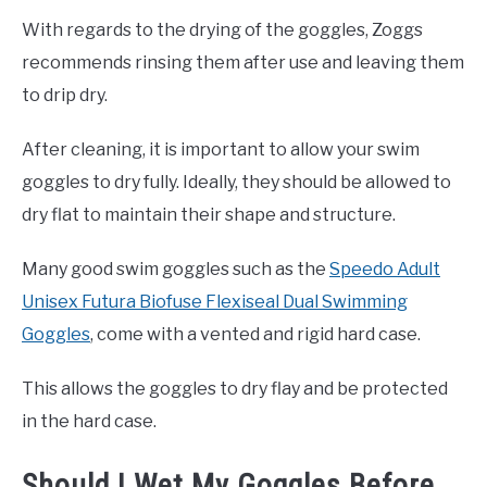
With regards to the drying of the goggles, Zoggs
recommends rinsing them after use and leaving them
to drip dry.
After cleaning, it is important to allow your swim
goggles to dry fully. Ideally, they should be allowed to
dry flat to maintain their shape and structure.
Many good swim goggles such as the
Speedo Adult
Unisex Futura Biofuse Flexiseal Dual Swimming
Goggles
, come with a vented and rigid hard case.
This allows the goggles to dry flay and be protected
in the hard case.
Should I Wet My Goggles Before