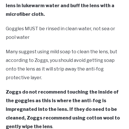
lens in lukewarm water and buff the lens with a
microfiber cloth.
Goggles MUST be rinsed in clean water, not sea or
pool water
Many suggest using mild soap to clean the lens, but
according to Zoggs, you should avoid getting soap
onto the lens as it will strip away the anti-fog
protective layer.
Zoggs do not recommend touching the inside of
the goggles as this is where the anti-fog is
impregnated into the lens. If they do need to be
cleaned, Zoggs recommend using cotton wool to
gently wipe the lens
.