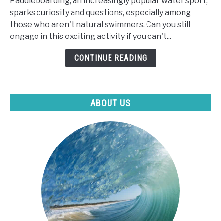
Paddleboarding, an increasingly popular water sport,
Can
sparks curiosity and questions, especially among
I
those who aren't natural swimmers. Can you still
Paddle
engage in this exciting activity if you can't...
Board
If
CONTINUE READING
I
Can't
Swim?
ABOUT US