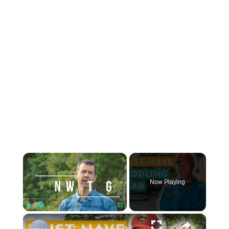
×
Now Playing
×
Play
Unmute
Fullscreen