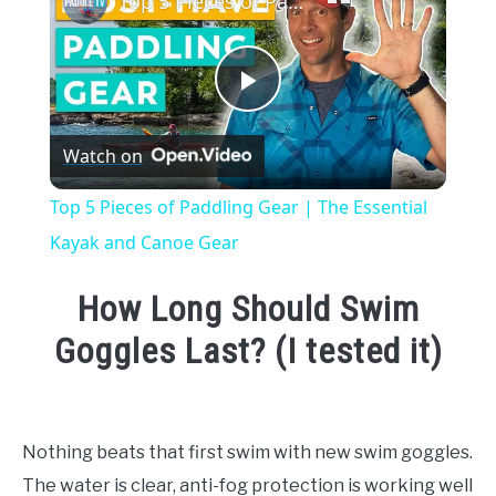
Top 5 Pieces of Paddling Gear | The Essential Kayak and Canoe Gear
Play
Watch on
Video
Top 5 Pieces of Paddling Gear | The Essential
Kayak and Canoe Gear
How Long Should Swim
Goggles Last? (I tested it)
Written
by
Emma
Nothing beats that first swim with new swim goggles.
Moore
The water is clear, anti-fog protection is working well