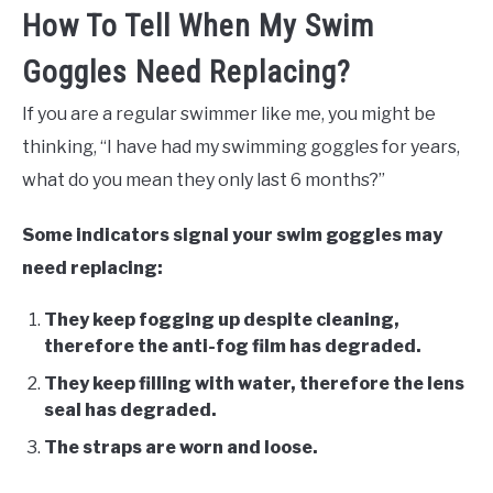
How To Tell When My Swim
Goggles Need Replacing?
If you are a regular swimmer like me, you might be
thinking, “I have had my swimming goggles for years,
what do you mean they only last 6 months?”
Some indicators signal your swim goggles may
need replacing:
They keep fogging up despite cleaning,
therefore the anti-fog film has degraded.
They keep filling with water, therefore the lens
seal has degraded.
The straps are worn and loose.