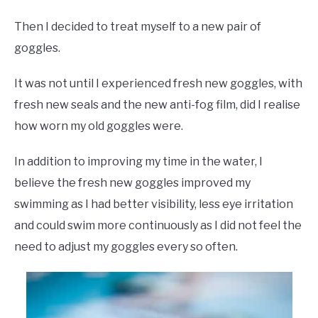
Then I decided to treat myself to a new pair of
goggles.
It was not until I experienced fresh new goggles, with
fresh new seals and the new anti-fog film, did I realise
how worn my old goggles were.
In addition to improving my time in the water, I
believe the fresh new goggles improved my
swimming as I had better visibility, less eye irritation
and could swim more continuously as I did not feel the
need to adjust my goggles every so often.