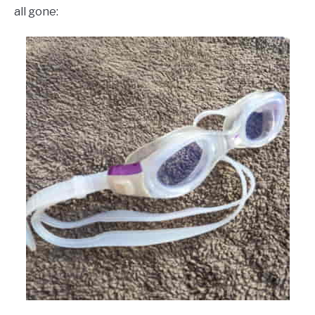
all gone: