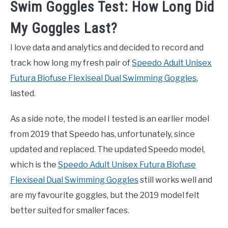
Swim Goggles Test: How Long Did
My Goggles Last?
I love data and analytics and decided to record and
track how long my fresh pair of
Speedo Adult Unisex
Futura Biofuse Flexiseal Dual Swimming Goggles
,
lasted.
As a side note, the model I tested is an earlier model
from 2019 that Speedo has, unfortunately, since
updated and replaced. The updated Speedo model,
which is the
Speedo Adult Unisex Futura Biofuse
Flexiseal Dual Swimming Goggles
still works well and
are my favourite goggles, but the 2019 model felt
better suited for smaller faces.