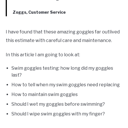
Zoggs, Customer Service
I have found that these amazing goggles far outlived
this estimate with careful care and maintenance.
In this article I am going to look at:
Swim goggles testing: how long did my goggles
last?
How to tell when my swim goggles need replacing
How to maintain swim goggles
Should I wet my goggles before swimming?
Should I wipe swim goggles with my finger?