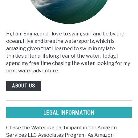
Hi, I am Emma, and I love to swim, surf and be by the
ocean. I live and breathe watersports, which is
amazing given that I learned to swim in my late
thirties after a lifelong fear of the water. Today, I
spend my free time chasing the water, looking for my
next water adventure.
ABOUT US
LEGAL INFORMATION
Chase the Water is a participant in the Amazon
Services LLC Associates Program. As Amazon