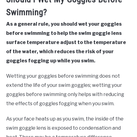
Swimming?
As a general rule, you should wet your goggles
before swimming to help the swim goggle lens
surface temperature adjust to the temperature
of the water, which reduces the risk of your
goggles fogging up while you swim.
Wetting your goggles before swimming does not
extend the life of your swim goggles; wetting your
goggles before swimming only helps with reducing
the effects of goggles fogging when you swim.
As your face heats up as you swim, the inside of the
swim goggle lens is exposed to condensation and