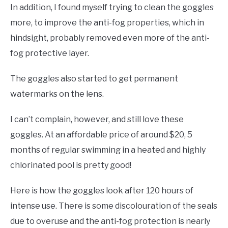
In addition, I found myself trying to clean the goggles
more, to improve the anti-fog properties, which in
hindsight, probably removed even more of the anti-
fog protective layer.
The goggles also started to get permanent
watermarks on the lens.
I can’t complain, however, and still love these
goggles. At an affordable price of around $20, 5
months of regular swimming in a heated and highly
chlorinated pool is pretty good!
Here is how the goggles look after 120 hours of
intense use. There is some discolouration of the seals
due to overuse and the anti-fog protection is nearly