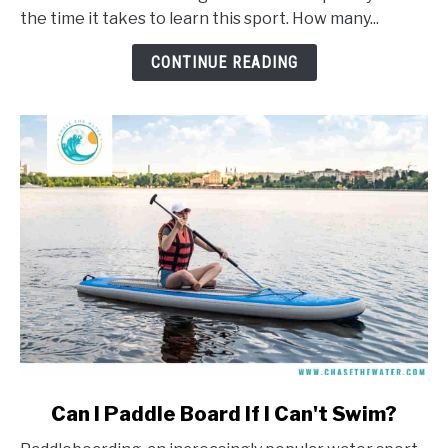
Take
the time it takes to learn this sport. How many...
To
Learn
CONTINUE READING
To
Windsurf?
link
Can I Paddle Board If I Can't Swim?
to