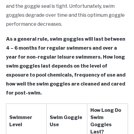
in
and the goggle seal is tight. Unfortunately, swim
Swim
goggles degrade over time and this optimum goggle
Gear
performance decreases.
As a general rule, swim goggles will last between
4 – 6 months for regular swimmers and over a
year for non-regular leisure swimmers. How long
swim goggles last depends on the level of
exposure to pool chemicals, frequency of use and
how well the swim goggles are cleaned and cared
for post-swim.
How Long Do
Swimmer
Swim Goggle
Swim
Level
Use
Goggles
Last?