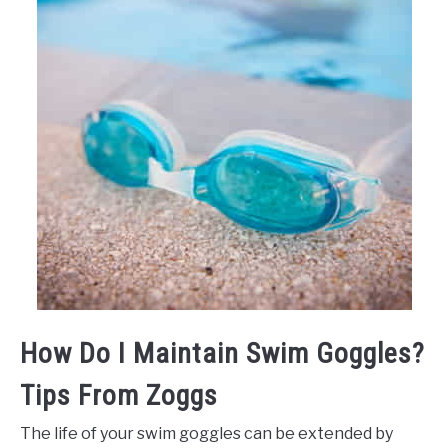
How Do I Maintain Swim Goggles?
Tips From Zoggs
The life of your swim goggles can be extended by