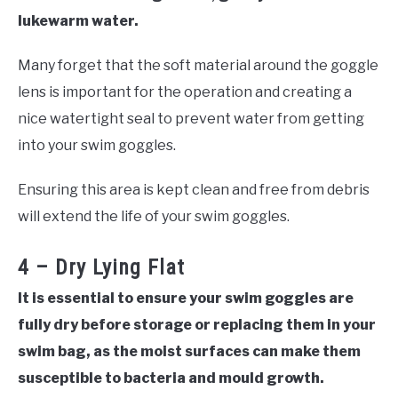
lukewarm water.
Many forget that the soft material around the goggle
lens is important for the operation and creating a
nice watertight seal to prevent water from getting
into your swim goggles.
Ensuring this area is kept clean and free from debris
will extend the life of your swim goggles.
4 – Dry Lying Flat
It is essential to ensure your swim goggles are
fully dry before storage or replacing them in your
swim bag, as the moist surfaces can make them
susceptible to bacteria and mould growth.