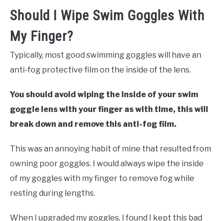
Should I Wipe Swim Goggles With
My Finger?
Typically, most good swimming goggles will have an
anti-fog protective film on the inside of the lens.
You should avoid wiping the inside of your swim
goggle lens with your finger as with time, this will
break down and remove this anti-fog film.
This was an annoying habit of mine that resulted from
owning poor goggles. I would always wipe the inside
of my goggles with my finger to remove fog while
resting during lengths.
When I upgraded my goggles, I found I kept this bad