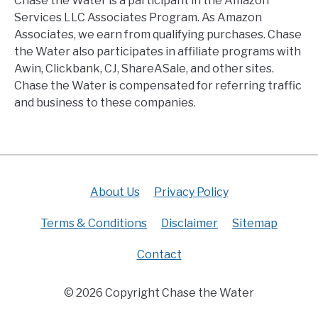
Chase the Water is a participant in the Amazon
Services LLC Associates Program. As Amazon
Associates, we earn from qualifying purchases. Chase
the Water also participates in affiliate programs with
Awin, Clickbank, CJ, ShareASale, and other sites.
Chase the Water is compensated for referring traffic
and business to these companies.
About Us
Privacy Policy
Terms & Conditions
Disclaimer
Sitemap
Contact
© 2026 Copyright Chase the Water