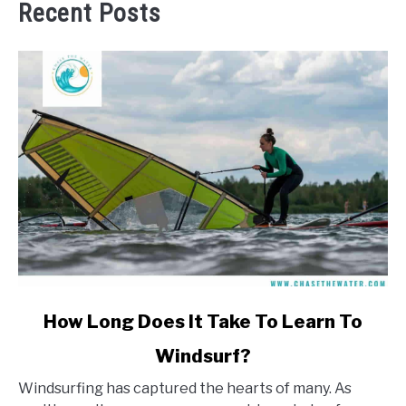
Recent Posts
link
How Long Does It Take To Learn To
to
Windsurf?
How
Long
Windsurfing has captured the hearts of many. As
Does