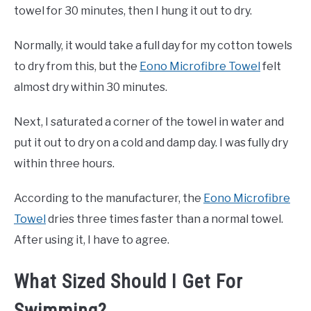
towel for 30 minutes, then I hung it out to dry.
Normally, it would take a full day for my cotton towels
to dry from this, but the
Eono Microfibre Towel
felt
almost dry within 30 minutes.
Next, I saturated a corner of the towel in water and
put it out to dry on a cold and damp day. I was fully dry
within three hours.
According to the manufacturer, the
Eono Microfibre
Towel
dries three times faster than a normal towel.
After using it, I have to agree.
What Sized Should I Get For
Swimming?