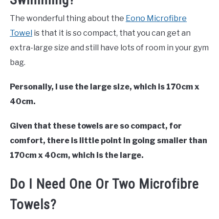
The wonderful thing about the
Eono Microfibre
Towel
is that it is so compact, that you can get an
extra-large size and still have lots of room in your gym
bag.
Personally, I use the large size, which is 170cm x
40cm.
Given that these towels are so compact, for
comfort, there is little point in going smaller than
170cm x 40cm, which is the large.
Do I Need One Or Two Microfibre
Towels?