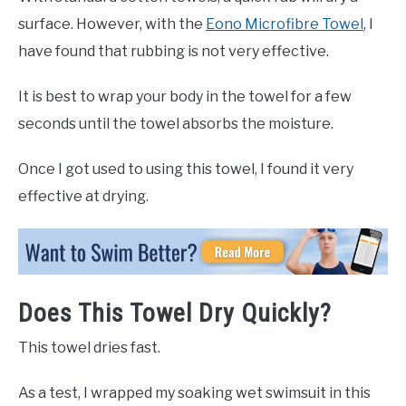
surface. However, with the
Eono Microfibre Towel
, I
have found that rubbing is not very effective.
It is best to wrap your body in the towel for a few
seconds until the towel absorbs the moisture.
Once I got used to using this towel, I found it very
effective at drying.
Does This Towel Dry Quickly?
This towel dries fast.
As a test, I wrapped my soaking wet swimsuit in this