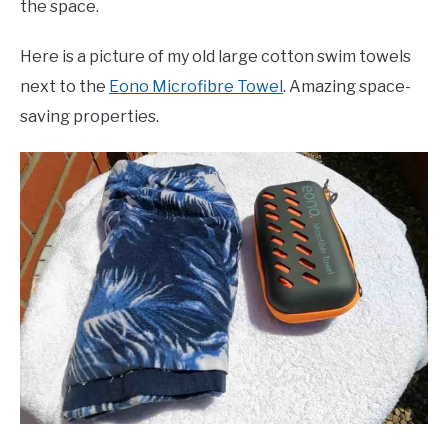
the space.
Here is a picture of my old large cotton swim towels
next to the
Eono Microfibre Towel
. Amazing space-
saving properties.