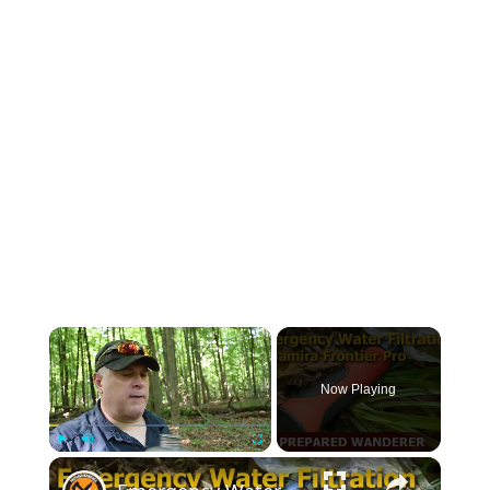
×
Now Playing
×
Play
Unmute
Fullscreen