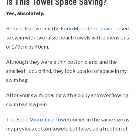
Is This Towel Space Saving?
Yes, absolutely.
Before discovering the
Eono Microfibre Towel,
I used
to swim with two large beach towels with dimensions
of 170cm by 40cm.
Although they were a thin cotton blend, and the
smallest I could find, they took up a lot of space in my
swim bag.
After your swim, dealing with a bulky and overflowing
swim bag is a pain.
The
Eono Microfibre Towel
comes in the same size as
my previous cotton towels, but takes up a fraction of