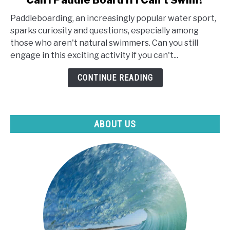
Can I Paddle Board If I Can't Swim?
to
Paddleboarding, an increasingly popular water sport,
Can
sparks curiosity and questions, especially among
I
those who aren't natural swimmers. Can you still
Paddle
engage in this exciting activity if you can't...
Board
If
CONTINUE READING
I
Can't
Swim?
ABOUT US