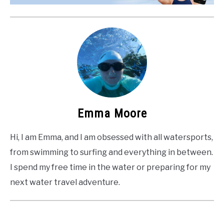
Emma Moore
Hi, I am Emma, and I am obsessed with all watersports,
from swimming to surfing and everything in between.
I spend my free time in the water or preparing for my
next water travel adventure.