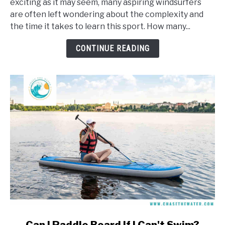
exciting as it may seem, many aspiring windsurfers
It
are often left wondering about the complexity and
Take
the time it takes to learn this sport. How many...
To
Learn
CONTINUE READING
To
Windsurf?
link