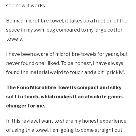
Swim
see how it works.
Gear
Being a microfibre towel, it takes up a fraction of the
space in my swim bag compared to my large cotton
towels.
I have been aware of microfibre towels for years, but
never found one I liked. To be honest, I have always
found the material weird to touch and a bit “prickly”.
The Eono Microfibre Towel is compact and silky
soft to touch, which makes it an absolute game-
changer for me.
In this review, I want to share my honest experience
of using this towel. I am going to come straight out