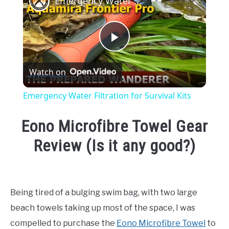
Emergency Water Filtration for Survival Kits
Play
Watch on
Video
Emergency Water Filtration for Survival Kits
Eono Microfibre Towel Gear
Review (Is it any good?)
Written
by
Emma
Being tired of a bulging swim bag, with two large
Moore
beach towels taking up most of the space, I was
in
compelled to purchase the
Eono Microfibre Towel
to