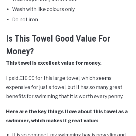
Wash with like colours only
Do not iron
Is This Towel Good Value For
Money?
This towel is excellent value for money.
I paid £18.99 for this large towel, which seems
expensive for just a towel, but it has so many great
benefits for swimming that it is worth every penny.
Here are the key things I love about this towel as a
swimmer, which makes it great value:
It is so compact, my swimming bag is now slim and