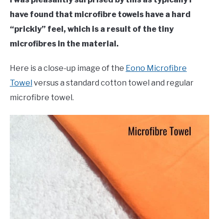
have found that microfibre towels have a hard
“prickly” feel, which is a result of the tiny
microfibres in the material.
Here is a close-up image of the
Eono Microfibre
Towel
versus a standard cotton towel and regular
microfibre towel.