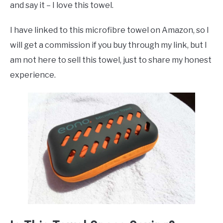
and say it – I love this towel.
I have linked to this microfibre towel on Amazon, so I
will get a commission if you buy through my link, but I
am not here to sell this towel, just to share my honest
experience.