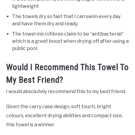
lightweight
The towels dry so fast that I can swim every day
and have them dry and ready.
The towel microfibres claim to be “antibacterial”
which is a great boost when drying off after using a
public pool.
Would I Recommend This Towel To
My Best Friend?
I would absolutely recommend this to my best friend.
Given the carry case design, soft touch, bright
colours, excellent drying abilities and compact size,
this towel is a winner.