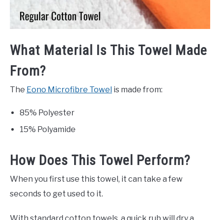
What Material Is This Towel Made
From?
The
Eono Microfibre Towel
is made from:
85% Polyester
15% Polyamide
How Does This Towel Perform?
When you first use this towel, it can take a few
seconds to get used to it.
With standard cotton towels, a quick rub will dry a