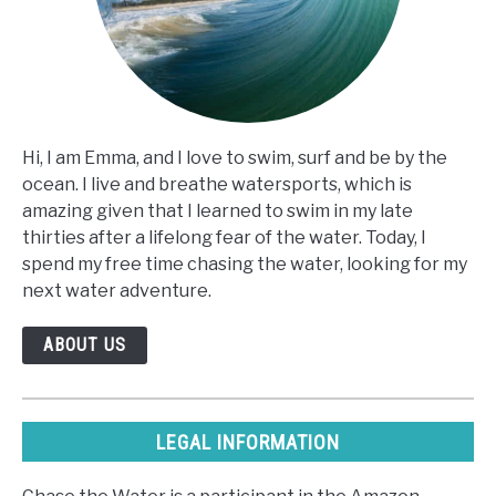
Hi, I am Emma, and I love to swim, surf and be by the
ocean. I live and breathe watersports, which is
amazing given that I learned to swim in my late
thirties after a lifelong fear of the water. Today, I
spend my free time chasing the water, looking for my
next water adventure.
ABOUT US
LEGAL INFORMATION