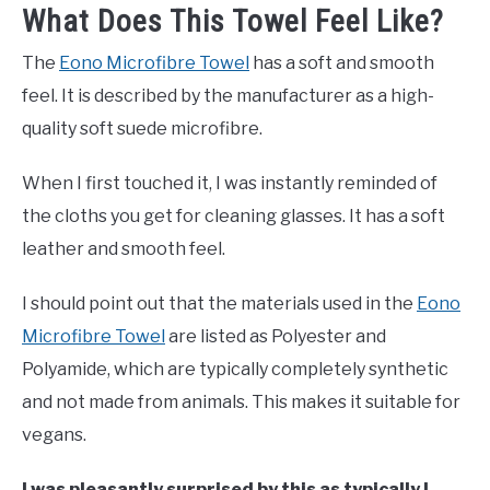
What Does This Towel Feel Like?
The
Eono Microfibre Towel
has a soft and smooth
feel. It is described by the manufacturer as a high-
quality soft suede microfibre.
When I first touched it, I was instantly reminded of
the cloths you get for cleaning glasses. It has a soft
leather and smooth feel.
I should point out that the materials used in the
Eono
Microfibre Towel
are listed as Polyester and
Polyamide, which are typically completely synthetic
and not made from animals. This makes it suitable for
vegans.
I was pleasantly surprised by this as typically I