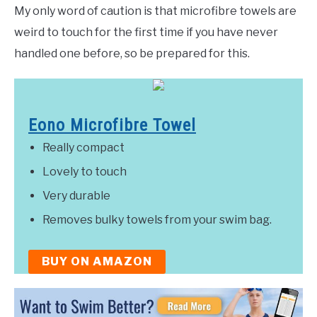
My only word of caution is that microfibre towels are
weird to touch for the first time if you have never
handled one before, so be prepared for this.
Eono Microfibre Towel
Really compact
Lovely to touch
Very durable
Removes bulky towels from your swim bag.
BUY ON AMAZON