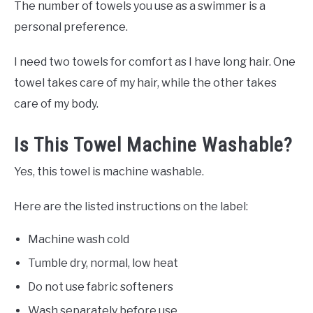
The number of towels you use as a swimmer is a
personal preference.
I need two towels for comfort as I have long hair. One
towel takes care of my hair, while the other takes
care of my body.
Is This Towel Machine Washable?
Yes, this towel is machine washable.
Here are the listed instructions on the label:
Machine wash cold
Tumble dry, normal, low heat
Do not use fabric softeners
Wash separately before use