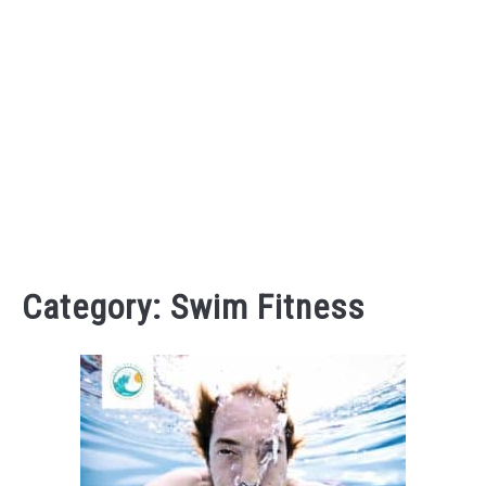
Category:
Swim Fitness