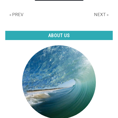
Swimming?
« PREV
NEXT »
ABOUT US