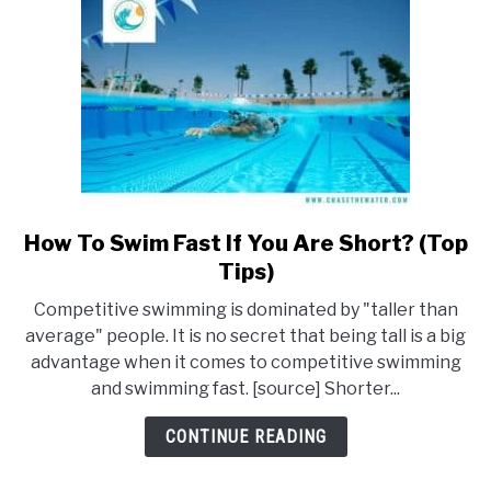
How To Swim Fast If You Are Short? (Top
link
to
Tips)
How
Competitive swimming is dominated by "taller than
To
average" people. It is no secret that being tall is a big
Swim
advantage when it comes to competitive swimming
Fast
and swimming fast. [source] Shorter...
If
You
CONTINUE READING
Are
Short?