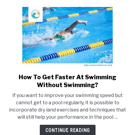
(Top
Tips)
How To Get Faster At Swimming
link
to
Without Swimming?
How
If you want to improve your swimming speed but
To
cannot get to a pool regularly, it is possible to
Get
incorporate dry land exercises and techniques that
Faster
will still help your performance in the pool. ...
At
Swimming
CONTINUE READING
Without