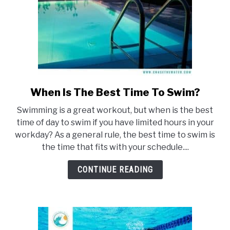
When Is The Best Time To Swim?
link
to
Swimming is a great workout, but when is the best
When
time of day to swim if you have limited hours in your
Is
workday? As a general rule, the best time to swim is
The
the time that fits with your schedule....
Best
Time
CONTINUE READING
To
Swim?