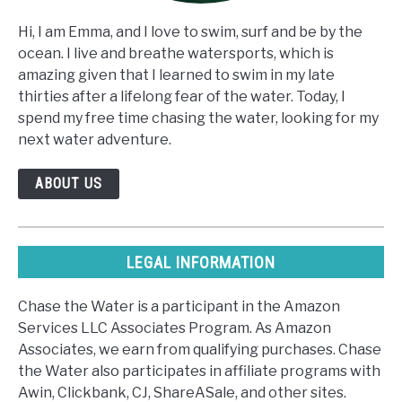
Hi, I am Emma, and I love to swim, surf and be by the
ocean. I live and breathe watersports, which is
amazing given that I learned to swim in my late
thirties after a lifelong fear of the water. Today, I
spend my free time chasing the water, looking for my
next water adventure.
ABOUT US
LEGAL INFORMATION
Chase the Water is a participant in the Amazon
Services LLC Associates Program. As Amazon
Associates, we earn from qualifying purchases. Chase
the Water also participates in affiliate programs with
Awin, Clickbank, CJ, ShareASale, and other sites.