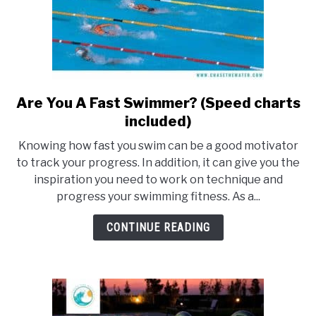
Are You A Fast Swimmer? (Speed charts
link
to
included)
Are
Knowing how fast you swim can be a good motivator
You
to track your progress. In addition, it can give you the
A
inspiration you need to work on technique and
Fast
progress your swimming fitness. As a...
Swimmer?
(Speed
CONTINUE READING
charts
included)