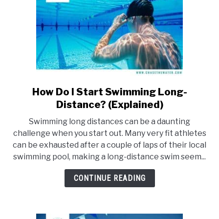
How Do I Start Swimming Long-
link
to
Distance? (Explained)
How
Swimming long distances can be a daunting
Do
challenge when you start out. Many very fit athletes
I
can be exhausted after a couple of laps of their local
Start
swimming pool, making a long-distance swim seem...
Swimming
Long-
CONTINUE READING
Distance?
(Explained)