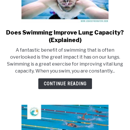
Does Swimming Improve Lung Capacity?
link
to
(Explained)
Does
A fantastic benefit of swimming that is often
Swimming
overlooked is the great impact it has on our lungs.
Improve
Swimming is a great exercise for improving vital lung
Lung
capacity. When you swim, you are constantly...
Capacity?
(Explained)
CONTINUE READING