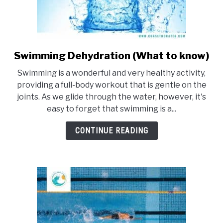
Swimming Dehydration (What to know)
link
to
Swimming is a wonderful and very healthy activity,
Swimming
providing a full-body workout that is gentle on the
Dehydration
joints. As we glide through the water, however, it's
(What
easy to forget that swimming is a...
to
know)
CONTINUE READING