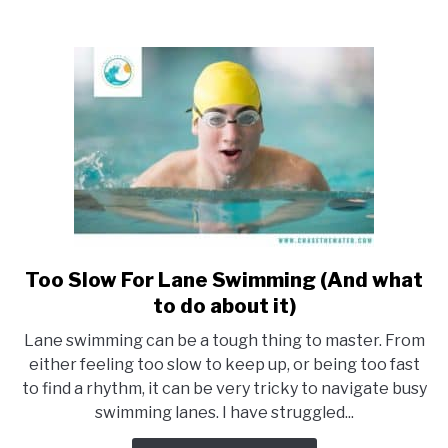
(What
to
know)
Too Slow For Lane Swimming (And what
link
to
to do about it)
Too
Lane swimming can be a tough thing to master. From
Slow
either feeling too slow to keep up, or being too fast
For
to find a rhythm, it can be very tricky to navigate busy
Lane
swimming lanes. I have struggled...
Swimming
(And