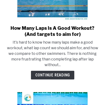
How Many Laps Is A Good Workout?
link
to
(And targets to aim for)
How
It's hard to know how many laps make a good
Many
workout, what lap count we should aim for, and how
Laps
we compare to other swimmers. There is nothing
Is
more frustrating than completing lap after lap
A
without...
Good
Workout?
CONTINUE READING
(And
targets
to
aim
for)