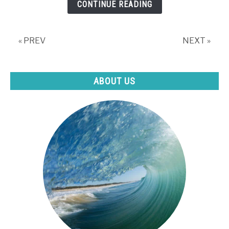
CONTINUE READING
what
to
do
« PREV
NEXT »
about
it)
ABOUT US