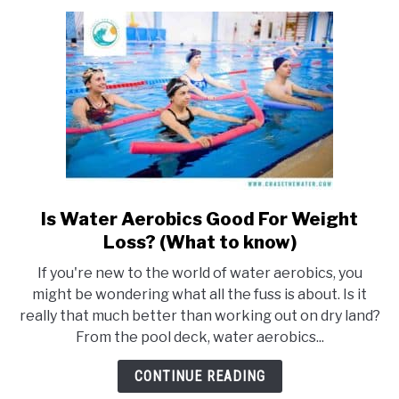
(With
images
and
strokes)
Is Water Aerobics Good For Weight
link
to
Loss? (What to know)
Is
If you're new to the world of water aerobics, you
Water
might be wondering what all the fuss is about. Is it
Aerobics
really that much better than working out on dry land?
Good
From the pool deck, water aerobics...
For
Weight
CONTINUE READING
Loss?