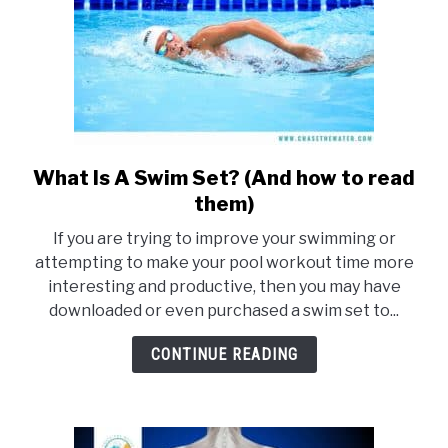
What Is A Swim Set? (And how to read
link
to
them)
What
If you are trying to improve your swimming or
Is
attempting to make your pool workout time more
A
interesting and productive, then you may have
Swim
downloaded or even purchased a swim set to...
Set?
(And
CONTINUE READING
how
to
read
them)