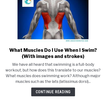
What Muscles Do I Use When I Swim?
link
to
(With images and strokes)
What
We have all heard that swimming is a full-body
Muscles
workout, but how does this translate to our muscles?
Do
What muscles does swimming work? Although major
I
muscles such as the lats (latissimus dorsi)...
Use
When
CONTINUE READING
I
Swim?