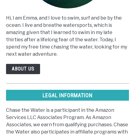
Hi, I am Emma, and I love to swim, surf and be by the
ocean. I live and breathe watersports, which is
amazing given that I learned to swim in my late
thirties after a lifelong fear of the water. Today, I
spend my free time chasing the water, looking for my
next water adventure.
ABOUT US
LEGAL INFORMATION
Chase the Water is a participant in the Amazon
Services LLC Associates Program. As Amazon
Associates, we earn from qualifying purchases. Chase
the Water also participates in affiliate programs with