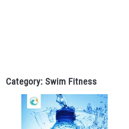
Category:
Swim Fitness