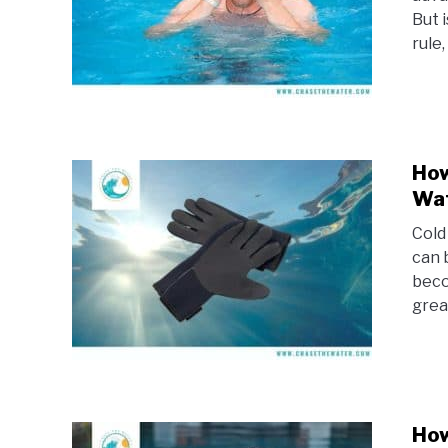
But 
rule,
How
Wat
Cold
can 
beco
grea
How