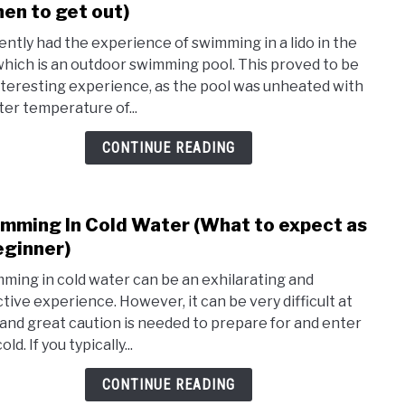
to
en to get out)
inclu
How
cently had the experience of swimming in a lido in the
Long
which is an outdoor swimming pool. This proved to be
Shou
nteresting experience, as the pool was unheated with
You
ter temperature of...
Stay
In
CONTINUE READING
Cold
Wate
(Whe
mming In Cold Water (What to expect as
link
to
to
eginner)
get
Swim
out)
ming in cold water can be an exhilarating and
In
ctive experience. However, it can be very difficult at
Cold
t and great caution is needed to prepare for and enter
Wate
old. If you typically...
(Wha
to
CONTINUE READING
expe