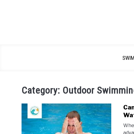
SWI
Category:
Outdoor Swimmin
Can
Wat
When
adva