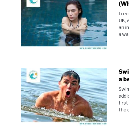
(Wh
I re
UK, 
an i
a wa
Swi
a b
Swim
addi
firs
the c