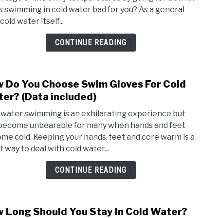
Get
is swimming in cold water bad for you? As a general
Sick
 cold water itself...
From
Swim
CONTINUE READING
In
Cold
Wate
 Do You Choose Swim Gloves For Cold
link
(Wha
to
er? (Data included)
to
How
know
 water swimming is an exhilarating experience but
Do
become unbearable for many when hands and feet
You
me cold. Keeping your hands, feet and core warm is a
Choo
t way to deal with cold water...
Swim
Glov
CONTINUE READING
For
Cold
Wate
 Long Should You Stay In Cold Water?
link
(Data