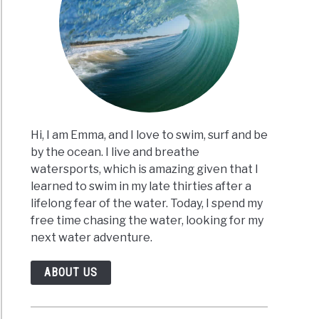
ming
r?
t
Hi, I am Emma, and I love to swim, surf and be
by the ocean. I live and breathe
)
watersports, which is amazing given that I
learned to swim in my late thirties after a
lifelong fear of the water. Today, I spend my
se
free time chasing the water, looking for my
next water adventure.
es
ABOUT US
r?