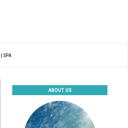
| SPA
ABOUT US