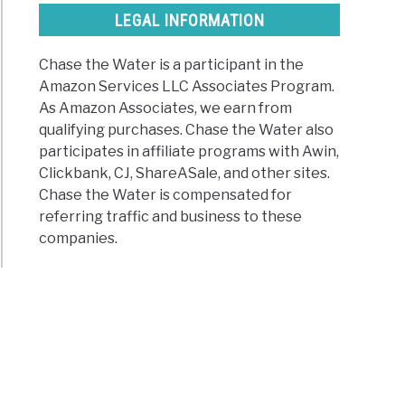
ded)
LEGAL INFORMATION
Chase the Water is a participant in the
ld
Amazon Services LLC Associates Program.
As Amazon Associates, we earn from
qualifying purchases. Chase the Water also
participates in affiliate programs with Awin,
Clickbank, CJ, ShareASale, and other sites.
r?
Chase the Water is compensated for
n
referring traffic and business to these
companies.
ming
r
t
ct