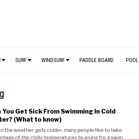
M
SURF
WINDSURF
PADDLE BOARD
POOL 
g
 You Get Sick From Swimming In Cold
link
to
er? (What to know)
Can
 the weather gets colder, many people like to take
You
ntage of the chilly temperatures by going for a swim.