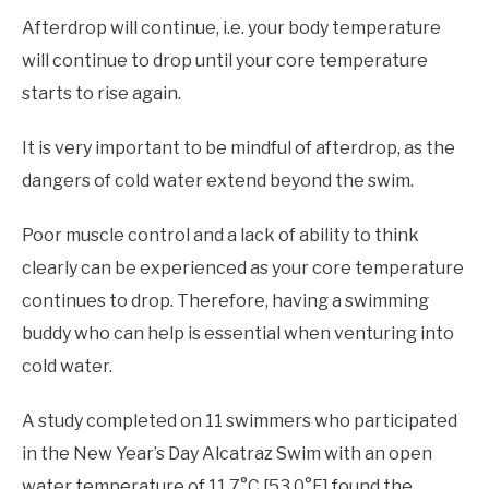
Afterdrop will continue, i.e. your body temperature
will continue to drop until your core temperature
starts to rise again.
It is very important to be mindful of afterdrop, as the
dangers of cold water extend beyond the swim.
Poor muscle control and a lack of ability to think
clearly can be experienced as your core temperature
continues to drop. Therefore, having a swimming
buddy who can help is essential when venturing into
cold water.
A study completed on 11 swimmers who participated
in the New Year’s Day Alcatraz Swim with an open
water temperature of 11.7°C [53.0°F] found the