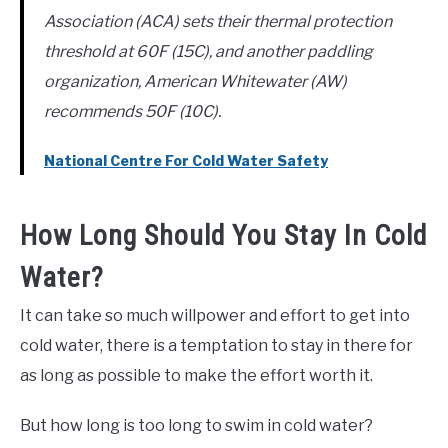
Association (ACA) sets their thermal protection
threshold at 60F (15C), and another paddling
organization, American Whitewater (AW)
recommends 50F (10C).
National Centre For Cold Water Safety
How Long Should You Stay In Cold
Water?
It can take so much willpower and effort to get into
cold water, there is a temptation to stay in there for
as long as possible to make the effort worth it.
But how long is too long to swim in cold water?