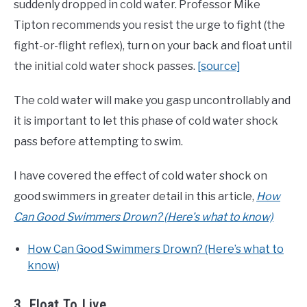
suddenly dropped in cold water. Professor Mike
Tipton recommends you resist the urge to fight (the
fight-or-flight reflex), turn on your back and float until
the initial cold water shock passes.
[source]
The cold water will make you gasp uncontrollably and
it is important to let this phase of cold water shock
pass before attempting to swim.
I have covered the effect of cold water shock on
good swimmers in greater detail in this article,
How
Can Good Swimmers Drown? (Here’s what to know)
How Can Good Swimmers Drown? (Here’s what to
know)
3. Float To Live