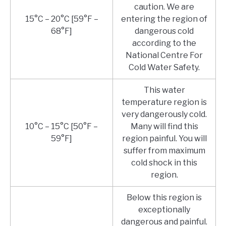
caution. We are
15°C – 20°C [59°F –
entering the region of
68°F]
dangerous cold
according to the
National Centre For
Cold Water Safety.
This water
temperature region is
very dangerously cold.
10°C – 15°C [50°F –
Many will find this
59°F]
region painful. You will
suffer from maximum
cold shock in this
region.
Below this region is
exceptionally
dangerous and painful.