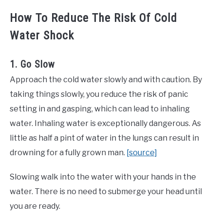
How To Reduce The Risk Of Cold
Water Shock
1. Go Slow
Approach the cold water slowly and with caution. By
taking things slowly, you reduce the risk of panic
setting in and gasping, which can lead to inhaling
water. Inhaling water is exceptionally dangerous. As
little as half a pint of water in the lungs can result in
drowning for a fully grown man.
[source]
Slowing walk into the water with your hands in the
water. There is no need to submerge your head until
you are ready.