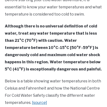
essential to know your water temperatures and what
temperature is considered too cold to swim.
Although there is no universal definition of cold
water, treat any water temperature that is less
than 21°C (70°F) with caution. Water
temperature between 10°C-15°C [50°F-59°F] is
dangerously cold and maximum cold water shock
happens in this region. Water temperature below
5°C (41°F) is exceptionally dangerous and painful.
Below is a table showing water temperatures in both
Celsius and Fahrenheit and how the National Centre
For Cold Water Safety classify the different water
temperatures.
[source]