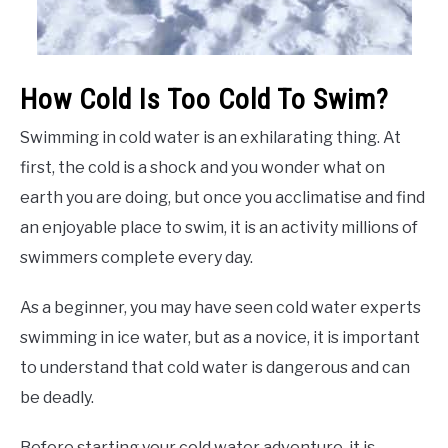
How Cold Is Too Cold To Swim?
Swimming in cold water is an exhilarating thing. At
first, the cold is a shock and you wonder what on
earth you are doing, but once you acclimatise and find
an enjoyable place to swim, it is an activity millions of
swimmers complete every day.
As a beginner, you may have seen cold water experts
swimming in ice water, but as a novice, it is important
to understand that cold water is dangerous and can
be deadly.
Before starting your cold water adventure, it is