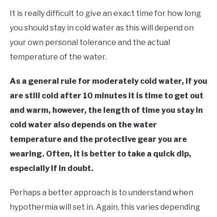
It is really difficult to give an exact time for how long
you should stay in cold water as this will depend on
your own personal tolerance and the actual
temperature of the water.
As a general rule for moderately cold water, if you
are still cold after 10 minutes it is time to get out
and warm, however, the length of time you stay in
cold water also depends on the water
temperature and the protective gear you are
wearing. Often, it is better to take a quick dip,
especially if in doubt.
Perhaps a better approach is to understand when
hypothermia will set in. Again, this varies depending