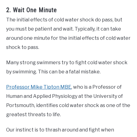
2. Wait One Minute
The initial effects of cold water shock do pass, but
you must be patient and wait. Typically, it can take
around one minute for the initial effects of cold water
shock to pass.
Many strong swimmers try to fight cold water shock
by swimming. This can be a fatal mistake.
Professor Mike Tipton MBE
, who is a Professor of
Human and Applied Physiology at the University of
Portsmouth, identifies cold water shock as one of the
greatest threats to life.
Our instinct is to thrash around and fight when