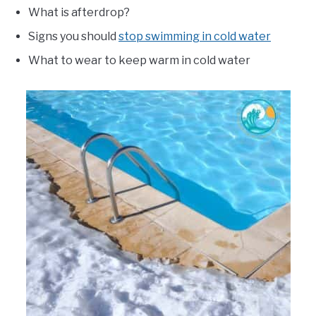
What is afterdrop?
Signs you should
stop swimming in cold water
What to wear to keep warm in cold water