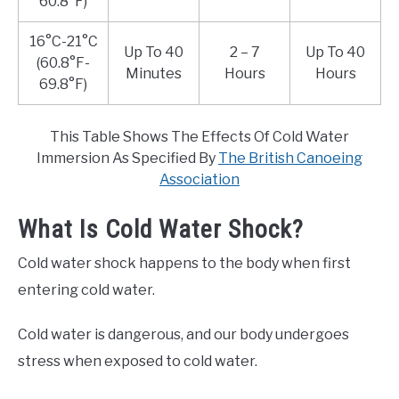
60.8°F)
16°C-21°C
Up To 40
2 – 7
Up To 40
(60.8°F-
Minutes
Hours
Hours
69.8°F)
This Table Shows The Effects Of Cold Water
Immersion As Specified By
The British Canoeing
Association
What Is Cold Water Shock?
Cold water shock happens to the body when first
entering cold water.
Cold water is dangerous, and our body undergoes
stress when exposed to cold water.