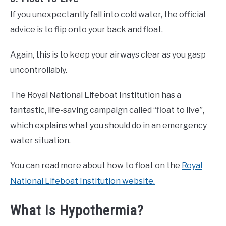
If you unexpectantly fall into cold water, the official
advice is to flip onto your back and float.
Again, this is to keep your airways clear as you gasp
uncontrollably.
The Royal National Lifeboat Institution has a
fantastic, life-saving campaign called “float to live”,
which explains what you should do in an emergency
water situation.
You can read more about how to float on the
Royal
National Lifeboat Institution website.
What Is Hypothermia?