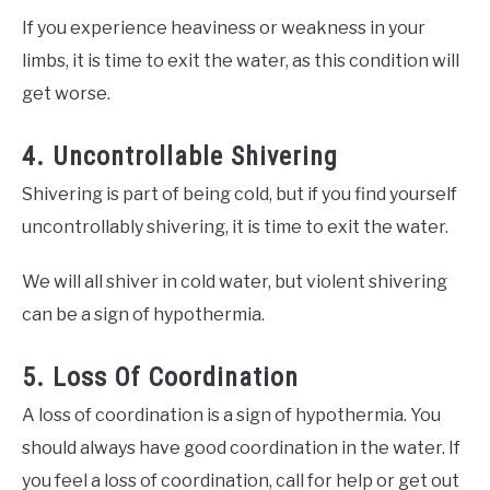
If you experience heaviness or weakness in your
limbs, it is time to exit the water, as this condition will
get worse.
4. Uncontrollable Shivering
Shivering is part of being cold, but if you find yourself
uncontrollably shivering, it is time to exit the water.
We will all shiver in cold water, but violent shivering
can be a sign of hypothermia.
5. Loss Of Coordination
A loss of coordination is a sign of hypothermia. You
should always have good coordination in the water. If
you feel a loss of coordination, call for help or get out