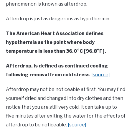
phenomenon is known as afterdrop.
Afterdrop is just as dangerous as hypothermia.
The American Heart Association defines
hypothermia as the point where body
temperature is less than 36.0°C [96.8°F].
Afterdrop, is defined as continued cooling
following removal from cold stress
.
[source]
Afterdrop may not be noticeable at first. You may find
yourself dried and changed into dry clothes and then
notice that you are still very cold. It can take up to
five minutes after exiting the water for the effects of
afterdrop to be noticeable.
[source]