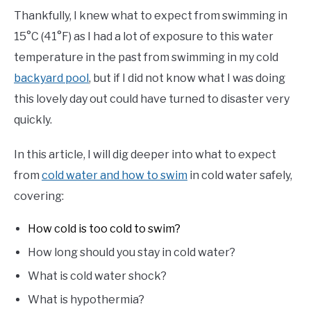
Thankfully, I knew what to expect from swimming in
15°C (41°F) as I had a lot of exposure to this water
temperature in the past from swimming in my cold
backyard pool
, but if I did not know what I was doing
this lovely day out could have turned to disaster very
quickly.
In this article, I will dig deeper into what to expect
from
cold water and how to swim
in cold water safely,
covering:
How cold is too cold to swim?
How long should you stay in cold water?
What is cold water shock?
What is hypothermia?