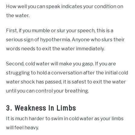
How well you can speak indicates your condition on
the water.
First, if you mumble or slur your speech, this is a
serious sign of hypothermia. Anyone who slurs their
words needs to exit the water immediately.
Second, cold water will make you gasp. If you are
struggling to hold a conversation after the initial cold
water shock has passed, it is safest to exit the water
until you can control your breathing.
3. Weakness In Limbs
It is much harder to swim in cold water as your limbs
will feel heavy.