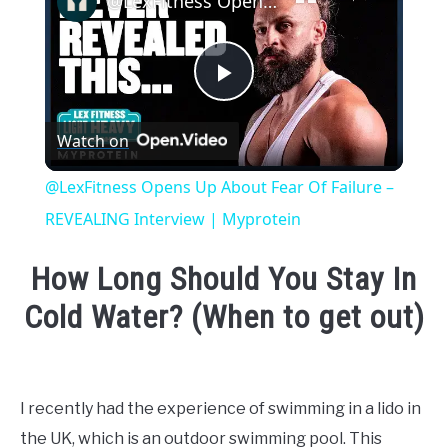
@LexFitness Opens Up About Fear Of Failure – REVEALING Interview | Myprotein
Play
Watch on
Video
@LexFitness Opens Up About Fear Of Failure –
REVEALING Interview | Myprotein
How Long Should You Stay In
Cold Water? (When to get out)
Written
by
Emma
I recently had the experience of swimming in a lido in
Moore
the UK, which is an outdoor swimming pool. This