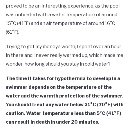
in
proved to be an interesting experience, as the pool
Outdoor
was unheated with a water temperature of around
Swimming
15°C (41°F) and an air temperature of around 16°C
(61°F).
Trying to get my money’s worth, I spent over an hour
in there and I never really warmed up, which made me
wonder, how long should you stay in cold water?
The time it takes for hypothermia to develop in a
swimmer depends on the temperature of the
water and the warmth protection of the swimmer.
You should treat any water below 21°C (70°F) with
caution.
Water temperature less than 5°C (41°F)
can result in death in under 20 minutes.