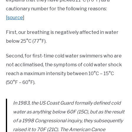
cautionary number for the following reasons:
[source
]
First, our breathing is negatively affected in water
below 25°C (77°F).
Second, for first-time cold water swimmers who are
not acclimatised, the symptoms of cold water shock
reach a maximum intensity between 10°C – 15°C
(50°F – 60°F).
In 1983, the US Coast Guard formally defined cold
water as anything below 60F (15C), but as the result
of a 1998 Congressional inquiry, they subsequently
raised it to 70F (21C). The American Canoe