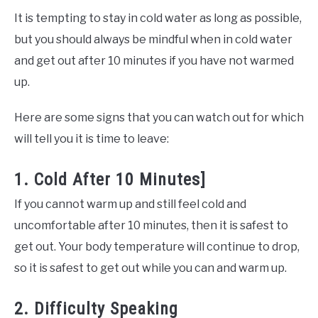
It is tempting to stay in cold water as long as possible,
but you should always be mindful when in cold water
and get out after 10 minutes if you have not warmed
up.
Here are some signs that you can watch out for which
will tell you it is time to leave:
1. Cold After 10 Minutes]
If you cannot warm up and still feel cold and
uncomfortable after 10 minutes, then it is safest to
get out. Your body temperature will continue to drop,
so it is safest to get out while you can and warm up.
2. Difficulty Speaking