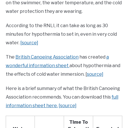
on the swimmer, the water temperature, and the cold
water protection they are wearing.
According to the RNLI, it can take as long as 30
minutes for hypothermia to set in, even in very cold
water.
[source]
The
British Canoeing Association
has created
a
wonderful information sheet
about hypothermia and
the effects of cold water immersion. [
source]
Here is a brief summary of what the British Canoeing
Association recommends. You can download this
full
information sheet here.
[source]
Time To