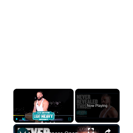
×
Now Playing
×
Play
Unmute
Fullscreen