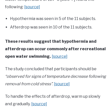
following:
[source]
Hypothermia was seen in 5 of the 11 subjects.
Afterdrop was seen in 10 of the 11 subjects.
These results suggest that hypothermia and
afterdrop can occur commonly after recreational
open water swimming.
[source]
The study concluded that participants should be
“observed for signs of temperature decrease following
removal from cold stress”
.
[source]
To handle the effects of afterdrop, warm up slowly
and gradually.
[source]