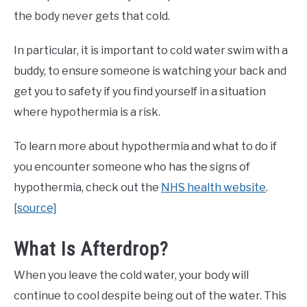
the body never gets that cold.
In particular, it is important to cold water swim with a
buddy, to ensure someone is watching your back and
get you to safety if you find yourself in a situation
where hypothermia is a risk.
To learn more about hypothermia and what to do if
you encounter someone who has the signs of
hypothermia, check out the
NHS health website
.
[source]
What Is Afterdrop?
When you leave the cold water, your body will
continue to cool despite being out of the water. This