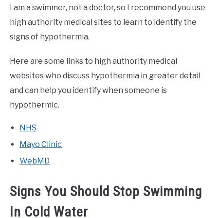
I am a swimmer, not a doctor, so I recommend you use
high authority medical sites to learn to identify the
signs of hypothermia.
Here are some links to high authority medical
websites who discuss hypothermia in greater detail
and can help you identify when someone is
hypothermic.
NHS
Mayo Clinic
WebMD
Signs You Should Stop Swimming
In Cold Water