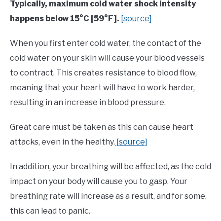
Typically, maximum cold water shock intensity
happens below 15°C [59°F].
[source]
When you first enter cold water, the contact of the
cold water on your skin will cause your blood vessels
to contract. This creates resistance to blood flow,
meaning that your heart will have to work harder,
resulting in an increase in blood pressure.
Great care must be taken as this can cause heart
attacks, even in the healthy.
[source]
In addition, your breathing will be affected, as the cold
impact on your body will cause you to gasp. Your
breathing rate will increase as a result, and for some,
this can lead to panic.