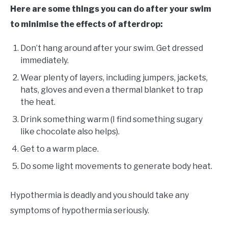
Here are some things you can do after your swim
to minimise the effects of afterdrop:
Don’t hang around after your swim. Get dressed
immediately.
Wear plenty of layers, including jumpers, jackets,
hats, gloves and even a thermal blanket to trap
the heat.
Drink something warm (I find something sugary
like chocolate also helps).
Get to a warm place.
Do some light movements to generate body heat.
Hypothermia is deadly and you should take any
symptoms of hypothermia seriously.