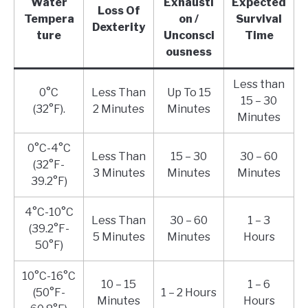
Water
Exhausti
Expected
Loss Of
Tempera
on /
Survival
Dexterity
ture
Unconsci
Time
ousness
Less than
0°C
Less Than
Up To 15
15 – 30
(32°F).
2 Minutes
Minutes
Minutes
0°C-4°C
Less Than
15 – 30
30 – 60
(32°F-
3 Minutes
Minutes
Minutes
39.2°F)
4°C-10°C
Less Than
30 – 60
1 – 3
(39.2°F-
5 Minutes
Minutes
Hours
50°F)
10°C-16°C
10 – 15
1 – 6
(50°F-
1 – 2 Hours
Minutes
Hours