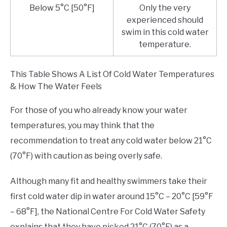
Below 5°C [50°F]
Only the very
experienced should
swim in this cold water
temperature.
This Table Shows A List Of Cold Water Temperatures
& How The Water Feels
For those of you who already know your water
temperatures, you may think that the
recommendation to treat any cold water below 21°C
(70°F) with caution as being overly safe.
Although many fit and healthy swimmers take their
first cold water dip in water around 15°C – 20°C [59°F
– 68°F], the National Centre For Cold Water Safety
explains that they have picked 21°C (70°F) as a