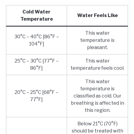
Cold Water
Water Feels Like
Temperature
This water
30°C – 40°C [86°F –
temperature is
104°F]
pleasant.
25°C – 30°C [77°F –
This water
86°F]
temperature feels cool.
This water
temperature is
20°C – 25°C [68°F –
classified as cold. Our
77°F]
breathing is affected in
this region.
Below 21°C (70°F)
should be treated with