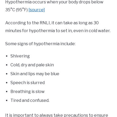
Hypothermia occurs when your body drops below
35°C (95°F)
[source]
According to the RNLI, it can take as long as 30
minutes for hypothermia to set in, even in cold water.
Some signs of hypothermia include:
Shivering
Cold, dry and pale skin
Skin and lips may be blue
Speech is slurred
Breathing is slow
Tired and confused.
It is important to always take precautions to ensure