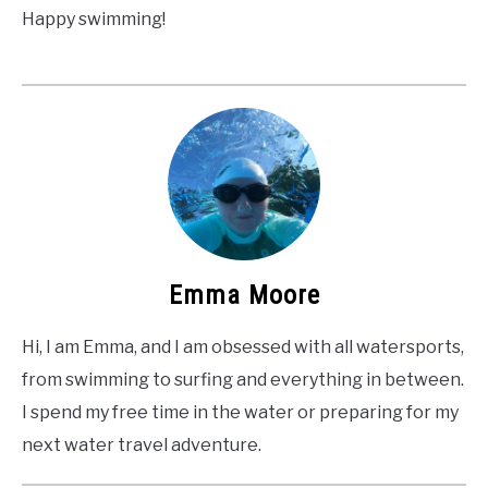
Happy swimming!
Emma Moore
Hi, I am Emma, and I am obsessed with all watersports,
from swimming to surfing and everything in between.
I spend my free time in the water or preparing for my
next water travel adventure.