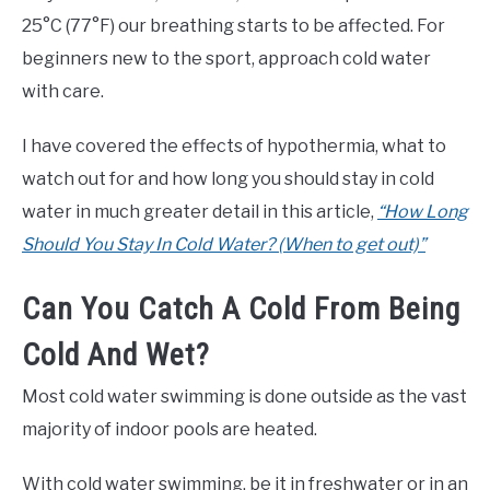
25°C (77°F) our breathing starts to be affected. For
beginners new to the sport, approach cold water
with care.
I have covered the effects of hypothermia, what to
watch out for and how long you should stay in cold
water in much greater detail in this article,
“How Long
Should You Stay In Cold Water? (When to get out)”
Can You Catch A Cold From Being
Cold And Wet?
Most cold water swimming is done outside as the vast
majority of indoor pools are heated.
With cold water swimming, be it in freshwater or in an