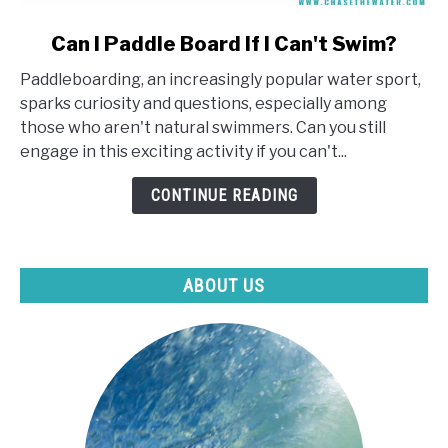
link
Can I Paddle Board If I Can't Swim?
to
Paddleboarding, an increasingly popular water sport,
Can
sparks curiosity and questions, especially among
I
those who aren't natural swimmers. Can you still
Paddle
engage in this exciting activity if you can't...
Board
If
CONTINUE READING
I
Can't
Swim?
ABOUT US