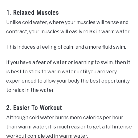
1. Relaxed Muscles
Unlike cold water, where your muscles will tense and
contract, your muscles will easily relax in warm water.
This induces a feeling of calm and a more fluid swim.
If you have a fear of water or learning to swim, then it
is best to stick to warm water until you are very
experienced to allow your body the best opportunity
to relax in the water.
2. Easier To Workout
Although cold water burns more calories per hour
than warm water, it is much easier to get a full intense
workout completed in warm water.