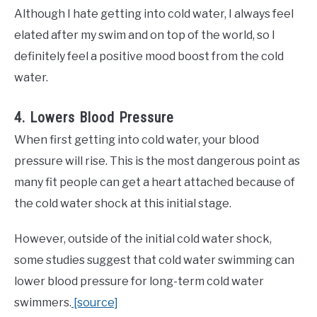
Although I hate getting into cold water, I always feel
elated after my swim and on top of the world, so I
definitely feel a positive mood boost from the cold
water.
4. Lowers Blood Pressure
When first getting into cold water, your blood
pressure will rise. This is the most dangerous point as
many fit people can get a heart attached because of
the cold water shock at this initial stage.
However, outside of the initial cold water shock,
some studies suggest that cold water swimming can
lower blood pressure for long-term cold water
swimmers.
[source]