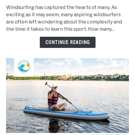
Long
Windsurfing has captured the hearts of many. As
Does
exciting as it may seem, many aspiring windsurfers
It
are often left wondering about the complexity and
Take
the time it takes to learn this sport. How many...
To
Learn
CONTINUE READING
To
Windsurf?