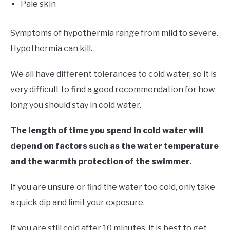
Pale skin
Symptoms of hypothermia range from mild to severe.
Hypothermia can kill.
We all have different tolerances to cold water, so it is
very difficult to find a good recommendation for how
long you should stay in cold water.
The length of time you spend in cold water will
depend on factors such as the water temperature
and the warmth protection of the swimmer.
If you are unsure or find the water too cold, only take
a quick dip and limit your exposure.
If you are still cold after 10 minutes, it is best to get