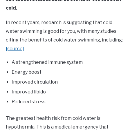
cold.
In recent years, research is suggesting that cold
water swimming is good for you, with many studies
citing the benefits of cold water swimming, including:
[source]
A strengthened immune system
Energy boost
Improved circulation
Improved libido
Reduced stress
The greatest health risk from cold water is
hypothermia. This is a medical emergency that