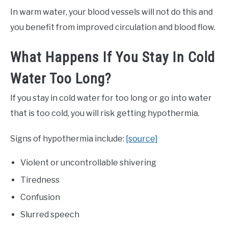
In warm water, your blood vessels will not do this and
you benefit from improved circulation and blood flow.
What Happens If You Stay In Cold
Water Too Long?
If you stay in cold water for too long or go into water
that is too cold, you will risk getting hypothermia.
Signs of hypothermia include:
[source]
Violent or uncontrollable shivering
Tiredness
Confusion
Slurred speech