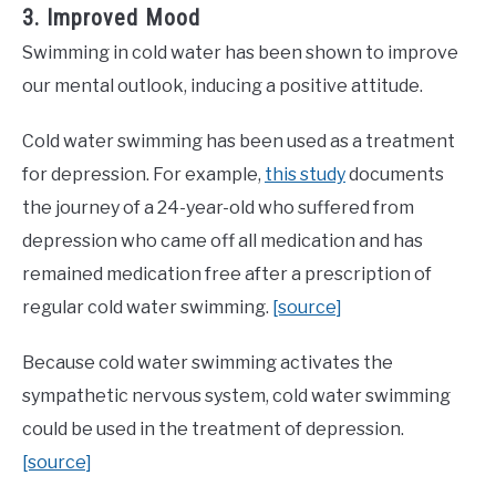
3. Improved Mood
Swimming in cold water has been shown to improve
our mental outlook, inducing a positive attitude.
Cold water swimming has been used as a treatment
for depression. For example,
this study
documents
the journey of a 24-year-old who suffered from
depression who came off all medication and has
remained medication free after a prescription of
regular cold water swimming.
[source]
Because cold water swimming activates the
sympathetic nervous system, cold water swimming
could be used in the treatment of depression.
[source]