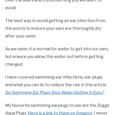
over the years and it is something you will want to
avoid.
The best way to avoid getting an ear infection from
the pool is to ensure your ears are thoroughly dry
after your swim.
As we swim, it is normal for water to get into our ears,
but ensure you allow this water out before getting
changed.
I have covered swimming ear infections, ear plugs
and what you can do to reduce the risk in this article.
Do Swimming Ear Plugs Stop Water Getting In Ears?
My favourite swimming earplugs to use are the Zoggs
Aqua Plugz.
Here is a link to them on Amazon
. I never