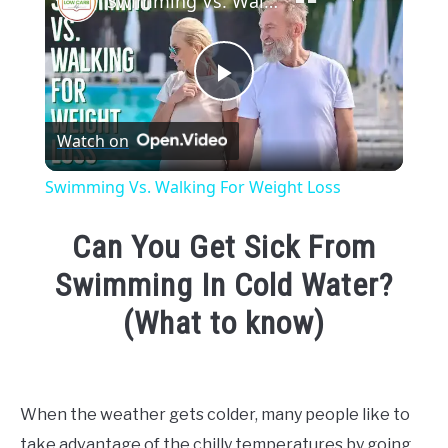
Swimming Vs. Walking For Weight Loss
Play
Watch on
Video
Swimming Vs. Walking For Weight Loss
Can You Get Sick From
Swimming In Cold Water?
(What to know)
Written
by
Emma
When the weather gets colder, many people like to
Moore
take advantage of the chilly temperatures by going