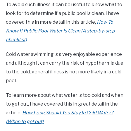
To avoid such illness it can be useful to know what to
look for to determine if a public pool is clean. I have
covered this in more detail in this article,
How To
Know If Public Pool Water Is Clean (A step-by-step
checklist)
Cold water swimming is a very enjoyable experience
and although it can carry the risk of hypothermia due
to the cold, general illness is not more likely in a cold
pool.
To learn more about what water is too cold and when
to get out, I have covered this in great detail in the
article,
How Long Should You Stay In Cold Water?
(When to get out)