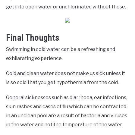
get into open water or unchlorinated without these.
Final Thoughts
Swimming in cold water can be a refreshing and
exhilarating experience.
Cold and clean water does not make us sick unless it
is so cold that you get hypothermia from the cold.
General sicknesses such as diarrhoea, ear infections,
skin rashes and cases of flu which can be contracted
in an unclean pool are a result of bacteria and viruses
in the water and not the temperature of the water.