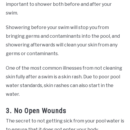
important to shower both before and after your
swim.
Showering before your swim will stop you from
bringing germs and contaminants into the pool, and
showering afterwards will clean your skin from any
germs or contaminants.
One of the most common illnesses from not cleaning
skin fully after a swim is a skin rash. Due to poor pool
water standards, skin rashes can also start in the
water.
3. No Open Wounds
The secret to not getting sick from your pool water is
to ensure that it does not enter your body.