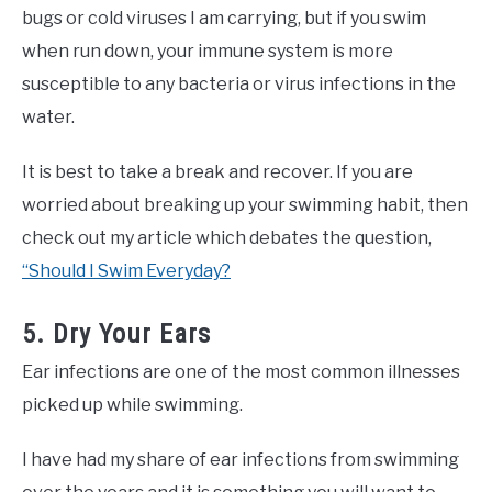
bugs or cold viruses I am carrying, but if you swim
when run down, your immune system is more
susceptible to any bacteria or virus infections in the
water.
It is best to take a break and recover. If you are
worried about breaking up your swimming habit, then
check out my article which debates the question,
“Should I Swim Everyday?
5. Dry Your Ears
Ear infections are one of the most common illnesses
picked up while swimming.
I have had my share of ear infections from swimming