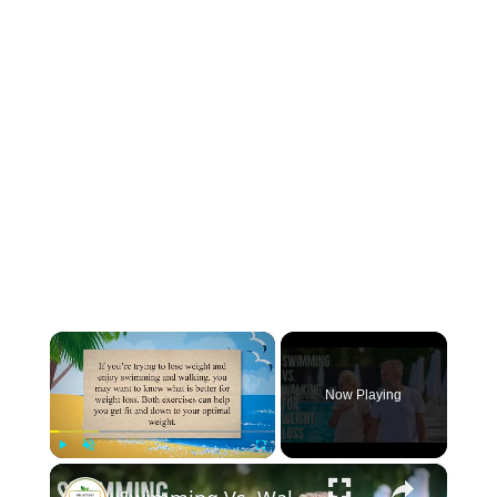
×
Now Playing
×
Play
Unmute
Fullscreen