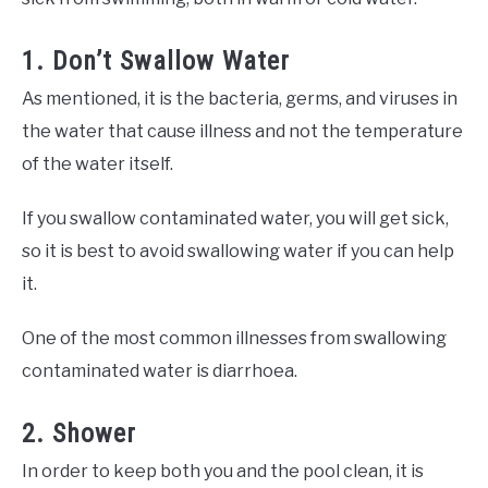
1. Don’t Swallow Water
As mentioned, it is the bacteria, germs, and viruses in
the water that cause illness and not the temperature
of the water itself.
If you swallow contaminated water, you will get sick,
so it is best to avoid swallowing water if you can help
it.
One of the most common illnesses from swallowing
contaminated water is diarrhoea.
2. Shower
In order to keep both you and the pool clean, it is