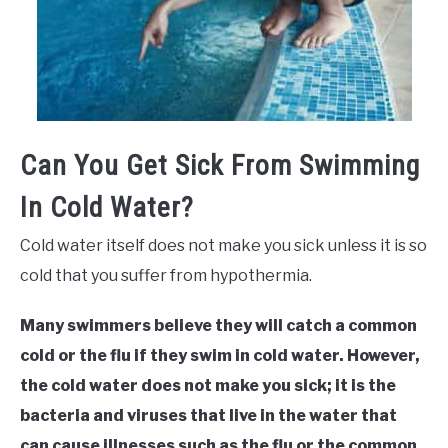
Can You Get Sick From Swimming
In Cold Water?
Cold water itself does not make you sick unless it is so
cold that you suffer from hypothermia.
Many swimmers believe they will catch a common
cold or the flu if they swim in cold water. However,
the cold water does not make you sick; it is the
bacteria and viruses that live in the water that
can cause illnesses such as the flu or the common