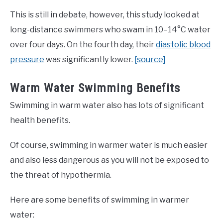
This is still in debate, however, this study looked at
long-distance swimmers who swam in 10–14°C water
over four days. On the fourth day, their
diastolic blood
pressure
was significantly lower.
[source]
Warm Water Swimming Benefits
Swimming in warm water also has lots of significant
health benefits.
Of course, swimming in warmer water is much easier
and also less dangerous as you will not be exposed to
the threat of hypothermia.
Here are some benefits of swimming in warmer
water: