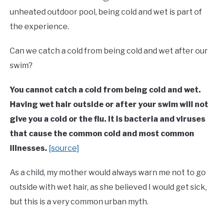
unheated outdoor pool, being cold and wet is part of
the experience.
Can we catch a cold from being cold and wet after our
swim?
You cannot catch a cold from being cold and wet.
Having wet hair outside or after your swim will not
give you a cold or the flu. It is bacteria and viruses
that cause the common cold and most common
illnesses.
[source]
As a child, my mother would always warn me not to go
outside with wet hair, as she believed I would get sick,
but this is a very common urban myth.