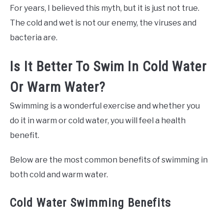
For years, I believed this myth, but it is just not true.
The cold and wet is not our enemy, the viruses and
bacteria are.
Is It Better To Swim In Cold Water
Or Warm Water?
Swimming is a wonderful exercise and whether you
do it in warm or cold water, you will feel a health
benefit.
Below are the most common benefits of swimming in
both cold and warm water.
Cold Water Swimming Benefits