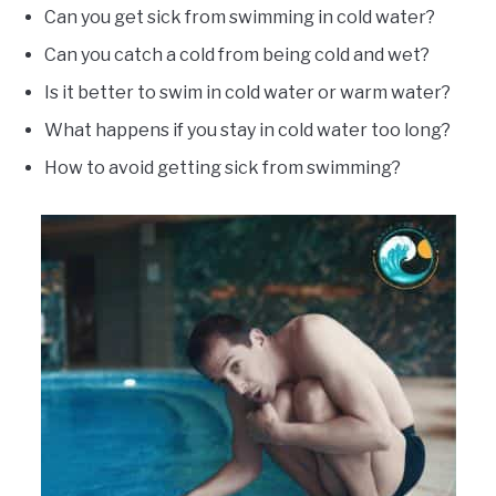
Can you get sick from swimming in cold water?
Can you catch a cold from being cold and wet?
Is it better to swim in cold water or warm water?
What happens if you stay in cold water too long?
How to avoid getting sick from swimming?