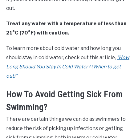
out.
Treat any water with a temperature of less than
21°C (70°F) with caution.
To learn more about cold water and how long you
should stay in cold water, check out this article,
“How
Long Should You Stay In Cold Water? (When to get
out)”
How To Avoid Getting Sick From
Swimming?
There are certain things we can do as swimmers to
reduce the risk of picking up infections or getting
sick from swimming, both in warm or cold water.