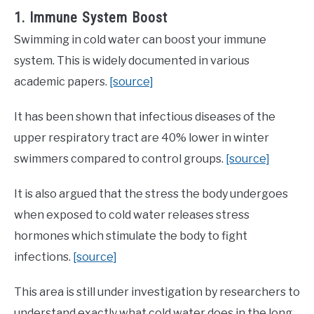
1. Immune System Boost
Swimming in cold water can boost your immune
system. This is widely documented in various
academic papers.
[source]
It has been shown that infectious diseases of the
upper respiratory tract are 40% lower in winter
swimmers compared to control groups.
[source]
It is also argued that the stress the body undergoes
when exposed to cold water releases stress
hormones which stimulate the body to fight
infections.
[source]
This area is still under investigation by researchers to
understand exactly what cold water does in the long