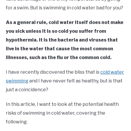
in
for a swim. But is swimming in cold water bad for you?
Outdoor
Swimming
As a general rule, cold water itself does not make
you sick unless it is so cold you suffer from
hypothermia. It is the bacteria and viruses that
live in the water that cause the most common
illnesses, such as the flu or the common cold.
I have recently discovered the bliss that is
cold water
swimming
and I have never felt as healthy, but is that
just a coincidence?
In this article, I want to look at the potential health
risks of swimming in cold water, covering the
following: