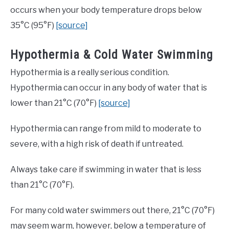
occurs when your body temperature drops below
35°C (95°F)
[source]
Hypothermia & Cold Water Swimming
Hypothermia is a really serious condition.
Hypothermia can occur in any body of water that is
lower than 21°C (70°F)
[source]
Hypothermia can range from mild to moderate to
severe, with a high risk of death if untreated.
Always take care if swimming in water that is less
than 21°C (70°F).
For many cold water swimmers out there, 21°C (70°F)
may seem warm, however, below a temperature of