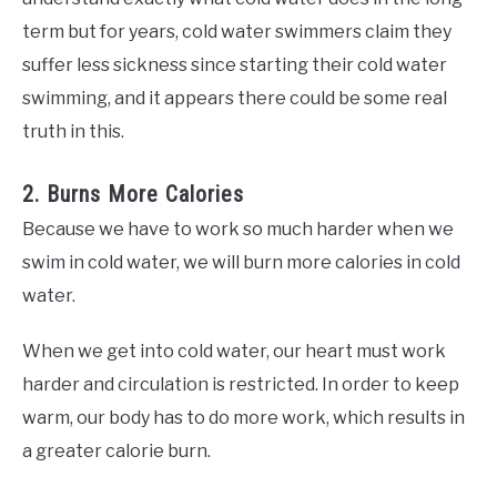
term but for years, cold water swimmers claim they
suffer less sickness since starting their cold water
swimming, and it appears there could be some real
truth in this.
2. Burns More Calories
Because we have to work so much harder when we
swim in cold water, we will burn more calories in cold
water.
When we get into cold water, our heart must work
harder and circulation is restricted. In order to keep
warm, our body has to do more work, which results in
a greater calorie burn.