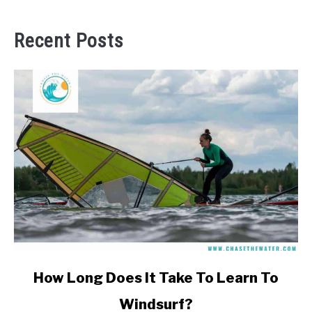
Recent Posts
link
How Long Does It Take To Learn To
to
Windsurf?
How