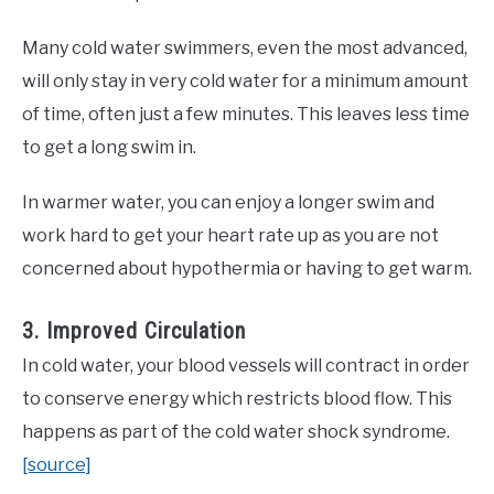
Many cold water swimmers, even the most advanced,
will only stay in very cold water for a minimum amount
of time, often just a few minutes. This leaves less time
to get a long swim in.
In warmer water, you can enjoy a longer swim and
work hard to get your heart rate up as you are not
concerned about hypothermia or having to get warm.
3. Improved Circulation
In cold water, your blood vessels will contract in order
to conserve energy which restricts blood flow. This
happens as part of the cold water shock syndrome.
[source]