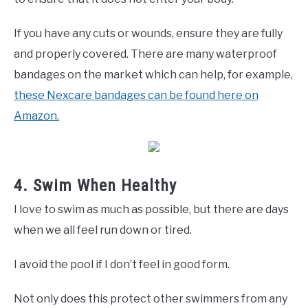
If you have any cuts or wounds, ensure they are fully
and properly covered. There are many waterproof
bandages on the market which can help, for example,
these Nexcare bandages can be found here on
Amazon.
4. Swim When Healthy
I love to swim as much as possible, but there are days
when we all feel run down or tired.
I avoid the pool if I don’t feel in good form.
Not only does this protect other swimmers from any