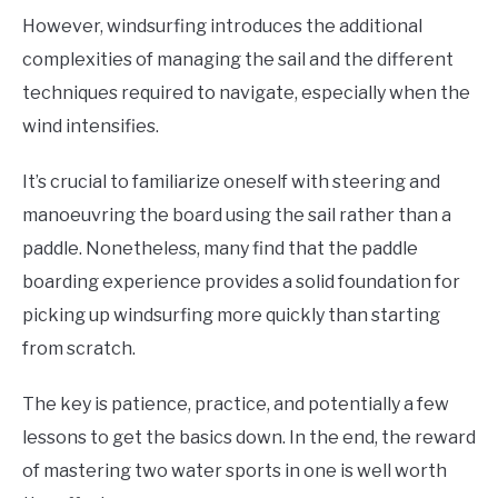
However, windsurfing introduces the additional
complexities of managing the sail and the different
techniques required to navigate, especially when the
wind intensifies.
It’s crucial to familiarize oneself with steering and
manoeuvring the board using the sail rather than a
paddle. Nonetheless, many find that the paddle
boarding experience provides a solid foundation for
picking up windsurfing more quickly than starting
from scratch.
The key is patience, practice, and potentially a few
lessons to get the basics down. In the end, the reward
of mastering two water sports in one is well worth