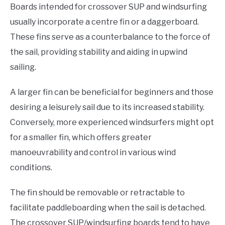
Boards intended for crossover SUP and windsurfing
usually incorporate a centre fin or a daggerboard.
These fins serve as a counterbalance to the force of
the sail, providing stability and aiding in upwind
sailing.
A larger fin can be beneficial for beginners and those
desiring a leisurely sail due to its increased stability.
Conversely, more experienced windsurfers might opt
for a smaller fin, which offers greater
manoeuvrability and control in various wind
conditions.
The fin should be removable or retractable to
facilitate paddleboarding when the sail is detached.
The crossover SUP/windsurfing boards tend to have