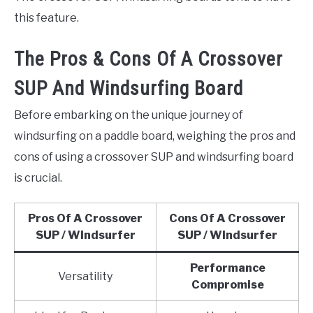
this feature.
The Pros & Cons Of A Crossover
SUP And Windsurfing Board
Before embarking on the unique journey of
windsurfing on a paddle board, weighing the pros and
cons of using a crossover SUP and windsurfing board
is crucial.
Pros Of A Crossover
Cons Of A Crossover
SUP / WIndsurfer
SUP / WIndsurfer
Performance
Versatility
Compromise