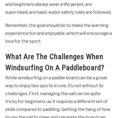
and beginners always wear a life jacket, are
supervised, and basic water safety rules are followed.
Remember, the goal should be to make the learning
experience fun and enjoyable, which will encourage a
love for the sport.
What Are The Challenges When
Windsurfing On A Paddleboard?
While windsurfing on a paddle board can be a great
way to enjoy two sports in one, it’s not without its
challenges. First, managing the sail can be quite
tricky for beginners, as it requires a different set of
skills compared to paddling. Getting the hang of how
to use the sail to steer and navigate the board can