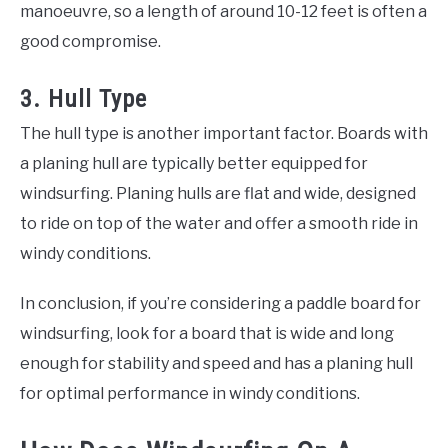
manoeuvre, so a length of around 10-12 feet is often a
good compromise.
3. Hull Type
The hull type is another important factor. Boards with
a planing hull are typically better equipped for
windsurfing. Planing hulls are flat and wide, designed
to ride on top of the water and offer a smooth ride in
windy conditions.
In conclusion, if you’re considering a paddle board for
windsurfing, look for a board that is wide and long
enough for stability and speed and has a planing hull
for optimal performance in windy conditions.