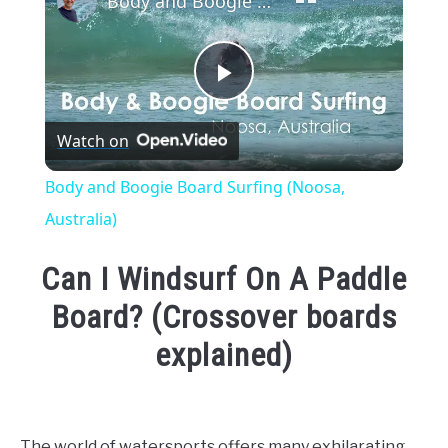
Body and Boogie Board Surfing (Noosa, Australia)
Play
Watch on
Video
Body and Boogie Board Surfing (Noosa,
Australia)
Can I Windsurf On A Paddle
Board? (Crossover boards
explained)
Written
by
Emma
The world of watersports offers many exhilarating