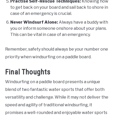
Practise Self-Rescue Techniques:
Knowing how
to get back on your board and sail back to shore in
case of an emergency is crucial.
Never Windsurf Alone:
Always have a buddy with
you or inform someone onshore about your plans.
This can be vital in case of an emergency.
Remember, safety should always be your number one
priority when windsurfing on a paddle board.
Final Thoughts
Windsurfing on a paddle board presents a unique
blend of two fantastic water sports that offer both
versatility and challenge. While it may not deliver the
speed and agility of traditional windsurfing, it
promises a well-rounded and enjoyable water sports