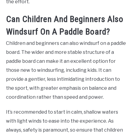
the effort.
Can Children And Beginners Also
Windsurf On A Paddle Board?
Children and beginners can also windsurf on a paddle
board. The wider and more stable structure of a
paddle board can make it an excellent option for
those new to windsurfing, including kids. It can
provide a gentler, less intimidating introduction to
the sport, with greater emphasis on balance and
coordination rather than speed and power.
It’s recommended to start in calm, shallow waters
with light winds to ease into the experience. As
always, safety is paramount, so ensure that children