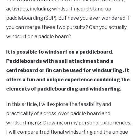
Moore
activities, including windsurfing and stand-up
in
paddleboarding (SUP). But have you ever wondered if
Paddle
you can merge these two pursuits? Can you actually
Board
windsurf on a paddle board?
It is possible to windsurf on a paddleboard.
Paddleboards with a sail attachment and a
centreboard or fin can be used for windsurfing. It
offers a fun and unique experience combining the
elements of paddleboarding and windsurfing.
In this article, I will explore the feasibility and
practicality of a cross-over paddle board and
windsurfing rig. Drawing on my personal experiences,
I will compare traditional windsurfing and the unique