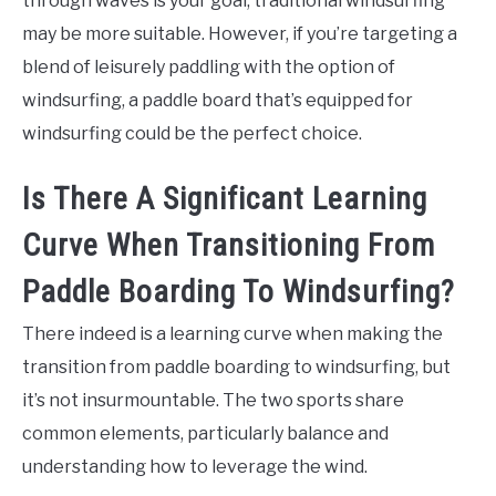
through waves is your goal, traditional windsurfing
may be more suitable. However, if you’re targeting a
blend of leisurely paddling with the option of
windsurfing, a paddle board that’s equipped for
windsurfing could be the perfect choice.
Is There A Significant Learning
Curve When Transitioning From
Paddle Boarding To Windsurfing?
There indeed is a learning curve when making the
transition from paddle boarding to windsurfing, but
it’s not insurmountable. The two sports share
common elements, particularly balance and
understanding how to leverage the wind.