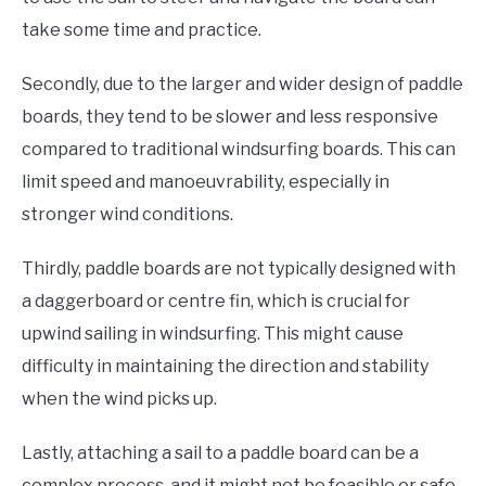
take some time and practice.
Secondly, due to the larger and wider design of paddle
boards, they tend to be slower and less responsive
compared to traditional windsurfing boards. This can
limit speed and manoeuvrability, especially in
stronger wind conditions.
Thirdly, paddle boards are not typically designed with
a daggerboard or centre fin, which is crucial for
upwind sailing in windsurfing. This might cause
difficulty in maintaining the direction and stability
when the wind picks up.
Lastly, attaching a sail to a paddle board can be a
complex process, and it might not be feasible or safe