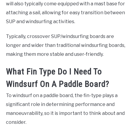
will also typically come equipped with a mast base for
attaching a sail, allowing for easy transition between
SUP and windsurfing activities.
Typically, crossover SUP/windsurfing boards are
longer and wider than traditional windsurfing boards,
making them more stable and user-friendly.
What Fin Type Do I Need To
Windsurf On A Paddle Board?
To windsurf on a paddle board, the fin-type plays a
significant role in determining performance and
manoeuvrability, so it is important to think about and
consider.