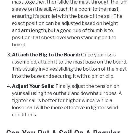
mast together, then slide the mast through the luff
sleeve on the sail. Attach the boom to the mast,
ensuring it’s parallel with the base of the sail. The
exact position can be adjusted based on height
and arm length, but a good rule of thumb is to
position it at chest level when standing on the
board.
Attach the Rig to the Board:
Once your rig is
assembled, attach it to the mast base on the board.
This usually involves sliding the bottom of the mast
into the base and securing it with a pin or clip.
Adjust Your Sails:
Finally, adjust the tension on
your sail using the outhaul and downhaul ropes. A
tighter sail is better for higher winds, while a
looser sail will be more effective in lighter wind
conditions.