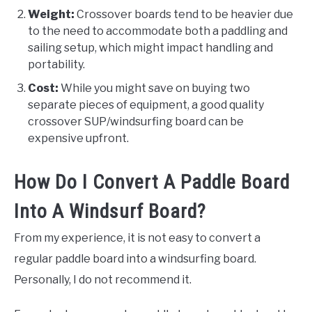
Weight:
Crossover boards tend to be heavier due
to the need to accommodate both a paddling and
sailing setup, which might impact handling and
portability.
Cost:
While you might save on buying two
separate pieces of equipment, a good quality
crossover SUP/windsurfing board can be
expensive upfront.
How Do I Convert A Paddle Board
Into A Windsurf Board?
From my experience, it is not easy to convert a
regular paddle board into a windsurfing board.
Personally, I do not recommend it.