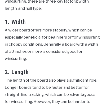
windsurfing, there are three key factors: width,
length, and hull type.
1. Width
A wider board offers more stability, which can be
especially beneficial for beginners or for windsurfing
in choppy conditions. Generally, a board with a width
of 30 inches or more is considered good for
windsurfing.
2. Length
The length of the board also plays a significant role.
Longer boards tend to be faster and better for
straight-line tracking, which can be advantageous
for windsurfing. However, they can be harder to