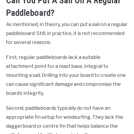
Can You Put A Sail On A Regular
Paddleboard?
As mentioned, in theory, you can put a sail on a regular
paddleboard. Still, in practice, it is not recommended
for several reasons.
First, regular paddleboards lack a suitable
attachment point for a mast base, integral to
mounting a sail. Drilling into your board to create one
can cause significant damage and compromise the
board’s integrity.
Second, paddleboards typically do not have an
appropriate fin setup for windsurfing. They lack the
daggerboard or centre fin that helps balance the