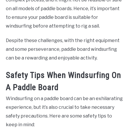
on all models of paddle boards. Hence, it’s important
to ensure your paddle board is suitable for
windsurfing before attempting to rig a sail.
Despite these challenges, with the right equipment
and some perseverance, paddle board windsurfing
can be a rewarding and enjoyable activity.
Safety Tips When Windsurfing On
A Paddle Board
Windsurfing on a paddle board can be an exhilarating
experience, but it’s also crucial to take necessary
safety precautions. Here are some safety tips to
keep in mind: