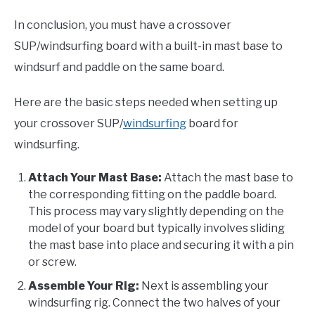
In conclusion, you must have a crossover
SUP/windsurfing board with a built-in mast base to
windsurf and paddle on the same board.
Here are the basic steps needed when setting up
your crossover SUP/
windsurfing
board for
windsurfing.
Attach Your Mast Base:
Attach the mast base to
the corresponding fitting on the paddle board.
This process may vary slightly depending on the
model of your board but typically involves sliding
the mast base into place and securing it with a pin
or screw.
Assemble Your Rig:
Next is assembling your
windsurfing rig. Connect the two halves of your