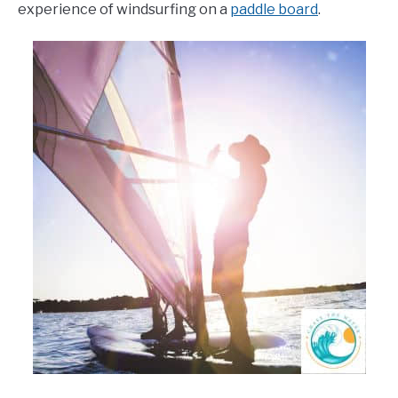
experience of windsurfing on a
paddle board
.