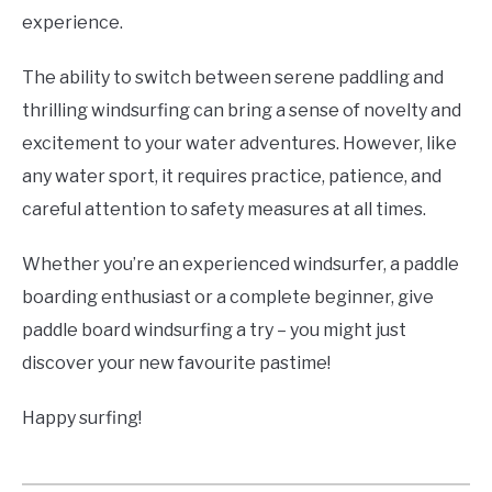
experience.
The ability to switch between serene paddling and
thrilling windsurfing can bring a sense of novelty and
excitement to your water adventures. However, like
any water sport, it requires practice, patience, and
careful attention to safety measures at all times.
Whether you’re an experienced windsurfer, a paddle
boarding enthusiast or a complete beginner, give
paddle board windsurfing a try – you might just
discover your new favourite pastime!
Happy surfing!