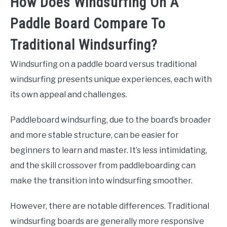
How Does Windsurfing On A
Paddle Board Compare To
Traditional Windsurfing?
Windsurfing on a paddle board versus traditional
windsurfing presents unique experiences, each with
its own appeal and challenges.
Paddleboard windsurfing, due to the board’s broader
and more stable structure, can be easier for
beginners to learn and master. It’s less intimidating,
and the skill crossover from paddleboarding can
make the transition into windsurfing smoother.
However, there are notable differences. Traditional
windsurfing boards are generally more responsive