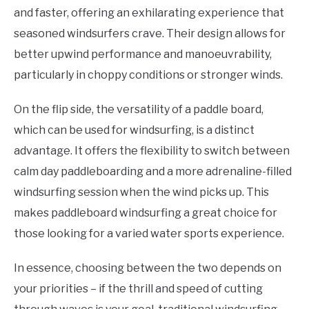
and faster, offering an exhilarating experience that
seasoned windsurfers crave. Their design allows for
better upwind performance and manoeuvrability,
particularly in choppy conditions or stronger winds.
On the flip side, the versatility of a paddle board,
which can be used for windsurfing, is a distinct
advantage. It offers the flexibility to switch between
calm day paddleboarding and a more adrenaline-filled
windsurfing session when the wind picks up. This
makes paddleboard windsurfing a great choice for
those looking for a varied water sports experience.
In essence, choosing between the two depends on
your priorities – if the thrill and speed of cutting