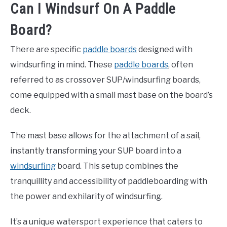
Can I Windsurf On A Paddle
Board?
There are specific
paddle boards
designed with
windsurfing in mind. These
paddle boards
, often
referred to as crossover SUP/windsurfing boards,
come equipped with a small mast base on the board’s
deck.
The mast base allows for the attachment of a sail,
instantly transforming your SUP board into a
windsurfing
board. This setup combines the
tranquillity and accessibility of paddleboarding with
the power and exhilarity of windsurfing.
It’s a unique watersport experience that caters to