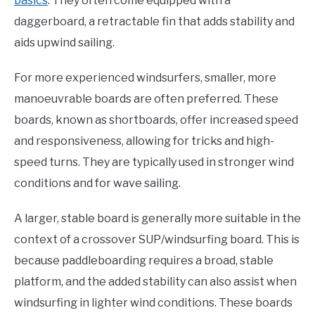
basics
. They often come equipped with a
daggerboard, a retractable fin that adds stability and
aids upwind sailing.
For more experienced windsurfers, smaller, more
manoeuvrable boards are often preferred. These
boards, known as shortboards, offer increased speed
and responsiveness, allowing for tricks and high-
speed turns. They are typically used in stronger wind
conditions and for wave sailing.
A larger, stable board is generally more suitable in the
context of a crossover SUP/windsurfing board. This is
because paddleboarding requires a broad, stable
platform, and the added stability can also assist when
windsurfing in lighter wind conditions. These boards