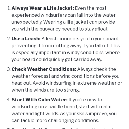
Always Wear a Life Jacket:
Even the most
experienced windsurfers can fall into the water
unexpectedly. Wearing a life jacket can provide
you with the buoyancy needed to stay afloat.
Use a Leash:
A leash connects you to your board,
preventing it from drifting away if you fall off. This
is especially important in windy conditions, where
your board could quickly get carried away.
Check Weather Conditions:
Always check the
weather forecast and wind conditions before you
head out. Avoid windsurfing in extreme weather or
when the winds are too strong.
Start With Calm Water:
If you’re new to
windsurfing on a paddle board, start with calm
water and light winds. As your skills improve, you
can tackle more challenging conditions.