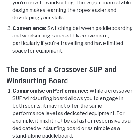
you’re new to windsurfing. The larger, more stable
design makes learning the ropes easier and
developing your skills.
Convenience:
Switching between paddleboarding
and windsurfing is incredibly convenient,
particularly if you’re travelling and have limited
space for equipment.
The Cons of a Crossover SUP and
Windsurfing Board
Compromise on Performance:
While a crossover
SUP/windsurfing board allows you to engage in
both sports, it may not offer the same
performance level as dedicated equipment. For
example, it might not be as fast or responsive as a
dedicated windsurfing board or as nimble as a
stand-alone paddleboard.