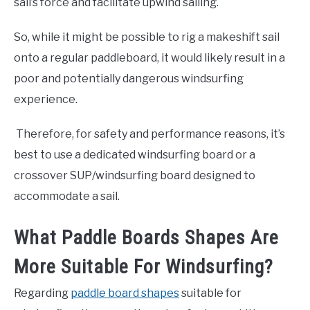
sail’s force and facilitate upwind sailing.
So, while it might be possible to rig a makeshift sail
onto a regular paddleboard, it would likely result in a
poor and potentially dangerous windsurfing
experience.
Therefore, for safety and performance reasons, it’s
best to use a dedicated windsurfing board or a
crossover SUP/windsurfing board designed to
accommodate a sail.
What Paddle Boards Shapes Are
More Suitable For Windsurfing?
Regarding
paddle board shapes
suitable for