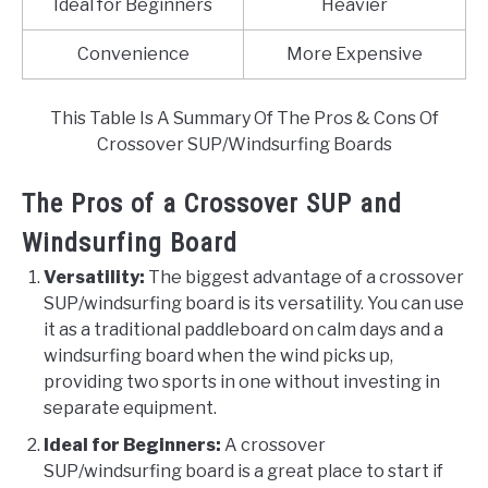
Ideal for Beginners
Heavier
Convenience
More Expensive
This Table Is A Summary Of The Pros & Cons Of
Crossover SUP/Windsurfing Boards
The Pros of a Crossover SUP and
Windsurfing Board
Versatility:
The biggest advantage of a crossover
SUP/windsurfing board is its versatility. You can use
it as a traditional paddleboard on calm days and a
windsurfing board when the wind picks up,
providing two sports in one without investing in
separate equipment.
Ideal for Beginners:
A crossover
SUP/windsurfing board is a great place to start if