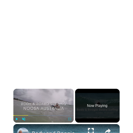
×
Now Playing
×
Play
Unmute
Fullscreen