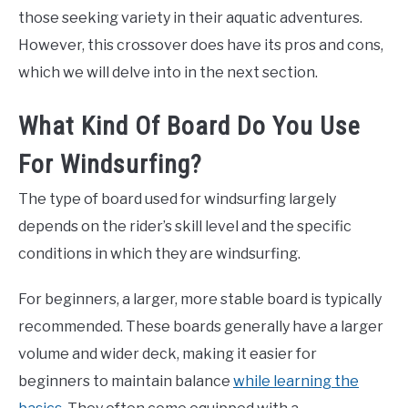
those seeking variety in their aquatic adventures.
However, this crossover does have its pros and cons,
which we will delve into in the next section.
What Kind Of Board Do You Use
For Windsurfing?
The type of board used for windsurfing largely
depends on the rider’s skill level and the specific
conditions in which they are windsurfing.
For beginners, a larger, more stable board is typically
recommended. These boards generally have a larger
volume and wider deck, making it easier for
beginners to maintain balance
while learning the