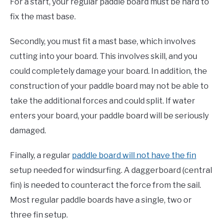
For a start, your regular paddle board must be hard to
fix the mast base.
Secondly, you must fit a mast base, which involves
cutting into your board. This involves skill, and you
could completely damage your board. In addition, the
construction of your paddle board may not be able to
take the additional forces and could split. If water
enters your board, your paddle board will be seriously
damaged.
Finally, a regular
paddle board will not have the fin
setup needed for windsurfing. A daggerboard (central
fin) is needed to counteract the force from the sail.
Most regular paddle boards have a single, two or
three fin setup.