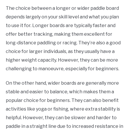
The choice between a longer or wider paddle board
depends largely on your skill level and what you plan
to use it for. Longer boards are typically faster and
offer better tracking, making them excellent for
long-distance paddling or racing. They’re also a good
choice for larger individuals, as they usually have a
higher weight capacity. However, they can be more
challenging to manoeuvre, especially for beginners.
On the other hand, wider boards are generally more
stable and easier to balance, which makes them a
popular choice for beginners. They can also benefit
activities like yoga or fishing, where extra stability is
helpful. However, they can be slower and harder to
paddle in a straight line due to increased resistance in