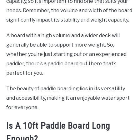
capacity, so it’s important to find one that suits your
needs. Remember, the volume and width of the board
significantly impact its stability and weight capacity.
A board with a high volume and a wider deck will
generally be able to support more weight. So,
whether you’re just starting out or an experienced
paddler, there’s a paddle board out there that’s
perfect for you.
The beauty of paddle boarding lies in its versatility
and accessibility, making it an enjoyable water sport
for everyone.
Is A 10ft Paddle Board Long
Enough?