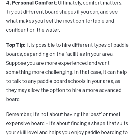
4. Personal Comfort
: Ultimately, comfort matters.
Try out different board shapes if you can, and see
what makes you feel the most comfortable and
confident on the water.
Top Tip:
It is possible to hire different types of paddle
boards, depending on the facilities in your area.
Suppose you are more experienced and want
something more challenging. In that case, it can help
to talk to any paddle board schools in your area, as
they may allow the option to hire a more advanced
board.
Remember, it’s not about having the ‘best’ or most
expensive board – it’s about finding a shape that suits
your skill level and helps you enjoy paddle boarding to