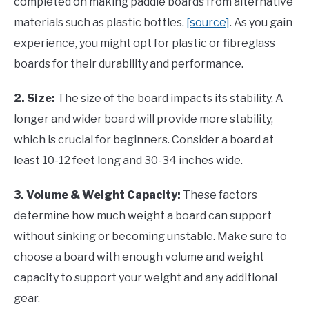
completed on making paddle boards from alternative
materials such as plastic bottles.
[source]
. As you gain
experience, you might opt for plastic or fibreglass
boards for their durability and performance.
2. Size:
The size of the board impacts its stability. A
longer and wider board will provide more stability,
which is crucial for beginners. Consider a board at
least 10-12 feet long and 30-34 inches wide.
3. Volume & Weight Capacity:
These factors
determine how much weight a board can support
without sinking or becoming unstable. Make sure to
choose a board with enough volume and weight
capacity to support your weight and any additional
gear.