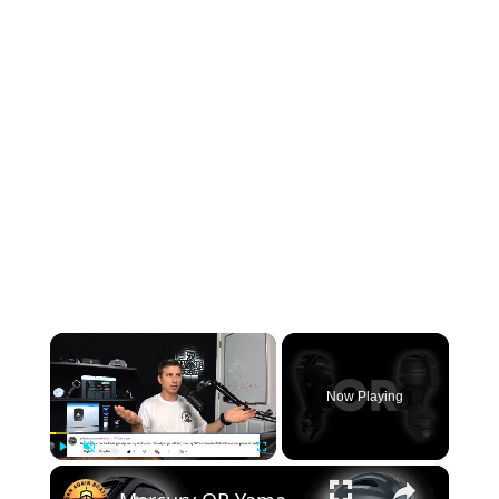
×
Now Playing
×
Play
Unmute
Fullscreen