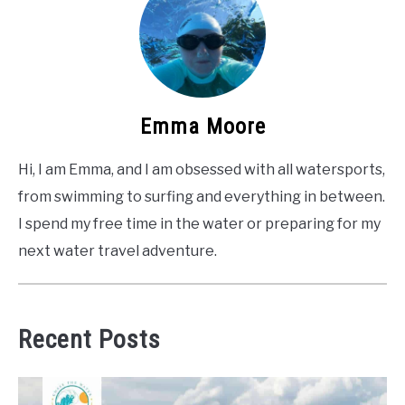
Emma Moore
Hi, I am Emma, and I am obsessed with all watersports,
from swimming to surfing and everything in between.
I spend my free time in the water or preparing for my
next water travel adventure.
Recent Posts