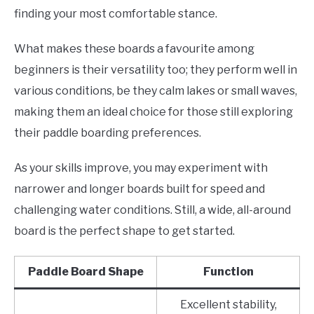
finding your most comfortable stance.
What makes these boards a favourite among
beginners is their versatility too; they perform well in
various conditions, be they calm lakes or small waves,
making them an ideal choice for those still exploring
their paddle boarding preferences.
As your skills improve, you may experiment with
narrower and longer boards built for speed and
challenging water conditions. Still, a wide, all-around
board is the perfect shape to get started.
Paddle Board Shape
Function
Excellent stability,