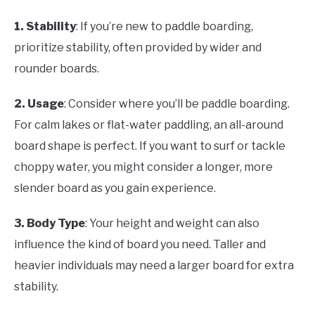
1. Stability
: If you’re new to paddle boarding,
prioritize stability, often provided by wider and
rounder boards.
2. Usage
: Consider where you’ll be paddle boarding.
For calm lakes or flat-water paddling, an all-around
board shape is perfect. If you want to surf or tackle
choppy water, you might consider a longer, more
slender board as you gain experience.
3. Body Type
: Your height and weight can also
influence the kind of board you need. Taller and
heavier individuals may need a larger board for extra
stability.