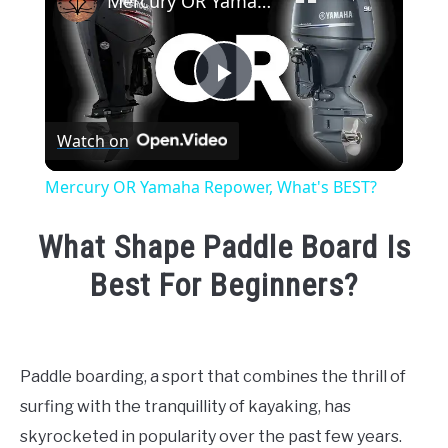
Mercury OR Yamaha Repower, What's BEST?
Play
Watch on
Video
Mercury OR Yamaha Repower, What's BEST?
What Shape Paddle Board Is
Best For Beginners?
Written
by
Emma
Paddle boarding, a sport that combines the thrill of
Moore
surfing with the tranquillity of kayaking, has
in
skyrocketed in popularity over the past few years.