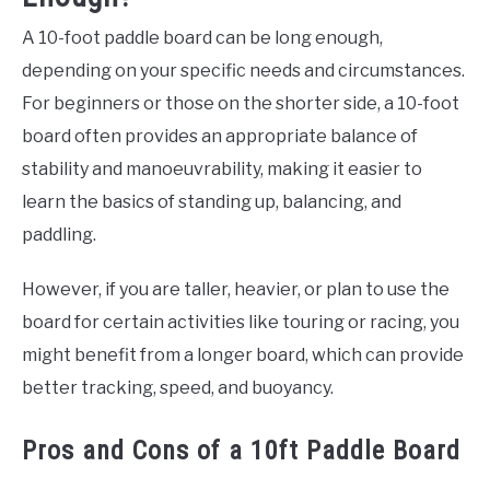
A 10-foot paddle board can be long enough,
depending on your specific needs and circumstances.
For beginners or those on the shorter side, a 10-foot
board often provides an appropriate balance of
stability and manoeuvrability, making it easier to
learn the basics of standing up, balancing, and
paddling.
However, if you are taller, heavier, or plan to use the
board for certain activities like touring or racing, you
might benefit from a longer board, which can provide
better tracking, speed, and buoyancy.
Pros and Cons of a 10ft Paddle Board