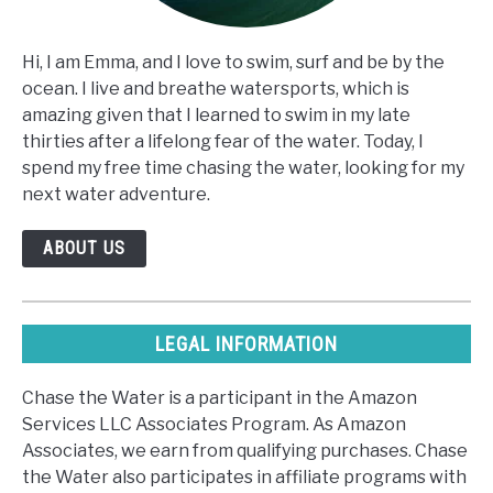
Hi, I am Emma, and I love to swim, surf and be by the
ocean. I live and breathe watersports, which is
amazing given that I learned to swim in my late
thirties after a lifelong fear of the water. Today, I
spend my free time chasing the water, looking for my
next water adventure.
ABOUT US
LEGAL INFORMATION
Chase the Water is a participant in the Amazon
Services LLC Associates Program. As Amazon
Associates, we earn from qualifying purchases. Chase
the Water also participates in affiliate programs with