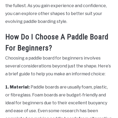
the fullest. As you gain experience and confidence,
you can explore other shapes to better suit your
evolving paddle boarding style.
How Do I Choose A Paddle Board
For Beginners?
Choosing a paddle board for beginners involves
several considerations beyond just the shape. Here’s
a brief guide to help you make an informed choice:
1. Material:
Paddle boards are usually foam, plastic,
or fibreglass. Foam boards are budget-friendly and
ideal for beginners due to their excellent buoyancy
and ease of use. Even some research has been