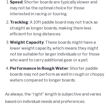
Speed
: Shorter boards are typically slower and
may not be the optimal choice for those
interested in racing or touring.
Tracking
: A 10ft paddle board may not track as
straight as longer boards, making them less
efficient for long distances.
Weight Capacity
: These boards might have a
lower weight capacity, which means they might
not be suitable for larger individuals or for those
who want to carry additional gear or a pet.
Performance in Rough Water
: Shorter paddle
boards may not perform as well in rough or choppy
waters compared to longer boards.
As always, the “right” length is subjective and varies
based on individual needs and preferences.