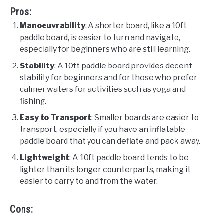
Pros:
Manoeuvrability
: A shorter board, like a 10ft
paddle board, is easier to turn and navigate,
especially for beginners who are still learning.
Stability
: A 10ft paddle board provides decent
stability for beginners and for those who prefer
calmer waters for activities such as yoga and
fishing.
Easy to Transport
: Smaller boards are easier to
transport, especially if you have an inflatable
paddle board that you can deflate and pack away.
Lightweight
: A 10ft paddle board tends to be
lighter than its longer counterparts, making it
easier to carry to and from the water.
Cons: