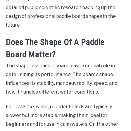
detailed public scientific research backing up the
design of professional paddle board shapes in the
future
Does The Shape Of A Paddle
Board Matter?
The shape of a paddle board plays a crucial role in
determining its performance. The board’s shape
influences its stability, manoeuvrability, speed, and
how it handles different water conditions.
For instance, wider, rounder boards are typically
slower but more stable, making them ideal for
beginners and for use in calm waters. On the other