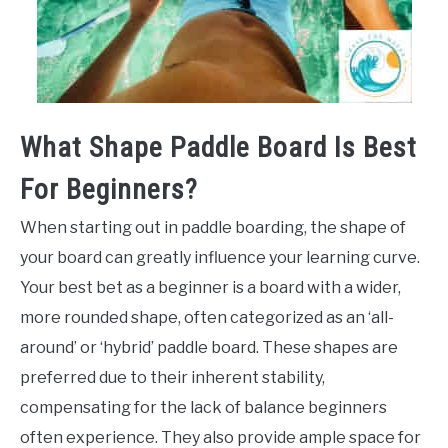
What Shape Paddle Board Is Best
For Beginners?
When starting out in paddle boarding, the shape of
your board can greatly influence your learning curve.
Your best bet as a beginner is a board with a wider,
more rounded shape, often categorized as an ‘all-
around’ or ‘hybrid’ paddle board. These shapes are
preferred due to their inherent stability,
compensating for the lack of balance beginners
often experience. They also provide ample space for