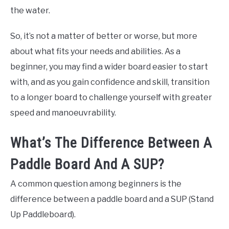
the water.
So, it’s not a matter of better or worse, but more
about what fits your needs and abilities. As a
beginner, you may find a wider board easier to start
with, and as you gain confidence and skill, transition
to a longer board to challenge yourself with greater
speed and manoeuvrability.
What’s The Difference Between A
Paddle Board And A SUP?
A common question among beginners is the
difference between a paddle board and a SUP (Stand
Up Paddleboard).