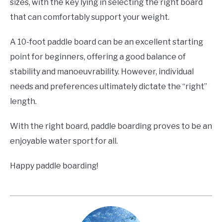
sizes, with the key lying in selecting the right board
that can comfortably support your weight.
A 10-foot paddle board can be an excellent starting
point for beginners, offering a good balance of
stability and manoeuvrability. However, individual
needs and preferences ultimately dictate the “right”
length.
With the right board, paddle boarding proves to be an
enjoyable water sport for all.
Happy paddle boarding!