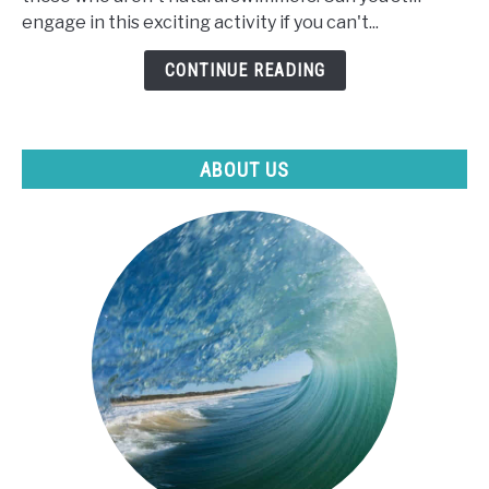
Paddle
engage in this exciting activity if you can't...
Board
If
CONTINUE READING
I
Can't
Swim?
ABOUT US