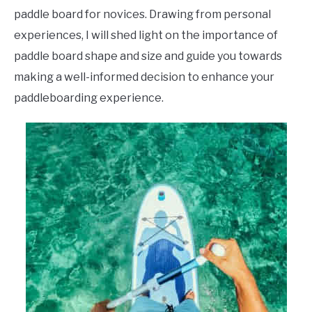
paddle board for novices. Drawing from personal
experiences, I will shed light on the importance of
paddle board shape and size and guide you towards
making a well-informed decision to enhance your
paddleboarding experience.