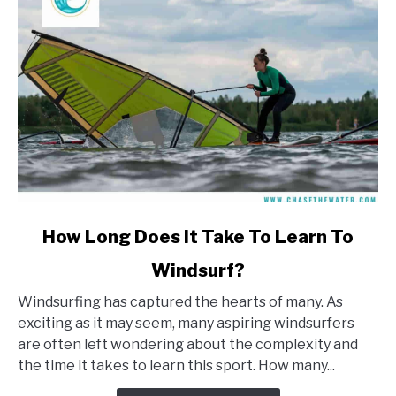
link
How Long Does It Take To Learn To
to
Windsurf?
How
Long
Windsurfing has captured the hearts of many. As
Does
exciting as it may seem, many aspiring windsurfers
It
are often left wondering about the complexity and
Take
the time it takes to learn this sport. How many...
To