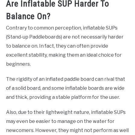
Are Inflatable SUP Harder To
Balance On?
Contrary to common perception, inflatable SUPs
(Stand-up Paddleboards) are not necessarily harder
to balance on. In fact, they can often provide
excellent stability, making them an ideal choice for
beginners.
The rigidity of an inflated paddle board can rival that
of a solid board, and some inflatable boards are wide
and thick, providing a stable platform for the user.
Also, due to their lightweight nature, inflatable SUPs
may even be easier to manage on the water for
newcomers. However, they might not perform as well