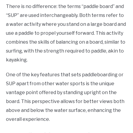
There is no difference: the terms “paddle board” and
“SUP” are used interchangeably. Both terms refer to
a water activity where you stand on a large board and
use a paddle to propel yourself forward. This activity
combines the skills of balancing on a board, similar to
surfing, with the strength required to paddle, akin to
kayaking.
One of the key features that sets paddleboarding or
SUP apart from other water sports is the unique
vantage point offered by standing upright on the
board. This perspective allows for better views both
above and below the water surface, enhancing the
overall experience.