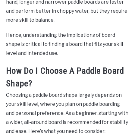
hand, longer and narrower paddle boards are faster
and perform better in choppy water, but they require
more skill to balance.
Hence, understanding the implications of board
shape is critical to finding a board that fits your skill
level and intended use.
How Do I Choose A Paddle Board
Shape?
Choosing a paddle board shape largely depends on
your skill level, where you plan on paddle boarding
and personal preference. As a beginner, starting with
a wider, all-around board is recommended for stability
and ease. Here’s what you need to consider: