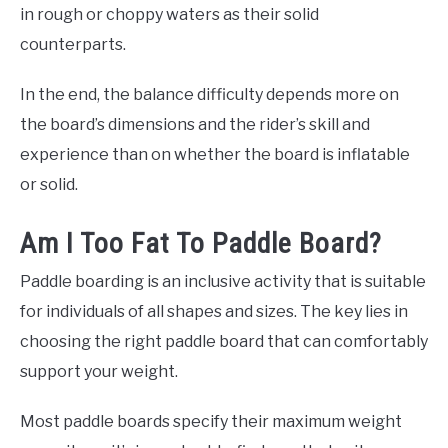
in rough or choppy waters as their solid
counterparts.
In the end, the balance difficulty depends more on
the board’s dimensions and the rider’s skill and
experience than on whether the board is inflatable
or solid.
Am I Too Fat To Paddle Board?
Paddle boarding is an inclusive activity that is suitable
for individuals of all shapes and sizes. The key lies in
choosing the right paddle board that can comfortably
support your weight.
Most paddle boards specify their maximum weight