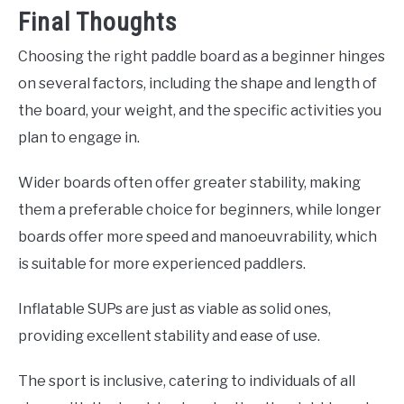
Final Thoughts
Choosing the right paddle board as a beginner hinges
on several factors, including the shape and length of
the board, your weight, and the specific activities you
plan to engage in.
Wider boards often offer greater stability, making
them a preferable choice for beginners, while longer
boards offer more speed and manoeuvrability, which
is suitable for more experienced paddlers.
Inflatable SUPs are just as viable as solid ones,
providing excellent stability and ease of use.
The sport is inclusive, catering to individuals of all