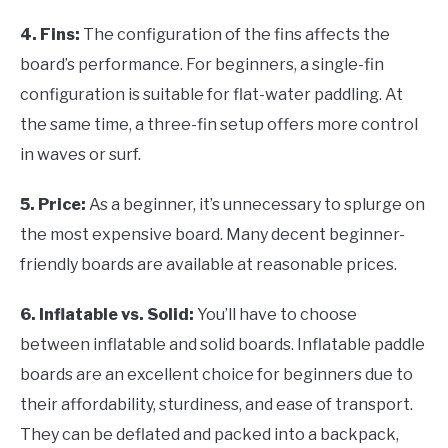
4. Fins:
The configuration of the fins affects the
board’s performance. For beginners, a single-fin
configuration is suitable for flat-water paddling. At
the same time, a three-fin setup offers more control
in waves or surf.
5. Price:
As a beginner, it’s unnecessary to splurge on
the most expensive board. Many decent beginner-
friendly boards are available at reasonable prices.
6. Inflatable vs. Solid:
You’ll have to choose
between inflatable and solid boards. Inflatable paddle
boards are an excellent choice for beginners due to
their affordability, sturdiness, and ease of transport.
They can be deflated and packed into a backpack,