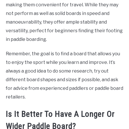
making them convenient for travel. While they may
not perform as well as solid boards in speed and
manoeuvrability, they offer ample stability and
versatility, perfect for beginners finding their footing
in paddle boarding.
Remember, the goal is to find a board that allows you
to enjoy the sport while you learn and improve. It’s
always a good idea to do some research, try out
different board shapes and sizes if possible, and ask
for advice from experienced paddlers or paddle board
retailers.
Is It Better To Have A Longer Or
Wider Paddle Board?