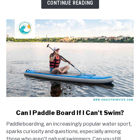
Learn
CONTINUE READING
To
Windsurf?
link
Can I Paddle Board If I Can't Swim?
to
Paddleboarding, an increasingly popular water sport,
Can
sparks curiosity and questions, especially among
I
those who aren't natural swimmers. Can you still