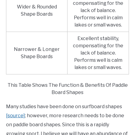
compensating for the
Wider & Rounded
lack of balance.
Shape Boards
Performs well in calm
lakes or small waves.
Excellent stability,
compensating for the
Narrower & Longer
lack of balance.
Shape Boards
Performs well is calm
lakes or small waves.
This Table Shows The Function & Benefits Of Paddle
Board Shapes
Many studies have been done on surfboard shapes
[source]
; however, more research needs to be done
on paddle board shapes. Since this is a rapidly
growing sport, I believe we will have an abundance of