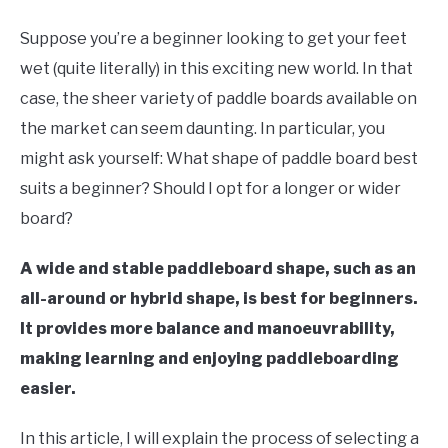
Paddle
Board
Suppose you’re a beginner looking to get your feet
wet (quite literally) in this exciting new world. In that
case, the sheer variety of paddle boards available on
the market can seem daunting. In particular, you
might ask yourself: What shape of paddle board best
suits a beginner? Should I opt for a longer or wider
board?
A wide and stable paddleboard shape, such as an
all-around or hybrid shape, is best for beginners.
It provides more balance and manoeuvrability,
making learning and enjoying paddleboarding
easier.
In this article, I will explain the process of selecting a