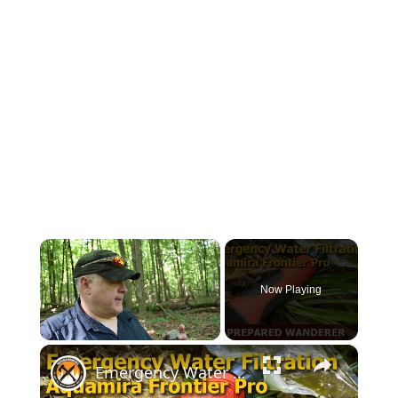
×
Now Playing
×
Unmute
Emergency Water Filtration for Survival Kits