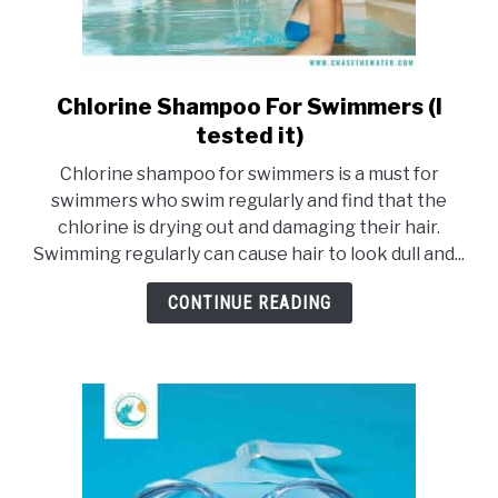
Chlorine Shampoo For Swimmers (I
link
to
tested it)
Chlorine
Chlorine shampoo for swimmers is a must for
Shampoo
swimmers who swim regularly and find that the
For
chlorine is drying out and damaging their hair.
Swimmers
Swimming regularly can cause hair to look dull and...
(I
tested
CONTINUE READING
it)