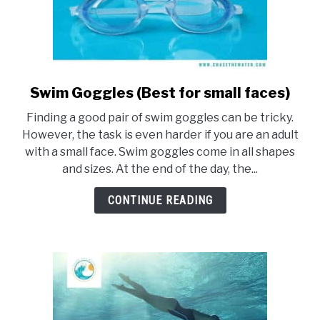
Swim Goggles (Best for small faces)
link
to
Finding a good pair of swim goggles can be tricky.
Swim
However, the task is even harder if you are an adult
Goggles
with a small face. Swim goggles come in all shapes
(Best
and sizes. At the end of the day, the...
for
small
CONTINUE READING
faces)