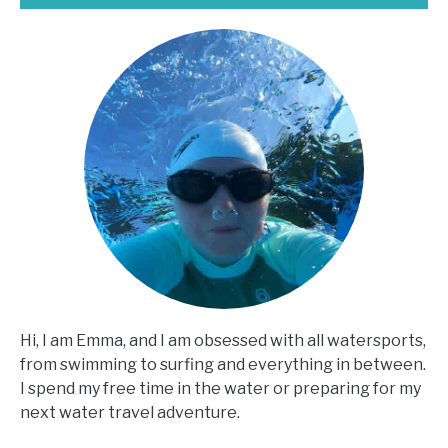
Hi, I am Emma, and I am obsessed with all watersports,
from swimming to surfing and everything in between.
I spend my free time in the water or preparing for my
next water travel adventure.