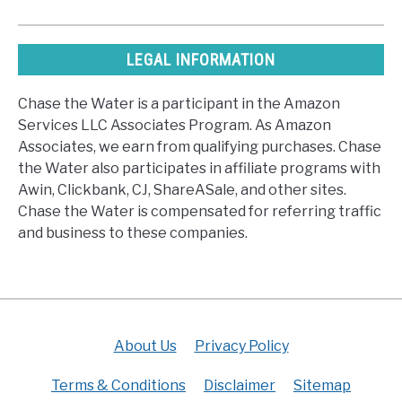
LEGAL INFORMATION
Chase the Water is a participant in the Amazon
Services LLC Associates Program. As Amazon
Associates, we earn from qualifying purchases. Chase
the Water also participates in affiliate programs with
Awin, Clickbank, CJ, ShareASale, and other sites.
Chase the Water is compensated for referring traffic
and business to these companies.
About Us
Privacy Policy
Terms & Conditions
Disclaimer
Sitemap