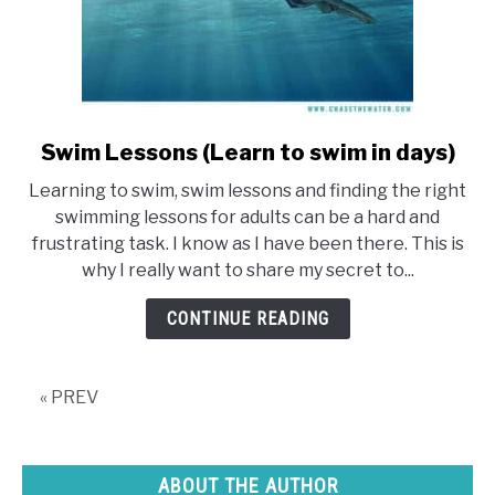
Swim Lessons (Learn to swim in days)
link
to
Learning to swim, swim lessons and finding the right
Swim
swimming lessons for adults can be a hard and
Lessons
frustrating task. I know as I have been there. This is
(Learn
why I really want to share my secret to...
to
swim
CONTINUE READING
in
days)
« PREV
ABOUT THE AUTHOR