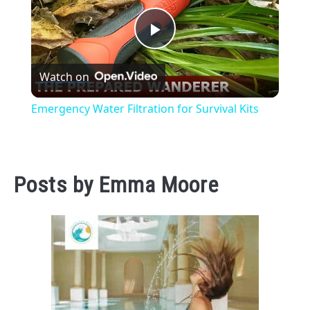
Play
Watch on
Video
Emergency Water Filtration for Survival Kits
Posts by
Emma Moore