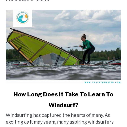
link
How Long Does It Take To Learn To
to
Windsurf?
How
Long
Windsurfing has captured the hearts of many. As
Does
exciting as it may seem, many aspiring windsurfers
It