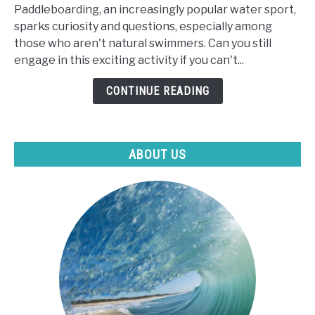
Paddleboarding, an increasingly popular water sport,
Can
sparks curiosity and questions, especially among
I
those who aren't natural swimmers. Can you still
Paddle
engage in this exciting activity if you can't...
Board
If
CONTINUE READING
I
Can't
Swim?
ABOUT US