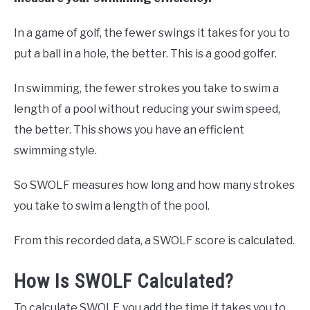
In a game of golf, the fewer swings it takes for you to
put a ball in a hole, the better. This is a good golfer.
In swimming, the fewer strokes you take to swim a
length of a pool without reducing your swim speed,
the better. This shows you have an efficient
swimming style.
So SWOLF measures how long and how many strokes
you take to swim a length of the pool.
From this recorded data, a SWOLF score is calculated.
How Is SWOLF Calculated?
To calculate SWOLF, you add the time it takes you to