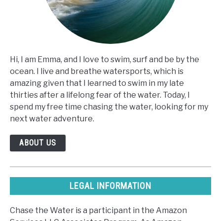
Hi, I am Emma, and I love to swim, surf and be by the
ocean. I live and breathe watersports, which is
amazing given that I learned to swim in my late
thirties after a lifelong fear of the water. Today, I
spend my free time chasing the water, looking for my
next water adventure.
ABOUT US
LEGAL INFORMATION
Chase the Water is a participant in the Amazon