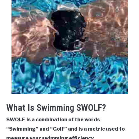
What Is Swimming SWOLF?
SWOLF is a combination of the words
“Swimming” and “Golf” and is a metric used to
measure your swimming efficiency.