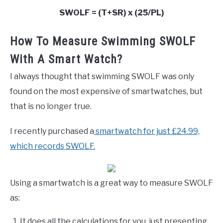
SWOLF = (T+SR) x (25/PL)
How To Measure Swimming SWOLF
With A Smart Watch?
I always thought that swimming SWOLF was only
found on the most expensive of smartwatches, but
that is no longer true.
I recently purchased a
smartwatch
for just £24.99,
which records SWOLF.
Using a smartwatch is a great way to measure SWOLF
as:
It does all the calculations for you, just presenting