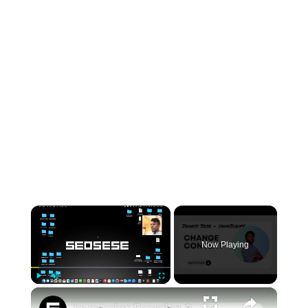
×
Now Playing
×
Play
Unmute
Fullscreen