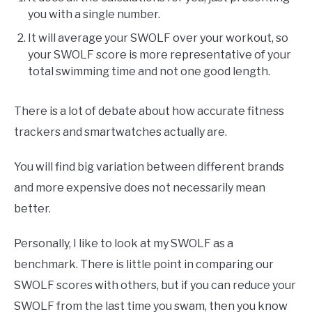
you with a single number.
It will average your SWOLF over your workout, so
your SWOLF score is more representative of your
total swimming time and not one good length.
There is a lot of debate about how accurate fitness
trackers and smartwatches actually are.
You will find big variation between different brands
and more expensive does not necessarily mean
better.
Personally, I like to look at my SWOLF as a
benchmark. There is little point in comparing our
SWOLF scores with others, but if you can reduce your
SWOLF from the last time you swam, then you know