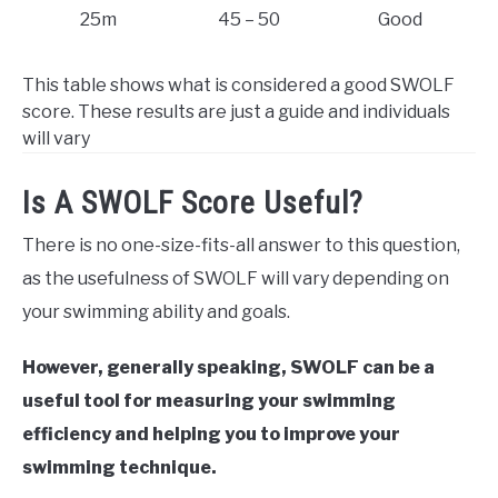
25m
45 – 50
Good
This table shows what is considered a good SWOLF
score. These results are just a guide and individuals
will vary
Is A SWOLF Score Useful?
There is no one-size-fits-all answer to this question,
as the usefulness of SWOLF will vary depending on
your swimming ability and goals.
However, generally speaking, SWOLF can be a
useful tool for measuring your swimming
efficiency and helping you to improve your
swimming technique.