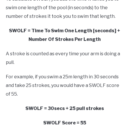
swim one length of the pool (in seconds) to the
number of strokes it took you to swim that length.
SWOLF = Time To Swim One Length [seconds] +
Number Of Strokes Per Length
A stroke is counted as every time your arm is doing a
pull.
For example, if you swim a 25m length in 30 seconds
and take 25 strokes, you would have a SWOLF score
of 55.
SWOLF = 30secs + 25 pull strokes
SWOLF Score = 55