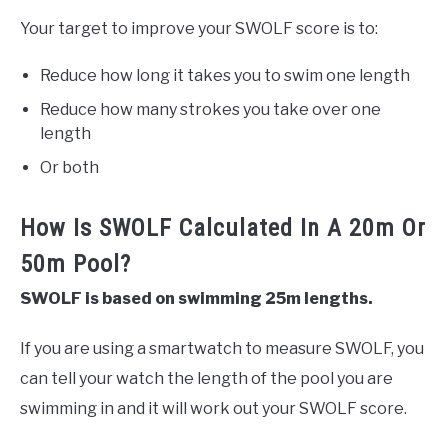
Your target to improve your SWOLF score is to:
Reduce how long it takes you to swim one length
Reduce how many strokes you take over one
length
Or both
How Is SWOLF Calculated In A 20m Or
50m Pool?
SWOLF is based on swimming 25m lengths.
If you are using a smartwatch to measure SWOLF, you
can tell your watch the length of the pool you are
swimming in and it will work out your SWOLF score.