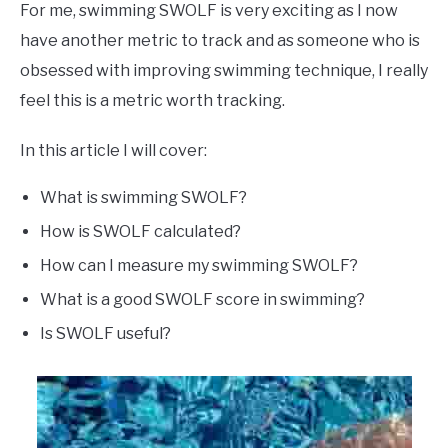
For me, swimming SWOLF is very exciting as I now
have another metric to track and as someone who is
obsessed with improving swimming technique, I really
feel this is a metric worth tracking.
In this article I will cover:
What is swimming SWOLF?
How is SWOLF calculated?
How can I measure my swimming SWOLF?
What is a good SWOLF score in swimming?
Is SWOLF useful?