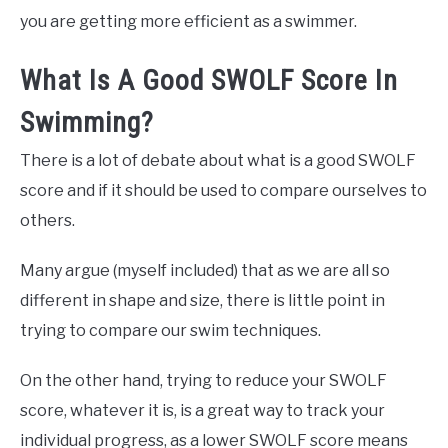
you are getting more efficient as a swimmer.
What Is A Good SWOLF Score In
Swimming?
There is a lot of debate about what is a good SWOLF
score and if it should be used to compare ourselves to
others.
Many argue (myself included) that as we are all so
different in shape and size, there is little point in
trying to compare our swim techniques.
On the other hand, trying to reduce your SWOLF
score, whatever it is, is a great way to track your
individual progress, as a lower SWOLF score means