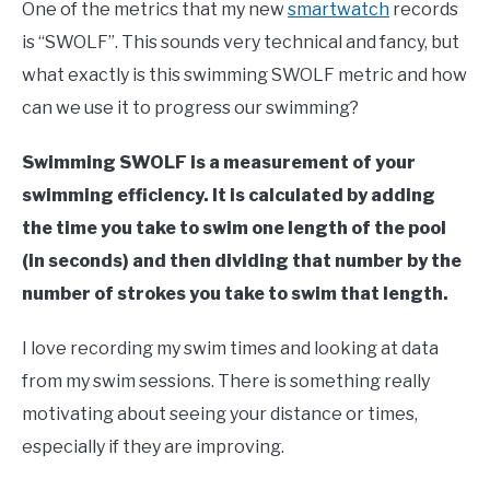
Swim
One of the metrics that my new
smartwatch
records
Fitness
is “SWOLF”. This sounds very technical and fancy, but
what exactly is this swimming SWOLF metric and how
can we use it to progress our swimming?
Swimming SWOLF is a measurement of your
swimming efficiency. It is calculated by adding
the time you take to swim one length of the pool
(in seconds) and then dividing that number by the
number of strokes you take to swim that length.
I love recording my swim times and looking at data
from my swim sessions. There is something really
motivating about seeing your distance or times,
especially if they are improving.