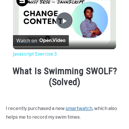
Javascript Exercise 3
Play
Watch on
Video
Javascript Exercise 3
What Is Swimming SWOLF?
(Solved)
Written
by
Emma
I recently purchased a new
smartwatch
, which also
Moore
helps me to record my swim times.
in