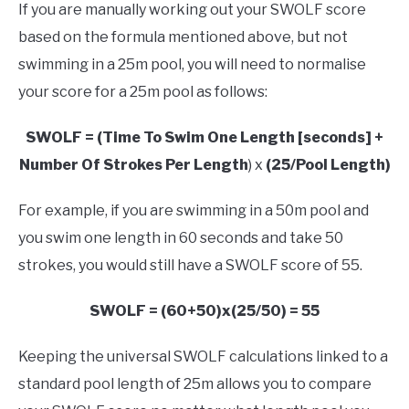
If you are manually working out your SWOLF score
based on the formula mentioned above, but not
swimming in a 25m pool, you will need to normalise
your score for a 25m pool as follows:
SWOLF = (Time To Swim One Length [seconds] +
Number Of Strokes Per Length
) x
(25/Pool Length)
For example, if you are swimming in a 50m pool and
you swim one length in 60 seconds and take 50
strokes, you would still have a SWOLF score of 55.
SWOLF = (60+50)x(25/50) = 55
Keeping the universal SWOLF calculations linked to a
standard pool length of 25m allows you to compare