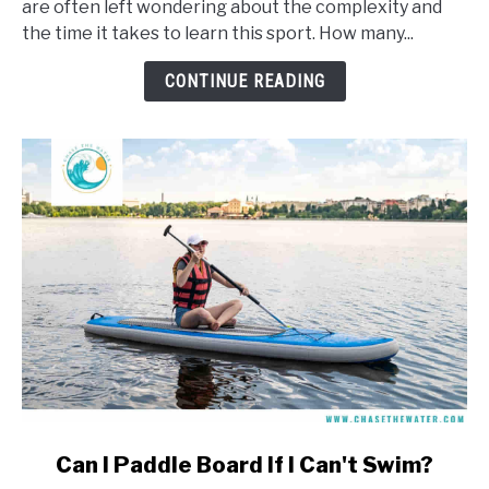
are often left wondering about the complexity and
Take
the time it takes to learn this sport. How many...
To
Learn
CONTINUE READING
To
Windsurf?
link
Can I Paddle Board If I Can't Swim?
to