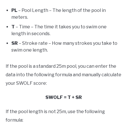
PL
– Pool Length – The length of the pool in
meters.
T
– Time – The time it takes you to swim one
length in seconds.
SR
– Stroke rate – How many strokes you take to
swim one length.
If the pool is a standard 25m pool, you can enter the
data into the following formula and manually calculate
your SWOLF score:
SWOLF = T + SR
If the pool length is not 25m, use the following
formula: