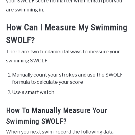
your SWOLF score no matter what length pool you
are swimming in.
How Can I Measure My Swimming
SWOLF?
There are two fundamental ways to measure your
swimming SWOLF:
Manually count your strokes and use the SWOLF
formula to calculate your score
Use a smart watch
How To Manually Measure Your
Swimming SWOLF?
When you next swim, record the following data: