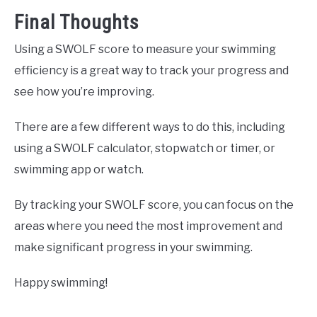
Final Thoughts
Using a SWOLF score to measure your swimming
efficiency is a great way to track your progress and
see how you’re improving.
There are a few different ways to do this, including
using a SWOLF calculator, stopwatch or timer, or
swimming app or watch.
By tracking your SWOLF score, you can focus on the
areas where you need the most improvement and
make significant progress in your swimming.
Happy swimming!