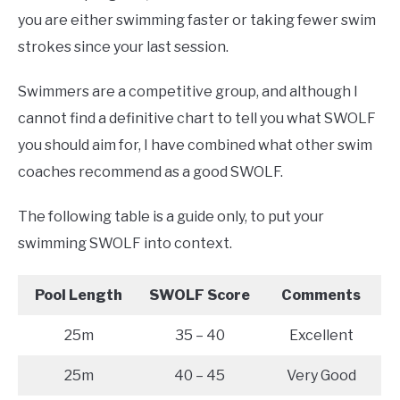
you are either swimming faster or taking fewer swim
strokes since your last session.
Swimmers are a competitive group, and although I
cannot find a definitive chart to tell you what SWOLF
you should aim for, I have combined what other swim
coaches recommend as a good SWOLF.
The following table is a guide only, to put your
swimming SWOLF into context.
Pool Length
SWOLF Score
Comments
25m
35 – 40
Excellent
25m
40 – 45
Very Good