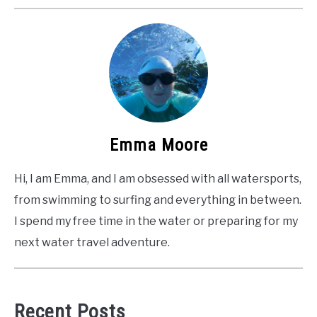
Emma Moore
Hi, I am Emma, and I am obsessed with all watersports,
from swimming to surfing and everything in between.
I spend my free time in the water or preparing for my
next water travel adventure.
Recent Posts