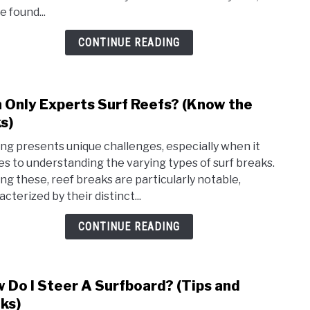
Speci
e found...
Wets
For
CONTINUE READING
Surfi
 Only Experts Surf Reefs? (Know the
link
to
ks)
Can
ing presents unique challenges, especially when it
Only
s to understanding the varying types of surf breaks.
Expe
g these, reef breaks are particularly notable,
Surf
cterized by their distinct...
Reef
(Kno
CONTINUE READING
the
risks)
 Do I Steer A Surfboard? (Tips and
link
to
cks)