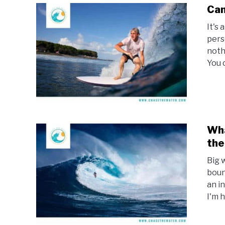
Can
It's
pers
noth
You c
Wha
the
Big 
boun
an i
I'm h