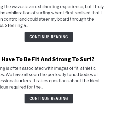
How
ng the waves is an exhilarating experience, but I truly
Do
the exhilaration of surfing when I first realised that I
I
in control and could steer my board through the
Stee
. Steering a...
A
Surf
CONTINUE READING
(Tips
and
trick
I Have To Be Fit And Strong To Surf?
link
to
ng is often associated with images of fit, athletic
Do
es. We have all seen the perfectly toned bodies of
I
essional surfers. It raises questions about the ideal
Have
que required for the...
To
Be
CONTINUE READING
Fit
And
Stro