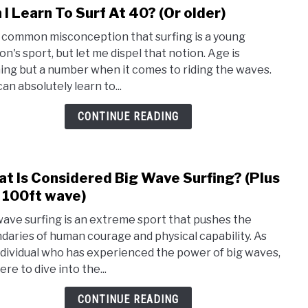
 I Learn To Surf At 40? (Or older)
To
link
Surf?
to
 a common misconception that surfing is a young
Can
on's sport, but let me dispel that notion. Age is
I
ing but a number when it comes to riding the waves.
Lear
an absolutely learn to...
To
Surf
CONTINUE READING
At
40?
(Or
t Is Considered Big Wave Surfing? (Plus
older
link
to
 100ft wave)
Wha
wave surfing is an extreme sport that pushes the
Is
daries of human courage and physical capability. As
Cons
ndividual who has experienced the power of big waves,
Big
ere to dive into the...
Wav
Surfi
CONTINUE READING