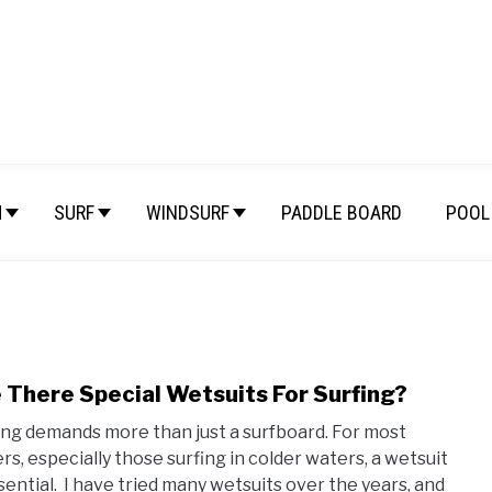
M
SURF
WINDSURF
PADDLE BOARD
POOL 
 There Special Wetsuits For Surfing?
link
to
ing demands more than just a surfboard. For most
Are
ers, especially those surfing in colder waters, a wetsuit
Ther
ssential. I have tried many wetsuits over the years, and