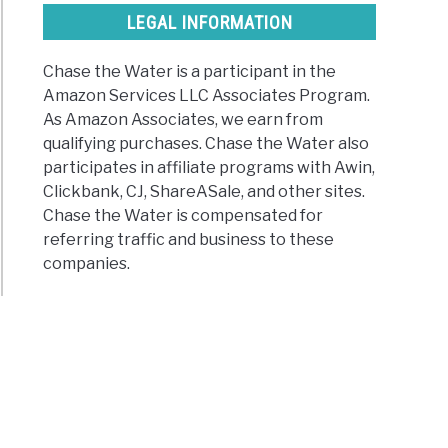
LEGAL INFORMATION
Chase the Water is a participant in the
r
Amazon Services LLC Associates Program.
As Amazon Associates, we earn from
board?
qualifying purchases. Chase the Water also
participates in affiliate programs with Awin,
Clickbank, CJ, ShareASale, and other sites.
s)
Chase the Water is compensated for
referring traffic and business to these
companies.
ng