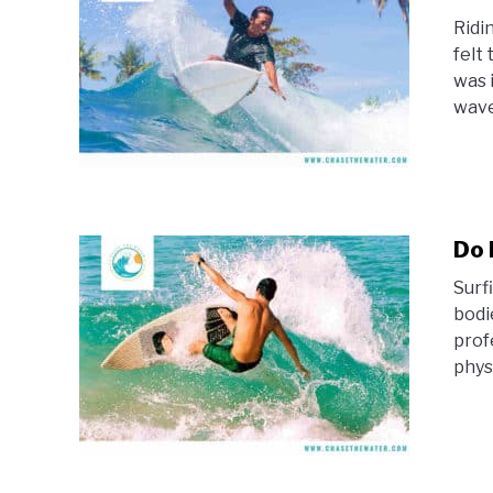
Ridi
felt 
was 
waves
Do 
Surfi
bodi
prof
physi