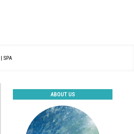
| SPA
ABOUT US
e