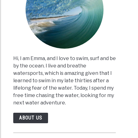
al
uits
ng?
Hi, I am Emma, and I love to swim, surf and be
by the ocean. I live and breathe
watersports, which is amazing given that I
rts
learned to swim in my late thirties after a
lifelong fear of the water. Today, I spend my
s?
free time chasing the water, looking for my
w
next water adventure.
ABOUT US