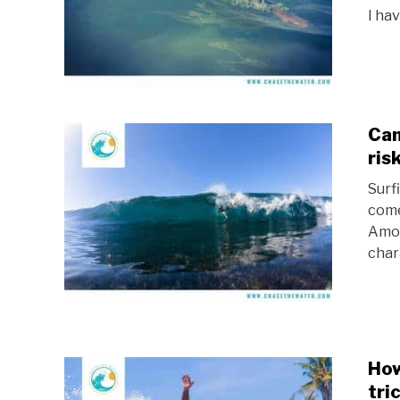
I hav
Can
ris
Surf
come
Amon
chara
How
tri