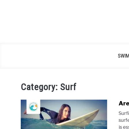
SWI
Category:
Surf
Are
Surf
surf
is e