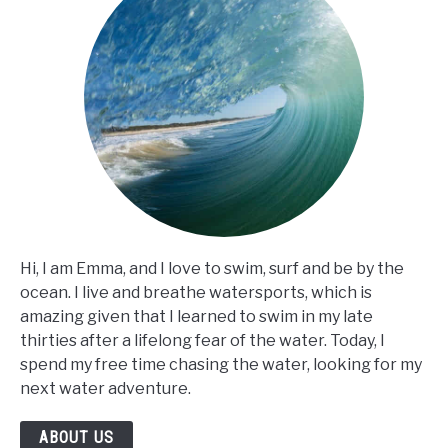
Hi, I am Emma, and I love to swim, surf and be by the
ocean. I live and breathe watersports, which is
amazing given that I learned to swim in my late
thirties after a lifelong fear of the water. Today, I
spend my free time chasing the water, looking for my
next water adventure.
ABOUT US