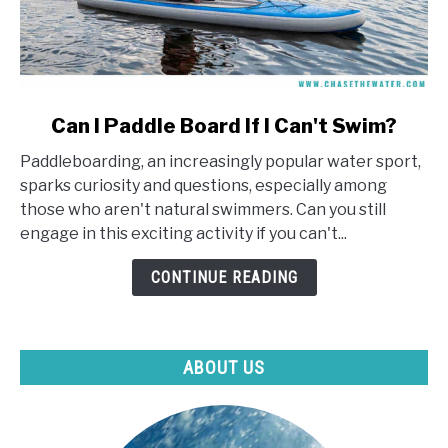
link
Can I Paddle Board If I Can't Swim?
to
Paddleboarding, an increasingly popular water sport,
Can
sparks curiosity and questions, especially among
I
those who aren't natural swimmers. Can you still
Paddle
engage in this exciting activity if you can't...
Board
If
CONTINUE READING
I
Can't
Swim?
ABOUT US