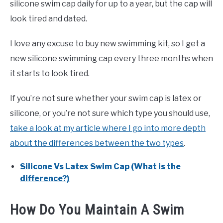
silicone swim cap daily for up to a year, but the cap will
look tired and dated.
I love any excuse to buy new swimming kit, so I get a
new silicone swimming cap every three months when
it starts to look tired.
If you’re not sure whether your swim cap is latex or
silicone, or you’re not sure which type you should use,
take a look at my article where I go into more depth
about the differences between the two types
.
Silicone Vs Latex Swim Cap (What is the
difference?)
How Do You Maintain A Swim