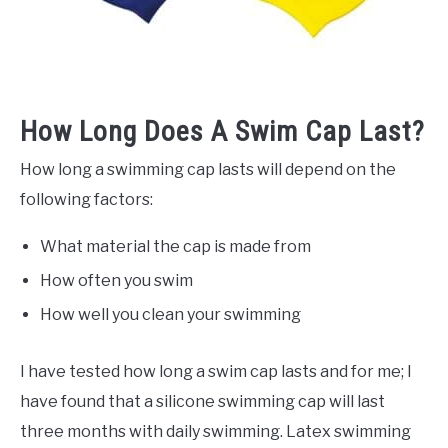
How Long Does A Swim Cap Last?
How long a swimming cap lasts will depend on the
following factors:
What material the cap is made from
How often you swim
How well you clean your swimming
I have tested how long a swim cap lasts and for me; I
have found that a silicone swimming cap will last
three months with daily swimming. Latex swimming