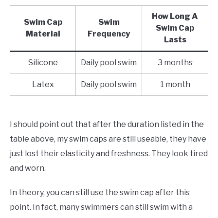
How Long A
Swim Cap
Swim
Swim Cap
Material
Frequency
Lasts
Silicone
Daily pool swim
3 months
Latex
Daily pool swim
1 month
I should point out that after the duration listed in the
table above, my swim caps are still useable, they have
just lost their elasticity and freshness. They look tired
and worn.
In theory, you can still use the swim cap after this
point. In fact, many swimmers can still swim with a