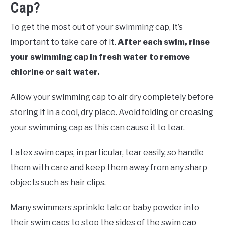
Cap?
To get the most out of your swimming cap, it’s
important to take care of it.
After each swim, rinse
your swimming cap in fresh water to remove
chlorine or salt water.
Allow your swimming cap to air dry completely before
storing it in a cool, dry place. Avoid folding or creasing
your swimming cap as this can cause it to tear.
Latex swim caps, in particular, tear easily, so handle
them with care and keep them away from any sharp
objects such as hair clips.
Many swimmers sprinkle talc or baby powder into
their swim caps to stop the sides of the swim cap