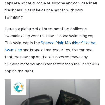
caps are not as durable as silicone and can lose their
freshness in as little as one month with daily
swimming.
Here is a picture of a three-month-old silicone
swimming cap versus a new silicone swimming cap.
This swim cap is the
Speedo Plain Moulded Silicone
Swim Cap
and is one of my favourites. You can see
that the new cap on the left does not have any
crinkled material and is far softer than the used swim
cap on the right.