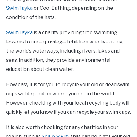
SwimTayka
or Cool Bathing, depending on the
condition of the hats.
SwimTayka
is a charity providing free swimming
lessons to underprivileged children who live along
the world’s waterways, including rivers, lakes and
seas. In addition, they provide environmental
education about clean water.
How easy it is for you to recycle your old or dead swim
caps will depend on where you are in the world.
However, checking with your local recycling body will
quickly let you know if you can recycle your swim caps.
It is also worth checking for any charities in your
region, such as
Sea & Swim
, that can help get your old