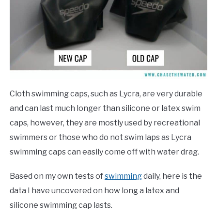
Cloth swimming caps, such as Lycra, are very durable
and can last much longer than silicone or latex swim
caps, however, they are mostly used by recreational
swimmers or those who do not swim laps as Lycra
swimming caps can easily come off with water drag.
Based on my own tests of
swimming
daily, here is the
data I have uncovered on how long a latex and
silicone swimming cap lasts.