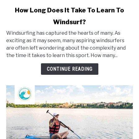
link
How Long Does It Take To Learn To
to
Windsurf?
How
Long
Windsurfing has captured the hearts of many. As
Does
exciting as it may seem, many aspiring windsurfers
It
are often left wondering about the complexity and
Take
the time it takes to learn this sport. How many...
To
Learn
CONTINUE READING
To
Windsurf?