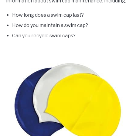
information about swim cap maintenance, including:
How long does a swim cap last?
How do you maintain a swim cap?
Can you recycle swim caps?