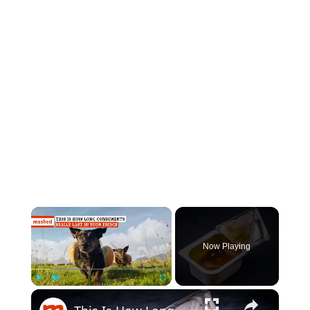
×
Now Playing
×
Play
Unmute
Fullscreen