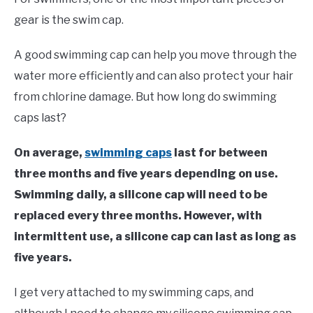
Moore
gear is the swim cap.
in
Swim
A good swimming cap can help you move through the
Gear
water more efficiently and can also protect your hair
from chlorine damage. But how long do swimming
caps last?
On average,
swimming caps
last for between
three months and five years depending on use.
Swimming daily, a silicone cap will need to be
replaced every three months. However, with
intermittent use, a silicone cap can last as long as
five years.
I get very attached to my swimming caps, and