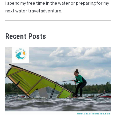
I spend my free time in the water or preparing for my
next water travel adventure.
Recent Posts