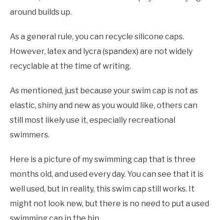
around builds up.
As a general rule, you can recycle silicone caps.
However, latex and lycra (spandex) are not widely
recyclable at the time of writing.
As mentioned, just because your swim cap is not as
elastic, shiny and new as you would like, others can
still most likely use it, especially recreational
swimmers.
Here is a picture of my swimming cap that is three
months old, and used every day. You can see that it is
well used, but in reality, this swim cap still works. It
might not look new, but there is no need to put a used
swimming cap in the bin.