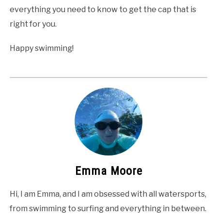
everything you need to know to get the cap that is
right for you.
Happy swimming!
Emma Moore
Hi, I am Emma, and I am obsessed with all watersports,
from swimming to surfing and everything in between.