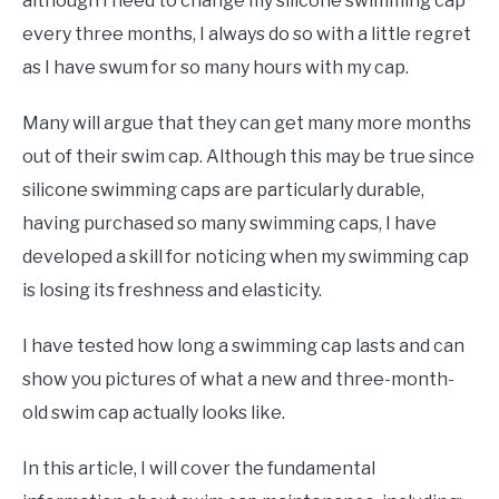
although I need to change my silicone swimming cap
every three months, I always do so with a little regret
as I have swum for so many hours with my cap.
Many will argue that they can get many more months
out of their swim cap. Although this may be true since
silicone swimming caps are particularly durable,
having purchased so many swimming caps, I have
developed a skill for noticing when my swimming cap
is losing its freshness and elasticity.
I have tested how long a swimming cap lasts and can
show you pictures of what a new and three-month-
old swim cap actually looks like.
In this article, I will cover the fundamental