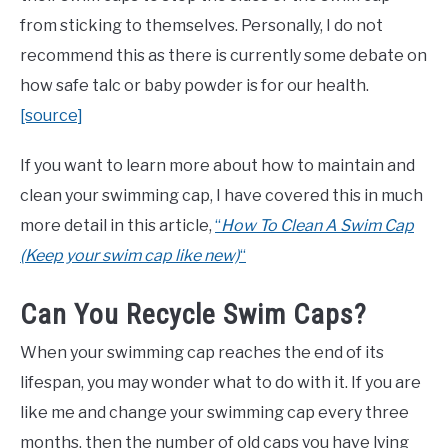
from sticking to themselves. Personally, I do not
recommend this as there is currently some debate on
how safe talc or baby powder is for our health.
[source]
If you want to learn more about how to maintain and
clean your swimming cap, I have covered this in much
more detail in this article,
“
How To Clean A Swim Cap
(Keep your swim cap like new)
“
Can You Recycle Swim Caps?
When your swimming cap reaches the end of its
lifespan, you may wonder what to do with it. If you are
like me and change your swimming cap every three
months, then the number of old caps you have lying