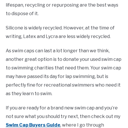
lifespan, recycling or repurposing are the best ways
to dispose of it.
Silicone is widely recycled. However, at the time of
writing, Latex and Lycra are less widely recycled.
As swim caps can last a lot longer than we think,
another great option is to donate your used swim cap
to swimming charities that need them. Your swim cap
may have passed its day for lap swimming, but is
perfectly fine for recreational swimmers who need it
as they learn to swim.
If you are ready for a brand new swim cap and you’re
not sure what you should try next, then check out my
Swim Cap Buyers Guide
, where I go through