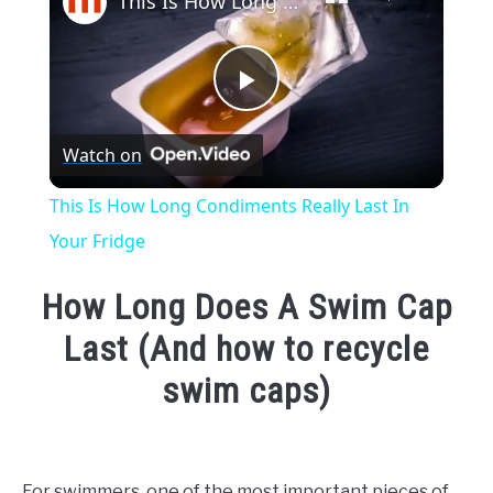
This Is How Long Condiments Really Last In Your Fridge
Play
Watch on
Video
This Is How Long Condiments Really Last In
Your Fridge
How Long Does A Swim Cap
Last (And how to recycle
swim caps)
Written
by
Emma
For swimmers, one of the most important pieces of