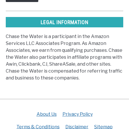
LEGAL INFORMATION
Chase the Water is a participant in the Amazon
Services LLC Associates Program. As Amazon
Associates, we earn from qualifying purchases. Chase
the Water also participates in affiliate programs with
Awin, Clickbank, CJ, ShareASale, and other sites.
Chase the Water is compensated for referring traffic
and business to these companies.
About Us
Privacy Policy
Terms & Conditions
Disclaimer
Sitemap