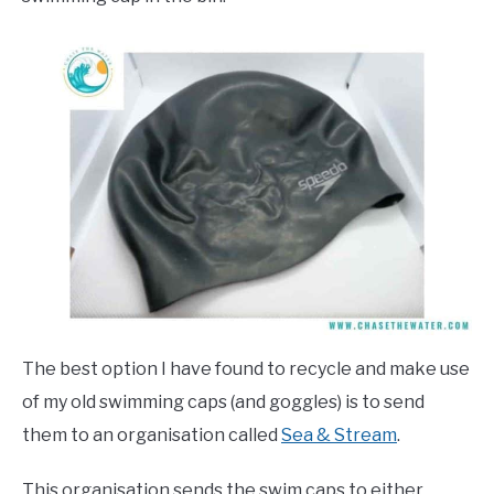
The best option I have found to recycle and make use
of my old swimming caps (and goggles) is to send
them to an organisation called
Sea & Stream
.
This organisation sends the swim caps to either