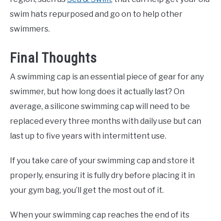
swim hats repurposed and go on to help other
swimmers.
Final Thoughts
A swimming cap is an essential piece of gear for any
swimmer, but how long does it actually last? On
average, a silicone swimming cap will need to be
replaced every three months with daily use but can
last up to five years with intermittent use.
If you take care of your swimming cap and store it
properly, ensuring it is fully dry before placing it in
your gym bag, you’ll get the most out of it.
When your swimming cap reaches the end of its