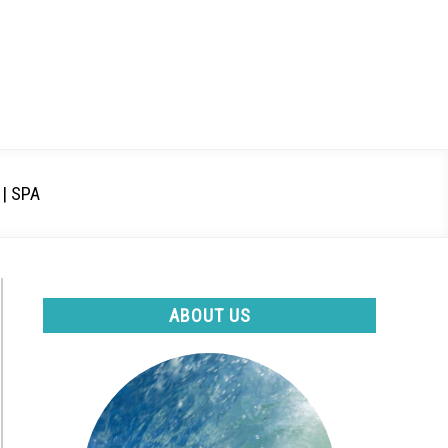
| SPA
ABOUT US