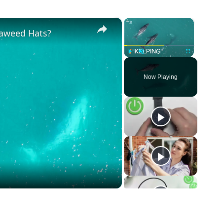
×
×
aweed Hats?
Play
Unmute
Fullscreen
Now Playing
o