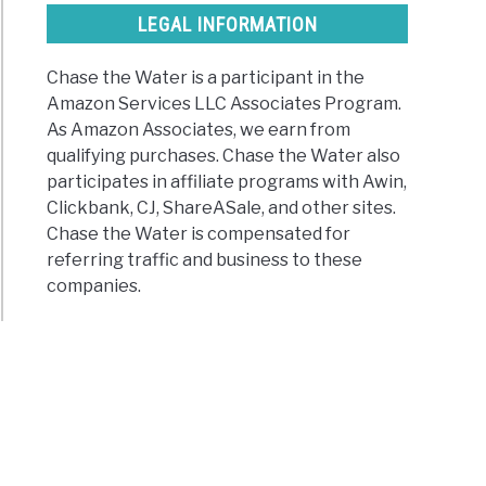
LEGAL INFORMATION
Chase the Water is a participant in the
Amazon Services LLC Associates Program.
As Amazon Associates, we earn from
qualifying purchases. Chase the Water also
participates in affiliate programs with Awin,
Clickbank, CJ, ShareASale, and other sites.
Chase the Water is compensated for
referring traffic and business to these
companies.