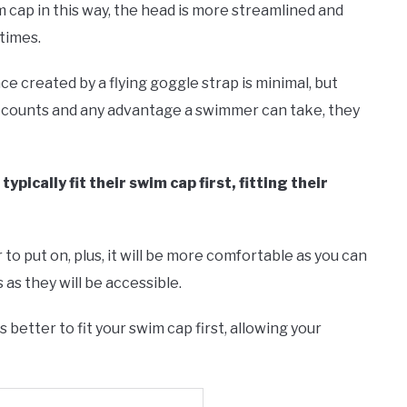
 cap in this way, the head is more streamlined and
times.
e created by a flying goggle strap is minimal, but
d counts and any advantage a swimmer can take, they
pically fit their swim cap first, fitting their
r to put on, plus, it will be more comfortable as you can
 as they will be accessible.
 better to fit your swim cap first, allowing your