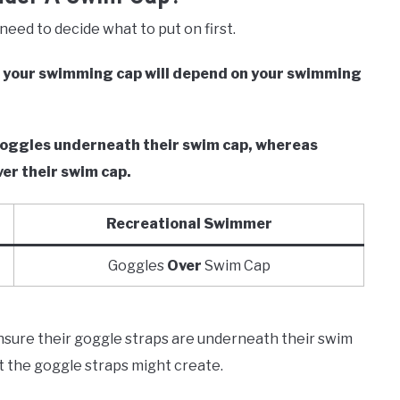
need to decide what to put on first.
r your swimming cap will depend on your swimming
r goggles underneath their swim cap, whereas
ver their swim cap.
Recreational Swimmer
Goggles
Over
Swim Cap
ensure their goggle straps are underneath their swim
at the goggle straps might create.