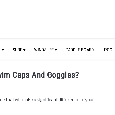
M
SURF
WINDSURF
PADDLE BOARD
POOL 
wim Caps And Goggles?
e that will make a significant difference to your