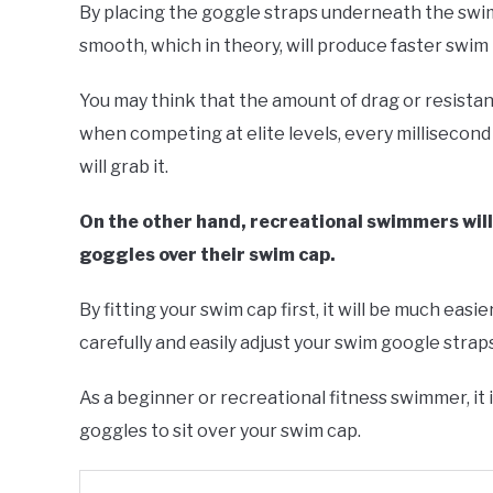
By placing the goggle straps underneath the swim
smooth, which in theory, will produce faster swim 
You may think that the amount of drag or resistanc
when competing at elite levels, every millisecon
will grab it.
On the other hand, recreational swimmers will ty
goggles over their swim cap.
By fitting your swim cap first, it will be much easie
carefully and easily adjust your swim google straps
As a beginner or recreational fitness swimmer, it is
goggles to sit over your swim cap.