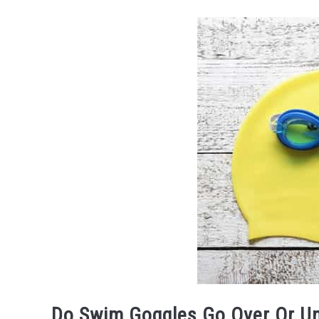
Do Swim Goggles Go Over Or U