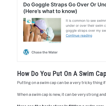
How Do You Put On A Swim Ca
Putting on a swim cap can be a very tricky thing if 
When a swim cap is new, it can be very strong and el