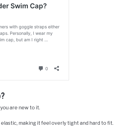
p?
you are new to it.
astic, making it feel overly tight and hard to fit.