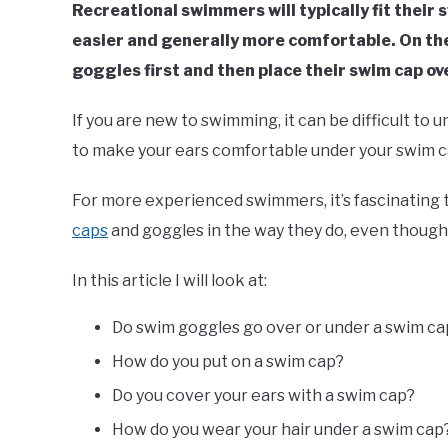
Recreational swimmers will typically fit their s
easier and generally more comfortable. On the
goggles first and then place their swim cap ov
If you are new to swimming, it can be difficult to 
to make your ears comfortable under your swim c
For more experienced swimmers, it’s fascinating
caps
and goggles in the way they do, even though 
In this article I will look at:
Do swim goggles go over or under a swim ca
How do you put on a swim cap?
Do you cover your ears with a swim cap?
How do you wear your hair under a swim cap