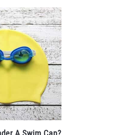
nder A Swim Cap?