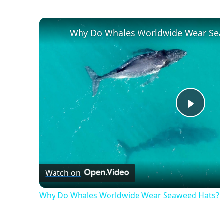
Swim
Gear
Why Do Whales Worldwide Wear Se
Play
Vide
Watch on
Why Do Whales Worldwide Wear Seaweed Hats?