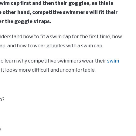
wim cap first and then their goggles, as this is
 other hand, competitive swimmers will fit their
er the goggle straps.
understand how to fit a swim cap for the first time, how
ap, and how to wear goggles with a swim cap.
 to learn why competitive swimmers wear their
swim
it looks more difficult and uncomfortable.
p?
?