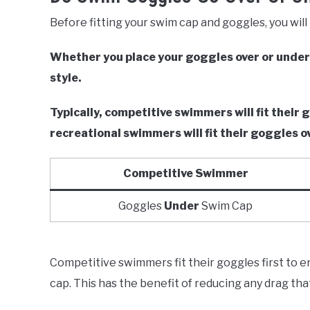
Before fitting your swim cap and goggles, you will 
Whether you place your goggles over or unde
style.
Typically, competitive swimmers will fit thei
recreational swimmers will fit their goggles o
Competitive Swimmer
Goggles
Under
Swim Cap
Competitive swimmers fit their goggles first to 
cap. This has the benefit of reducing any drag th