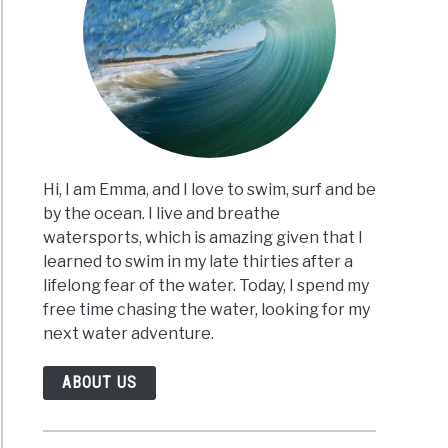
Hi, I am Emma, and I love to swim, surf and be
by the ocean. I live and breathe
watersports, which is amazing given that I
learned to swim in my late thirties after a
lifelong fear of the water. Today, I spend my
free time chasing the water, looking for my
next water adventure.
ABOUT US