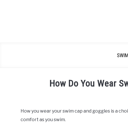
SWI
How Do You Wear S
Written
by
Emma
How you wear your swim cap and goggles is a choic
Moore
comfort as you swim.
in