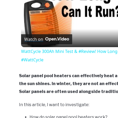
Watch on
WattCycle 300Ah Mini Test & #Review! How Long 
#WattCycle
Solar panel pool heaters can effectively heat 
the sun shines. In winter, they are not an effect
Solar panels are often used alongside traditio
In this article, I want to investigate:
How do solar panel pool heaters work?