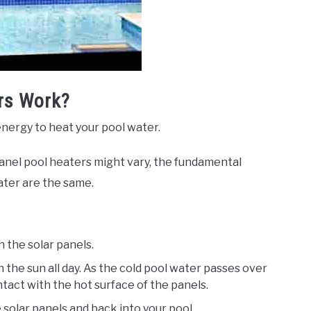
rs Work?
energy to heat your pool water.
panel pool heaters might vary, the fundamental
ater are the same.
 the solar panels.
n the sun all day. As the cold pool water passes over
contact with the hot surface of the panels.
solar panels and back into your pool.