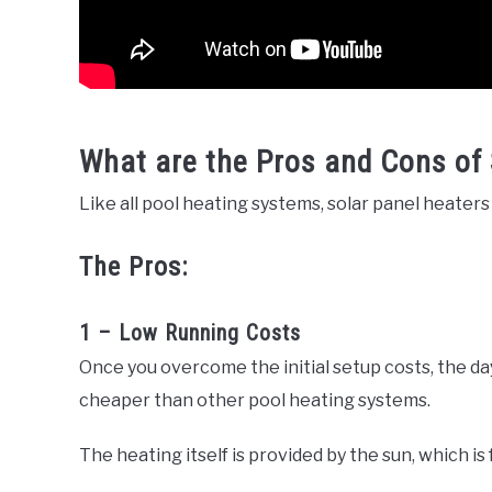
What are the Pros and Cons of 
Like all pool heating systems, solar panel heate
The Pros:
1 – Low Running Costs
Once you overcome the initial setup costs, the day
cheaper than other pool heating systems.
The heating itself is provided by the sun, which is