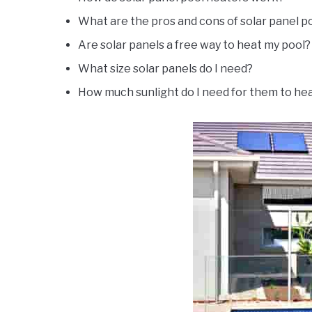
What are the pros and cons of solar panel p
Are solar panels a free way to heat my pool?
What size solar panels do I need?
How much sunlight do I need for them to he