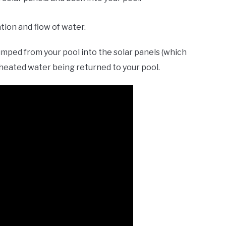
tion and flow of water.
mped from your pool into the solar panels (which
heated water being returned to your pool.