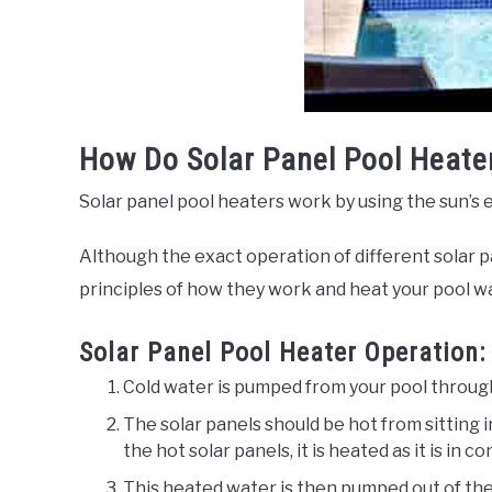
How Do Solar Panel Pool Heate
Solar panel pool heaters work by using the sun’s 
Although the exact operation of different solar 
principles of how they work and heat your pool w
Solar Panel Pool Heater Operation:
Cold water is pumped from your pool through
The solar panels should be hot from sitting i
the hot solar panels, it is heated as it is in 
This heated water is then pumped out of the 