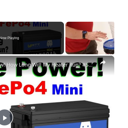
Now Playing
×
WattCycle 300Ah Mini Test & #Review! How Long Will My Heater Run? #Solar Power Off Grid #WattCycle
Play