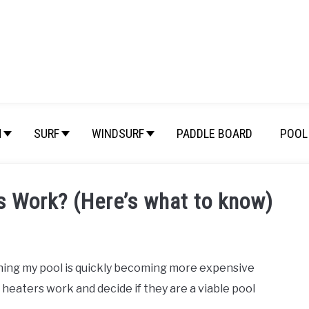
M
SURF
WINDSURF
PADDLE BOARD
POOL 
s Work? (Here’s what to know)
nning my pool is quickly becoming more expensive
 heaters work and decide if they are a viable pool