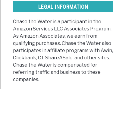
LEGAL INFORMATION
Chase the Water is a participant in the
Amazon Services LLC Associates Program.
As Amazon Associates, we earn from
qualifying purchases. Chase the Water also
participates in affiliate programs with Awin,
Clickbank, CJ, ShareASale, and other sites.
Chase the Water is compensated for
referring traffic and business to these
companies.