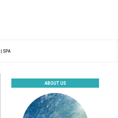
| SPA
ABOUT US