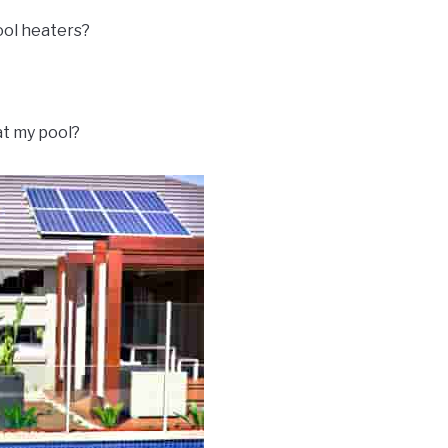
ool heaters?
at my pool?