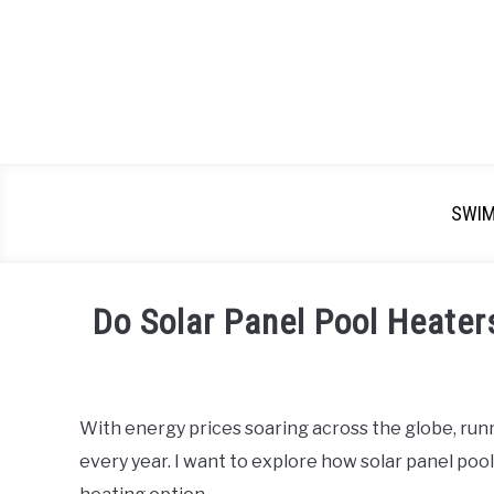
SWI
Do Solar Panel Pool Heater
Written
by
Emma
With energy prices soaring across the globe, ru
Moore
every year. I want to explore how solar panel pool
in