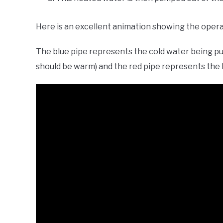
Here is an excellent animation showing the opera
The blue pipe represents the cold water being pu
should be warm) and the red pipe represents the 