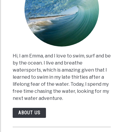
Hi, I am Emma, and I love to swim, surf and be
by the ocean. I live and breathe
watersports, which is amazing given that I
learned to swim in my late thirties after a
lifelong fear of the water. Today, I spend my
free time chasing the water, looking for my
next water adventure.
ABOUT US