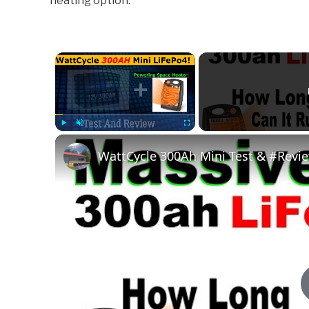
heating option.
Pool
|
Spa
×
Play
Unmute
Fullscreen