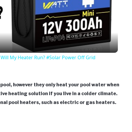
Video
Will My Heater Run? #Solar Power Off Grid
a pool, however they only heat your pool water when
ive heating solution if you live in a colder climate.
nal pool heaters, such as electric or gas heaters.