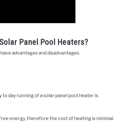
Solar Panel Pool Heaters?
rs have advantages and disadvantages.
 to day running of a solar panel pool heater is
 free energy, therefore the cost of heating is minimal.