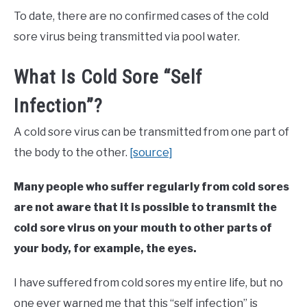
To date, there are no confirmed cases of the cold
sore virus being transmitted via pool water.
What Is Cold Sore “Self
Infection”?
A cold sore virus can be transmitted from one part of
the body to the other.
[source]
Many people who suffer regularly from cold sores
are not aware that it is possible to transmit the
cold sore virus on your mouth to other parts of
your body, for example, the eyes.
I have suffered from cold sores my entire life, but no
one ever warned me that this “self infection” is