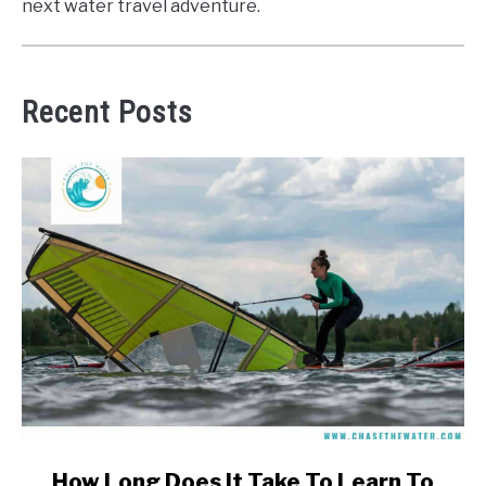
next water travel adventure.
Recent Posts
link
How Long Does It Take To Learn To