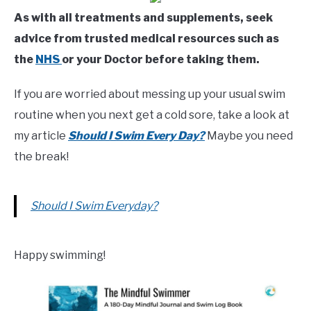
As with all treatments and supplements, seek
advice from trusted medical resources such as
the
NHS
or your Doctor before taking them.
If you are worried about messing up your usual swim
routine when you next get a cold sore, take a look at
my article
Should I Swim Every Day?
Maybe you need
the break!
Should I Swim Everyday?
Happy swimming!