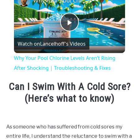
Why Your Pool Chlorine Levels Aren’t Rising After Shocking | Troubleshooting & Fixes
Play
Watch on
Lancelhoff's Videos
Video
Why Your Pool Chlorine Levels Aren’t Rising
After Shocking | Troubleshooting & Fixes
Can I Swim With A Cold Sore?
(Here’s what to know)
Written
by
Emma
As someone who has suffered from cold sores my
Moore
entire life, I understand the reluctance to swim with a