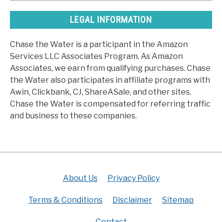
LEGAL INFORMATION
Chase the Water is a participant in the Amazon
Services LLC Associates Program. As Amazon
Associates, we earn from qualifying purchases. Chase
the Water also participates in affiliate programs with
Awin, Clickbank, CJ, ShareASale, and other sites.
Chase the Water is compensated for referring traffic
and business to these companies.
About Us
Privacy Policy
Terms & Conditions
Disclaimer
Sitemap
Contact