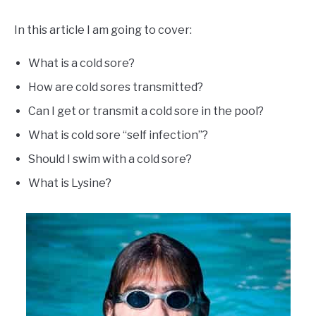
In this article I am going to cover:
What is a cold sore?
How are cold sores transmitted?
Can I get or transmit a cold sore in the pool?
What is cold sore “self infection”?
Should I swim with a cold sore?
What is Lysine?