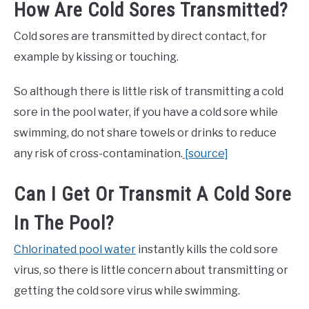
How Are Cold Sores Transmitted?
Cold sores are transmitted by direct contact, for
example by kissing or touching.
So although there is little risk of transmitting a cold
sore in the pool water, if you have a cold sore while
swimming, do not share towels or drinks to reduce
any risk of cross-contamination.
[source]
Can I Get Or Transmit A Cold Sore
In The Pool?
Chlorinated pool water
instantly kills the cold sore
virus, so there is little concern about transmitting or
getting the cold sore virus while swimming.