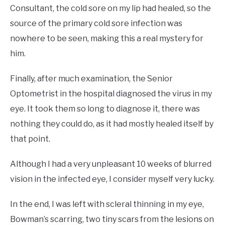
Consultant, the cold sore on my lip had healed, so the
source of the primary cold sore infection was
nowhere to be seen, making this a real mystery for
him.
Finally, after much examination, the Senior
Optometrist in the hospital diagnosed the virus in my
eye. It took them so long to diagnose it, there was
nothing they could do, as it had mostly healed itself by
that point.
Although I had a very unpleasant 10 weeks of blurred
vision in the infected eye, I consider myself very lucky.
In the end, I was left with scleral thinning in my eye,
Bowman’s scarring, two tiny scars from the lesions on