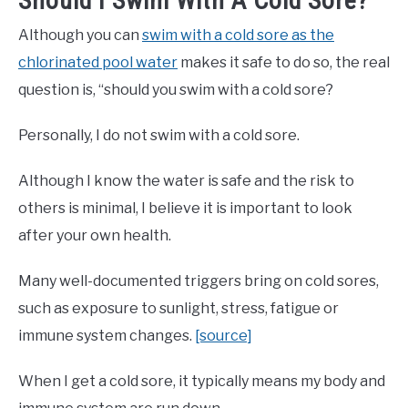
Should I Swim With A Cold Sore?
Although you can
swim with a cold sore as the
chlorinated pool water
makes it safe to do so, the real
question is, “should you swim with a cold sore?
Personally, I do not swim with a cold sore.
Although I know the water is safe and the risk to
others is minimal, I believe it is important to look
after your own health.
Many well-documented triggers bring on cold sores,
such as exposure to sunlight, stress, fatigue or
immune system changes.
[source]
When I get a cold sore, it typically means my body and