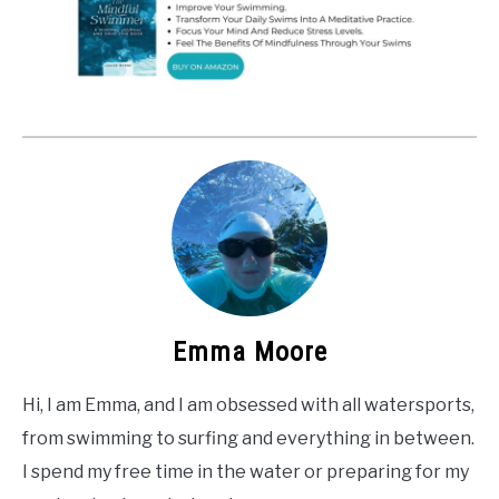
Emma Moore
Hi, I am Emma, and I am obsessed with all watersports,
from swimming to surfing and everything in between.
I spend my free time in the water or preparing for my