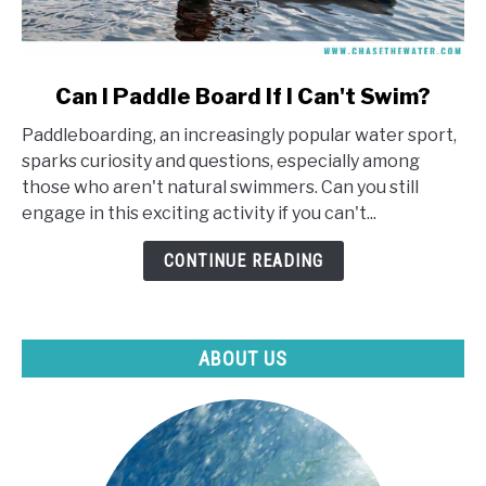
link
Can I Paddle Board If I Can't Swim?
to
Paddleboarding, an increasingly popular water sport,
Can
sparks curiosity and questions, especially among
I
those who aren't natural swimmers. Can you still
Paddle
engage in this exciting activity if you can't...
Board
If
CONTINUE READING
I
Can't
Swim?
ABOUT US