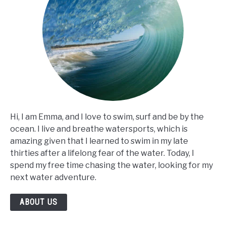
Hi, I am Emma, and I love to swim, surf and be by the
ocean. I live and breathe watersports, which is
amazing given that I learned to swim in my late
thirties after a lifelong fear of the water. Today, I
spend my free time chasing the water, looking for my
next water adventure.
ABOUT US