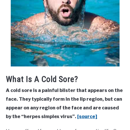
What Is A Cold Sore?
A cold sore is a painful blister that appears on the
face. They typically form in the lip region, but can
appear on any region of the face and are caused
by the “herpes simplex virus”.
[source]