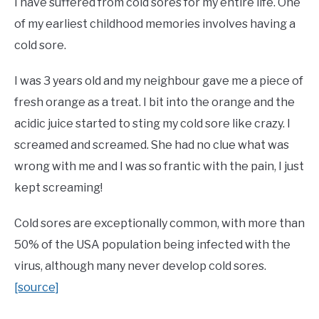
I have suffered from cold sores for my entire life. One
of my earliest childhood memories involves having a
cold sore.
I was 3 years old and my neighbour gave me a piece of
fresh orange as a treat. I bit into the orange and the
acidic juice started to sting my cold sore like crazy. I
screamed and screamed. She had no clue what was
wrong with me and I was so frantic with the pain, I just
kept screaming!
Cold sores are exceptionally common, with more than
50% of the USA population being infected with the
virus, although many never develop cold sores.
[source]