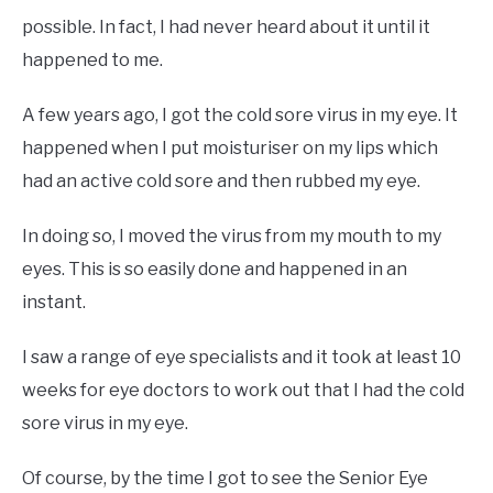
possible. In fact, I had never heard about it until it
happened to me.
A few years ago, I got the cold sore virus in my eye. It
happened when I put moisturiser on my lips which
had an active cold sore and then rubbed my eye.
In doing so, I moved the virus from my mouth to my
eyes. This is so easily done and happened in an
instant.
I saw a range of eye specialists and it took at least 10
weeks for eye doctors to work out that I had the cold
sore virus in my eye.
Of course, by the time I got to see the Senior Eye