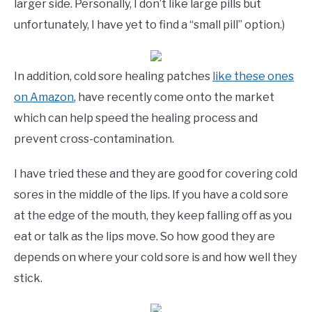
larger side. Personally, I don’t like large pills but
unfortunately, I have yet to find a “small pill” option.)
In addition, cold sore healing patches
like these ones
on Amazon
, have recently come onto the market
which can help speed the healing process and
prevent cross-contamination.
I have tried these and they are good for covering cold
sores in the middle of the lips. If you have a cold sore
at the edge of the mouth, they keep falling off as you
eat or talk as the lips move. So how good they are
depends on where your cold sore is and how well they
stick.