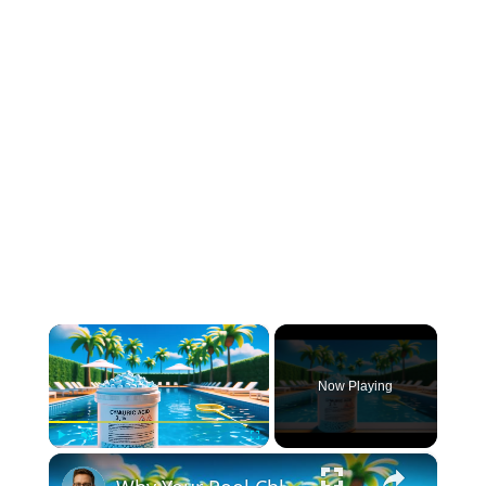
×
Now Playing
×
Play
Unmute
Fullscreen