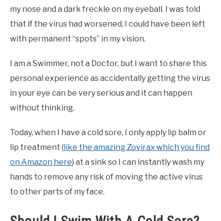
my nose and a dark freckle on my eyeball. I was told
that if the virus had worsened, I could have been left
with permanent “spots” in my vision.
I am a Swimmer, not a Doctor, but I want to share this
personal experience as accidentally getting the virus
in your eye can be very serious and it can happen
without thinking.
Today, when I have a cold sore, I only apply lip balm or
lip treatment (
like the amazing Zovirax which you find
on Amazon here
) at a sink so I can instantly wash my
hands to remove any risk of moving the active virus
to other parts of my face.