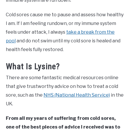
immune system are run down.
Cold sores cause me to pause and assess how healthy
I am. If I am feeling rundown, or my immune system
feels under attack, I always
take a break from the
pool
and do not swim until my cold sore is healed and
health feels fully restored.
What Is Lysine?
There are some fantastic medical resources online
that give trustworthy advice on how to treat a cold
sore, such as the
NHS (National Health Service)
in the
UK.
From all my years of suffering from cold sores,
one of the best pieces of advice I received was to