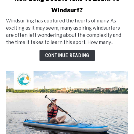
to
Windsurf?
How
Long
Windsurfing has captured the hearts of many. As
Does
exciting as it may seem, many aspiring windsurfers
It
are often left wondering about the complexity and
Take
the time it takes to learn this sport. How many...
To
Learn
CONTINUE READING
To
Windsurf?