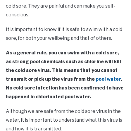
in
cold sore. They are painful and can make you self-
Swim
conscious.
Fitness
It is important to know if it is safe to swim with a cold
sore, for both your wellbeing and that of others.
As a general rule, you can swim with a cold sore,
as strong pool chemicals such as chlorine will kill
the cold sore virus. This means that you cannot
transmit or pick up the virus from the
pool water
.
No cold sore infection has been confirmed to have
happened in chlorinated pool water.
Although we are safe from the cold sore virus in the
water, it is important to understand what this virus is
and how it is transmitted.