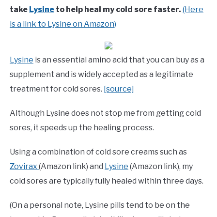
take
Lysine
to help heal my cold sore faster.
(Here
is a link to Lysine on Amazon)
Lysine
is an essential amino acid that you can buy as a
supplement and is widely accepted as a legitimate
treatment for cold sores.
[source]
Although Lysine does not stop me from getting cold
sores, it speeds up the healing process.
Using a combination of cold sore creams such as
Zovirax
(Amazon link) and
Lysine
(Amazon link), my
cold sores are typically fully healed within three days.
(On a personal note, Lysine pills tend to be on the