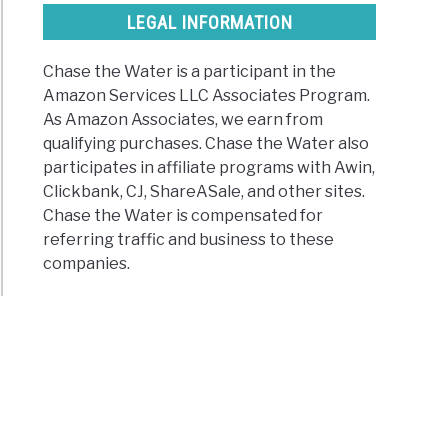
LEGAL INFORMATION
Chase the Water is a participant in the
Amazon Services LLC Associates Program.
As Amazon Associates, we earn from
qualifying purchases. Chase the Water also
participates in affiliate programs with Awin,
Clickbank, CJ, ShareASale, and other sites.
Chase the Water is compensated for
referring traffic and business to these
companies.