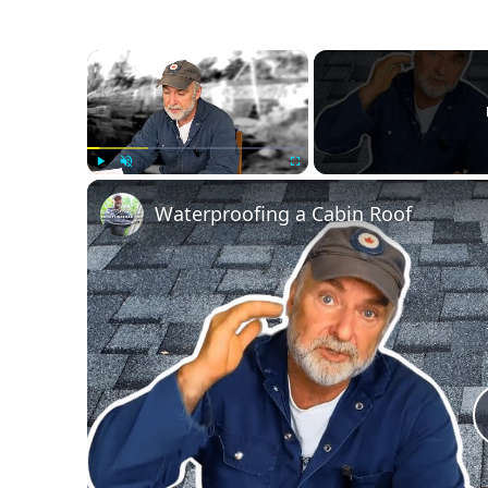
Swim
Gear
×
Play
Unmute
Fullscreen
Waterproofing a Cabin Roof