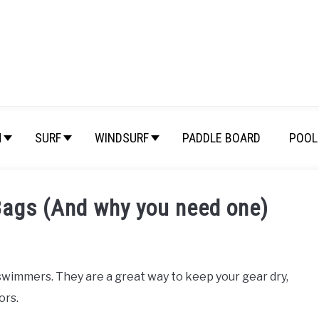
M
SURF
WINDSURF
PADDLE BOARD
POOL 
Bags (And why you need one)
wimmers. They are a great way to keep your gear dry,
ors.