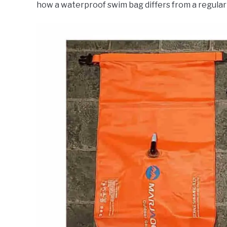
how a waterproof swim bag differs from a regular 