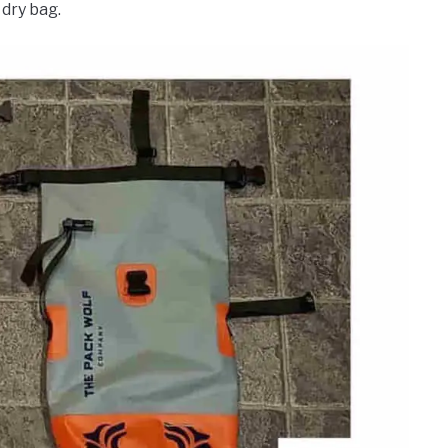
dry bag.