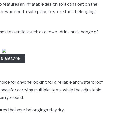
o features an inflatable design so it can float on the
rs who need a safe place to store their belongings
 most essentials such as a towel, drink and change of
ON AMAZON
hoice for anyone looking for a reliable and waterproof
space for carrying multiple items, while the adjustable
carry around.
res that your belongings stay dry.