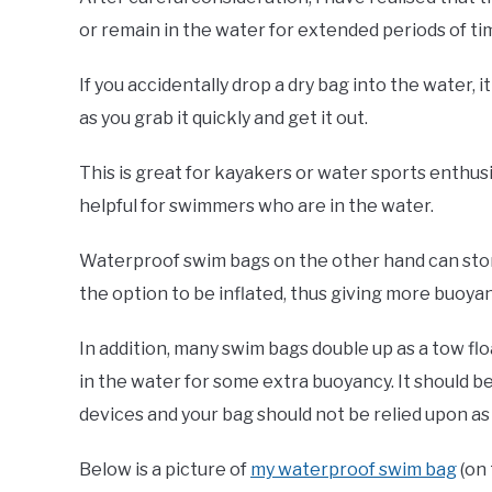
or remain in the water for extended periods of ti
If you accidentally drop a dry bag into the water, i
as you grab it quickly and get it out.
This is great for kayakers or water sports enthusi
helpful for swimmers who are in the water.
Waterproof swim bags on the other hand can store 
the option to be inflated, thus giving more buoyan
In addition, many swim bags double up as a tow fl
in the water for some extra buoyancy. It should 
devices and your bag should not be relied upon as 
Below is a picture of
my waterproof swim bag
(on 