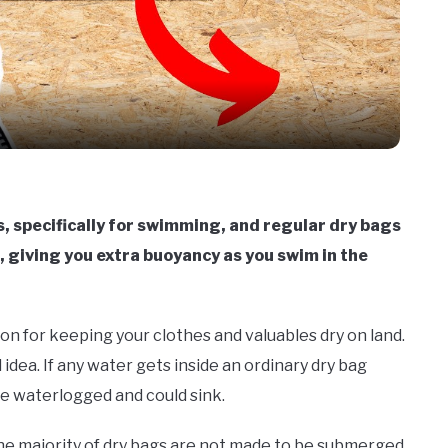
Video
 specifically for swimming, and regular dry bags
, giving you extra buoyancy as you swim in the
ion for keeping your clothes and valuables dry on land.
idea. If any water gets inside an ordinary dry bag
e waterlogged and could sink.
 the majority of dry bags are not made to be submerged