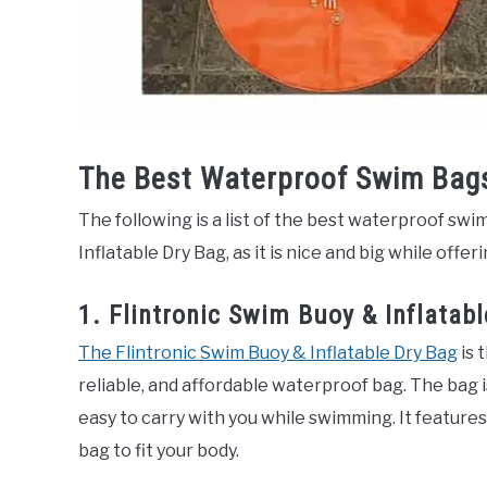
The Best Waterproof Swim Bag
The following is a list of the best waterproof swi
Inflatable Dry Bag, as it is nice and big while offe
1. Flintronic Swim Buoy & Inflatab
The Flintronic Swim Buoy & Inflatable Dry Bag
is 
reliable, and affordable waterproof bag. The bag 
easy to carry with you while swimming. It features
bag to fit your body.