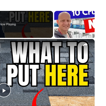
Now Playing
×
Play