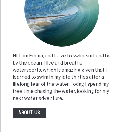
Hi, I am Emma, and I love to swim, surf and be
by the ocean. I live and breathe
watersports, which is amazing given that I
learned to swim in my late thirties after a
lifelong fear of the water. Today, I spend my
free time chasing the water, looking for my
next water adventure.
ABOUT US