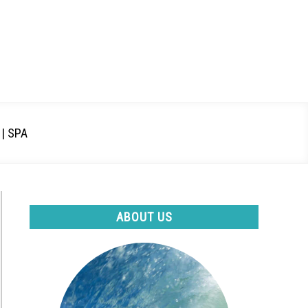
| SPA
ABOUT US