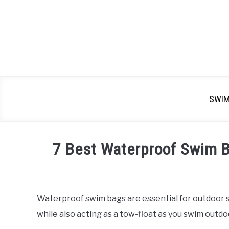
SWI
7 Best Waterproof Swim 
Written
by
Emma
Waterproof swim bags are essential for outdoor s
Moore
while also acting as a tow-float as you swim outdo
in