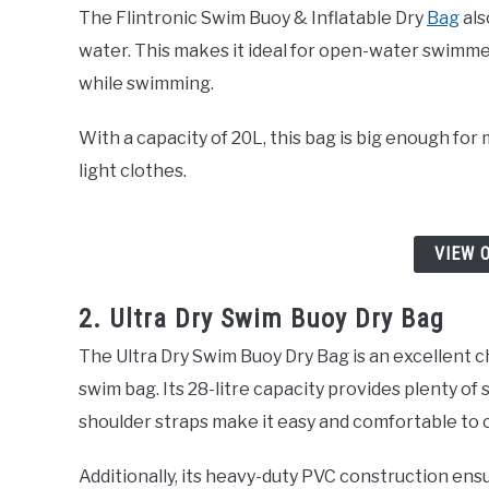
The Flintronic Swim Buoy & Inflatable Dry
Bag
als
water. This makes it ideal for open-water swimme
while swimming.
With a capacity of 20L, this bag is big enough for
light clothes.
VIEW 
2. Ultra Dry Swim Buoy Dry Bag
The Ultra Dry Swim Buoy Dry Bag is an excellent c
swim bag. Its 28-litre capacity provides plenty of 
shoulder straps make it easy and comfortable to 
Additionally, its heavy-duty PVC construction ensu