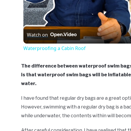
Watch on
Waterproofing a Cabin Roof
The difference between waterproof swim bags,
is that waterproof swim bags will be inflatable
water.
I have found that regular dry bags are a great opt
However, swimming with a regular dry bag is a bad 
while underwater, the contents within will becom
After careful consideration, I have realised that