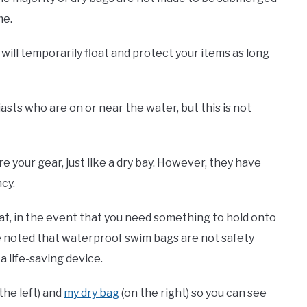
me.
t will temporarily float and protect your items as long
asts who are on or near the water, but this is not
your gear, just like a dry bay. However, they have
cy.
oat, in the event that you need something to hold onto
be noted that waterproof swim bags are not safety
a life-saving device.
the left) and
my dry bag
(on the right) so you can see