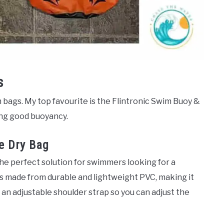
s
m bags. My top favourite is the Flintronic Swim Buoy &
ring good buoyancy.
le Dry Bag
the perfect solution for swimmers looking for a
is made from durable and lightweight PVC, making it
 an adjustable shoulder strap so you can adjust the