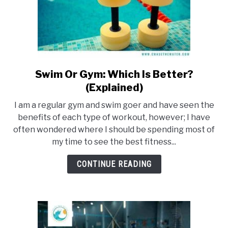
Swim Or Gym: Which Is Better?
link
to
(Explained)
Swim
I am a regular gym and swim goer and have seen the
Or
benefits of each type of workout, however; I have
Gym:
often wondered where I should be spending most of
Which
my time to see the best fitness...
Is
Better?
CONTINUE READING
(Explained)