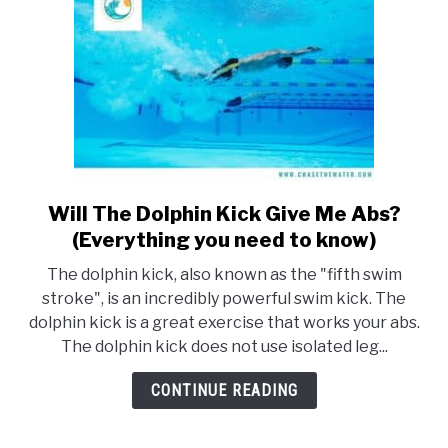
Will The Dolphin Kick Give Me Abs?
link
to
(Everything you need to know)
Will
The dolphin kick, also known as the "fifth swim
The
stroke", is an incredibly powerful swim kick. The
Dolphin
dolphin kick is a great exercise that works your abs.
Kick
The dolphin kick does not use isolated leg...
Give
Me
CONTINUE READING
Abs?
(Everything