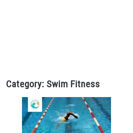
Category:
Swim Fitness