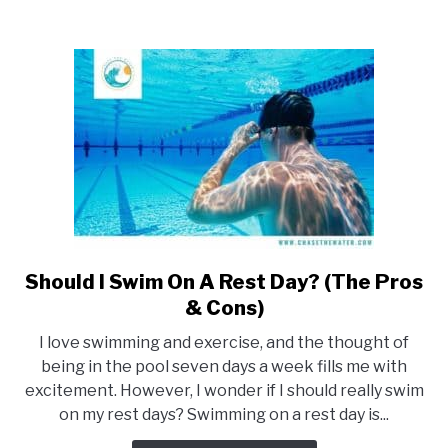
&
Cons)
Should I Swim On A Rest Day? (The Pros
link
to
& Cons)
Should
I love swimming and exercise, and the thought of
I
being in the pool seven days a week fills me with
Swim
excitement. However, I wonder if I should really swim
On
on my rest days? Swimming on a rest day is...
A
Rest