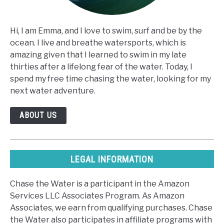
Hi, I am Emma, and I love to swim, surf and be by the
ocean. I live and breathe watersports, which is
amazing given that I learned to swim in my late
thirties after a lifelong fear of the water. Today, I
spend my free time chasing the water, looking for my
next water adventure.
ABOUT US
LEGAL INFORMATION
Chase the Water is a participant in the Amazon
Services LLC Associates Program. As Amazon
Associates, we earn from qualifying purchases. Chase
the Water also participates in affiliate programs with