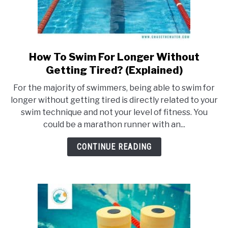
How To Swim For Longer Without
link
to
Getting Tired? (Explained)
How
For the majority of swimmers, being able to swim for
To
longer without getting tired is directly related to your
Swim
swim technique and not your level of fitness. You
For
could be a marathon runner with an...
Longer
Without
CONTINUE READING
Getting
Tired?
(Explained)