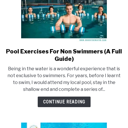
Pool Exercises For Non Swimmers (A Full
link
to
Guide)
Pool
Being in the water is a wonderful experience that is
Exercises
not exclusive to swimmers. For years, before I learnt
For
to swim, I would attend my local pool, stay in the
Non
shallow end and complete a series of...
Swimmers
(A
CONTINUE READING
Full
Guide)