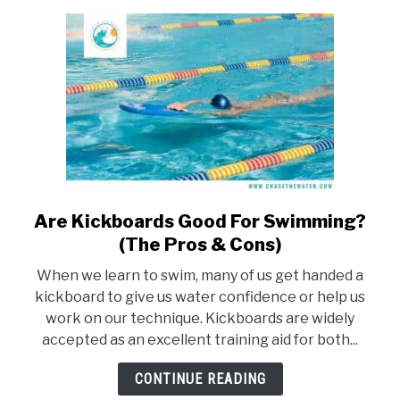
you
need
to
know)
Are Kickboards Good For Swimming?
link
to
(The Pros & Cons)
Are
When we learn to swim, many of us get handed a
Kickboards
kickboard to give us water confidence or help us
Good
work on our technique. Kickboards are widely
For
accepted as an excellent training aid for both...
Swimming?
(The
CONTINUE READING
Pros