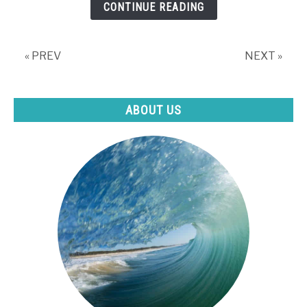
CONTINUE READING
Day?
(The
Pros
« PREV
NEXT »
&
Cons)
ABOUT US