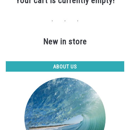
Your cart is currently empty!
New in store
ABOUT US