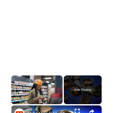
×
Now Playing
×
Play
Unmute
Fullscreen