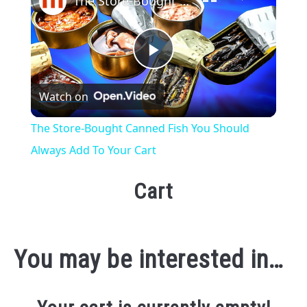
The Store-Bought Canned Fish You Should Always Add To Your Cart
Play
Watch on
Video
The Store-Bought Canned Fish You Should
Always Add To Your Cart
Cart
You may be interested in…