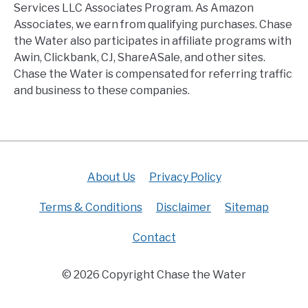
Services LLC Associates Program. As Amazon
Associates, we earn from qualifying purchases. Chase
the Water also participates in affiliate programs with
Awin, Clickbank, CJ, ShareASale, and other sites.
Chase the Water is compensated for referring traffic
and business to these companies.
About Us
Privacy Policy
Terms & Conditions
Disclaimer
Sitemap
Contact
© 2026 Copyright Chase the Water