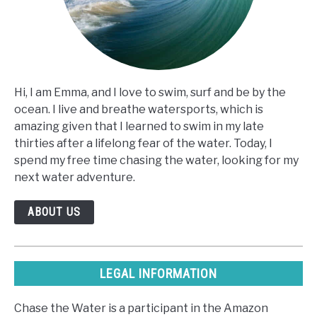
Hi, I am Emma, and I love to swim, surf and be by the
ocean. I live and breathe watersports, which is
amazing given that I learned to swim in my late
thirties after a lifelong fear of the water. Today, I
spend my free time chasing the water, looking for my
next water adventure.
ABOUT US
LEGAL INFORMATION
Chase the Water is a participant in the Amazon