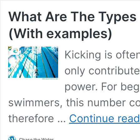
What Are The Types 
(With examples)
Kicking is ofte
only contribut
power. For beg
swimmers, this number cou
therefore …
Continue read
Chase the Water