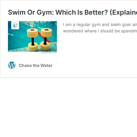
Swim Or Gym: Which Is Better? (Explain
I am a regular gym and swim goer an
wondered where I should be spendi
Chase the Water